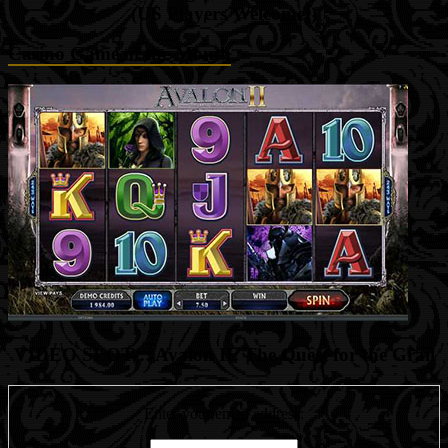
(US Players Welcome!)
Casino Game of the Month
VIDEO SLOT :: Avalon II: The Quest for the Grail
Enter your email address: