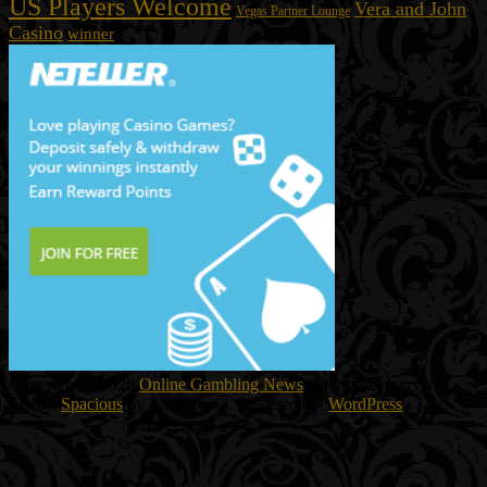
US Players Welcome
Vera and John
Vegas Partner Lounge
Casino
winner
Copyright © 2026
Online Gambling News
. All rights reserved.
Theme
Spacious
by ThemeGrill. Powered by:
WordPress
.