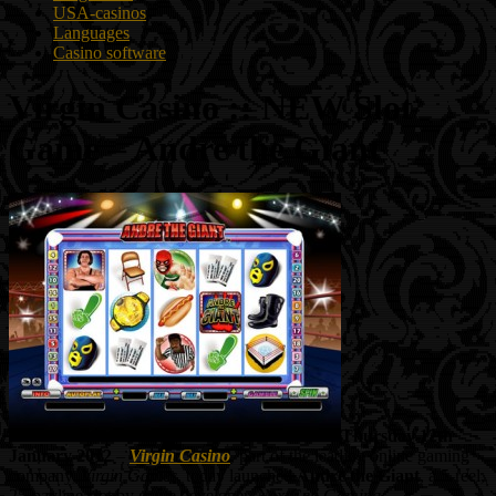
USA-casinos
Languages
Casino software
Virgin Casino :: NEW Slot
Game – Andre the Giant
Thursday 12th
January 2012
–
Virgin Casino
, part of the leading online gaming
company,
Virgin Games
, today launched
Andre the Giant
, a 5-reel,
25-payline slot by game developer,
NextGen Gaming
.