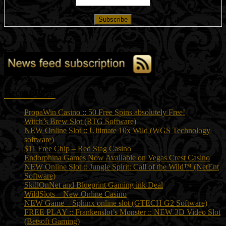
Recent Posts
PropaWin Casino :: 50 Free Spins absolutely Free!
Witch’s Brew Slot (RTG Software)
NEW Online Slot :: Ultimate 10x Wild (WGS Technology
software)
$11 Free Chip – Red Stag Casino
Endorphina Games Now Available on Vegas Crest Casino
NEW Online Slot :: Jungle Spirit: Call of the Wild™ (NetEnt
Software)
SkillOnNet and Blueprint Gaming ink Deal
WildSlots – New Online Casino
NEW Game – Sphinx online slot (GTECH G2 Software)
FREE PLAY :: Frankenslot’s Monster :: NEW 3D Video Slot
(Betsoft Gaming)