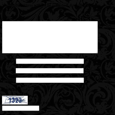
Your email address will not be published.
Required fields are
marked
*
Comment
*
Name
*
Email
*
Website
Captcha
*
Type the text displayed above: