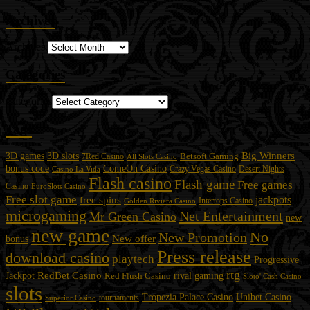
Archives
Archives
Categories
Categories
Tags
3D slots
Big Winners
3D games
Betsoft Gaming
7Red Casino
All Slots Casino
bonus code
ComeOn Casino
Casino La Vida
Crazy Vegas Casino
Desert Nights
Flash casino
Flash game
Free games
Casino
EuroSlots Casino
Free slot game
jackpots
free spins
Intertops Casino
Golden Riviera Casino
microgaming
Net Entertainment
Mr Green Casino
new
new game
No
New Promotion
New offer
bonus
Press release
download casino
playtech
Progressive
rtg
RedBet Casino
rival gaming
Jackpot
Red Flush Casino
Sloto' Cash Casino
slots
Unibet Casino
Tropezia Palace Casino
tournaments
Superior Casino