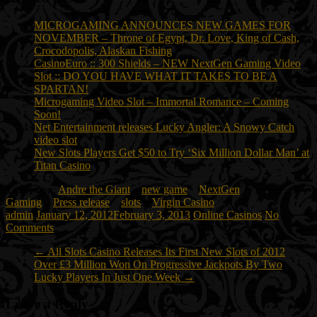
MICROGAMING ANNOUNCES NEW GAMES FOR
NOVEMBER – Throne of Egypt, Dr. Love, King of Cash,
Crocodopolis, Alaskan Fishing
CasinoEuro :: 300 Shields – NEW NextGen Gaming Video
Slot :: DO YOU HAVE WHAT IT TAKES TO BE A
SPARTAN!
Microgaming Video Slot – Immortal Romance – Coming
Soon!
Net Entertainment releases Lucky Angler: A Snowy Catch
video slot
New Slots Players Get $50 to Try ‘Six Million Dollar Man’ at
Titan Casino
Tagged on:
Andre the Giant
new game
NextGen
Gaming
Press release
slots
Virgin Casino
admin
January 12, 2012
February 3, 2013
Online Casinos
No
Comments
←
All Slots Casino Releases Its First New Slots of 2012
Over £3 Million Won On Progressive Jackpots By Two
Lucky Players In Just One Week
→
Leave a Reply