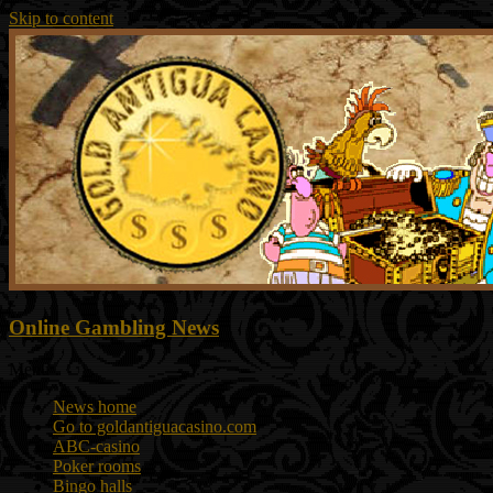
Skip to content
Online Gambling News
Menu
News home
Go to goldantiguacasino.com
ABC-casino
Poker rooms
Bingo halls