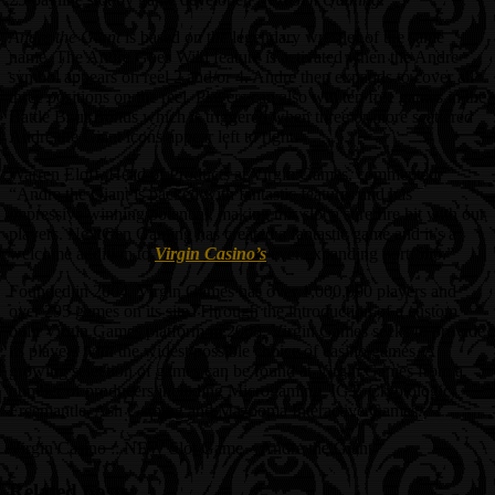
Andre the Giant
is based on the legendary wrestler of the same
name. The Andre Goes Wild feature is activated when the Andre
symbol appears on reel 2 and/or 4. Andre then expands to cover all
three positions on the reel. Players can also win ten free games in the
Battle Bout Bonus which is triggered when three or more scattered
Andre the Giant icons appear left to right.
Warren Eloff, Head of Products at Virgin Games, commented:
“Andre the Giant is packed with fantastic features and has
impressive winning potential, making this slot a sure fire hit with our
players. NextGen Gaming has created a fantastic game and it’s a
welcome addition to
Virgin Casino’s
ever expanding portfolio.”
Founded in 2004, Virgin Games has over 1,000,000 players and
over 295 games on its site. Through the introduction of a custom
built Virgin Games platform in 2008, Virgin Games seeks to provide
its players with the widest possible choice of casino games. A
growing selection of games can be found at Virgin Games from a
number of producers including Microgaming, IGT, Cryptologic,
Freemantle, Ash Gaming and Mazooma Interactive Games.
Virgin Casino :: NEW Slot Game – Andre the Giant
Related posts: