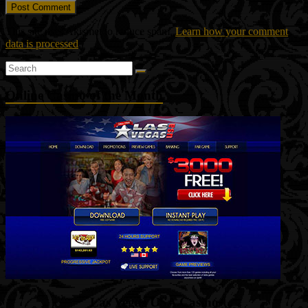
This site uses Akismet to reduce spam.
Learn how your comment
data is processed
.
Online Casino of the Month
Las Vegas USA Casino