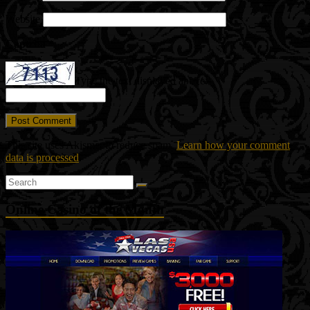
Website
Captcha
*
Type the text displayed above:
This site uses Akismet to reduce spam.
Learn how your comment
data is processed
.
Online Casino of the Month