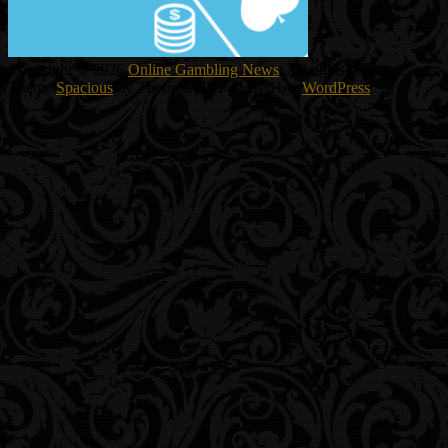
Copyright © 2026
Online Gambling News
. All rights reserved.
Theme
Spacious
by ThemeGrill. Powered by:
WordPress
.