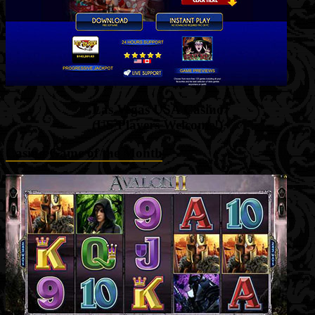
Las Vegas USA Casino
(US Players Welcome!)
Casino Game of the Month