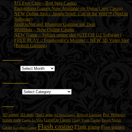
$11 Free Chip – Red Stag Casino
Endorphina Games Now Available on Vegas Crest Casino
NEW Online Slot :: Jungle Spirit: Call of the Wild™ (NetEnt
Software)
SkillOnNet and Blueprint Gaming ink Deal
WildSlots – New Online Casino
NEW Game – Sphinx online slot (GTECH G2 Software)
FREE PLAY :: Frankenslot’s Monster :: NEW 3D Video Slot
(Betsoft Gaming)
Archives
Archives
Categories
Categories
Tags
3D slots
Big Winners
3D games
Betsoft Gaming
7Red Casino
All Slots Casino
bonus code
ComeOn Casino
Casino La Vida
Crazy Vegas Casino
Desert Nights
Flash casino
Flash game
Free games
Casino
EuroSlots Casino