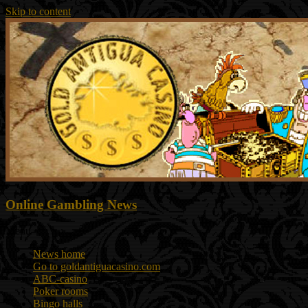
Skip to content
Online Gambling News
Menu
News home
Go to goldantiguacasino.com
ABC-casino
Poker rooms
Bingo halls