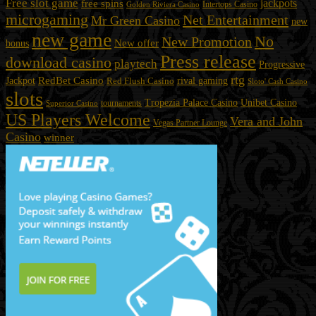
Free slot game
jackpots
free spins
Intertops Casino
Golden Riviera Casino
microgaming
Net Entertainment
Mr Green Casino
new
new game
No
New Promotion
New offer
bonus
Press release
download casino
playtech
Progressive
rtg
RedBet Casino
rival gaming
Jackpot
Red Flush Casino
Sloto' Cash Casino
slots
Unibet Casino
Tropezia Palace Casino
tournaments
Superior Casino
US Players Welcome
Vera and John
Vegas Partner Lounge
Casino
winner