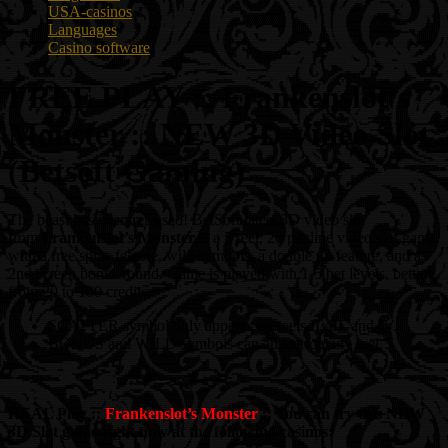
USA-casinos
Languages
Casino software
FREE PLAY :: Frankenslot’s
Monster :: NEW 3D Video Slot
(Betsoft Gaming)
The beast has been released! BetSoft latest 3D video slot
from
Frankenslot’s Monster
is a 5 reel, 20 payline video slot game
with a free spins feature, wild symbols, a double up feature, and a
2nd screen bonus round. Game is played with 1-5 bet levels, betting
from 20 to 100 credits.
SCATTER symbol only appears on reels II, III, and IV.
BONUS and WILD symbols can appear on any reel.
REAL Play ::
Frankenslot’s Monster
:: You can try this NEW
3D Slot game right now at the following casinos: