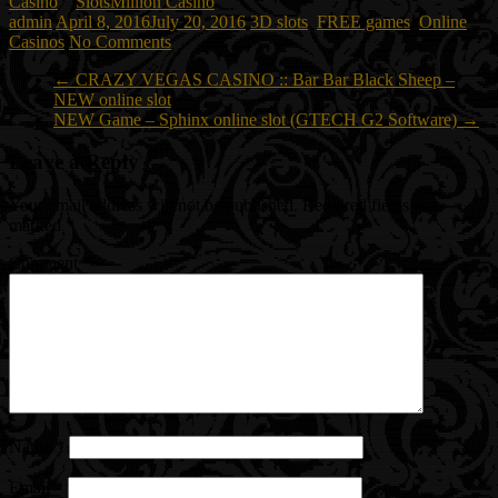
Casino
SlotsMillion Casino
admin
April 8, 2016
July 20, 2016
3D slots
,
FREE games
,
Online
Casinos
No Comments
←
CRAZY VEGAS CASINO :: Bar Bar Black Sheep –
NEW online slot
NEW Game – Sphinx online slot (GTECH G2 Software)
→
Leave a Reply
Your email address will not be published.
Required fields are
marked
*
Comment
*
Name
*
Email
*