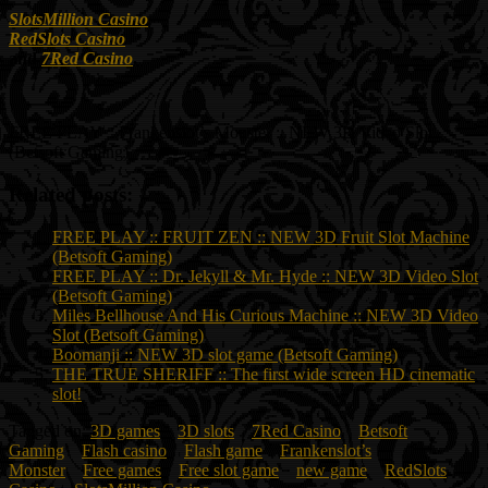
SlotsMillion Casino
RedSlots Casino
and
7Red Casino
.
FREE PLAY :: Frankenslot’s Monster :: NEW 3D Video Slot
(Betsoft Gaming)
Related posts:
FREE PLAY :: FRUIT ZEN :: NEW 3D Fruit Slot Machine
(Betsoft Gaming)
FREE PLAY :: Dr. Jekyll & Mr. Hyde :: NEW 3D Video Slot
(Betsoft Gaming)
Miles Bellhouse And His Curious Machine :: NEW 3D Video
Slot (Betsoft Gaming)
Boomanji :: NEW 3D slot game (Betsoft Gaming)
THE TRUE SHERIFF :: The first wide screen HD cinematic
slot!
Tagged on:
3D games
3D slots
7Red Casino
Betsoft
Gaming
Flash casino
Flash game
Frankenslot’s
Monster
Free games
Free slot game
new game
RedSlots