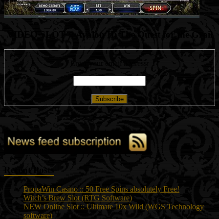
VIDEO SLOT :: Avalon II: The Quest for the Grail
Enter your email address:
Recent Posts
PropaWin Casino :: 50 Free Spins absolutely Free!
Witch’s Brew Slot (RTG Software)
NEW Online Slot :: Ultimate 10x Wild (WGS Technology
software)