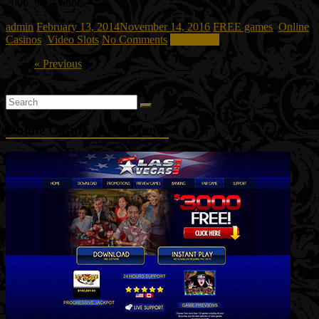
2006, the Avalon
admin
February 13, 2014
November 14, 2016
FREE games
,
Online
Casinos
,
Video Slots
No Comments
Read more
« Previous
Online Casino of the Month