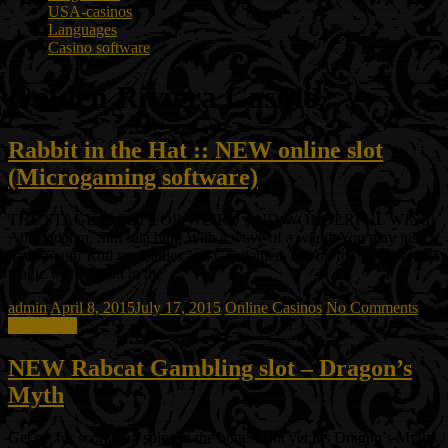
USA-casinos
Languages
Casino software
Golden Riviera Casino
Rabbit in the Hat :: NEW online slot
(Microgaming software)
THE STAGE IS SET FOR WEIRD AND WONDERFUL WINS!
Abracadabra, Sim sala bim, With a wave of a wand, You may just
have a win! Roll up, Ladies and Gentlemen, roll up for some serious
magic with Rabbit in the
admin
April 8, 2015
July 17, 2015
Online Casinos
No Comments
Read more
NEW Rabcat Gambling slot – Dragon’s
Myth
Get set for scorching spins in the hottest slot yet; its Dragon’s Myth!