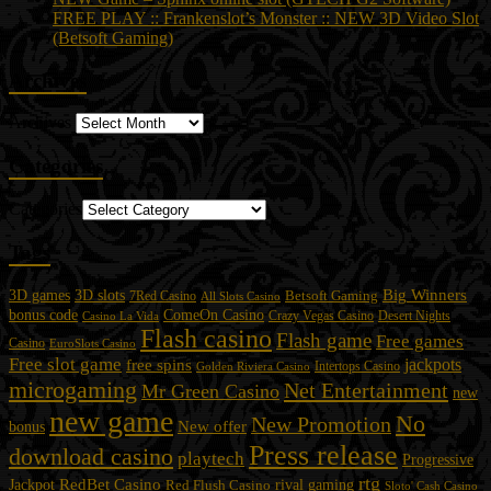
FREE PLAY :: Frankenslot’s Monster :: NEW 3D Video Slot
(Betsoft Gaming)
Archives
Archives
Categories
Categories
Tags
3D slots
Big Winners
3D games
Betsoft Gaming
7Red Casino
All Slots Casino
bonus code
ComeOn Casino
Casino La Vida
Crazy Vegas Casino
Desert Nights
Flash casino
Flash game
Free games
Casino
EuroSlots Casino
Free slot game
jackpots
free spins
Intertops Casino
Golden Riviera Casino
microgaming
Net Entertainment
Mr Green Casino
new
new game
No
New Promotion
New offer
bonus
Press release
download casino
playtech
Progressive
rtg
RedBet Casino
rival gaming
Jackpot
Red Flush Casino
Sloto' Cash Casino