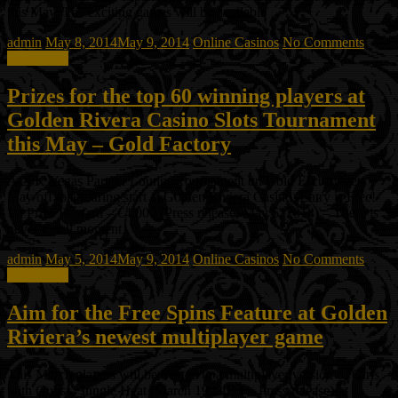
this May. The exciting games will be available
admin
May 8, 2014
May 9, 2014
Online Casinos
No Comments
Read more
Prizes for the top 60 winning players at
Golden Rivera Casino Slots Tournament
this May – Gold Factory
A 20K Vegas Partner Lounge Tournament on Gold Factory gets
May off to a roaring start at Golden Riviera Casino. Entry is Free!
1st Prize Reward – €4,000 (Press release, May 5, 2014) – There is
never a dull moment
admin
May 5, 2014
May 9, 2014
Online Casinos
No Comments
Read more
Aim for the Free Spins Feature at Golden
Riviera’s newest multiplayer game
This March players will be treated to a multiplayer version of Girls
with Guns – Jungle Heat (March 19, 2014 – Press release) –