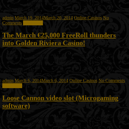
Bursting with explosive action and fantastic features, Girls with
Guns – Jungle Heat has become a
admin
March 19, 2014
March 20, 2014
Online Casinos
No
Comments
Read more
The March €25,000 FreeRoll thunders
into Golden Riviera Casino!
Thunderstruck II sets the scene for this month’s FreeRoll Slots
Tournament with a €5,000 1st prize March 6, 2014 (Press release) –
Golden Riviera Casino is pulling out all the stops for this month’s
€25,000 FreeRoll Tournament. The casino has
admin
March 6, 2014
March 6, 2014
Online Casinos
No Comments
Read more
Loose Cannon video slot (Microgaming
software)
Ahoy, me hearties! Welcome aboard the good ship Loose Cannon,
where a motley crew of peg-legged pirates will steer you through
this 5 Reel, 243 Way slot on your way to treasure! Plunder your