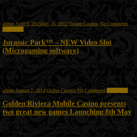
Unleash your sense of adventure in this 5×3 Reel fixed 20 line
game, featuring Heroine Wilds, Free Spin Scatters, and four
fearsome Dragons swooping down the Reels.
admin
April 8, 2015
July 16, 2015
Online Casinos
No Comments
Read more
Jurassic Park™ – NEW Video Slot
(Microgaming software)
Welcome to Jurassic Park™ , where the only thing bigger than the
T-Rex is the size of the wins up for grabs. Travel back in time with
Microgaming’s celebration of this award-winning film, and relive
the adventure 65 million years
admin
August 7, 2014
Online Casinos
No Comments
Read more
Golden Riviera Mobile Casino presents
two great new games Launching 8th May
(Press release, May 8, 2014) – Mobile players will be thrilled to
learn that Golden Riviera Casino is introducing two great new
games to its already expansive collection of fantastic mobile games