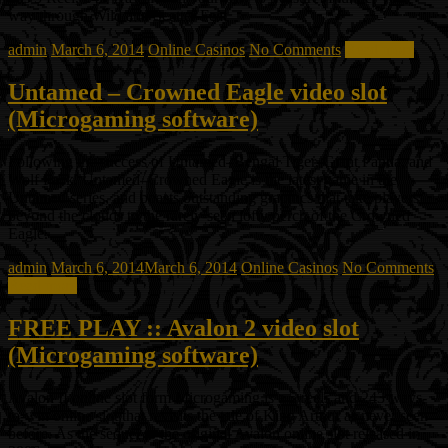
way through Wild and Scatter Feat
admin
March 6, 2014
Online Casinos
No Comments
Read more
Untamed – Crowned Eagle video slot
(Microgaming software)
Following the success of Untamed–Bengal Tiger, Giant Panda, and
Wolf Pack, Untamed–Crowned Eagle is the latest game in the
Untamed series, and boasts outstanding graphics that take players
beyond the clouds to the rarely-seen lofty perch of the Crowned
Eagle.
admin
March 6, 2014
March 6, 2014
Online Casinos
No Comments
Read more
FREE PLAY :: Avalon 2 video slot
(Microgaming software)
Avalon II online slot form Microgaming is a 5 reels and 243 ways-
to-win online slot that revisits the tale of King Arthur as never seen
before. As the sequel to the original Avalon online slot released in