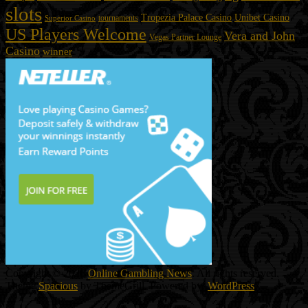
slots
Unibet Casino
Tropezia Palace Casino
tournaments
Superior Casino
US Players Welcome
Vera and John
Vegas Partner Lounge
Casino
winner
Copyright © 2026
Online Gambling News
. All rights reserved.
Theme
Spacious
by ThemeGrill. Powered by:
WordPress
.