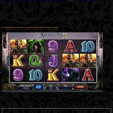
Las Vegas USA Casino
(US Players Welcome!)
Casino Game of the Month
VIDEO SLOT :: Avalon II: The Quest for the Grail