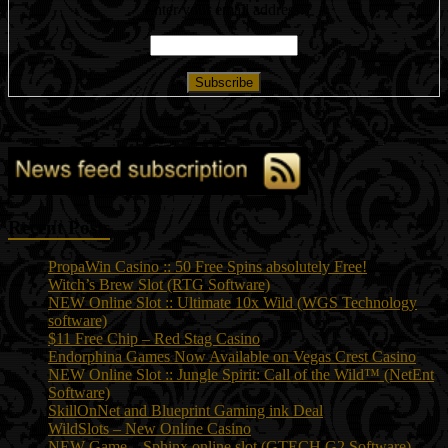
Enter your email address:
Recent Posts
PropaWin Casino :: 50 Free Spins absolutely Free!
Witch’s Brew Slot (RTG Software)
NEW Online Slot :: Ultimate 10x Wild (WGS Technology
software)
$11 Free Chip – Red Stag Casino
Endorphina Games Now Available on Vegas Crest Casino
NEW Online Slot :: Jungle Spirit: Call of the Wild™ (NetEnt
Software)
SkillOnNet and Blueprint Gaming ink Deal
WildSlots – New Online Casino
NEW Game – Sphinx online slot (GTECH G2 Software)