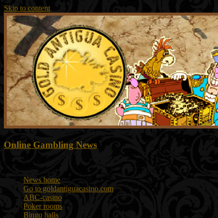
Skip to content
Online Gambling News
Menu
News home
Go to goldantiguacasino.com
ABC-casino
Poker rooms
Bingo halls