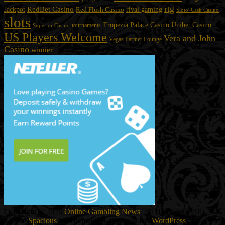
rtg
RedBet Casino
rival gaming
Jackpot
Red Flush Casino
Sloto' Cash Casino
slots
Unibet Casino
Tropezia Palace Casino
tournaments
Superior Casino
US Players Welcome
Vera and John
Vegas Partner Lounge
Casino
winner
Copyright © 2026
Online Gambling News
. All rights reserved.
Theme
Spacious
by ThemeGrill. Powered by:
WordPress
.