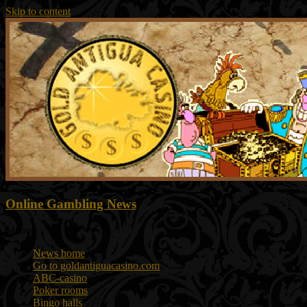
Skip to content
Online Gambling News
Menu
News home
Go to goldantiguacasino.com
ABC-casino
Poker rooms
Bingo halls