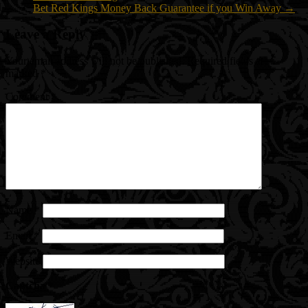
Bet Red Kings Money Back Guarantee if you Win Away
→
Leave a Reply
Your email address will not be published.
Required fields are
marked
*
Comment
*
Name
*
Email
*
Website
Captcha
*