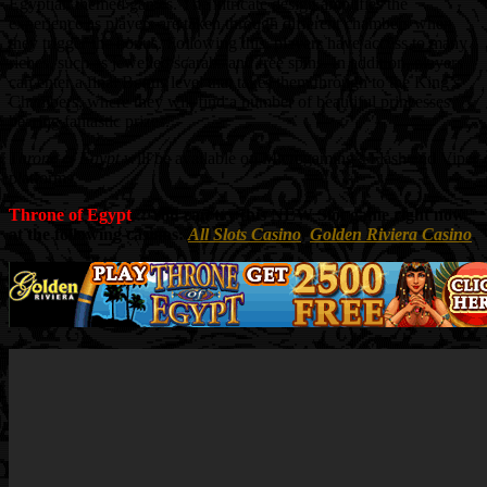
Egyptian themed games. The intricate design amplifies the
experience as players are taken through different chambers when
they trigger the bonus. Following this, players have access to many
riches, such as jewelled scarabs and free spins. In addition, players
can enter a final Bonus level that takes them through to the King’s
Chambers, where they will find a number of beautiful princesses
bearing fantastic prizes.
Throne of Egypt
will be available on Microgaming’s Flash and Viper
platforms.
Throne of Egypt
:: You can try this NEW Slot game right now
at the following casinos:
All Slots Casino
,
Golden Riviera Casino
.