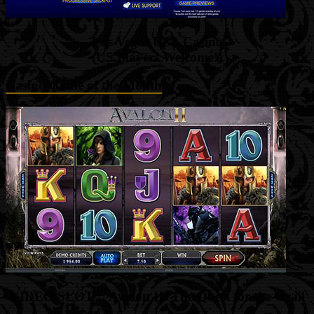
Las Vegas USA Casino
(US Players Welcome!)
Casino Game of the Month
VIDEO SLOT :: Avalon II: The Quest for the Grail