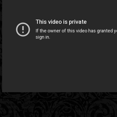
Dr. Love
is a fantastic addition to Microgaming’s established
collection of quirky games. This five reel, twenty line video slot has
a comical hospital theme with bright animation and whimsical
sounds. The game prescribes fun and excellent prizes as players are