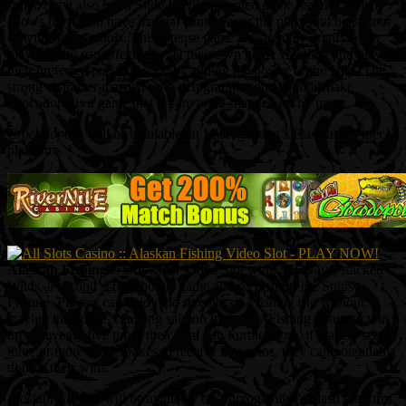
spins, but it also has a Slide It Wild patented game feature, which
allows players to have manual control over the place and behaviour
of wildcard symbols. This intense game is extremely gratifying to
players who can effectively set their own game volatility and play in
their preferred personal style by sliding the power of the wild. The
strong character married with rich graphics and sounds make
Crocodopolis a game that is sure to be snapped up by many.
Crocodopolis
will be available on Microgaming’s Flash and Viper
platforms.
Alaskan Fishing
is a five reel Video Slot with 243 Ways, stacked
Wilds, a second screen bonus game and recurring Free Spins
Feature. Players can enjoy the serenity of a fishing trip without
leaving the house, catching salmon in the Fly Fishing bonus to win
up to seventy five times their total bet. Furthermore, if players secure
three or more tackle boxes to receive free spins, they can potentially
double their wins.
Alaskan Fishing
will be available on Microgaming’s Flash platform.