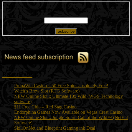
Enter your email address:
Recent Posts
PropaWin Casino :: 50 Free Spins absolutely Free!
Witch’s Brew Slot (RTG Software)
NEW Online Slot :: Ultimate 10x Wild (WGS Technology
software)
$11 Free Chip – Red Stag Casino
Endorphina Games Now Available on Vegas Crest Casino
NEW Online Slot :: Jungle Spirit: Call of the Wild™ (NetEnt
Software)
SkillOnNet and Blueprint Gaming ink Deal