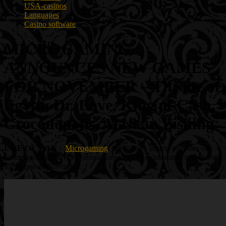
USA-casinos
Languages
Casino software
MICROGAMING
ANNOUNCES NEW GAMES
FOR NOVEMBER – Throne of
Egypt, Dr. Love, King of Cash,
Crocodopolis, Alaskan Fishing
ISLE OF MAN
–
Microgaming
, the world’s largest provider of
online gaming software, announces a raft of exhilarating new games
for release in November.