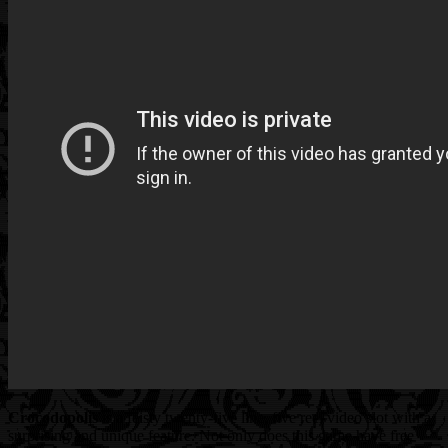
Crocodopolis
is a feisty twenty-five line, five reel video slot with a
surprising and unique feature. Not only does this game have free