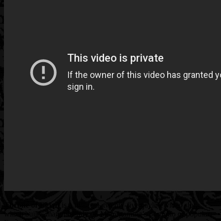
Throne of Egypt
is a five reel, twenty-five payline video slot,
which builds magnificently on Microgaming’s portfolio of popular