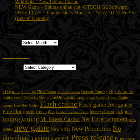
WildSlots – New Online Casino
NEW Game – Sphinx online slot (GTECH G2 Software)
FREE PLAY :: Frankenslot’s Monster :: NEW 3D Video Slot
(Betsoft Gaming)
Archives
Archives
Categories
Categories
Tags
3D slots
Big Winners
3D games
Betsoft Gaming
7Red Casino
All Slots Casino
bonus code
ComeOn Casino
Casino La Vida
Crazy Vegas Casino
Desert Nights
Flash casino
Flash game
Free games
Casino
EuroSlots Casino
Free slot game
jackpots
free spins
Intertops Casino
Golden Riviera Casino
microgaming
Net Entertainment
Mr Green Casino
new
new game
No
New Promotion
New offer
bonus
Press release
download casino
playtech
Progressive