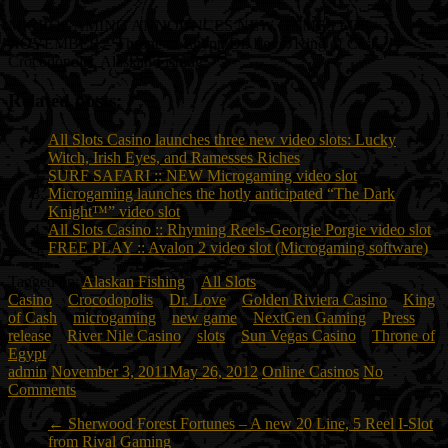
MICROGAMING ANNOUNCES NEW GAMES FOR
NOVEMBER – Throne of Egypt, Dr. Love, King of Cash,
Crocodopolis, Alaskan Fishing
Related posts:
All Slots Casino launches three new video slots: Lucky
Witch, Irish Eyes, and Ramesses Riches
SURF SAFARI :: NEW Microgaming video slot
Microgaming launches the hotly anticipated “The Dark
Knight™” video slot
All Slots Casino :: Rhyming Reels-Georgie Porgie video slot
FREE PLAY :: Avalon 2 video slot (Microgaming software)
Tagged on:
Alaskan Fishing
All Slots
Casino
Crocodopolis
Dr. Love
Golden Riviera Casino
King
of Cash
microgaming
new game
NextGen Gaming
Press
release
River Nile Casino
slots
Sun Vegas Casino
Throne of
Egypt
admin
November 3, 2011
May 26, 2012
Online Casinos
No
Comments
←
Sherwood Forest Fortunes – A new 20 Line, 5 Reel I-Slot
from Rival Gaming