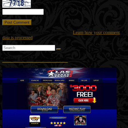
Type the text displayed above:
This site uses Akismet to reduce spam.
Learn how your comment
data is processed
.
Online Casino of the Month