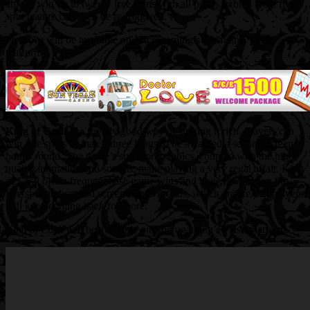
able to win up to twenty free spins with all prizes trebled – the free
spin feature can even be re-triggered.
Dr. Love
will be available on Microgaming’s Flash and Viper
platforms.
King of Cash
is a royally good way of striking it rich. Players can
win free spins or match three kings to be awarded a second screen
bonus round. The game’s superior graphics, coupled with the high
quality animation and sounds, make playing a very regal affair. King
of Cash offers frequent base game wins and huge rewards on the
free spin and second screen bonus rounds, which ensure that players
will keep coming back for more.
King of Cash
will be available on Microgaming’s Flash platform.