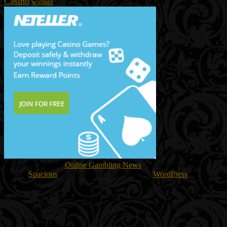
Casino
winner
Copyright © 2026
Online Gambling News
. All rights reserved.
Theme
Spacious
by ThemeGrill. Powered by:
WordPress
.