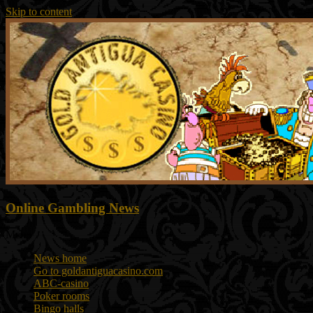
Skip to content
Online Gambling News
Menu
News home
Go to goldantiguacasino.com
ABC-casino
Poker rooms
Bingo halls