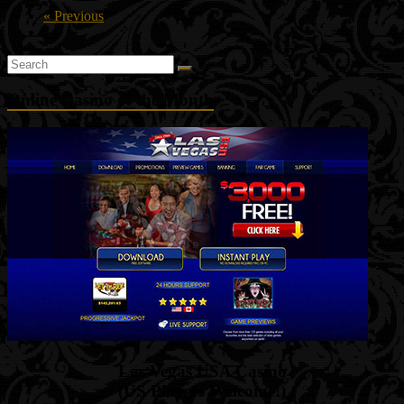
« Previous
Online Casino of the Month
Las Vegas USA Casino
(US Players Welcome!)