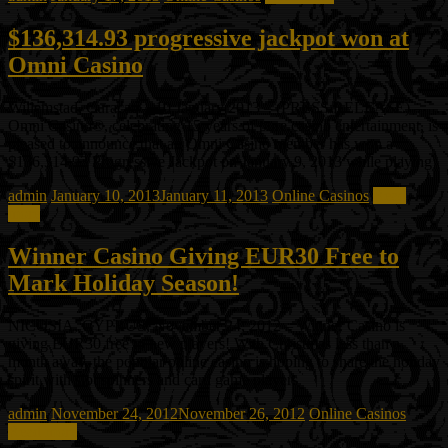
$136,314.93 progressive jackpot won at
Omni Casino
Willemstad, Curacao – 10 January 2013 – (PRESS RELEASE) –
Omni Casino®, celebrating 15 years of pure casino entertainment, is
pleased to announce that an Omni Casino member has won a
$136,314.93 Progressive Jackpot on January 9, 2013 while playing
admin
January 10, 2013
January 11, 2013
Online Casinos
Read
more
Winner Casino Giving EUR30 Free to
Mark Holiday Season!
NICOSIA, CYPRUS, November 24, 2012 – Winner Casino is
giving EUR30 free to new players! With Christmas less than a
month away, the popular online casino is hoping to share the holiday
spirit with slot spinners and card game players
admin
November 24, 2012
November 26, 2012
Online Casinos
Read more