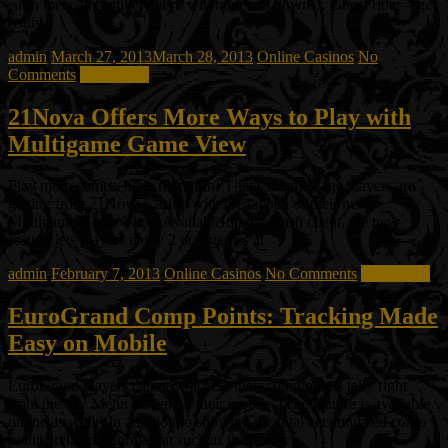
earth meet, an unlikely hero will hunt evil down… Ghost rider – get
ready
admin
March 27, 2013
March 28, 2013
Online Casinos
No
Comments
Read more
21Nova Offers More Ways to Play with
Multigame Game View
Play more games, have more fun! That’s the message players are
getting from 21Nova Casino with the launch of their new
Multigame Game View. Available on the Flash client, the new
feature lets players enjoy 2 or 4 games at
admin
February 7, 2013
Online Casinos
No Comments
Read more
EuroGrand Comp Points: Tracking Made
Easy on Mobile
EuroGrand players can now access their comp points tally right
from the My Menu screen on their mobile. (The feature is available
online as well.) In addition to showing the total accumulated comp
points, related information such as the player’s