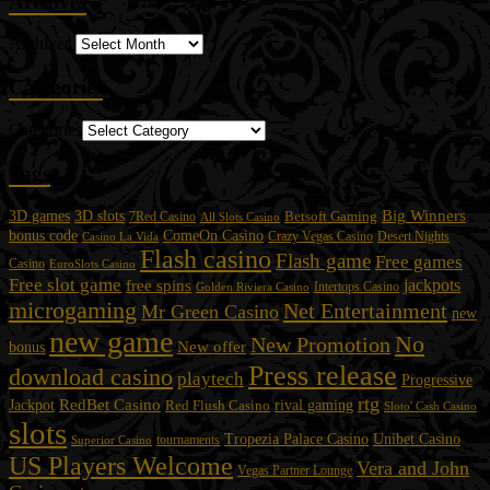
Archives
Archives
Categories
Categories
Tags
3D slots
Big Winners
3D games
Betsoft Gaming
7Red Casino
All Slots Casino
bonus code
ComeOn Casino
Casino La Vida
Crazy Vegas Casino
Desert Nights
Flash casino
Flash game
Free games
Casino
EuroSlots Casino
Free slot game
jackpots
free spins
Intertops Casino
Golden Riviera Casino
microgaming
Net Entertainment
Mr Green Casino
new
new game
No
New Promotion
New offer
bonus
Press release
download casino
playtech
Progressive
rtg
RedBet Casino
rival gaming
Jackpot
Red Flush Casino
Sloto' Cash Casino
slots
Unibet Casino
Tropezia Palace Casino
tournaments
Superior Casino
US Players Welcome
Vera and John
Vegas Partner Lounge