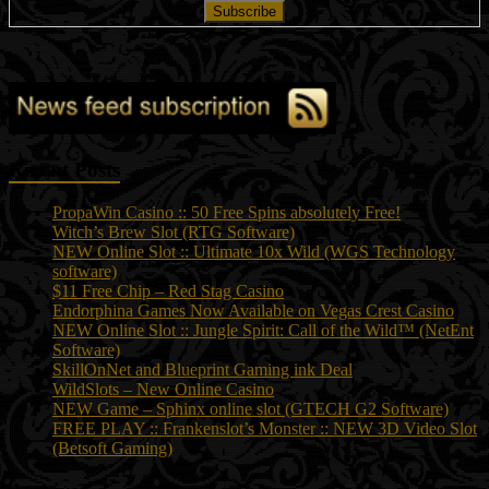
Recent Posts
PropaWin Casino :: 50 Free Spins absolutely Free!
Witch’s Brew Slot (RTG Software)
NEW Online Slot :: Ultimate 10x Wild (WGS Technology
software)
$11 Free Chip – Red Stag Casino
Endorphina Games Now Available on Vegas Crest Casino
NEW Online Slot :: Jungle Spirit: Call of the Wild™ (NetEnt
Software)
SkillOnNet and Blueprint Gaming ink Deal
WildSlots – New Online Casino
NEW Game – Sphinx online slot (GTECH G2 Software)
FREE PLAY :: Frankenslot’s Monster :: NEW 3D Video Slot
(Betsoft Gaming)