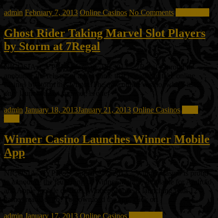
admin
February 7, 2013
Online Casinos
No Comments
Read more
Ghost Rider Taking Marvel Slot Players
by Storm at 7Regal
NICOSIA, CYPRUS, January 18, 2013 – 7Regal is proud to
announce the release of a slot game that is going to take online
casinos by storm this winter. The new online casino, which itself
only launched last summer, is one
admin
January 18, 2013
January 21, 2013
Online Casinos
Read
more
Winner Casino Launches Winner Mobile
App
NICOSIA, CYPRUS, January 17, 2013 – Winner Casino is proud
to announce the launching of Winner Mobile. Available for Android
and Apple mobile devices, Winner Mobile is launching with 12
games ready to go! To download the app, click on
admin
January 17, 2013
Online Casinos
Read more