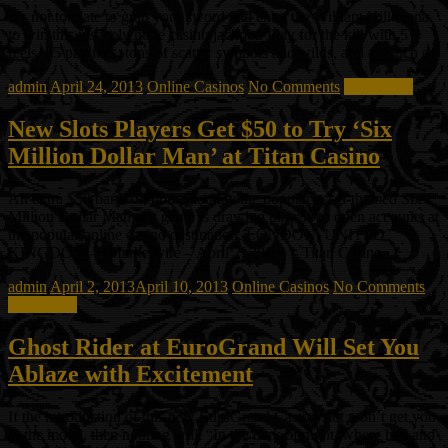
It’s not too late to grab your sword and enter the William Hill arena
to win this insanely huge casino jackpot. Play for the kill with 5
reels, 25 paylines, tons of scatter symbols and wilds, and a bunch of
admin
April 24, 2013
Online Casinos
No Comments
Read more
New Slots Players Get $50 to Try ‘Six
Million Dollar Man’ at Titan Casino
An extra $50 bankroll bonus to play the popular sci-fi-themed Six
Million Dollar Man slot game is drawing players to open accounts at
the popular online casino destination. LONDON, UNITED
KINGDOM – (Marketwire – April 2, 2013) – Titan Casino
admin
April 2, 2013
April 10, 2013
Online Casinos
No Comments
Read more
Ghost Rider at EuroGrand Will Set You
Ablaze with Excitement
If the introduction of this new EuroGrand Casino slot won’t get you
in the mood, then nothing will: “In the dark of night, where hell and