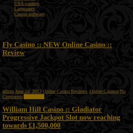
USA-casinos
Languages
Casino software
playtech
Fly Casino :: NEW Online Casino ::
Review
Fly Casino is a new player on the online casino scene but looks set
to be one of the industry’s major players in the not too distant future.
Owned and operated by Peak Interactive N.V – the owner and
operator
admin
June 24, 2013
Online Casino Reviews
,
Online Casinos
No
Comments
Read more
William Hill Casino :: Gladiator
Progressive Jackpot Slot now reaching
towards £1,500,000