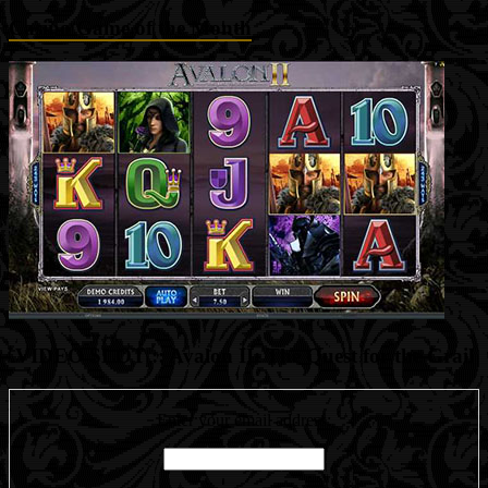
Casino Game of the Month
VIDEO SLOT :: Avalon II: The Quest for the Grail
Enter your email address: