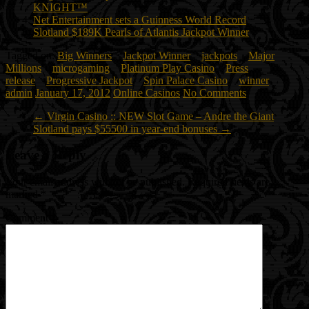
KNIGHT™
Net Entertainment sets a Guinness World Record
Slotland $189K Pearls of Atlantis Jackpot Winner
Tagged on:
Big Winners
Jackpot Winner
jackpots
Major
Millions
microgaming
Platinum Play Casino
Press
release
Progressive Jackpot
Spin Palace Casino
winner
admin
January 17, 2012
Online Casinos
No Comments
←
Virgin Casino :: NEW Slot Game – Andre the Giant
Slotland pays $55500 in year-end bonuses
→
Leave a Reply
Your email address will not be published.
Required fields are
marked
*
Comment
*