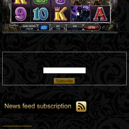
VIDEO SLOT :: Avalon II: The Quest for the Grail
Enter your email address:
Recent Posts