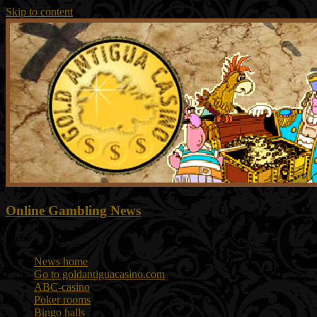
Skip to content
Online Gambling News
Menu
News home
Go to goldantiguacasino.com
ABC-casino
Poker rooms
Bingo halls