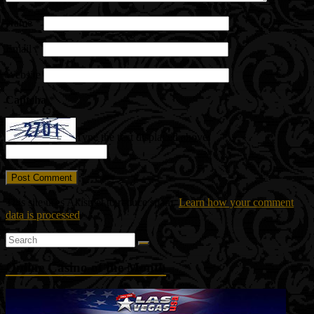
Name
*
Email
*
Website
Captcha
*
Type the text displayed above:
This site uses Akismet to reduce spam.
Learn how your comment
data is processed
.
Online Casino of the Month