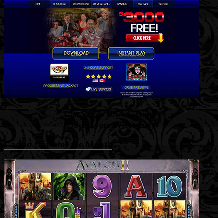
Las Vegas USA Casino
(US Players Welcome!)
Casino Game of the Month