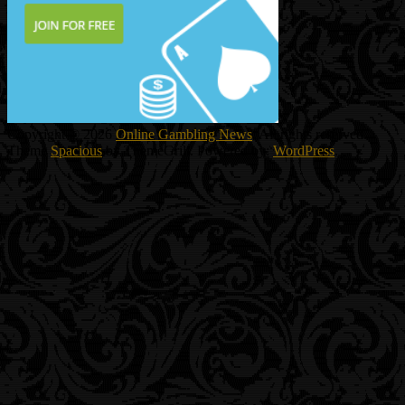
Copyright © 2026
Online Gambling News
. All rights reserved.
Theme
Spacious
by ThemeGrill. Powered by:
WordPress
.