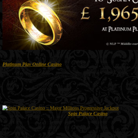
The first winner was from Britain, and registered an account with
Platinum Play Online Casino
, powered by Microgaming, on 28th
December 2011; she won an astonishing £1.97million ten days later!
The jackpot is the biggest progressive win at Platinum Play Online
Casino to date and the elated player could not believe her luck. She
plans to use her winnings to fund a holiday in Las Vegas and China
or Nepal, as well as donating a portion to animal charities and take
an early retirement.
The
second winner was a player from
Spin Palace Casino
who won
over £1.3m on the Microgaming powered Major Millions
Progressive Jackpot, less than 3 days after opening his account. He
won this equally staggering sum within a week after the previous
winner won her jackpot.