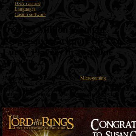
USA-casinos
Languages
Casino software
Over £3 Million Won On
Progressive Jackpots By Two
Lucky Players In Just One
Week
17th January 2012, ISLE OF MAN
–
Microgaming
, the world’s
largest provider of online gaming software, is pleased to announce
that not one but two lucky players have both won life-changing cash
sums through the Microgaming powered Progressive Jackpot
Network and all in the space of one week.