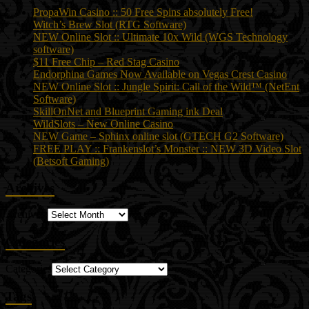
PropaWin Casino :: 50 Free Spins absolutely Free!
Witch’s Brew Slot (RTG Software)
NEW Online Slot :: Ultimate 10x Wild (WGS Technology
software)
$11 Free Chip – Red Stag Casino
Endorphina Games Now Available on Vegas Crest Casino
NEW Online Slot :: Jungle Spirit: Call of the Wild™ (NetEnt
Software)
SkillOnNet and Blueprint Gaming ink Deal
WildSlots – New Online Casino
NEW Game – Sphinx online slot (GTECH G2 Software)
FREE PLAY :: Frankenslot’s Monster :: NEW 3D Video Slot
(Betsoft Gaming)
Archives
Archives
Categories
Categories
Tags