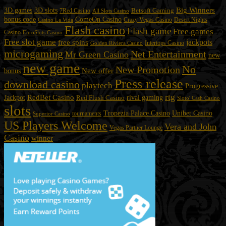
3D slots
Big Winners
3D games
Betsoft Gaming
7Red Casino
All Slots Casino
bonus code
ComeOn Casino
Casino La Vida
Crazy Vegas Casino
Desert Nights
Flash casino
Flash game
Free games
Casino
EuroSlots Casino
Free slot game
jackpots
free spins
Intertops Casino
Golden Riviera Casino
microgaming
Net Entertainment
Mr Green Casino
new
new game
No
New Promotion
New offer
bonus
Press release
download casino
playtech
Progressive
rtg
RedBet Casino
rival gaming
Jackpot
Red Flush Casino
Sloto' Cash Casino
slots
Unibet Casino
Tropezia Palace Casino
tournaments
Superior Casino
US Players Welcome
Vera and John
Vegas Partner Lounge
Casino
winner