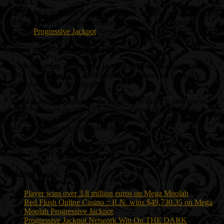
The players will benefit from receiving the amounts in full so will be
able to enjoy their winnings immediately as the Microgaming
powered
Progressive Jackpot
Network pays out cash wins in a lump
sum. This is extremely rare in the industry as other providers
typically pay out by means of an annuity.
The Microgaming Progressive Jackpot Network has paid out over
€320m since it began in 1999 and the total across all jackpots
currently stands at 3.3million
*
.
*
Winning amount shown on the progressive ticker is paid out in the
currency in which the winner has played the game. Therefore, if
played in the UK the winning amount would be paid in sterling;
however if in Sweden, this would be paid in krona.
Over £3 Million Won On Progressive Jackpots By Two Lucky
Players In Just One Week
Related posts:
Player wins over 3.8 million euros on Mega Moolah
Red Flush Online Casino :: R.N. wins $49,730.35 on Mega
Moolah Progressive Jackpot
Progressive Jackpot Network Win On THE DARK