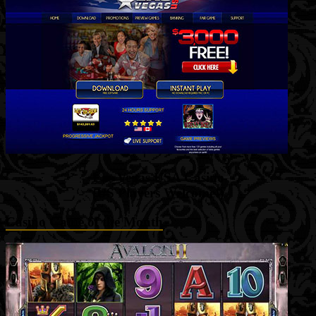
Las Vegas USA Casino
(US Players Welcome!)
Casino Game of the Month