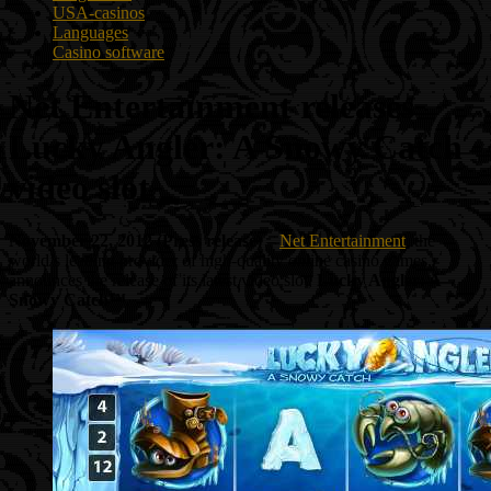
USA-casinos
Languages
Casino software
Net Entertainment releases
Lucky Angler: A Snowy Catch
video slot
November 22, 2012 (Press release)
–
Net Entertainment
, the
world’s leading provider of high-quality online casino games,
announces the release of its latest video slot,
Lucky Angler: A
Snowy Catch™
.