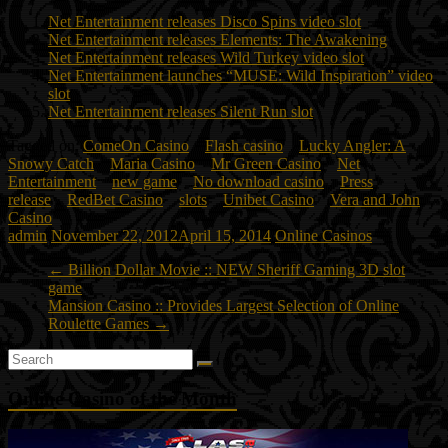
Net Entertainment releases Disco Spins video slot
Net Entertainment releases Elements: The Awakening
Net Entertainment releases Wild Turkey video slot
Net Entertainment launches “MUSE: Wild Inspiration” video
slot
Net Entertainment releases Silent Run slot
Tagged on:
ComeOn Casino
Flash casino
Lucky Angler: A
Snowy Catch
Maria Casino
Mr Green Casino
Net
Entertainment
new game
No download casino
Press
release
RedBet Casino
slots
Unibet Casino
Vera and John
Casino
admin
November 22, 2012
April 15, 2014
Online Casinos
←
Billion Dollar Movie :: NEW Sheriff Gaming 3D slot
game
Mansion Casino :: Provides Largest Selection of Online
Roulette Games
→
Online Casino of the Month