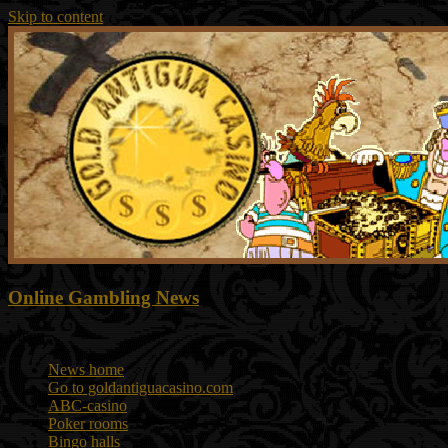
Skip to content
Online Gambling News
Menu
News home
Go to goldantiguacasino.com
ABC-casino
Poker rooms
Bingo halls