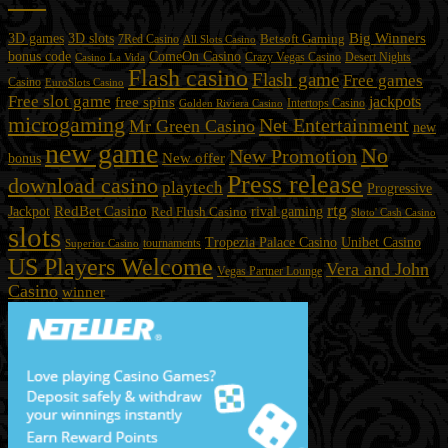
3D slots
Big Winners
3D games
Betsoft Gaming
7Red Casino
All Slots Casino
bonus code
ComeOn Casino
Casino La Vida
Crazy Vegas Casino
Desert Nights
Flash casino
Flash game
Free games
Casino
EuroSlots Casino
Free slot game
jackpots
free spins
Intertops Casino
Golden Riviera Casino
microgaming
Net Entertainment
Mr Green Casino
new
new game
No
New Promotion
New offer
bonus
Press release
download casino
playtech
Progressive
rtg
RedBet Casino
rival gaming
Jackpot
Red Flush Casino
Sloto' Cash Casino
slots
Unibet Casino
Tropezia Palace Casino
tournaments
Superior Casino
US Players Welcome
Vera and John
Vegas Partner Lounge
Casino
winner