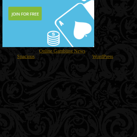
Copyright © 2026
Online Gambling News
. All rights reserved.
Theme
Spacious
by ThemeGrill. Powered by:
WordPress
.