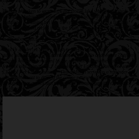
to any audience.
Players are taken to an underwater frozen lake where reels show fish
swimming behind the symbols. When a Sticky Wild symbol
completes a winning bet line the symbol animates as if a fish has
been hooked and reeled in. In the main game players can take a spin
of the reels in the sunshine, while in Free Spins players spin for wins
in the moonlight.
“Lucky Angler: A Snowy Catch is the latest innovative video slot
game added to the Net Entertainment portfolio and we are confident
players will be entertained by the sophisticated mathematics,
features and animations.”
comments Per Eriksson, President and
CEO of Net Entertainment.
“This addition serves as a reminder of
our commitment to driving the online casino market forward
through better games that provide the ultimate gaming experience
for players.”