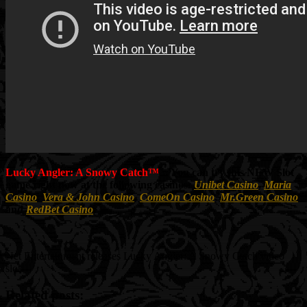
Lucky Angler: A Snowy Catch™
:: You can try this NEW Slot
game right now at the following casinos:
Unibet Casino
,
Maria
Casino
,
Vera & John Casino
,
ComeOn Casino
,
Mr.Green Casino
and
RedBet Casino
.
Net Entertainment releases Lucky Angler: A Snowy Catch video
slot
Related posts: