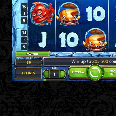
Mr.Green Casino :: Lucky Angler: A Snowy Catch video slo
Lucky Angler: A Snowy Catch™
is a 5-reel, 3-row video slot
featuring Win Both Ways, Free Spins and Sticky Wild substitutions.
The slot offers players a brilliant gaming experience through a mix
of fun features that combines soft graphics with continuous
animations to ensure Lucky Angler: A Snowy Catch™ will appeal