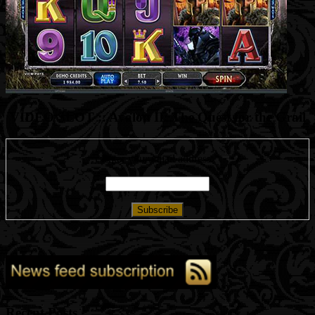
VIDEO SLOT :: Avalon II: The Quest for the Grail
Enter your email address:
Recent Posts