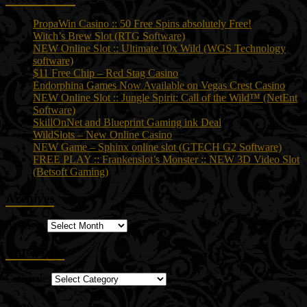
PropaWin Casino :: 50 Free Spins absolutely Free!
Witch’s Brew Slot (RTG Software)
NEW Online Slot :: Ultimate 10x Wild (WGS Technology
software)
$11 Free Chip – Red Stag Casino
Endorphina Games Now Available on Vegas Crest Casino
NEW Online Slot :: Jungle Spirit: Call of the Wild™ (NetEnt
Software)
SkillOnNet and Blueprint Gaming ink Deal
WildSlots – New Online Casino
NEW Game – Sphinx online slot (GTECH G2 Software)
FREE PLAY :: Frankenslot’s Monster :: NEW 3D Video Slot
(Betsoft Gaming)
Archives
Archives
Categories
Categories
Tags