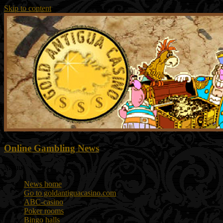
Skip to content
Online Gambling News
Menu
News home
Go to goldantiguacasino.com
ABC-casino
Poker rooms
Bingo halls