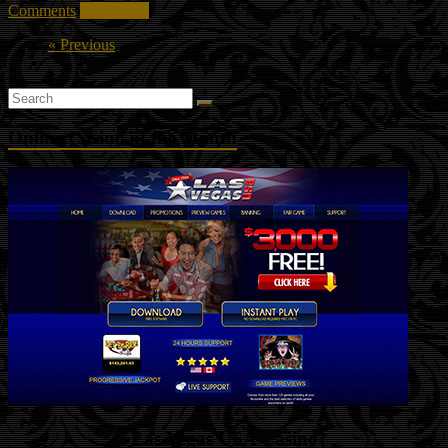
Comments
Read more
« Previous
Online Casino of the Month
Las Vegas USA Casino