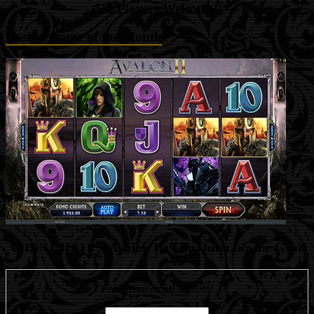
(US Players Welcome!)
Casino Game of the Month
VIDEO SLOT :: Avalon II: The Quest for the Grail
Enter your email address: