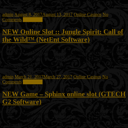
nine winning symbol combinations across
admin
August 8, 2017
August 13, 2017
Online Casinos
No
Comments
Read more
NEW Online Slot :: Jungle Spirit: Call of
the Wild™ (NetEnt Software)
(PRESS RELEASE, March 21st 2017) NetEnt, the leading provider
of digital gaming solutions, brings to life nature’s colourful sights
and sounds as it takes players on a journey in its latest game release
Jungle Spirit: Call of the Wild. Jungle
admin
March 21, 2017
March 27, 2017
Online Casinos
No
Comments
Read more
NEW Game – Sphinx online slot (GTECH
G2 Software)
Sphinx is a truly wild game that will make any player feel like
Indiana Jones or Lara Croft. Explore ancient pyramids, dusty tombs,
and gold sarcophagi to uncover treasures that make it all