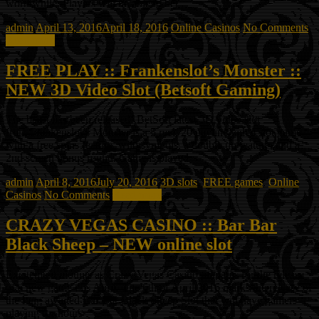
worthwhile. Players will be able to bet
admin
April 13, 2016
April 18, 2016
Online Casinos
No Comments
Read more
FREE PLAY :: Frankenslot’s Monster ::
NEW 3D Video Slot (Betsoft Gaming)
The beast has been released! BetSoft latest 3D video slot
from Frankenslot’s Monster is a 5 reel, 20 payline video slot game
with a free spins feature, wild symbols, a double up feature, and a
2nd screen bonus round. Game is played
admin
April 8, 2016
July 20, 2016
3D slots
,
FREE games
,
Online
Casinos
No Comments
Read more
CRAZY VEGAS CASINO :: Bar Bar
Black Sheep – NEW online slot
Excitement mounts as Crazy Vegas Casino prepares for the release
of a new game this April. The 6th of April 2016 marks the release of
the long awaited Bar Bar Black Sheep Slot that will have gamers
playing for hours