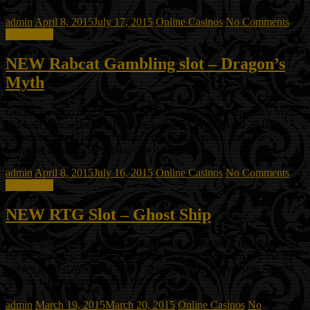
admin
April 8, 2015
July 17, 2015
Online Casinos
No Comments
Read more
NEW Rabcat Gambling slot – Dragon’s
Myth
Get set for scorching spins in the hottest slot yet; its Dragon’s Myth!
Unleash your sense of adventure in this 5×3 Reel fixed 20 line
game, featuring Heroine Wilds, Free Spin Scatters, and four
fearsome Dragons swooping down the Reels.
admin
April 8, 2015
July 16, 2015
Online Casinos
No Comments
Read more
NEW RTG Slot – Ghost Ship
Murky waters hide treasure and riches in abundance, but beware of
the ghostly crew, jealously guarding their plunder from beyond their
watery graves! When a Ghost Captain Wild or Ghost Ship Scatter
appear, Ghost Captains may fill the rest of
admin
March 19, 2015
March 20, 2015
Online Casinos
No