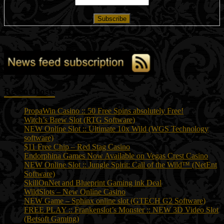
Recent Posts
PropaWin Casino :: 50 Free Spins absolutely Free!
Witch’s Brew Slot (RTG Software)
NEW Online Slot :: Ultimate 10x Wild (WGS Technology
software)
$11 Free Chip – Red Stag Casino
Endorphina Games Now Available on Vegas Crest Casino
NEW Online Slot :: Jungle Spirit: Call of the Wild™ (NetEnt
Software)
SkillOnNet and Blueprint Gaming ink Deal
WildSlots – New Online Casino
NEW Game – Sphinx online slot (GTECH G2 Software)
FREE PLAY :: Frankenslot’s Monster :: NEW 3D Video Slot
(Betsoft Gaming)