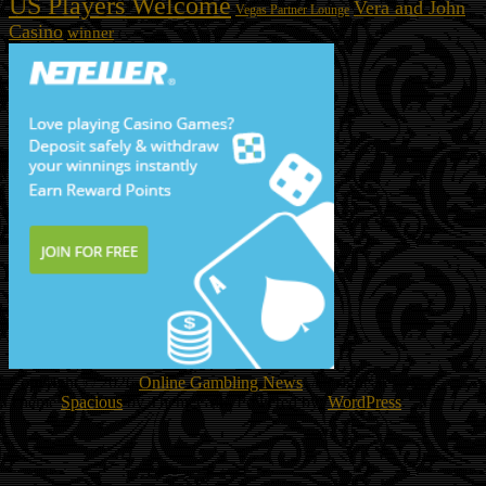
US Players Welcome
Vera and John
Vegas Partner Lounge
Casino
winner
Copyright © 2026
Online Gambling News
. All rights reserved.
Theme
Spacious
by ThemeGrill. Powered by:
WordPress
.