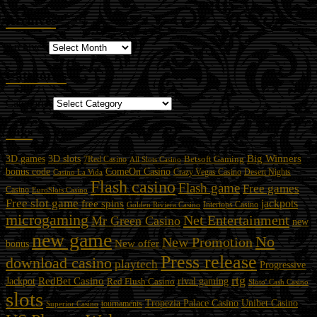
Archives
Archives
Categories
Categories
Tags
3D slots
Big Winners
3D games
Betsoft Gaming
7Red Casino
All Slots Casino
bonus code
ComeOn Casino
Casino La Vida
Crazy Vegas Casino
Desert Nights
Flash casino
Flash game
Free games
Casino
EuroSlots Casino
Free slot game
jackpots
free spins
Intertops Casino
Golden Riviera Casino
microgaming
Net Entertainment
Mr Green Casino
new
new game
No
New Promotion
New offer
bonus
Press release
download casino
playtech
Progressive
rtg
RedBet Casino
rival gaming
Jackpot
Red Flush Casino
Sloto' Cash Casino
slots
Unibet Casino
Tropezia Palace Casino
tournaments
Superior Casino