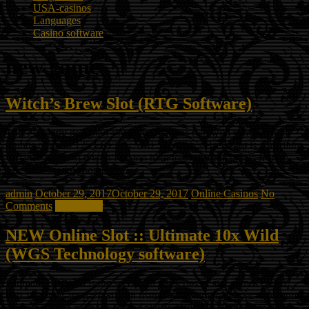
USA-casinos
Languages
Casino software
new game
Witch’s Brew Slot (RTG Software)
This elegantly designed slot game features two wild symbols and
rounds of up to 125 FREE GAMES! Witch’s Brew slot is a medium
variance game so it won’t be too hard to trigger the bonus feature.
The reels are gruesomely
admin
October 29, 2017
October 29, 2017
Online Casinos
No
Comments
Read more
NEW Online Slot :: Ultimate 10x Wild
(WGS Technology software)
Ultimate 10x Wild is the second in the series of slot games called
WILD X that are packed with features and aim to deliver maximum
excitement and payback for the player. Ultimate 10x Wild includes