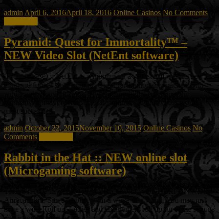
admin
April 6, 2016
April 18, 2016
Online Casinos
No Comments
Read more
Pyramid: Quest for Immortality™ –
NEW Video Slot (NetEnt software)
(Press release) :: NetEnt is whipping up a sandstorm with its new
diamond format slot Pyramid: Quest for Immortality packed with
wild symbols and re-spins. The leading digital entertainment
company, which provides digital gaming solutions to the world’s
most successful
admin
October 22, 2015
November 10, 2015
Online Casinos
No
Comments
Read more
Rabbit in the Hat :: NEW online slot
(Microgaming software)
THE STAGE IS SET FOR WEIRD AND WONDERFUL WINS!
Abracadabra, Sim sala bim, With a wave of a wand, You may just
have a win! Roll up, Ladies and Gentlemen, roll up for some serious
magic with Rabbit in the