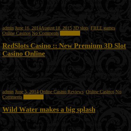
release in Betsoft Gaming’s SLOTS3 ARCADE series. This
fantastic slot machine features unparalleled 3D graphics, with lush
moving water and incredible win effects. The gentle ambience is
sure to
admin
June 16, 2014
August 18, 2015
3D slots
,
FREE games
,
Online Casinos
No Comments
Read more
RedSlots Casino :: New Premium 3D Slot
Casino Online
(Press release) – A brand new online casino has gone live on the net.
“RedSlots” caters especially for the experienced and sophisticated
player who has the understanding and means of using a unique and
highly attractive array of bonus plans
admin
June 5, 2014
Online Casino Reviews
,
Online Casinos
No
Comments
Read more
Wild Water makes a big splash
(Press release, 2014-03-25) – Net Entertainment, the world’s leading
provider of high-quality online casino games, is making waves with