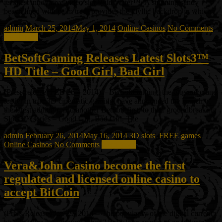
its latest innovative video slot Wild Water™. A stunning sandy
beach lined with palm trees provides the idyllic backdrop in which
admin
March 25, 2014
May 1, 2014
Online Casinos
No Comments
Read more
BetSoftGaming Releases Latest Slots3™
HD Title – Good Girl, Bad Girl
(Press release, FEB 26 – 2014) – BetSoftGaming, the originator and
leader in true 3D cinematic gaming, have announced the launch of
the latest addition, and another BetSoft first, to their groundbreaking
Slots3™ series – Good Girl, Bad Girl. The
admin
February 26, 2014
May 16, 2014
3D slots
,
FREE games
,
Online Casinos
No Comments
Read more
Vera&John Casino become the first
regulated and licensed online casino to
accept BitCoin
(Press Release) Jan 29, 2014 – The popularity of the digital currency