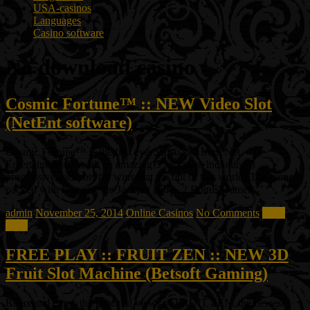
USA-casinos
Languages
Casino software
No download casino
Cosmic Fortune™ :: NEW Video Slot
(NetEnt software)
Cosmic Fortune™ is the first ever video slot from Net
Entertainment™ with an amazing 5 Jackpots, including 3
progressive Jackpots for wins that are out of this world! The game is
packed with features: the Jackpot game, 2 Bonus Games,
admin
November 25, 2014
Online Casinos
No Comments
Read
more
FREE PLAY :: FRUIT ZEN :: NEW 3D
Fruit Slot Machine (Betsoft Gaming)
Relax and enjoy the peaceful views of FRUIT ZEN, the newest