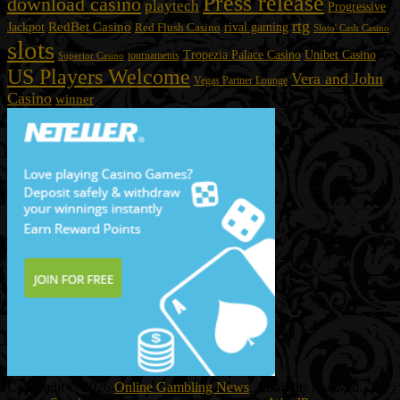
Press release
download casino
playtech
Progressive
rtg
RedBet Casino
rival gaming
Jackpot
Red Flush Casino
Sloto' Cash Casino
slots
Unibet Casino
Tropezia Palace Casino
tournaments
Superior Casino
US Players Welcome
Vera and John
Vegas Partner Lounge
Casino
winner
Copyright © 2026
Online Gambling News
. All rights reserved.