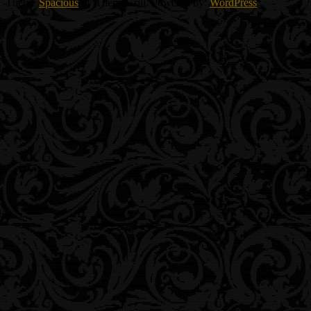
Theme
Spacious
by ThemeGrill. Powered by:
WordPress
.