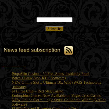
Enter your email address:
Recent Posts
PropaWin Casino :: 50 Free Spins absolutely Free!
Witch’s Brew Slot (RTG Software)
NEW Online Slot :: Ultimate 10x Wild (WGS Technology
software)
$11 Free Chip – Red Stag Casino
Endorphina Games Now Available on Vegas Crest Casino
NEW Online Slot :: Jungle Spirit: Call of the Wild™ (NetEnt
Software)
SkillOnNet and Blueprint Gaming ink Deal