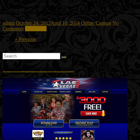
backdrop of Net Entertainment’s latest video slot where players are
challenged to unlock the mysteries of a stone garden. The ancient
setting is populated by druids roaming the hills of Western
admin
October 24, 2013
April 10, 2014
Online Casinos
No
Comments
Read more
« Previous
Online Casino of the Month