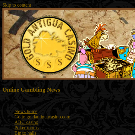
Skip to content
Online Gambling News
Menu
News home
Go to goldantiguacasino.com
ABC-casino
Poker rooms
Bingo halls