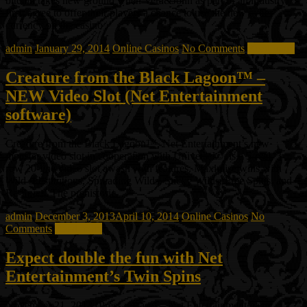
bitcoin takes new ground when Vera&John as part of an industry
first, agree to offer their players a chance to use the new cyber
currency on the casino
admin
January 29, 2014
Online Casinos
No Comments
Read more
Creature from the Black Lagoon™ –
NEW Video Slot (Net Entertainment
software)
Creature from the Black Lagoon™, Net Entertainment’s new
monster video slot in cooperation with Universal©, is a 5-reel, 3-
row 20-line video slot awash with features. Maximise wins with
Wild substitutions, Spreading Wilds, Sticky Wilds, Free Spins, and
Re-Spins. The prehistoric,
admin
December 3, 2013
April 10, 2014
Online Casinos
No
Comments
Read more
Expect double the fun with Net
Entertainment’s Twin Spins
November 21, 2013 (Press release) – Net Entertainment have