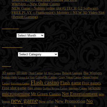
WildSlots – New Online Casino
NEW Game – Sphinx online slot (GTECH G2 Software)
FREE PLAY :: Frankenslot’s Monster :: NEW 3D Video Slot
(Betsoft Gaming)
Archives
Archives
Categories
Categories
Tags
3D slots
Big Winners
3D games
Betsoft Gaming
7Red Casino
All Slots Casino
bonus code
ComeOn Casino
Casino La Vida
Crazy Vegas Casino
Desert Nights
Flash casino
Flash game
Free games
Casino
EuroSlots Casino
Free slot game
jackpots
free spins
Intertops Casino
Golden Riviera Casino
microgaming
Net Entertainment
Mr Green Casino
new
new game
No
New Promotion
New offer
bonus