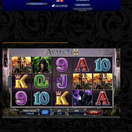
Las Vegas USA Casino
(US Players Welcome!)
Casino Game of the Month
VIDEO SLOT :: Avalon II: The Quest for the Grail