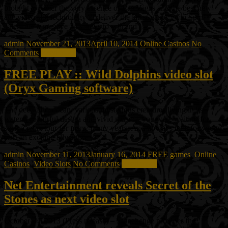
brought together the very essence of Las Vegas and the best new-
age video slot technology to deliver the latest game Twin Spin™.
There are a massive 243 ways to win and
admin
November 21, 2013
April 10, 2014
Online Casinos
No
Comments
Read more
FREE PLAY :: Wild Dolphins video slot
(Oryx Gaming software)
The deep blue ocean, various mysterious creatures living in its
waters, colourful design and vivid music – you were waiting for
such a relax tour for many-many years. And now it’s time for you to
start an exciting adventure to
admin
November 11, 2013
January 16, 2014
FREE games
,
Online
Casinos
,
Video Slots
No Comments
Read more
Net Entertainment reveals Secret of the
Stones as next video slot
October 24, 2013 (Press release) – Stonehenge provides the