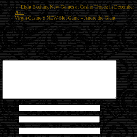
←
Eight Exciting New Games at Casino Tropez in December
2011
Virgin Casino :: NEW Slot Game – Andre the Giant
→
Leave a Reply
Your email address will not be published.
Required fields are
marked
*
Comment
*
Name
*
Email
*
Website