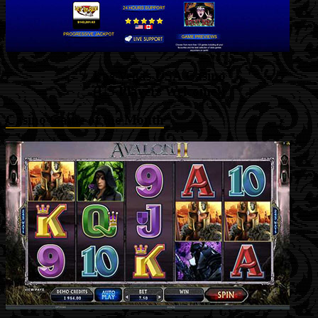
Las Vegas USA Casino
(US Players Welcome!)
Casino Game of the Month