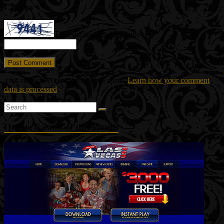
Captcha
*
Type the text displayed above:
This site uses Akismet to reduce spam.
Learn how your comment
data is processed
.
Online Casino of the Month