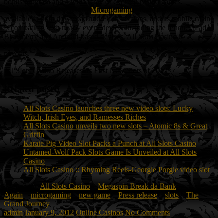
bonus program and a wide array of exciting casino games.
Developed and powered by
Microgaming
, All Slots’ online casino is
available in both download and Flash versions, and its mobile casino
is compatible with nearly every device, including the iPhone, iPad,
Blackberry and Android-based devices. All Slots Casino is
accredited by eCOGRA and prides itself on fair play and fast
payouts.
All Slots Casino Releases Its First New Slots of 2012
Related posts:
All Slots Casino launches three new video slots: Lucky
Witch, Irish Eyes, and Ramesses Riches
All Slots Casino unveils two new slots – Atomic 8s & Great
Griffin
Karate Pig Video Slot Packs a Punch at All Slots Casino
Untamed-Wolf Pack Slots Game Is Unveiled at All Slots
Casino
All Slots Casino :: Rhyming Reels-Georgie Porgie video slot
Tagged on:
All Slots Casino
Megaspin Break da Bank
Again
microgaming
new game
Press release
slots
The
Grand Journey
admin
January 9, 2012
Online Casinos
No Comments