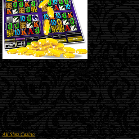
Quadrupled Winning
Power on Megaspin Break da Bank Again
The new Megaspin version of Break da Bank Again quadruples the
action with the opportunity to play four games at once. Since its
launch in 2008, the nine-payline slot game with 25 free spins and a
5x multiplier has been a popular choice among high rollers, and this
new version is very promising.
“We’re getting the New Year off to a bang with free spins, huge
multipliers and slots excitement all around,” says David Brickman,
the Jackpot Factory’s Vice President for Player Affairs. “This is just
the beginning of some great things to come in 2012 — stay tuned!”
About All Slots Casino
All Slots Casino
offers top value entertainment with a generous