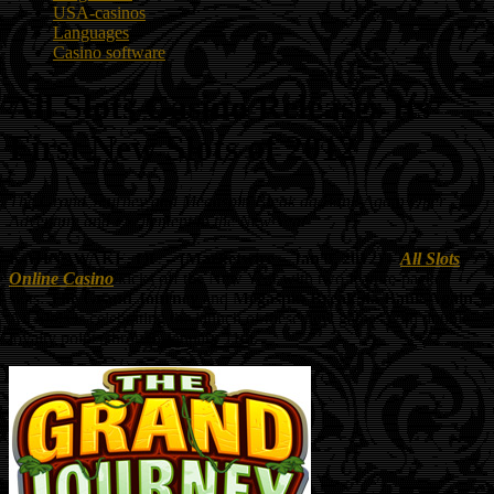
USA-casinos
Languages
Casino software
All Slots Casino Releases Its
First New Slots of 2012
The Grand Journey and Megaspin Break da Bank Again Offer
Adventure and Excitement in the New Year
KAHNAWAKE, QC – (Marketwire – Jan 9, 2012)
–
All Slots
Online Casino
kicks off the New Year with two feature-packed
slots:
The Grand Journey
and
Megaspin Break da Bank Again
.
All Slots is celebrating the launch of these new games with double
loyalty points through January 11th.