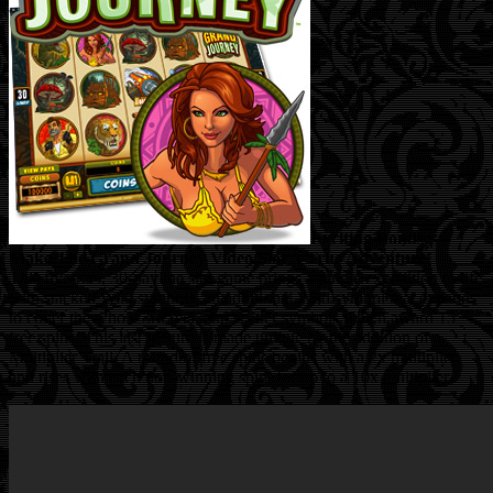
Exciting Bonuses
Make The Grand Journey Video Slot A True Adventure
This five-reel, 30-payline slot game brings a jungle expedition to life
with stacked Wild symbols, an additional Wild symbol that expands
to cover the whole 3rd reel, and scatter symbols which award 15
free spins. This last feature is made unique by the addition of a
Multiplier Trail. A round of free spins begins with a 2x multiplier
and rises with each non-winning spin, for up to a 10x multiplier.