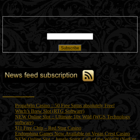
VIDEO SLOT :: Avalon II: The Quest for the Grail
Enter your email address:
Recent Posts
PropaWin Casino :: 50 Free Spins absolutely Free!
Witch’s Brew Slot (RTG Software)
NEW Online Slot :: Ultimate 10x Wild (WGS Technology
software)
$11 Free Chip – Red Stag Casino
Endorphina Games Now Available on Vegas Crest Casino
NEW Online Slot :: Jungle Spirit: Call of the Wild™ (NetEnt