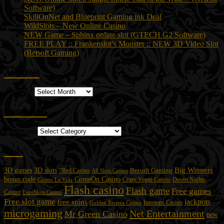
Software)
SkillOnNet and Blueprint Gaming ink Deal
WildSlots – New Online Casino
NEW Game – Sphinx online slot (GTECH G2 Software)
FREE PLAY :: Frankenslot’s Monster :: NEW 3D Video Slot
(Betsoft Gaming)
Archives
Archives
Categories
Categories
Tags
3D slots
Big Winners
3D games
Betsoft Gaming
7Red Casino
All Slots Casino
bonus code
ComeOn Casino
Casino La Vida
Crazy Vegas Casino
Desert Nights
Flash casino
Flash game
Free games
Casino
EuroSlots Casino
Free slot game
jackpots
free spins
Intertops Casino
Golden Riviera Casino
microgaming
Net Entertainment
Mr Green Casino
new