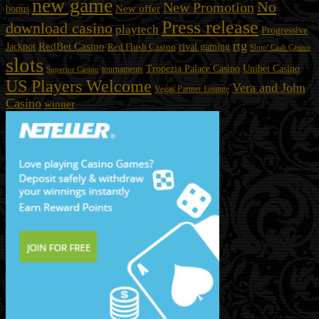
new game
No
New Promotion
New offer
bonus
Press release
download casino
playtech
Progressive
rtg
RedBet Casino
rival gaming
Jackpot
Red Flush Casino
Sloto' Cash Casino
slots
Unibet Casino
Tropezia Palace Casino
tournaments
Superior Casino
US Players Welcome
Vera and John
Vegas Partner Lounge
Casino
winner