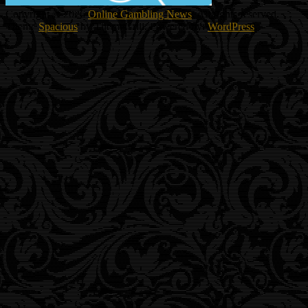
Copyright © 2026
Online Gambling News
. All rights reserved.
Theme
Spacious
by ThemeGrill. Powered by:
WordPress
.