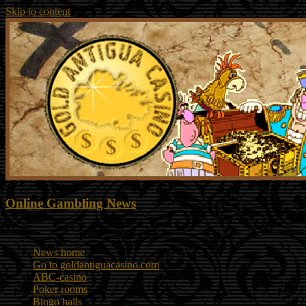
Skip to content
Online Gambling News
Menu
News home
Go to goldantiguacasino.com
ABC-casino
Poker rooms
Bingo halls