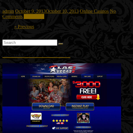
the theme for the newest 5 reel, 15 pay-line
admin
October 9, 2013
October 10, 2013
Online Casinos
No
Comments
Read more
« Previous
Online Casino of the Month