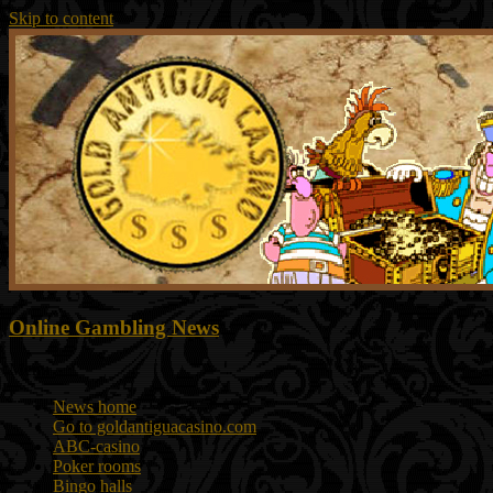
Skip to content
Online Gambling News
Menu
News home
Go to goldantiguacasino.com
ABC-casino
Poker rooms
Bingo halls