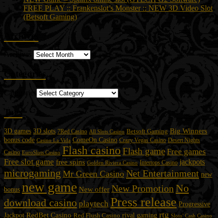
FREE PLAY :: Frankenslot’s Monster :: NEW 3D Video Slot
(Betsoft Gaming)
Archives
Archives
Categories
Categories
Tags
3D slots
Big Winners
3D games
Betsoft Gaming
7Red Casino
All Slots Casino
bonus code
ComeOn Casino
Casino La Vida
Crazy Vegas Casino
Desert Nights
Flash casino
Flash game
Free games
Casino
EuroSlots Casino
Free slot game
jackpots
free spins
Intertops Casino
Golden Riviera Casino
microgaming
Net Entertainment
Mr Green Casino
new
new game
No
New Promotion
New offer
bonus
Press release
download casino
playtech
Progressive
rtg
RedBet Casino
rival gaming
Jackpot
Red Flush Casino
Sloto' Cash Casino