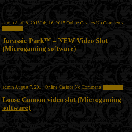
Unleash your sense of adventure in this 5×3 Reel fixed 20 line
game, featuring Heroine Wilds, Free Spin Scatters, and four
fearsome Dragons swooping down the Reels.
admin
April 8, 2015
July 16, 2015
Online Casinos
No Comments
Read more
Jurassic Park™ – NEW Video Slot
(Microgaming software)
Welcome to Jurassic Park™ , where the only thing bigger than the
T-Rex is the size of the wins up for grabs. Travel back in time with
Microgaming’s celebration of this award-winning film, and relive
the adventure 65 million years
admin
August 7, 2014
Online Casinos
No Comments
Read more
Loose Cannon video slot (Microgaming
software)
Ahoy, me hearties! Welcome aboard the good ship Loose Cannon,
where a motley crew of peg-legged pirates will steer you through
this 5 Reel, 243 Way slot on your way to treasure! Plunder your