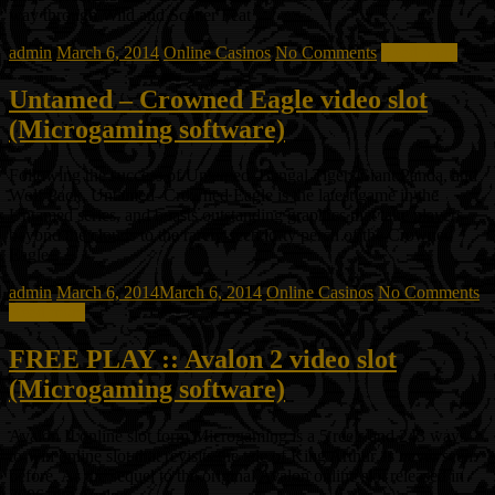
way through Wild and Scatter Feat
admin
March 6, 2014
Online Casinos
No Comments
Read more
Untamed – Crowned Eagle video slot
(Microgaming software)
Following the success of Untamed–Bengal Tiger, Giant Panda, and
Wolf Pack, Untamed–Crowned Eagle is the latest game in the
Untamed series, and boasts outstanding graphics that take players
beyond the clouds to the rarely-seen lofty perch of the Crowned
Eagle.
admin
March 6, 2014
March 6, 2014
Online Casinos
No Comments
Read more
FREE PLAY :: Avalon 2 video slot
(Microgaming software)
Avalon II online slot form Microgaming is a 5 reels and 243 ways-
to-win online slot that revisits the tale of King Arthur as never seen
before. As the sequel to the original Avalon online slot released in