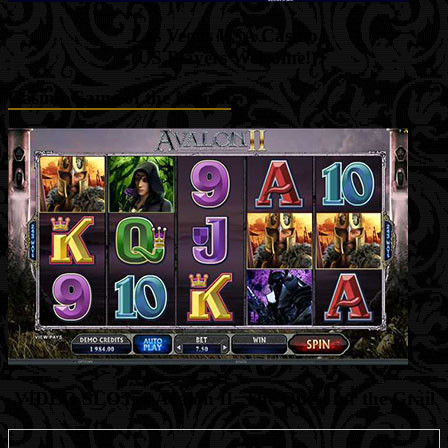
Las Vegas USA Casino
(US Players Welcome!)
Casino Game of the Month
VIDEO SLOT :: Avalon II: The Quest for the Grail