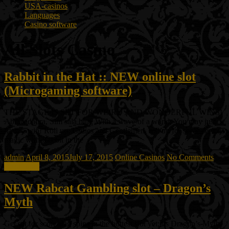
USA-casinos
Languages
Casino software
All Slots Casino
Rabbit in the Hat :: NEW online slot
(Microgaming software)
THE STAGE IS SET FOR WEIRD AND WONDERFUL WINS!
Abracadabra, Sim sala bim, With a wave of a wand, You may just
have a win! Roll up, Ladies and Gentlemen, roll up for some serious
magic with Rabbit in the
admin
April 8, 2015
July 17, 2015
Online Casinos
No Comments
Read more
NEW Rabcat Gambling slot – Dragon’s
Myth
Get set for scorching spins in the hottest slot yet; its Dragon’s Myth!