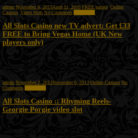
admin
November 6, 2013
April 11, 2016
FREE games
,
Online
Casinos
,
Video Slots
No Comments
Read more
All Slots Casino new TV advert: Get £33
FREE to Bring Vegas Home (UK New
players only)
Join All Slots Casino and bring Vegas home with a free £33 bonus
— as seen on TV in the UK. The £33 bonus is available instantly
upon opening your casino account — no deposit required. The
“Bring Vegas Home”
admin
November 2, 2013
November 6, 2013
Online Casinos
No
Comments
Read more
All Slots Casino :: Rhyming Reels-
Georgie Porgie video slot
NO TEARS WITH THIS GEORGIE! October 09, 2013 (Press
release) – The proof is in the pudding in ALL SLOTS CASINO’s
new Rhyming Reels slot. An old English nursery rhyme provides