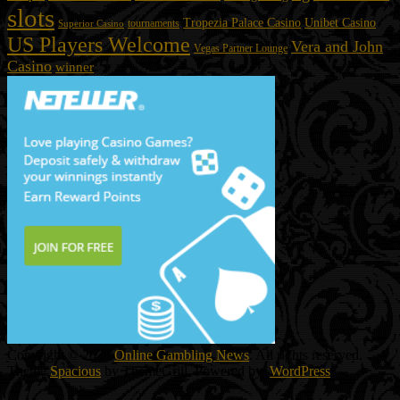
slots
Unibet Casino
Tropezia Palace Casino
tournaments
Superior Casino
US Players Welcome
Vera and John
Vegas Partner Lounge
Casino
winner
Copyright © 2026
Online Gambling News
. All rights reserved.
Theme
Spacious
by ThemeGrill. Powered by:
WordPress
.