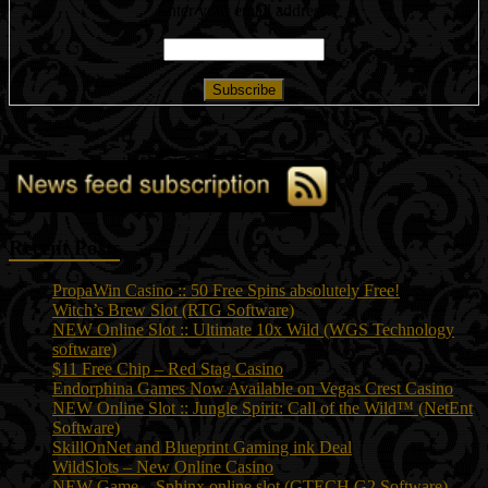
Enter your email address:
Recent Posts
PropaWin Casino :: 50 Free Spins absolutely Free!
Witch’s Brew Slot (RTG Software)
NEW Online Slot :: Ultimate 10x Wild (WGS Technology
software)
$11 Free Chip – Red Stag Casino
Endorphina Games Now Available on Vegas Crest Casino
NEW Online Slot :: Jungle Spirit: Call of the Wild™ (NetEnt
Software)
SkillOnNet and Blueprint Gaming ink Deal
WildSlots – New Online Casino
NEW Game – Sphinx online slot (GTECH G2 Software)