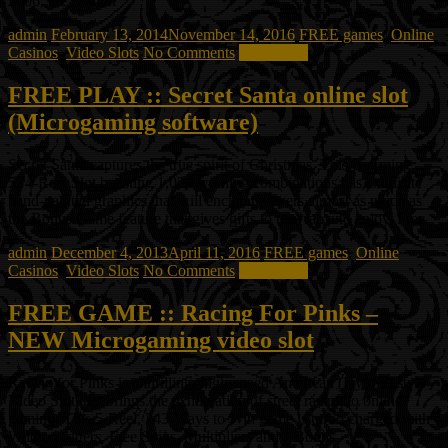
2006, the Avalon
admin
February 13, 2014
November 14, 2016
FREE games
,
Online
Casinos
,
Video Slots
No Comments
Read more
FREE PLAY :: Secret Santa online slot
(Microgaming software)
Secret Santa captures the true spirit of Christmas. This charming
5×4-Reel Slot boasting 1,024 winning combinations has exquisite
hand-painted graphics that will enchant players almost as much as
the Bonus Game feature that gives gifts to unwrap and enjoy. Free
admin
December 4, 2013
April 11, 2016
FREE games
,
Online
Casinos
,
Video Slots
No Comments
Read more
FREE GAME :: Racing For Pinks –
NEW Microgaming video slot
Racing for Pinks is a thrilling, high-speed American (Hybrid) style
Video Slot that brings the exhilaration of street racing to online
gaming. This 5-Reel, 243-Ways to Win game is turbo charged with
Wilds, Scatters, Free Spins, Multipliers and a Bonus