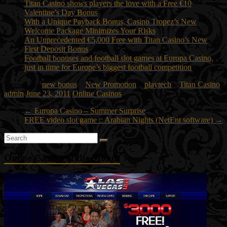
Titan Casino shows players the love with a Free €10
Valentine’s Day Bonus
With a Unique Payback Bonus, Casino Tropez’s New
Welcome Package Minimizes Your Risks
An Unprecedented €5,000 Free with Titan Casino’s New
First Deposit Bonus
Football bonuses and football slot games at Europa Casino,
just in time for Europe’s biggest football competition
Tagged on:
new bonus
New Promotion
playtech
Titan Casino
admin
June 23, 2011
Online Casinos
←
Europa Casino – Summer Surprise
FREE video slot game :: Arabian Nights (NetEnt software)
→
Online Casino of the Month