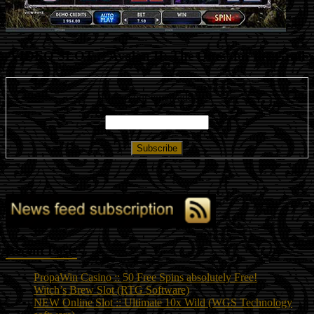
VIDEO SLOT :: Avalon II: The Quest for the Grail
Enter your email address:
Recent Posts
PropaWin Casino :: 50 Free Spins absolutely Free!
Witch’s Brew Slot (RTG Software)
NEW Online Slot :: Ultimate 10x Wild (WGS Technology