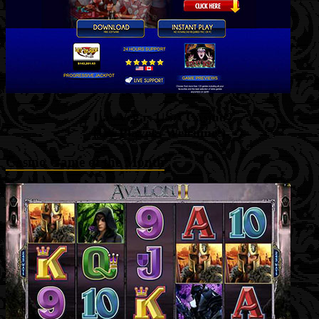
Las Vegas USA Casino
(US Players Welcome!)
Casino Game of the Month