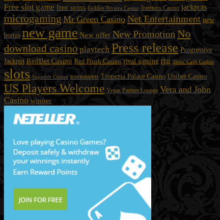
Free slot game
jackpots
free spins
Intertops Casino
Golden Riviera Casino
microgaming
Net Entertainment
Mr Green Casino
new
new game
No
New Promotion
New offer
bonus
Press release
download casino
playtech
Progressive
rtg
RedBet Casino
rival gaming
Jackpot
Red Flush Casino
Sloto' Cash Casino
slots
Unibet Casino
Tropezia Palace Casino
tournaments
Superior Casino
US Players Welcome
Vera and John
Vegas Partner Lounge
Casino
winner