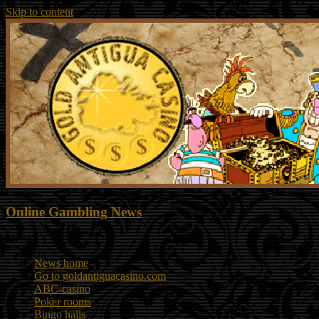
Skip to content
Online Gambling News
Menu
News home
Go to goldantiguacasino.com
ABC-casino
Poker rooms
Bingo halls