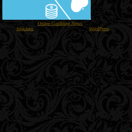
Copyright © 2026
Online Gambling News
. All rights reserved.
Theme
Spacious
by ThemeGrill. Powered by:
WordPress
.