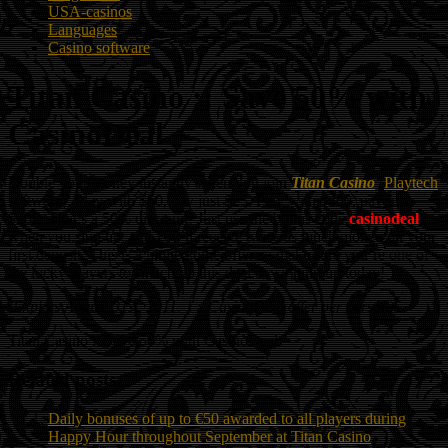
USA-casinos
Languages
Casino software
Titan Casino :: Save 50% with
CasinoDeal
Double your money instantly when you join
Titan Casino
(
Playtech
software). Play with $50, pay just $25. Play with $400, pay just
$200. That’s a 50% discount! Just use the bonus code
casinodeal
when you sign up, and you’ll receive twice as much money on your
first deposit. This is a limited time offer so make sure you’re one of
the lucky players to snatch up this deal by signing up today!
(Expires August 31st, 2011. 1 x CasinoDeal offer per person)
Titan Casino :: Save 50% with CasinoDeal
Related posts:
Daily bonuses of up to €50 awarded to all players during
Happy Hour throughout September at Titan Casino