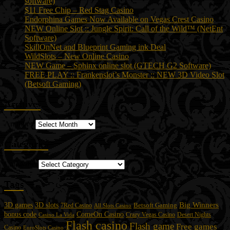
software)
$11 Free Chip – Red Stag Casino
Endorphina Games Now Available on Vegas Crest Casino
NEW Online Slot :: Jungle Spirit: Call of the Wild™ (NetEnt
Software)
SkillOnNet and Blueprint Gaming ink Deal
WildSlots – New Online Casino
NEW Game – Sphinx online slot (GTECH G2 Software)
FREE PLAY :: Frankenslot’s Monster :: NEW 3D Video Slot
(Betsoft Gaming)
Archives
Archives
Categories
Categories
Tags
3D slots
Big Winners
3D games
Betsoft Gaming
7Red Casino
All Slots Casino
bonus code
ComeOn Casino
Casino La Vida
Crazy Vegas Casino
Desert Nights
Flash casino
Flash game
Free games
Casino
EuroSlots Casino