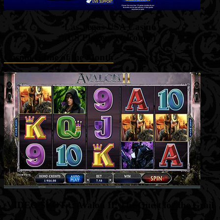
Las Vegas USA Casino
(US Players Welcome!)
Casino Game of the Month
VIDEO SLOT :: Avalon II: The Quest for the Grail