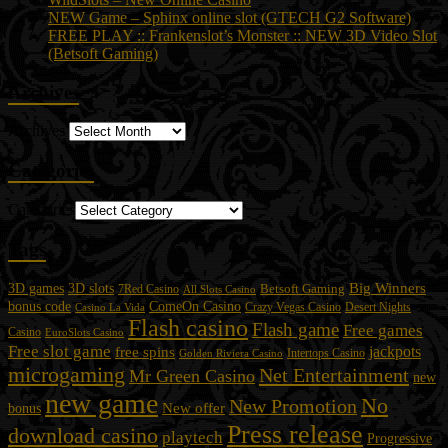
NEW Game – Sphinx online slot (GTECH G2 Software)
FREE PLAY :: Frankenslot’s Monster :: NEW 3D Video Slot
(Betsoft Gaming)
Archives
Archives
Categories
Categories
Tags
3D slots
Big Winners
3D games
Betsoft Gaming
7Red Casino
All Slots Casino
bonus code
ComeOn Casino
Casino La Vida
Crazy Vegas Casino
Desert Nights
Flash casino
Flash game
Free games
Casino
EuroSlots Casino
Free slot game
jackpots
free spins
Intertops Casino
Golden Riviera Casino
microgaming
Net Entertainment
Mr Green Casino
new
new game
No
New Promotion
New offer
bonus
Press release
download casino
playtech
Progressive