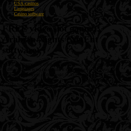
USA-casinos
Languages
Casino software
FREE video slot game ::
Arabian Nights (NetEnt
software)
Video slot themes are often imaginative and adventurous, and
Arabian Nights
is no exception: it sweeps the player away with
symbols reminiscent of the world of Arabian Nights in the Islamic
world of the ninth to thirteenth centuries.
Arabian Nights
is a 5-
reel, 10-line, video slot featuring wild and scatter symbols, and free
bonus spins.