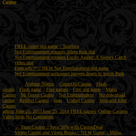
Casino
.
FREE video slot game :: Arabian Nights (NetEnt software)
Related posts:
FREE video slot game :: Scarface
Net Entertainment releases Silent Run slot
Net Entertainment releases Lucky Angler: A Snowy Catch
video slot
Fisticuffs™ :: NEW Net Entertainment slot game
Net Entertainment welcomes players down to South Park
Tagged on:
Arabian Nights
ComeOn Casino
Flash
casino
Flash game
Free games
Free slot game
Maria
Casino
Mr Green Casino
Net Entertainment
No download
casino
RedBet Casino
slots
Unibet Casino
Vera and John
Casino
admin
June 25, 2011
June 25, 2014
FREE games
,
Online Casinos
,
Video Slots
No Comments
←
Titan Casino :: Save 50% with CasinoDeal
Virgin Casino and Virgin Bingo :: NEW Game – Midas