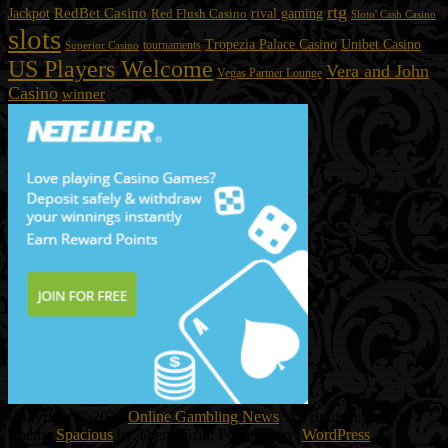
rtg
RedBet Casino
rival gaming
Jackpot
Red Flush Casino
Sloto' Cash Casino
slots
Unibet Casino
Tropezia Palace Casino
tournaments
Superior Casino
US Players Welcome
Vera and John
Vegas Partner Lounge
Casino
winner
Copyright © 2026
Online Gambling News
. All rights reserved.
Theme
Spacious
by ThemeGrill. Powered by:
WordPress
.