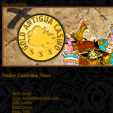
Skip to content
Online Gambling News
Menu
News home
Go to goldantiguacasino.com
ABC-casino
Poker rooms
Bingo halls