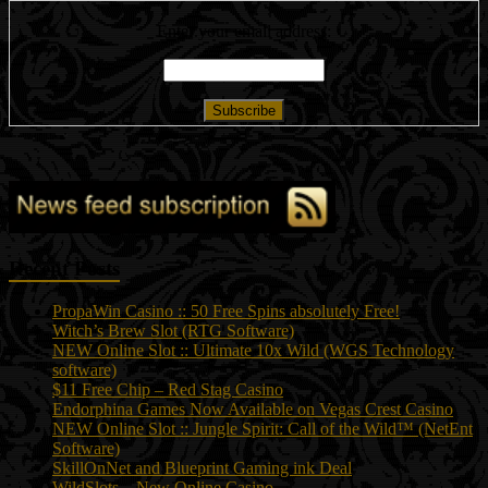
Enter your email address:
Recent Posts
PropaWin Casino :: 50 Free Spins absolutely Free!
Witch’s Brew Slot (RTG Software)
NEW Online Slot :: Ultimate 10x Wild (WGS Technology
software)
$11 Free Chip – Red Stag Casino
Endorphina Games Now Available on Vegas Crest Casino
NEW Online Slot :: Jungle Spirit: Call of the Wild™ (NetEnt
Software)
SkillOnNet and Blueprint Gaming ink Deal
WildSlots – New Online Casino