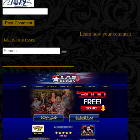
Type the text displayed above:
This site uses Akismet to reduce spam.
Learn how your comment
data is processed
.
Online Casino of the Month