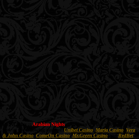
REAL Play ::
Arabian Nights
:: You can try this slot game right
now at the following casinos:
Unibet Casino
,
Maria Casino
,
Vera
& John Casino
,
ComeOn Casino
,
Mr.Green Casino
and
RedBet