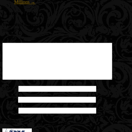
Millions
→
Leave a Reply
Your email address will not be published.
Required fields are
marked
*
Comment
*
Name
*
Email
*
Website
Captcha
*