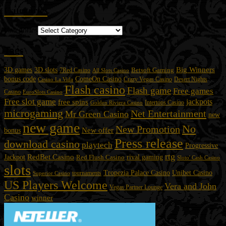
Categories
Categories
Tags
3D slots
Big Winners
3D games
Betsoft Gaming
7Red Casino
All Slots Casino
bonus code
ComeOn Casino
Casino La Vida
Crazy Vegas Casino
Desert Nights
Flash casino
Flash game
Free games
Casino
EuroSlots Casino
Free slot game
jackpots
free spins
Intertops Casino
Golden Riviera Casino
microgaming
Net Entertainment
Mr Green Casino
new
new game
No
New Promotion
New offer
bonus
Press release
download casino
playtech
Progressive
rtg
RedBet Casino
rival gaming
Jackpot
Red Flush Casino
Sloto' Cash Casino
slots
Unibet Casino
Tropezia Palace Casino
tournaments
Superior Casino
US Players Welcome
Vera and John
Vegas Partner Lounge
Casino
winner