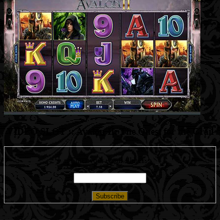
VIDEO SLOT :: Avalon II: The Quest for the Grail
Enter your email address: