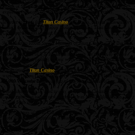
Players can claim this bonus once per day each day throughout the
month of September. As a back to work special, this bonus is only
available to players on workdays, Monday through Friday.
In order to claim this
Titan Casino
free bonus, players must simply
make a deposit during Happy Hour and contact Titan Casino’s
Customer Support quoting the bonus code
“smile”
.
According to Robin Steele, Manager of
Titan Casino
, “The Back to
Work Happy Hour Bonus marks the perfect transition from vacation
back to the rigor of 9-5. It’s also a great way for players to extend
the fun of online gaming to their work day and add a touch of joy to
their work lives.”
All registered
Titan Casino
members are eligible to claim the
workday Happy Hour bonus. New players can also claim their
€4,000 Welcome Bonus
on top of this special bonus offer.
Bonus money can be used to play any of Titan Casino’s 300+ online
casino games including new games such as Mr. Cashback slots,
Tennis Stars slots, and 3 Clowns scratch.
Daily bonuses of up to €50 awarded to all players during Happy
Hour throughout September at Titan Casino
Related posts: