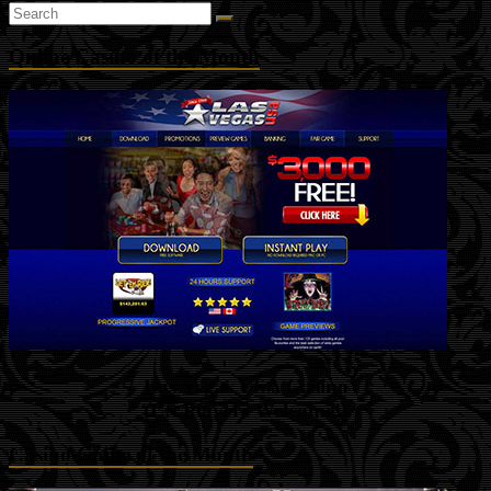
Online Casino of the Month
Las Vegas USA Casino
(US Players Welcome!)
Casino Game of the Month