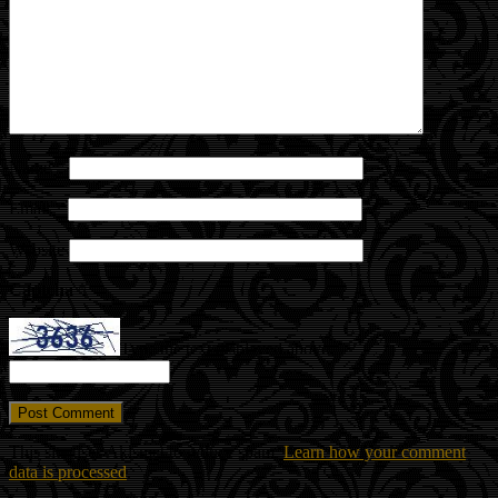
Name
*
Email
*
Website
Captcha
*
Type the text displayed above:
This site uses Akismet to reduce spam.
Learn how your comment
data is processed
.