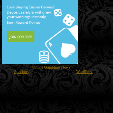
Copyright © 2026
Online Gambling News
. All rights reserved.
Theme
Spacious
by ThemeGrill. Powered by:
WordPress
.