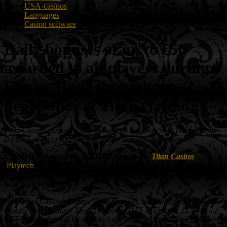
USA-casinos
Languages
Casino software
Daily bonuses of up to €50
awarded to all players during
Happy Hour throughout
September at Titan Casino
Titan Casino marks the end of summer vacation with Happy Hour
Bonuses of up to €50 every workday throughout September
LONDON, August 25, 2011 /PRNewswire/
Titan Casino
(
Playtech
software) is pleased to announce a special promotion to
mark the end of summer vacation, and help players ease their way
back into work.
With Titan Casino’s Happy Hour Bonuses, all players who make a
deposit during Happy Hour (12 noon GMT in Europe, 12 noon
EST in Canada) will be eligible for a surprise bonus of up to €50.