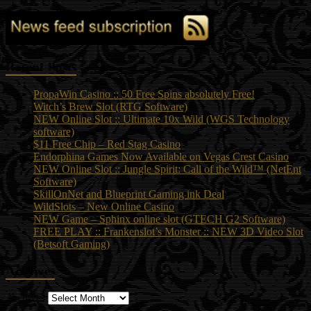
Recent Posts
PropaWin Casino :: 50 Free Spins absolutely Free!
Witch’s Brew Slot (RTG Software)
NEW Online Slot :: Ultimate 10x Wild (WGS Technology
software)
$11 Free Chip – Red Stag Casino
Endorphina Games Now Available on Vegas Crest Casino
NEW Online Slot :: Jungle Spirit: Call of the Wild™ (NetEnt
Software)
SkillOnNet and Blueprint Gaming ink Deal
WildSlots – New Online Casino
NEW Game – Sphinx online slot (GTECH G2 Software)
FREE PLAY :: Frankenslot’s Monster :: NEW 3D Video Slot
(Betsoft Gaming)
Archives
Archives