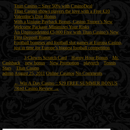
Titan Casino :: Save 50% with CasinoDeal
Titan Casino shows players the love with a Free €10
Valentine’s Day Bonus
With a Unique Payback Bonus, Casino Tropez’s New
Welcome Package Minimizes Your Risks
An Unprecedented €5,000 Free with Titan Casino’s New
First Deposit Bonus
Football bonuses and football slot games at Europa Casino,
just in time for Europe’s biggest football competition
Tagged on:
3 Clowns Scratch Card
Happy Hour Bonus
Mr.
Cashback
new bonus
New Promotion
playtech
Tennis
Stars
Titan Casino
admin
August 25, 2011
Online Casinos
No Comments
←
Win A Day Casino :: $29 FREE SUMMER BONUS
7Red Casino Review
→
Leave a Reply
Your email address will not be published.
Required fields are
marked
*
Comment
*