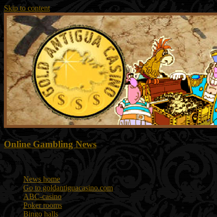
Skip to content
Online Gambling News
Menu
News home
Go to goldantiguacasino.com
ABC-casino
Poker rooms
Bingo halls