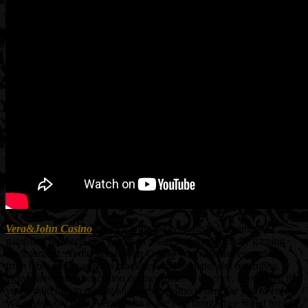
Vera&John Casino
offers a wide range of first-class online
gambling products and games in a safe and user-friendly gaming
environment. At the Vera&John Casino you will find everything
from table games such as blackjack and roulette, slot machines,
video slots and other casino online games in essence, everything that
you would like to play at an internet casino is here for you to enjoy.
We personally think Vera&John is the best thing since sliced bread.