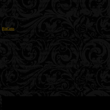
that yesterday 61,287 successful bitcoin transactions took place. Of
course we want to be a part of this extraordinary development
,
Vera&John says.
What is BitCoin?
BitCoin
is a digital currency that allows you to deposit and
withdraw money without the delays and fees associated with classic
bank transactions. As a decentralised currency, bitcoin is handled by
a peer-to-peer network. It’s the users themselves that make sure
every transaction works and is legitimate. Since there are no third
parties involved, for example banks, the fee for every single
transaction will be much lower.
This futuristic digital currency was created at the end of 2008 by a
mysterious tech guru who used the pseudonym Santoshi Nakamoto.
Two years later the first market place for bitcoin was opened. The
big international breakthrough came in 2011 when the value of
bitcoin increased by 3,000%. The popularity of the currency
continues to rise and the value increased tenfold just last year.
Today one bitcoin is worth approximately €700.