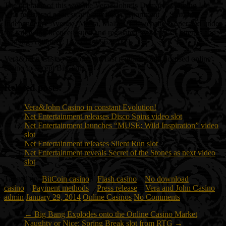
The operator of this website Vera&John is Dumarca Gaming Ltd.
with registered address at Northfields, Apartment 2, Suite 6,
Independence Avenue, Mosta, Malta. This website is operated under
the following licence issued and regulated by Malta’s Lotteries and
Gaming Authority: LGA/CLl/552/2009
Vera&John Casino become the first regulated and licensed online
casino to accept BitCoin
Related posts:
Vera&John Casino in constant Evolution!
Net Entertainment releases Disco Spins video slot
Net Entertainment launches “MUSE: Wild Inspiration” video
slot
Net Entertainment releases Silent Run slot
Net Entertainment reveals Secret of the Stones as next video
slot
Tagged on:
BitCoin casino
Flash casino
No download
casino
Payment methods
Press release
Vera and John Casino
admin
January 29, 2014
Online Casinos
No Comments
←
Big Bang Explodes onto the Online Casino Market
Naughty or Nice: Spring Break slot from RTG
→