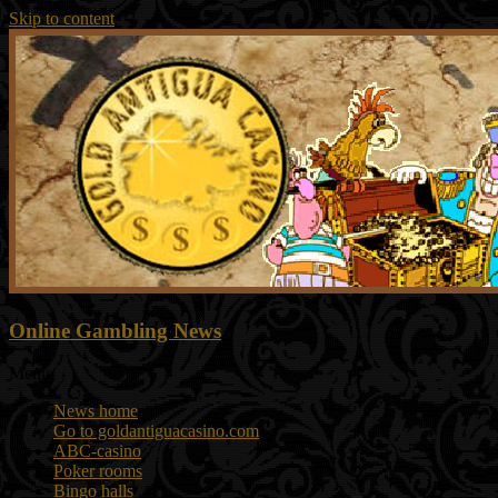
Skip to content
Online Gambling News
Menu
News home
Go to goldantiguacasino.com
ABC-casino
Poker rooms
Bingo halls