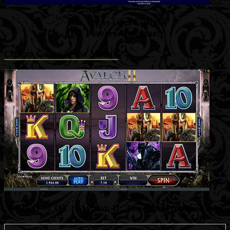
Las Vegas USA Casino
(US Players Welcome!)
Casino Game of the Month
VIDEO SLOT :: Avalon II: The Quest for the Grail