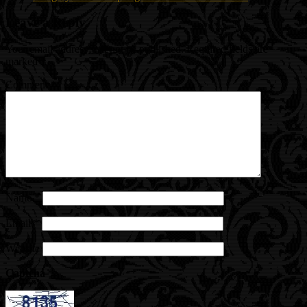
Leave a Reply
Your email address will not be published.
Required fields are
marked
*
Comment
*
Name
*
Email
*
Website
Captcha
*