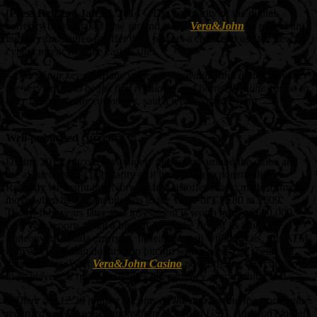
(Press Release) Jan 29, 2014
– The popularity of the digital
currency bitcoin takes new ground when
Vera&John
as part of an
industry first, agree to offer their players a chance to use the new
cyber currency on the casino site.
–
One of our key company values is innovation and that is why we
are very proud to be the first regulated and licensed online casino to
offer bitcoin to our customers
, said a representative from
Vera&John.
Well-publicised currency
During 2013, bitcoin was widely publicised around the globe and
the awareness and popularity of it has grown exponentially.
Recently we learnt that Norwegian Kristoffer Kock, made a smart
move when he bought bitcoins to the value of €17.80 in 2009.
Today, four years later, that investment is worth nearly €600,000.
Last year reports about a bitcoin ATM, the first of its kind in
Vancouver Canada emerged. Instead of cash withdrawals, this ATM
converts Canadian dollars into bitcoin which users can spend via
their mobiles. With
Vera&John Casino
now offering this currency
to its players, it further solidifies the currency as something real.
– There are 12.28 million bitcoins on the market and the stock value
recorded yesterday was more than 12 billion USD. And don’t forget