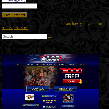
Type the text displayed above:
This site uses Akismet to reduce spam.
Learn how your comment
data is processed
.
Online Casino of the Month