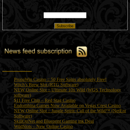
Enter your email address:
Recent Posts
PropaWin Casino :: 50 Free Spins absolutely Free!
Witch’s Brew Slot (RTG Software)
NEW Online Slot :: Ultimate 10x Wild (WGS Technology
software)
$11 Free Chip – Red Stag Casino
Endorphina Games Now Available on Vegas Crest Casino
NEW Online Slot :: Jungle Spirit: Call of the Wild™ (NetEnt
Software)
SkillOnNet and Blueprint Gaming ink Deal
WildSlots – New Online Casino