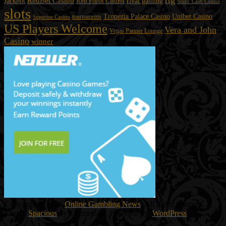
rtg
RedBet Casino
rival gaming
Jackpot
Red Flush Casino
Sloto' Cash Casino
slots
Unibet Casino
Tropezia Palace Casino
tournaments
Superior Casino
US Players Welcome
Vera and John
Vegas Partner Lounge
Casino
winner
Copyright © 2026
Online Gambling News
. All rights reserved.
Theme
Spacious
by ThemeGrill. Powered by:
WordPress
.