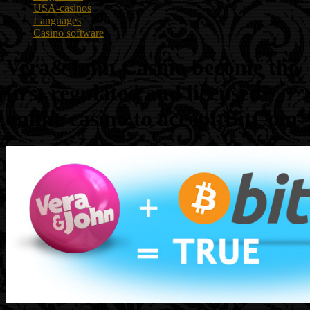
USA-casinos
Languages
Casino software
Vera&John Casino become the
first regulated and licensed
online casino to accept BitCoin