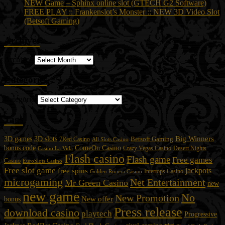
NEW Game – Sphinx online slot (GTECH G2 Software)
FREE PLAY :: Frankenslot’s Monster :: NEW 3D Video Slot
(Betsoft Gaming)
Archives
Archives
Categories
Categories
Tags
3D slots
Big Winners
3D games
Betsoft Gaming
7Red Casino
All Slots Casino
bonus code
ComeOn Casino
Casino La Vida
Crazy Vegas Casino
Desert Nights
Flash casino
Flash game
Free games
Casino
EuroSlots Casino
Free slot game
jackpots
free spins
Intertops Casino
Golden Riviera Casino
microgaming
Net Entertainment
Mr Green Casino
new
new game
No
New Promotion
New offer
bonus
Press release
download casino
playtech
Progressive