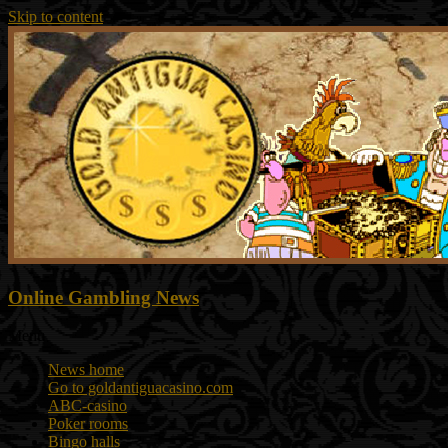
Skip to content
Online Gambling News
Menu
News home
Go to goldantiguacasino.com
ABC-casino
Poker rooms
Bingo halls