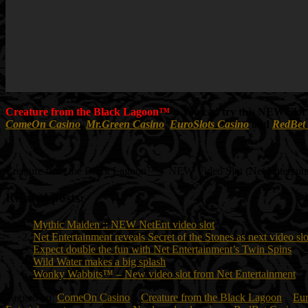
Creature from the Black Lagoon™
:: You can try this NEW Slot 
ComeOn Casino
,
Mr.Green Casino
,
EuroSlots Casino
and
RedBet
Creature from the Black Lagoon™ – NEW Video Slot (Net Entertain
Related posts:
Mythic Maiden :: NEW NetEnt video slot
Net Entertainment reveals Secret of the Stones as next video slo
Expect double the fun with Net Entertainment’s Twin Spins
Wild Water makes a big splash
Wonky Wabbits™ – New video slot from Net Entertainment
Tagged on:
ComeOn Casino
Creature from the Black Lagoon
Eur