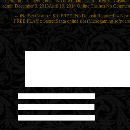
Entertainment
new game
No download casino
RedBet Casino
admin
December 3, 2013
April 10, 2014
Online Casinos
No Commen
←
iNetBet Casino :: $10 FREE (No Deposit Required) – New 
FREE PLAY :: Secret Santa online slot (Microgaming softwar
Leave a Reply
Your email address will not be published.
Required fields are marked
Comment
*
Name
*
Email
*
Website
Captcha
*