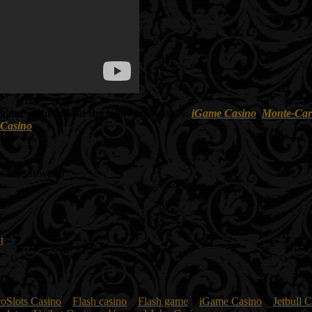
game right now at the following casinos:
iGame Casino
,
Monte-Car
 Casino
.
ment software)
t
oSlots Casino
Flash casino
Flash game
iGame Casino
Jetbull 