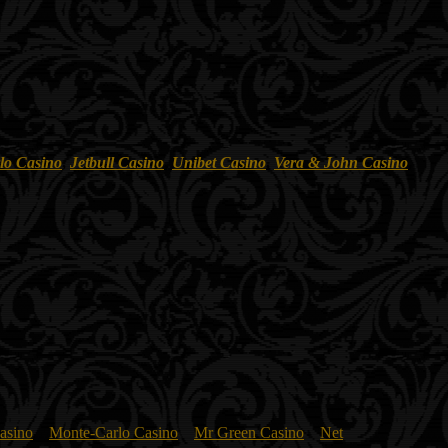
lo Casino
,
Jetbull Casino
,
Unibet Casino
,
Vera & John Casino
,
Casino
Monte-Carlo Casino
Mr Green Casino
Net