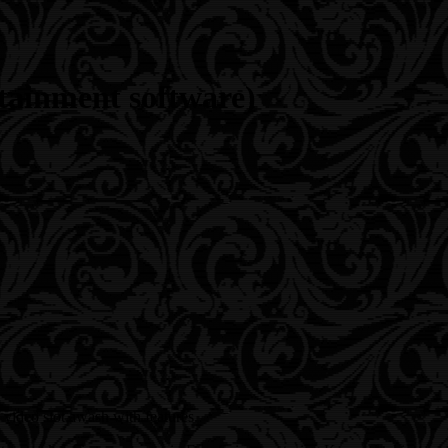
tainment software)
 video slot awash with features.