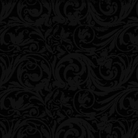
ature makes his appearance in Free Spins, capturing Kay and taking
spins. Reach the maximum amount of collected target symbols and