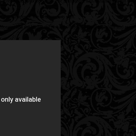
, Free Spins, and Re-Spins. The prehistoric, half-fish, half-human Cre
Creature appear, the Creature gets shot.
teriorates and the bigger the reward – unlock Spreading Wilds and re-