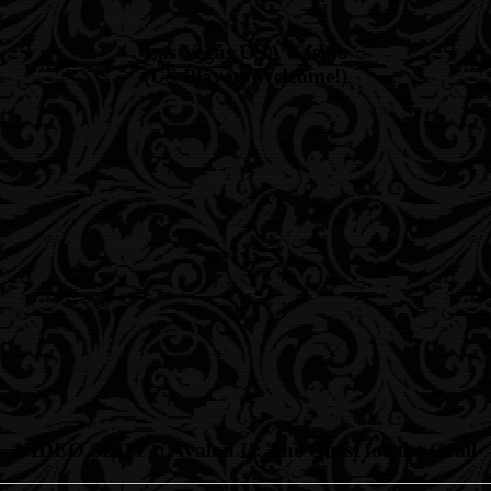
Las Vegas USA Casino
(US Players Welcome!)
VIDEO SLOT :: Avalon II: The Quest for the Grail