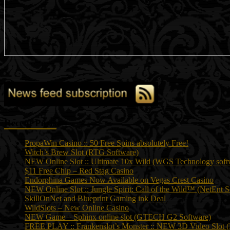
Recent Posts
PropaWin Casino :: 50 Free Spins absolutely Free!
Witch’s Brew Slot (RTG Software)
NEW Online Slot :: Ultimate 10x Wild (WGS Technology soft
$11 Free Chip – Red Stag Casino
Endorphina Games Now Available on Vegas Crest Casino
NEW Online Slot :: Jungle Spirit: Call of the Wild™ (NetEnt S
SkillOnNet and Blueprint Gaming ink Deal
WildSlots – New Online Casino
NEW Game – Sphinx online slot (GTECH G2 Software)
FREE PLAY :: Frankenslot’s Monster :: NEW 3D Video Slot (