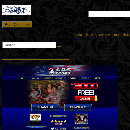
Type the text displayed above:
This site uses Akismet to reduce spam.
Learn how your comment data 
Online Casino of the Month