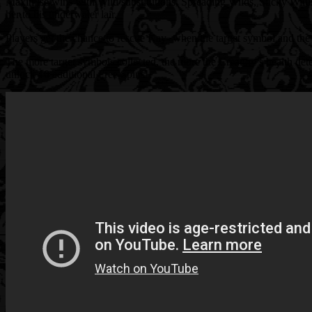
Maximise wins with Wild substitutions, Spreading Wilds, Sticky Wilds
her to his underwater lair.
Players get the chance to rescue Kay- when the target symbol and the 
The more target symbols collected, the more the Creature’s health de
unlock 10 additional Free Spins!