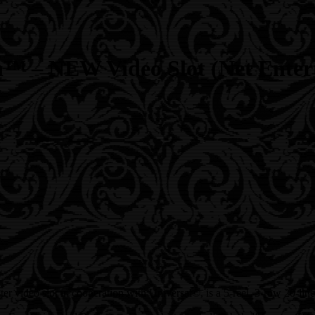
n™ – NEW Video Slot (Net Enter
r video slot in cooperation with Universal©, is a 5-reel, 3-row 20-line