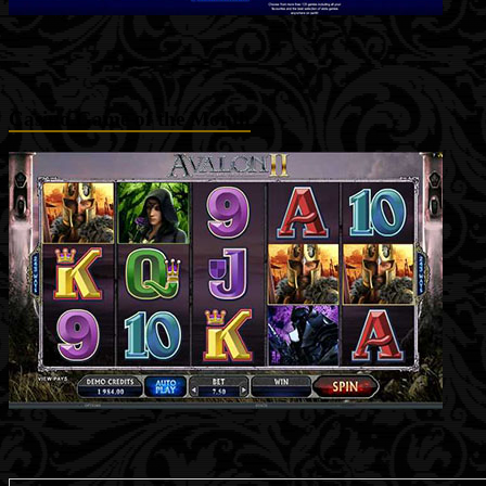
Casino Game of the Month