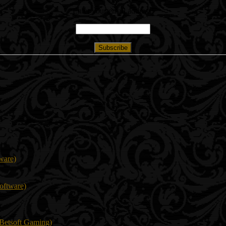
Enter your email address:
ware)
oftware)
Betsoft Gaming)