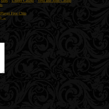
slots
Unibet Casino
Vera and John Casino
ts
Player Free Chip
e)
→
*