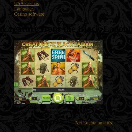
USA-casinos
Languages
Casino software
Creature from the Black Lagoo
iGame Casino :: Creature from the Black
Lagoon™ video slot - PLAY NOW!
Creature from the Black Lagoon™
,
Net Entertainment’s
new monste