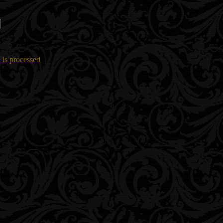
is processed
.