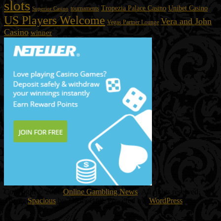
slots
Unibet Casino
Tropezia Palace Casino
tournaments
Superior Casino
US Players Welcome
Vera and John
Vegas Partner Lounge
Casino
winner
Copyright © 2026
Online Gambling News
. All rights reserved.
Theme
Spacious
by ThemeGrill. Powered by:
WordPress
.