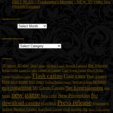
FREE PLAY :: Frankenslot’s Monster :: NEW 3D Video Slot
(Betsoft Gaming)
Archives
Archives
Categories
Categories
Tags
3D slots
Big Winners
3D games
Betsoft Gaming
7Red Casino
All Slots Casino
bonus code
ComeOn Casino
Casino La Vida
Crazy Vegas Casino
Desert Nights
Flash casino
Flash game
Free games
Casino
EuroSlots Casino
Free slot game
jackpots
free spins
Intertops Casino
Golden Riviera Casino
microgaming
Net Entertainment
Mr Green Casino
new
new game
No
New Promotion
New offer
bonus
Press release
download casino
playtech
Progressive
rtg
RedBet Casino
rival gaming
Jackpot
Red Flush Casino
Sloto' Cash Casino