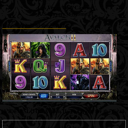
Las Vegas USA Casino
(US Players Welcome!)
Casino Game of the Month
VIDEO SLOT :: Avalon II: The Quest for the Grail