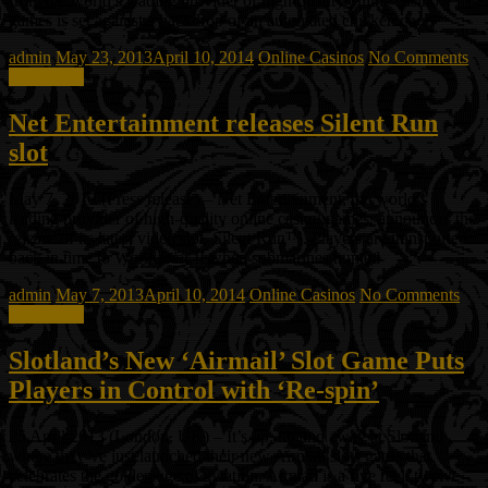
from the world’s leading provider of high-quality online casino
games is set against a backdrop of an automated chicken coop
admin
May 23, 2013
April 10, 2014
Online Casinos
No Comments
Read more
Net Entertainment releases Silent Run
slot
May 7, 2013 (Press release) – Net Entertainment, the world’s
leading provider of high-quality online casino games, announces the
release of its latest video slot, Silent Run™. Players are transported
back in time to World War ΙΙ when submarines hunted
admin
May 7, 2013
April 10, 2014
Online Casinos
No Comments
Read more
Slotland’s New ‘Airmail’ Slot Game Puts
Players in Control with ‘Re-spin’
25 April 2013 (London, UK) – It’s up, up and away at Slotland
where they’ve just launched their new Airmail slots game that
celebrates the golden age of aviation. Airmail is a five reel, twelve-