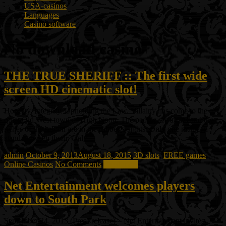
USA-casinos
Languages
Casino software
No download casino
THE TRUE SHERIFF :: The first wide
screen HD cinematic slot!
Honesty. Integrity. Upholding the Law. Villainy has come to the
quiet Old West town of High Noon. The people are afraid and the
riches of the saloon are in the robber’s sights. Only one man can
stand between them. Only
admin
October 9, 2013
August 18, 2015
3D slots
,
FREE games
,
Online Casinos
No Comments
Read more
Net Entertainment welcomes players
down to South Park
September 24, 2013 (Press release) – Net Entertainment invites