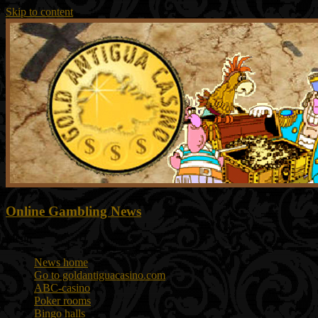
Skip to content
Online Gambling News
Menu
News home
Go to goldantiguacasino.com
ABC-casino
Poker rooms
Bingo halls