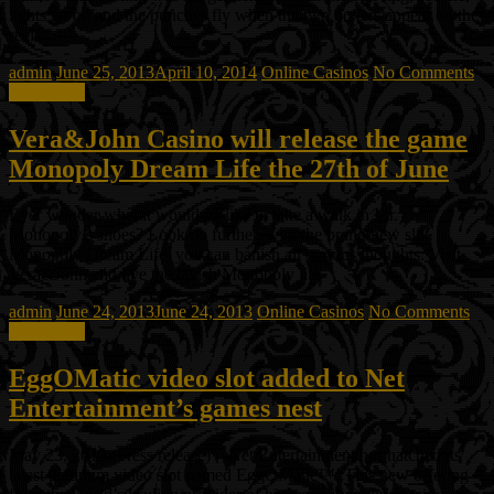
lights go on and the punches fly when the two boxers appear on the
reels
admin
June 25, 2013
April 10, 2014
Online Casinos
No Comments
Read more
Vera&John Casino will release the game
Monopoly Dream Life the 27th of June
Ever wonder what it would be like to take a walk in Mr.
Monopoly’s shoes? Look no further, with the brand new slot
Monopoly Dream Life, you can banish all curious thoughts. Visit
Vera&John and live the lavish Monopoly life
admin
June 24, 2013
June 24, 2013
Online Casinos
No Comments
Read more
EggOMatic video slot added to Net
Entertainment’s games nest
May 23, 2013 (Press release) – Net Entertainment has hatched its
latest platinum video slot named EggOMatic™. This new offering