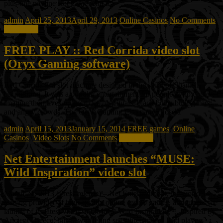
plus-one payline slot game with a
admin
April 25, 2013
April 29, 2013
Online Casinos
No Comments
Read more
FREE PLAY :: Red Corrida video slot
(Oryx Gaming software)
Red Corrida is a slot machine designed in the spirit of Spanish
bullfighting. It was a popular entertainment for people, who couldn’t
imagine their lives without deathly rituals, black bulls, bullfighters
and angry crowds. The Oryx Gaming Company chose a
admin
April 15, 2013
January 15, 2014
FREE games
,
Online
Casinos
,
Video Slots
No Comments
Read more
Net Entertainment launches “MUSE:
Wild Inspiration” video slot
March 21, 2013 (Press release) – Net Entertainment, the world’s
leading provider of high-quality online casino games, announces the
launch of its latest video slot, Muse: Wild Inspiration™. Inspired by
Ancient Greece, this new offering sees three muses lead players