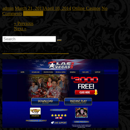
admin
March 21, 2013
April 10, 2014
Online Casinos
No
Comments
Read more
« Previous
Next »
Online Casino of the Month