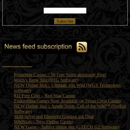
Enter your email address:
Recent Posts
PropaWin Casino :: 50 Free Spins absolutely Free!
Witch’s Brew Slot (RTG Software)
NEW Online Slot :: Ultimate 10x Wild (WGS Technology
software)
$11 Free Chip – Red Stag Casino
Endorphina Games Now Available on Vegas Crest Casino
NEW Online Slot :: Jungle Spirit: Call of the Wild™ (NetEnt
Software)
SkillOnNet and Blueprint Gaming ink Deal
WildSlots – New Online Casino
NEW Game – Sphinx online slot (GTECH G2 Software)