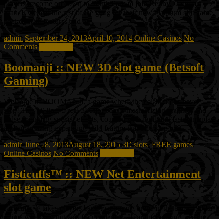
players to come on down to South Park to join Kenny, Cartman,
Stan, Kyle and the rest of the gang for their new Platinum slot game,
packed with features and all
admin
September 24, 2013
April 10, 2014
Online Casinos
No
Comments
Read more
Boomanji :: NEW 3D slot game (Betsoft
Gaming)
Welcome to BOOMANJI, a game where the celebrations never
stop! This 10 line, 5 reel 3D slot boasts mesmerizing graphics and
pulse-pounding special effects, coupled with lightning fast gameplay
and an amazing expanding wild feature that offers up to 3
admin
June 28, 2013
August 18, 2015
3D slots
,
FREE games
,
Online Casinos
No Comments
Read more
Fisticuffs™ :: NEW Net Entertainment
slot game
Fisticuffs™ takes players back to a boxing arena in the early 1900s:
a time when boxing was for gentlemen. Hear the bell ring, see the