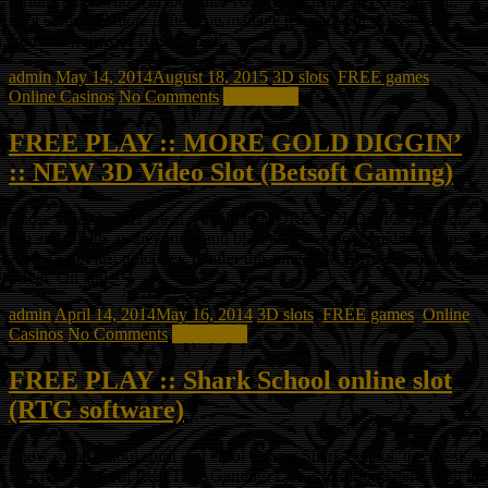
fortune teller who will look into your future using her crystal ball,
tarot cards and more. After you manage tearing your eyes away
from the gorgeous Rose herself,
admin
May 14, 2014
August 18, 2015
3D slots
,
FREE games
,
Online Casinos
No Comments
Read more
FREE PLAY :: MORE GOLD DIGGIN’
:: NEW 3D Video Slot (Betsoft Gaming)
Those crazy miners are at it again in MORE GOLD DIGGIN’ Join
Jeb and Cletus as they mine and blast their way to incredible riches!
And it’s not just gold they’re after this time, now there’s Diamonds,
Silver, Oil and
admin
April 14, 2014
May 16, 2014
3D slots
,
FREE games
,
Online
Casinos
No Comments
Read more
FREE PLAY :: Shark School online slot
(RTG software)
Show some school spirit and enrol now in Shark School, the latest
5×4 reel slot from Real Time Gaming. Life is hard for a nerdy fish in