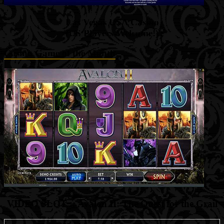
Las Vegas USA Casino
(US Players Welcome!)
Casino Game of the Month
VIDEO SLOT :: Avalon II: The Quest for the Grail