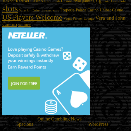
rtg
RedBet Casino
rival gaming
Jackpot
Red Flush Casino
Sloto' Cash Casino
slots
Unibet Casino
Tropezia Palace Casino
tournaments
Superior Casino
US Players Welcome
Vera and John
Vegas Partner Lounge
Casino
winner
Copyright © 2026
Online Gambling News
. All rights reserved.
Theme
Spacious
by ThemeGrill. Powered by:
WordPress
.