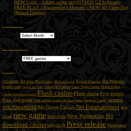
NEW Game – Sphinx online slot (GTECH G2 Software)
FREE PLAY :: Frankenslot’s Monster :: NEW 3D Video Slot
(Betsoft Gaming)
Archives
Archives
Categories
Categories
Tags
3D slots
Big Winners
3D games
Betsoft Gaming
7Red Casino
All Slots Casino
bonus code
ComeOn Casino
Casino La Vida
Crazy Vegas Casino
Desert Nights
Flash casino
Flash game
Free games
Casino
EuroSlots Casino
Free slot game
jackpots
free spins
Intertops Casino
Golden Riviera Casino
microgaming
Net Entertainment
Mr Green Casino
new
new game
No
New Promotion
New offer
bonus
Press release
download casino
playtech
Progressive