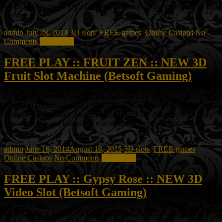
keeps hidden away. Try as he might to remove his desire to steal and
commit
admin
July 28, 2014
3D slots
,
FREE games
,
Online Casinos
No
Comments
Read more
FREE PLAY :: FRUIT ZEN :: NEW 3D
Fruit Slot Machine (Betsoft Gaming)
Relax and enjoy the peaceful views of FRUIT ZEN, the newest
release in Betsoft Gaming’s SLOTS3 ARCADE series. This
fantastic slot machine features unparalleled 3D graphics, with lush
moving water and incredible win effects. The gentle ambience is
sure to
admin
June 16, 2014
August 18, 2015
3D slots
,
FREE games
,
Online Casinos
No Comments
Read more
FREE PLAY :: Gypsy Rose :: NEW 3D
Video Slot (Betsoft Gaming)
Gypsy Rose is a based on the stunningly beautiful Rose, a Gypsy