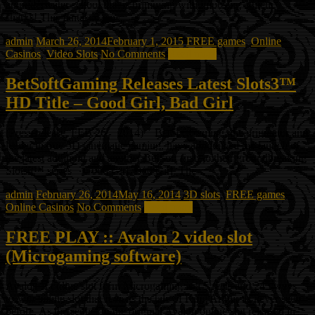
an underwater school that is brimming with imposing athletic
sharks! This fantastic new
admin
March 26, 2014
February 1, 2015
FREE games
,
Online
Casinos
,
Video Slots
No Comments
Read more
BetSoftGaming Releases Latest Slots3™
HD Title – Good Girl, Bad Girl
(Press release, FEB 26 – 2014) – BetSoftGaming, the originator and
leader in true 3D cinematic gaming, have announced the launch of
the latest addition, and another BetSoft first, to their groundbreaking
Slots3™ series – Good Girl, Bad Girl. The
admin
February 26, 2014
May 16, 2014
3D slots
,
FREE games
,
Online Casinos
No Comments
Read more
FREE PLAY :: Avalon 2 video slot
(Microgaming software)
Avalon II online slot form Microgaming is a 5 reels and 243 ways-
to-win online slot that revisits the tale of King Arthur as never seen
before. As the sequel to the original Avalon online slot released in