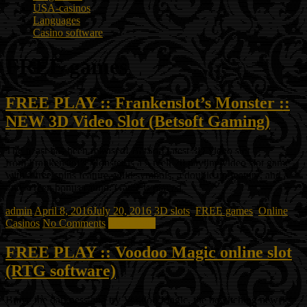
USA-casinos
Languages
Casino software
FREE games
FREE PLAY :: Frankenslot’s Monster ::
NEW 3D Video Slot (Betsoft Gaming)
The beast has been released! BetSoft latest 3D video slot
from Frankenslot’s Monster is a 5 reel, 20 payline video slot game
with a free spins feature, wild symbols, a double up feature, and a
2nd screen bonus round. Game is played
admin
April 8, 2016
July 20, 2016
3D slots
,
FREE games
,
Online
Casinos
No Comments
Read more
FREE PLAY :: Voodoo Magic online slot
(RTG software)
Brave the darkness and try Voodoo Magic, the bewitching new 13