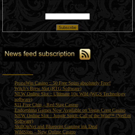
Enter your email address:
Recent Posts
PropaWin Casino :: 50 Free Spins absolutely Free!
Witch’s Brew Slot (RTG Software)
NEW Online Slot :: Ultimate 10x Wild (WGS Technology
software)
$11 Free Chip – Red Stag Casino
Endorphina Games Now Available on Vegas Crest Casino
NEW Online Slot :: Jungle Spirit: Call of the Wild™ (NetEnt
Software)
SkillOnNet and Blueprint Gaming ink Deal
WildSlots – New Online Casino