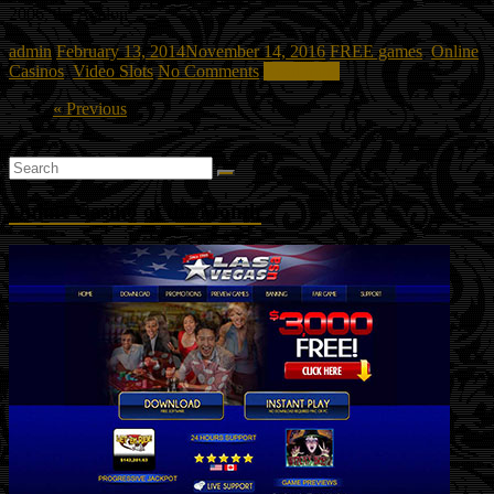
2006, the Avalon
admin
February 13, 2014
November 14, 2016
FREE games
,
Online
Casinos
,
Video Slots
No Comments
Read more
« Previous
Online Casino of the Month