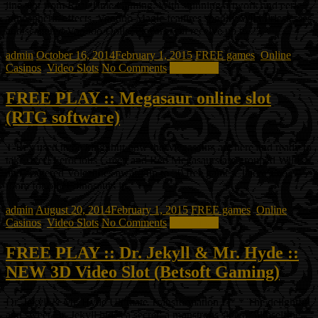
line slot from Real Time Gaming. With stunning artwork and eerie
atmospheric effects, Voodoo Magic features spooky Wild Priestesses
and scattered Voodoo Dolls. Players will receive up to 25
admin
October 16, 2014
February 1, 2015
FREE games
,
Online
Casinos
,
Video Slots
No Comments
Read more
FREE PLAY :: Megasaur online slot
(RTG software)
T-Rex used to be king, but now the Megasaurs are here and ready to
take over! Ferocious Green and Red Megasaurs are grouped Wilds,
and scattered Volcanoes award up to 50 free games. There’s no
room for other dinosaurs in
admin
August 20, 2014
February 1, 2015
FREE games
,
Online
Casinos
,
Video Slots
No Comments
Read more
FREE PLAY :: Dr. Jekyll & Mr. Hyde ::
NEW 3D Video Slot (Betsoft Gaming)
Dr. Jekyll & Mr. Hyde Ultimate Transformation * * * The delightful
and sweet Dr. Jekyll hides a secret: a monstrous side of himself he