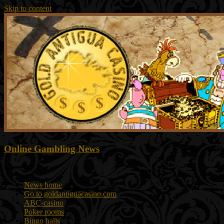
Skip to content
Online Gambling News
Menu
News home
Go to goldantiguacasino.com
ABC-casino
Poker rooms
Bingo halls