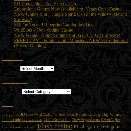
$11 Free Chip – Red Stag Casino
Endorphina Games Now Available on Vegas Crest Casino
NEW Online Slot :: Jungle Spirit: Call of the Wild™ (NetEnt
Software)
SkillOnNet and Blueprint Gaming ink Deal
WildSlots – New Online Casino
NEW Game – Sphinx online slot (GTECH G2 Software)
FREE PLAY :: Frankenslot’s Monster :: NEW 3D Video Slot
(Betsoft Gaming)
Archives
Archives
Categories
Categories
Tags
3D slots
Big Winners
3D games
Betsoft Gaming
7Red Casino
All Slots Casino
bonus code
ComeOn Casino
Casino La Vida
Crazy Vegas Casino
Desert Nights
Flash casino
Flash game
Free games
Casino
EuroSlots Casino