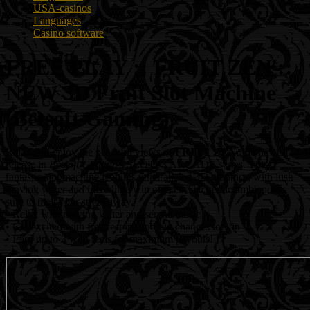
USA-casinos
Languages
Casino software
FREE PLAY :: FRUIT ZEN ::
NEW 3D Fruit Slot Machine
(Betsoft Gaming)
Relax and enjoy the peaceful views of
FRUIT ZEN
, the newest
release in
Betsoft Gaming’s
SLOTS3 ARCADE series. This
fantastic slot machine features unparalleled 3D graphics, with lush
moving water and incredible win effects. The gentle ambience is
sure to melt your stress away.
• Relax with moving water and serene music
• Get excited with free respins and big chances to win
• Earn up to 3 wild reels for maximum payouts!