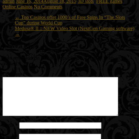
admin
June 16, 2014
August 18, 2015
3D slots
,
FREE games
,
Online Casinos
No Comments
←
Top Casinos offer 1000’s of Free Spins In “The Slots
Cup” during World Cup
Medusa® II :: NEW Video Slot (NextGen Gaming software)
→
Leave a Reply
Your email address will not be published.
Required fields are
marked
*
Comment
*
Name
*
Email
*