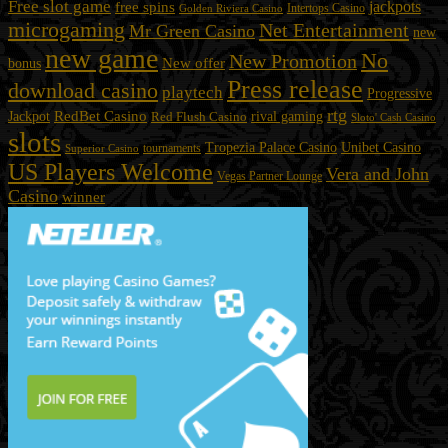
Free slot game
jackpots
free spins
Intertops Casino
Golden Riviera Casino
microgaming
Net Entertainment
Mr Green Casino
new
new game
No
New Promotion
New offer
bonus
Press release
download casino
playtech
Progressive
rtg
RedBet Casino
rival gaming
Jackpot
Red Flush Casino
Sloto' Cash Casino
slots
Unibet Casino
Tropezia Palace Casino
tournaments
Superior Casino
US Players Welcome
Vera and John
Vegas Partner Lounge
Casino
winner