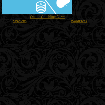
Copyright © 2026
Online Gambling News
. All rights reserved.
Theme
Spacious
by ThemeGrill. Powered by:
WordPress
.