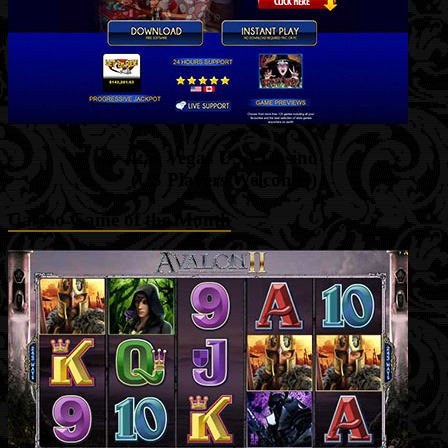
Las Vegas USA Casino
(US Players Welcome!)
Casino Game of the Month