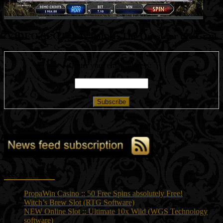
VIDEO SLOT :: Avalon II: The Quest for the Grail
Enter your email address:
Recent Posts
PropaWin Casino :: 50 Free Spins absolutely Free!
Witch’s Brew Slot (RTG Software)
NEW Online Slot :: Ultimate 10x Wild (WGS Technology
software)