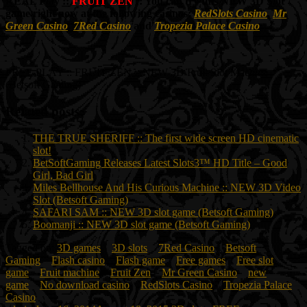
REAL Play ::
FRUIT ZEN
:: You can try this NEW 3D Slot
game right now at the following casinos:
RedSlots Casino
,
Mr
Green Casino
,
7Red Casino
and
Tropezia Palace Casino
.
FREE PLAY :: FRUIT ZEN :: NEW 3D Fruit Slot Machine
(Betsoft Gaming)
Related posts:
THE TRUE SHERIFF :: The first wide screen HD cinematic
slot!
BetSoftGaming Releases Latest Slots3™ HD Title – Good
Girl, Bad Girl
Miles Bellhouse And His Curious Machine :: NEW 3D Video
Slot (Betsoft Gaming)
SAFARI SAM :: NEW 3D slot game (Betsoft Gaming)
Boomanji :: NEW 3D slot game (Betsoft Gaming)
Tagged on:
3D games
3D slots
7Red Casino
Betsoft
Gaming
Flash casino
Flash game
Free games
Free slot
game
Fruit machine
Fruit Zen
Mr Green Casino
new
game
No download casino
RedSlots Casino
Tropezia Palace
Casino