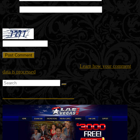
Website
Captcha
*
Type the text displayed above:
This site uses Akismet to reduce spam.
Learn how your comment
data is processed
.
Online Casino of the Month