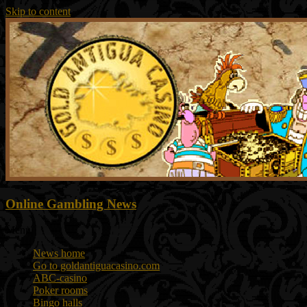
Skip to content
Online Gambling News
Menu
News home
Go to goldantiguacasino.com
ABC-casino
Poker rooms
Bingo halls