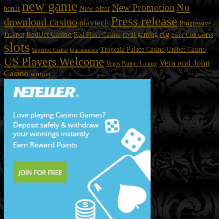
new game
No
New Promotion
New offer
bonus
Press release
download casino
playtech
Progressive
rtg
RedBet Casino
rival gaming
Jackpot
Red Flush Casino
Sloto' Cash Casino
slots
Unibet Casino
Tropezia Palace Casino
tournaments
Superior Casino
US Players Welcome
Vera and John
Vegas Partner Lounge
Casino
winner