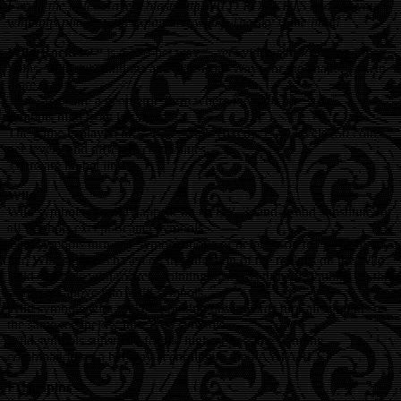
Fire in the hole! Have a blast with WILD ROCKETS and see your
winnings pile up with expanding wilds. The sky is the limit!
Wild Rockets™
is a 720-bet way, 5-reel video slot featuring Free
Spins, Wild substitutions and Win Both Ways for the chance to win
more ways!
The 5-reels are a geometric form where the reels are 3, 4, 5, 4, 3
symbols high from left to right.
The game is played on 720 bet ways (fixed), 1 – 4 levels (50 coins
per level), and different coin values.
There are no bet lines.
Wild
Wild symbols can only appear on reels 2, 3, and 4, and substitute for
all symbols except Scatter symbols.
Wild symbols turn any symbol above or below it on the same reel
into Wild symbols based on the direction of the rockets on the Wild.
Wild symbols with rockets pointing upwards turn all symbols on the
same reel above into Wild symbols.
Wild symbols with rockets pointing downwards turn all symbols on
the same reel below into Wild symbols.
Wild symbols substitute for the highest possible winning
combination on a bet way according to the PAYTABLE.
Free Spins