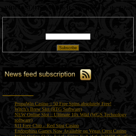
VIDEO SLOT :: Avalon II: The Quest for the Grail
Enter your email address:
Recent Posts
PropaWin Casino :: 50 Free Spins absolutely Free!
Witch’s Brew Slot (RTG Software)
NEW Online Slot :: Ultimate 10x Wild (WGS Technology
software)
$11 Free Chip – Red Stag Casino
Endorphina Games Now Available on Vegas Crest Casino