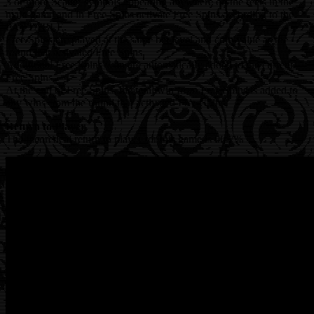
3 or more Scatter symbols appearing anywhere on the reels in the
main game and in Free Spins activate Free Spins according to the
PAYTABLE.
Free Spins are played at the same bet level and coin value as the
round that activated Free Spins.
Additional Free Spins won are automatically added to the current
Free Spins.
At the end of Free Spins, the total win from Free Spins is added to
any wins from the round that activated Free Spins.
Return to Player
The theoretical return to player for this game is 96.7%