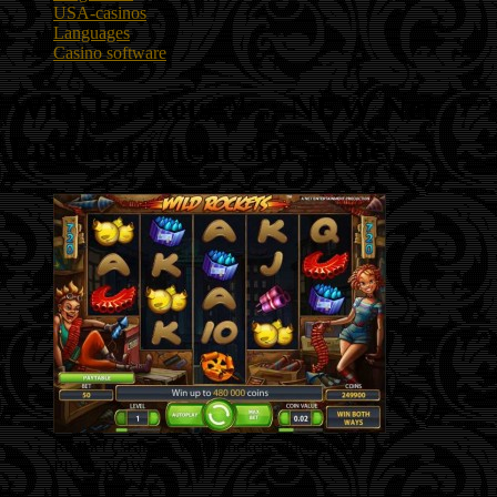
USA-casinos
Languages
Casino software
Wild Rockets™ :: NEW Net
Entertainment slot game
RedBet Casino :: Wild Rockets video slot -
PLAY NOW!