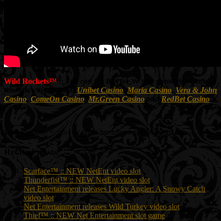
Wild Rockets™
:: You can try this NEW Slot game right now at
the following casinos:
Unibet Casino
,
Maria Casino
,
Vera & John
Casino
,
ComeOn Casino
,
Mr.Green Casino
and
RedBet Casino
.
Wild Rockets™ :: NEW Net Entertainment slot game
Related posts:
Scarface™ :: NEW NetEnt video slot
Thunderfist™ :: NEW NetEnt video slot
Net Entertainment releases Lucky Angler: A Snowy Catch
video slot
Net Entertainment releases Wild Turkey video slot
Thief™ :: NEW Net Entertainment slot game