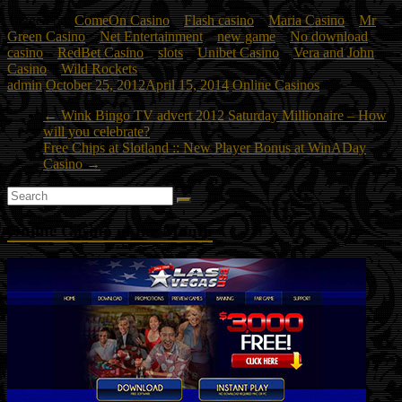
Tagged on:
ComeOn Casino
Flash casino
Maria Casino
Mr
Green Casino
Net Entertainment
new game
No download
casino
RedBet Casino
slots
Unibet Casino
Vera and John
Casino
Wild Rockets
admin
October 25, 2012
April 15, 2014
Online Casinos
←
Wink Bingo TV advert 2012 Saturday Millionaire – How
will you celebrate?
Free Chips at Slotland :: New Player Bonus at WinADay
Casino
→
Online Casino of the Month