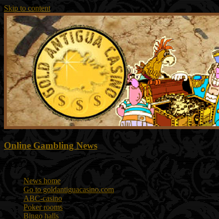
Skip to content
Online Gambling News
Menu
News home
Go to goldantiguacasino.com
ABC-casino
Poker rooms
Bingo halls