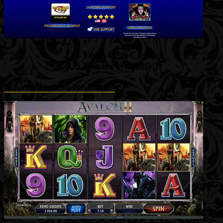
Las Vegas USA Casino
(US Players Welcome!)
Casino Game of the Month