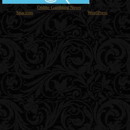
Copyright © 2026
Online Gambling News
. All rights reserved.
Theme
Spacious
by ThemeGrill. Powered by:
WordPress
.