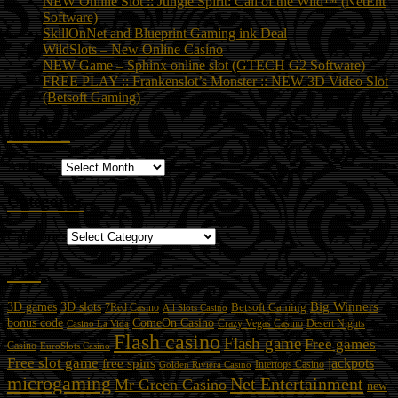
NEW Online Slot :: Jungle Spirit: Call of the Wild™ (NetEnt
Software)
SkillOnNet and Blueprint Gaming ink Deal
WildSlots – New Online Casino
NEW Game – Sphinx online slot (GTECH G2 Software)
FREE PLAY :: Frankenslot’s Monster :: NEW 3D Video Slot
(Betsoft Gaming)
Archives
Archives
Categories
Categories
Tags
3D slots
Big Winners
3D games
Betsoft Gaming
7Red Casino
All Slots Casino
bonus code
ComeOn Casino
Casino La Vida
Crazy Vegas Casino
Desert Nights
Flash casino
Flash game
Free games
Casino
EuroSlots Casino
Free slot game
jackpots
free spins
Intertops Casino
Golden Riviera Casino
microgaming
Net Entertainment
Mr Green Casino
new