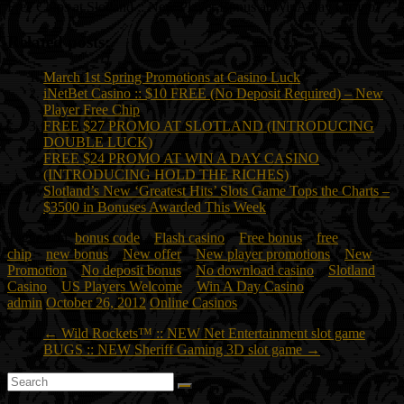
Free Chips at Slotland :: New Player Bonus at WinADay Casino
Related posts:
March 1st Spring Promotions at Casino Luck
iNetBet Casino :: $10 FREE (No Deposit Required) – New
Player Free Chip
FREE $27 PROMO AT SLOTLAND (INTRODUCING
DOUBLE LUCK)
FREE $24 PROMO AT WIN A DAY CASINO
(INTRODUCING HOLD THE RICHES)
Slotland’s New ‘Greatest Hits’ Slots Game Tops the Charts –
$3500 in Bonuses Awarded This Week
Tagged on:
bonus code
Flash casino
Free bonus
free
chip
new bonus
New offer
New player promotions
New
Promotion
No deposit bonus
No download casino
Slotland
Casino
US Players Welcome
Win A Day Casino
admin
October 26, 2012
Online Casinos
←
Wild Rockets™ :: NEW Net Entertainment slot game
BUGS :: NEW Sheriff Gaming 3D slot game
→