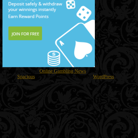
Copyright © 2026
Online Gambling News
. All rights reserved.
Theme
Spacious
by ThemeGrill. Powered by:
WordPress
.