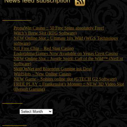
Recent Posts
PropaWin Casino :: 50 Free Spins absolutely Free!
Witch’s Brew Slot (RTG Software)
NEW Online Slot :: Ultimate 10x Wild (WGS Technology
software)
$11 Free Chip – Red Stag Casino
Endorphina Games Now Available on Vegas Crest Casino
NEW Online Slot :: Jungle Spirit: Call of the Wild™ (NetEnt
Software)
SkillOnNet and Blueprint Gaming ink Deal
WildSlots – New Online Casino
NEW Game – Sphinx online slot (GTECH G2 Software)
FREE PLAY :: Frankenslot’s Monster :: NEW 3D Video Slot
(Betsoft Gaming)
Archives
Archives
Categories