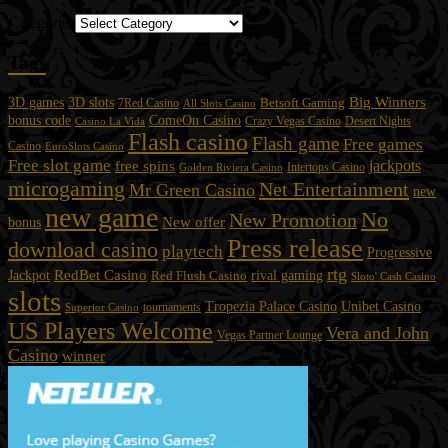
Categories
Tags
3D slots
Big Winners
3D games
Betsoft Gaming
7Red Casino
All Slots Casino
bonus code
ComeOn Casino
Casino La Vida
Crazy Vegas Casino
Desert Nights
Flash casino
Flash game
Free games
Casino
EuroSlots Casino
Free slot game
jackpots
free spins
Intertops Casino
Golden Riviera Casino
microgaming
Net Entertainment
Mr Green Casino
new
new game
No
New Promotion
New offer
bonus
Press release
download casino
playtech
Progressive
rtg
RedBet Casino
rival gaming
Jackpot
Red Flush Casino
Sloto' Cash Casino
slots
Unibet Casino
Tropezia Palace Casino
tournaments
Superior Casino
US Players Welcome
Vera and John
Vegas Partner Lounge
Casino
winner