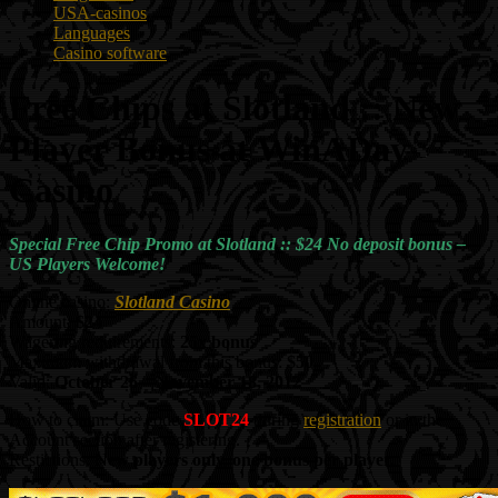
USA-casinos
Languages
Casino software
Free Chips at Slotland :: New
Player Bonus at WinADay
Casino
Special Free Chip Promo at Slotland :: $24 No deposit bonus –
US Players Welcome!
Online casino:
Slotland Casino
Amount:
$24
Wagering requirements:
25x bonus
Maximum withdrawal from this bonus:
$50
Valid:
October 26 – November 18, 2012
How to claim: Use code
SLOT24
during
registration
or in the
Account section after registering.
Restictions:
New players only, one bonus per player.