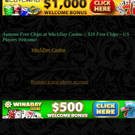
Autumn Free Chips at WinADay Casino :: $19 Free Chips – US
Players Welcome!
Online casino:
WinADay Casino
Amount:
$19
Wagering requirements:
20x bonus
Maximum withdrawal from this bonus:
$40
Valid:
October 26 – November 18, 2012
How to claim:
Register a new player account
and the bonus will
automatically be credited to your account balance.
Restictions:
New players only, one bonus per player.