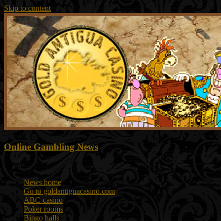
Skip to content
Online Gambling News
Menu
News home
Go to goldantiguacasino.com
ABC-casino
Poker rooms
Bingo halls