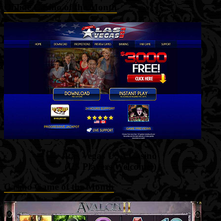
Online Casino of the Month
Las Vegas USA Casino
(US Players Welcome!)
Casino Game of the Month