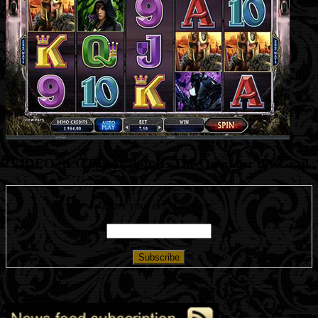
VIDEO SLOT :: Avalon II: The Quest for the Grail
Enter your email address: