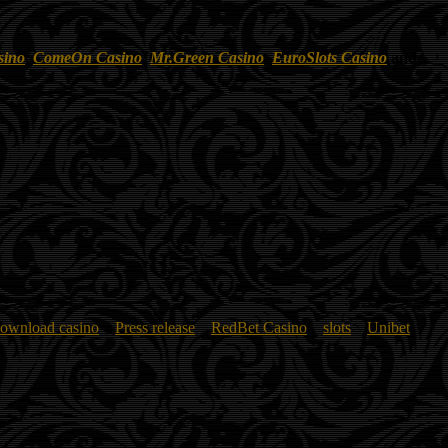
sino
,
ComeOn Casino
,
Mr.Green Casino
,
EuroSlots Casino
and
ownload casino
Press release
RedBet Casino
slots
Unibet