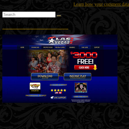
This site uses Akismet to reduce spam.
Learn how your comment data 
Online Casino of the Month