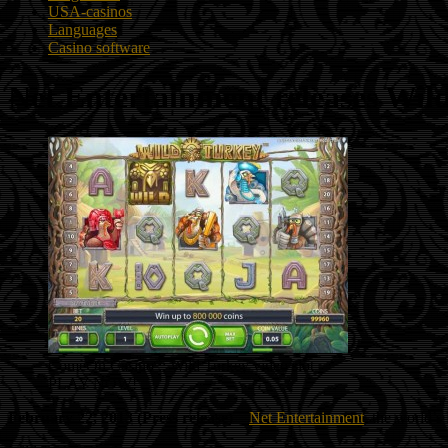
USA-casinos
Languages
Casino software
Net Entertainment releases Wild
ComeOn Casino :: Wild Turkey video slot -
PLAY NOW!
February 22, 2013 (Press release)
–
Net Entertainment
, the world’s