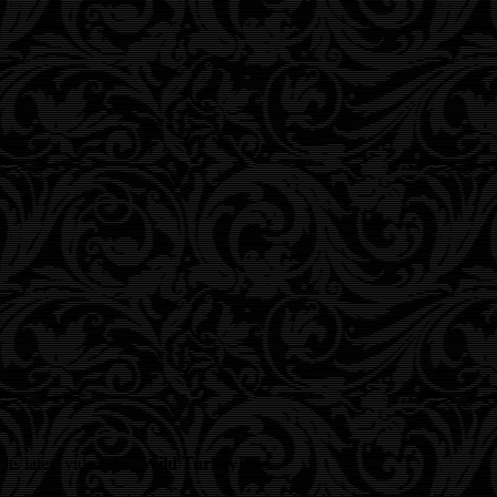
ts latest video slot,
Wild Turkey™
.