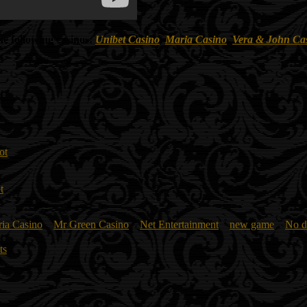
he following casinos:
Unibet Casino
,
Maria Casino
,
Vera & John Ca
ot
t
ia Casino
Mr Green Casino
Net Entertainment
new game
No d
ts