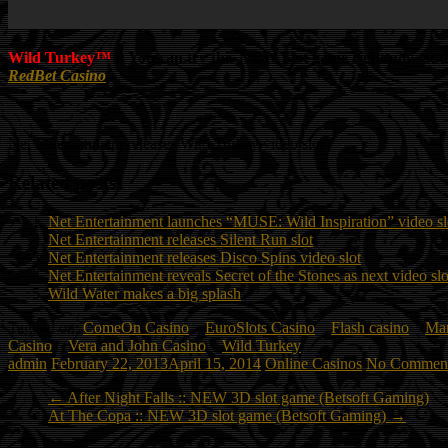
Wild Turkey™
:: You can try this NEW Slot game right now at t
RedBet Casino
.
Net Entertainment releases Wild Turkey video slot
Related posts:
Net Entertainment launches “MUSE: Wild Inspiration” video sl
Net Entertainment releases Silent Run slot
Net Entertainment releases Disco Spins video slot
Net Entertainment reveals Secret of the Stones as next video slo
Wild Water makes a big splash
Tagged on:
ComeOn Casino
EuroSlots Casino
Flash casino
Mar
Casino
Vera and John Casino
Wild Turkey
admin
February 22, 2013
April 15, 2014
Online Casinos
No Commen
←
After Night Falls :: NEW 3D slot game (Betsoft Gaming)
At The Copa :: NEW 3D slot game (Betsoft Gaming)
→