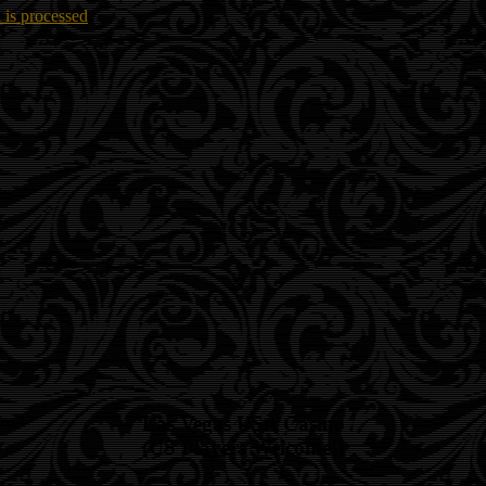
is processed
.
Las Vegas USA Casino
(US Players Welcome!)