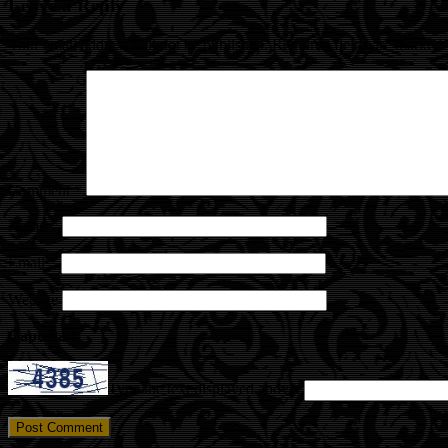
Leave a Reply
Your email address will not be published.
Required fields are marked
Comment
*
Name
*
Email
*
Website
Captcha
*
Type the text displayed above: