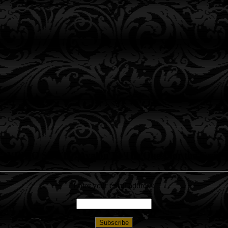
VIDEO SLOT :: Avalon II: The Quest for the Grail
Enter your email address: