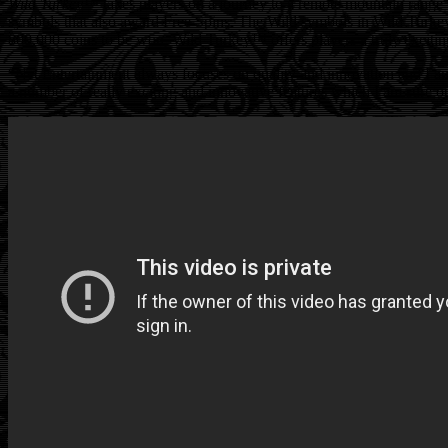
Wild Turkey™
takes players on a journey to a remote mountain range 
symbols that also award Free Spins. The Wild symbols in Wild Turkey
800,000 coins to be won, Wild Turkey™ offers players a truly excitin
“Net Entertainment always focuses on quality and innovation and I 
a number of really exciting and innovative features which I am sure ou