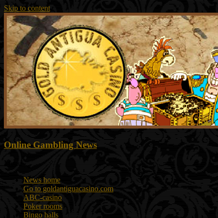
Skip to content
Online Gambling News
Menu
News home
Go to goldantiguacasino.com
ABC-casino
Poker rooms
Bingo halls