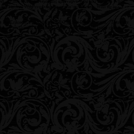
l, 20-line video slot featuring innovative Wild and Stacked Wild
 the Stacked Wild symbols can appear on the reels. With up to
 Per Eriksson, President and CEO of Net Entertainment. “There are
how we are driving the online casino market through better games.”