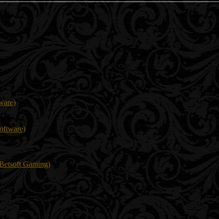
ware)
oftware)
Betsoft Gaming)