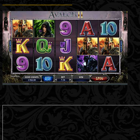
Casino Game of the Month