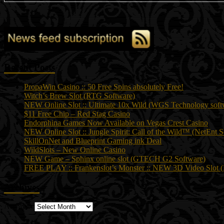
Recent Posts
PropaWin Casino :: 50 Free Spins absolutely Free!
Witch’s Brew Slot (RTG Software)
NEW Online Slot :: Ultimate 10x Wild (WGS Technology soft
$11 Free Chip – Red Stag Casino
Endorphina Games Now Available on Vegas Crest Casino
NEW Online Slot :: Jungle Spirit: Call of the Wild™ (NetEnt S
SkillOnNet and Blueprint Gaming ink Deal
WildSlots – New Online Casino
NEW Game – Sphinx online slot (GTECH G2 Software)
FREE PLAY :: Frankenslot’s Monster :: NEW 3D Video Slot (
Archives
Archives