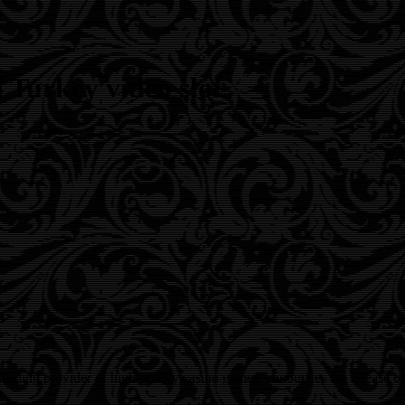
 Turkey video slot
 leading provider of high-quality casino games, announces the release of i