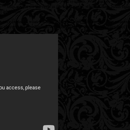
where a tribe of turkeys worship Wild symbols. Wild Turkey™ is a 5-ree
™ only appear on the reels in the main game, while in Free Spins only
g adventure.
am very proud of what we have achieved with
Wild Turkey™
,” comments
r players will absolutely love.
Wild Turkey™
is the latest example of 