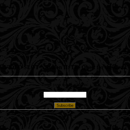
VIDEO SLOT :: Avalon II: The Quest for the Grail
Enter your email address: