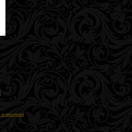
is processed
.