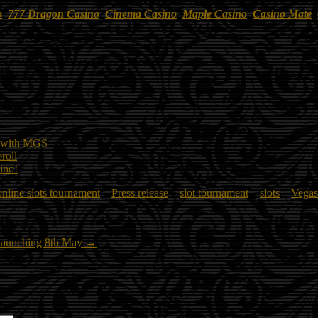
ming group that has been around for over 12 years and hosts some of th
o
,
777 Dragon Casino
,
Cinema Casino
,
Maple Casino
,
Casino Mate
,
 Tournament this May – Gold Factory
no with MGS
roll
ino!
online slots tournament
Press release
slot tournament
slots
Vegas
 Launching 8th May
→
*