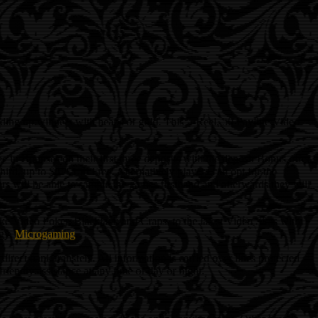
oading up winners with heaps of gold. This 5-Reel, 50 Payline Video
e.
in Bonuses on their first three deposits with the deposit Bonus offer.
rd, up to $/€/£150 Free. Alternatively players can opt for the
yers will be able to sample the games firsthand and afterwards they will
e Video Poker, Blackjack and Craps, to the latest Video Slots with
ogy,
Microgaming
.
rect bank transfers. All information is carried over lines protected
friendly assistance at any time of day or night.