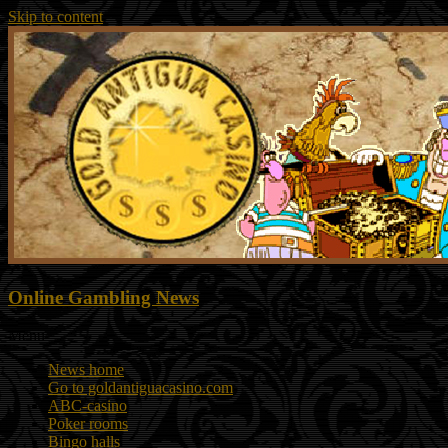
Skip to content
Online Gambling News
Menu
News home
Go to goldantiguacasino.com
ABC-casino
Poker rooms
Bingo halls