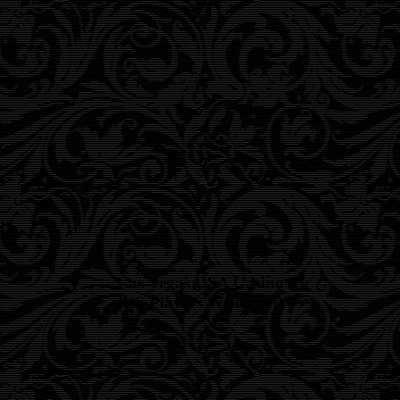
Las Vegas USA Casino
(US Players Welcome!)