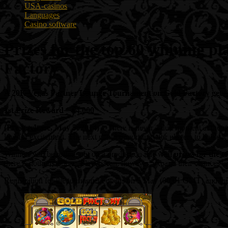
USA-casinos
Languages
Casino software
Prizes for the top 60 winning p
Factory
A 20K Vegas Partner Lounge Tournament on Gold Factory gets May
1st Prize Reward – €4,000
(Press release, May 5, 2014)
– There is never a dull moment at the p
low for excitement. The next grand opportunity for players to battle it
Winners will be rolling out on a production line with
prizes for the t
there is nothing to lose. Players can, however, expand their chances 
Registration for the tournament opens on 5 May (00:01 GMT) and the