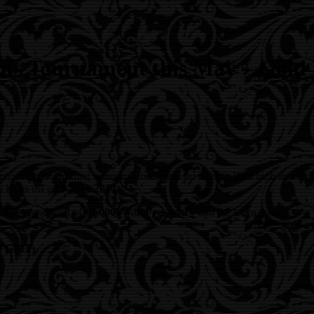
Slots Tournament this May – Gold
 regularity of thrilling tournaments there is no need to hunt high and
 kicks off on
9 May 2014
.
ize, a grand total of
€4,000
. With
Free entry
into the tournament,
00 GMT)
.