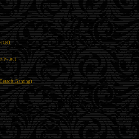
ware)
oftware)
Betsoft Gaming)