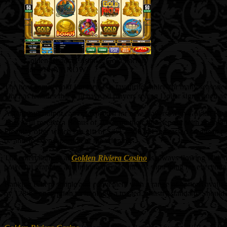
Golden Riviera Casino :: Gold Factory
slot – PLAY NOW!
The host game,
Gold Factory
, is a favourite choice for many seasone
Slot has features that will have all players seeing Dollar signs, such 
A generous output can be expected for new players, with Golden Rivier
They will receive a Bonus of 100% on their first deposit with up to $
Freeplay offer which is a gift of $/€/£2,500 in Free casino credits to p
be able to keep a portion of the winnings.
The entertainment at
Golden Riviera Casino
is always flowing with o
powerful graphics and unique themes, there’s something for everyone.
Banking is kept simple and convenient with a range of options availabl
by 128-bit encryption technology, a trusted industry standard. Should an
* * *