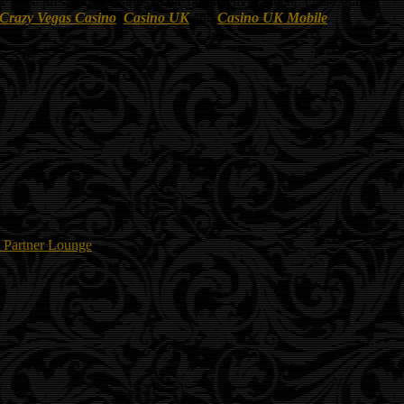
e most prestigious casinos in the online environment. Other brands
Crazy Vegas Casino
,
Casino UK
and
Casino UK Mobile
.
 Partner Lounge