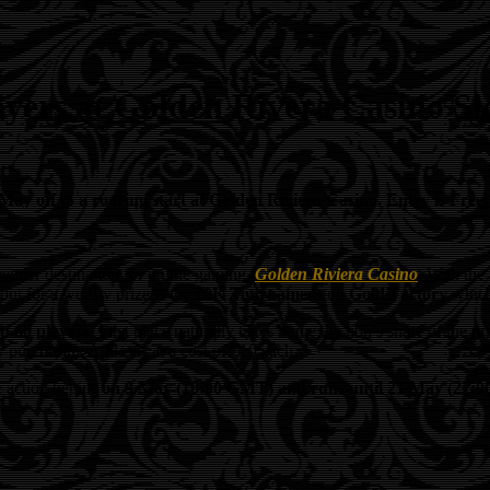
layers at Golden Rivera Casino 
 off to a roaring start at Golden Riviera Casino. Entry is Free!
remier destination for online gaming,
Golden Riviera Casino
. With the
 out for a worthy prize is the
20K Tournament
on
Gold Factory
which
op 60 players
. First place naturally takes home the lion’s share of the pr
by purchasing Add-ons at a cost of €10 each.
 action begins
on 9 May (18:00 GMT) and runs until 21 May (22: