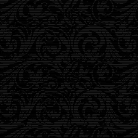
d online gaming veterans. As its name would suggest, it is habitually l
as a Wild substitute and a Scatter which triggers a Multi-level Bonus gam
a Casino’s Welcome offers. Players can opt for a total of $/€/£500 Free 
/€/£150 Free, 25% on the second, up to $/€/£200 Free, and 50% on the thi
lay with in their first 60 minutes in the casino, no deposit required. Pla
ver 650 top quality casino games to choose from. From Table Games lik
 Each title is powered by the industry leader in online gaming technol
e in numerous currencies, from web wallet services to credit cards and di
y queries arise, a team of multilingual support staff are ready to offer 