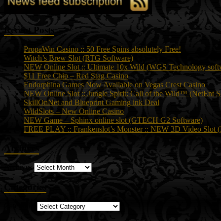
Recent Posts
PropaWin Casino :: 50 Free Spins absolutely Free!
Witch’s Brew Slot (RTG Software)
NEW Online Slot :: Ultimate 10x Wild (WGS Technology soft
$11 Free Chip – Red Stag Casino
Endorphina Games Now Available on Vegas Crest Casino
NEW Online Slot :: Jungle Spirit: Call of the Wild™ (NetEnt S
SkillOnNet and Blueprint Gaming ink Deal
WildSlots – New Online Casino
NEW Game – Sphinx online slot (GTECH G2 Software)
FREE PLAY :: Frankenslot’s Monster :: NEW 3D Video Slot (
Archives
Archives
Categories
Categories