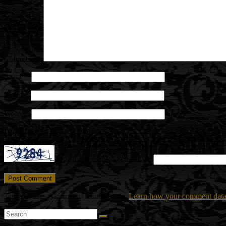
Comment
*
Name
*
Email
*
Website
Captcha
*
Type the text displayed above:
This site uses Akismet to reduce spam.
Learn how your comment data 