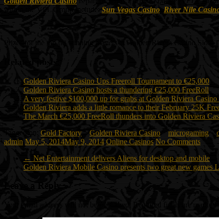
Golden Riviera Casino
is part of
Vegas Partner Lounge (VPL)
– a ga
within the VPL Group include:
Sun Vegas Casino
,
River Nile Casin
Prizes for the top 60 winning players at Golden Rivera Casino Slots
Related posts:
Golden Riviera Casino Ups Freeroll Tournament to €25,000
Golden Riviera Casino hosts a thundering €25,000 FreeRoll
A very festive $100,000 up for grabs at Golden Riviera Casi
Golden Riviera adds a little romance to their February 25K Free
The March €25,000 FreeRoll thunders into Golden Riviera Cas
Tagged on:
Gold Factory
Golden Riviera Casino
microgaming
admin
May 5, 2014
May 9, 2014
Online Casinos
No Comments
←
Net Entertainment delivers Aliens for desktop and mobile
Golden Riviera Mobile Casino presents two great new games
Leave a Reply
Your email address will not be published.
Required fields are marked