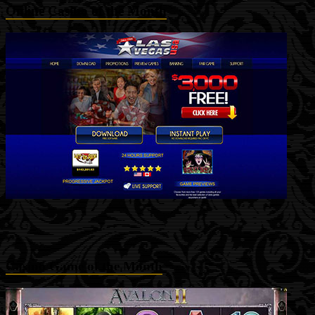
Online Casino of the Month
Casino Game of the Month