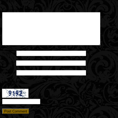
marked
*
Comment
*
Name
*
Email
*
Website
Captcha
*
Type the text displayed above: