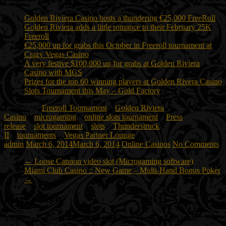
Golden Riviera Casino hosts a thundering €25,000 FreeRoll
Golden Riviera adds a little romance to their February 25K
Freeroll
€25,000 up for grabs this October in Freeroll tournament at
Crazy Vegas Casino
A very festive $100,000 up for grabs at Golden Riviera
Casino with MGS
Prizes for the top 60 winning players at Golden Rivera Casino
Slots Tournament this May – Gold Factory
Tagged on:
Freeroll Tournament
Golden Riviera
Casino
microgaming
online slots tournament
Press
release
slot tournament
slots
Thunderstruck
II
tournaments
Vegas Partner Lounge
admin
March 6, 2014
March 6, 2014
Online Casinos
No Comments
←
Loose Cannon video slot (Microgaming software)
Miami Club Casino :: New Game – Multi-Hand Bonus Poker
→
Leave a Reply
Your email address will not be published.
Required fields are