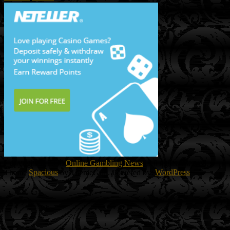
Copyright © 2026
Online Gambling News
. All rights reserved.
Theme
Spacious
by ThemeGrill. Powered by:
WordPress
.