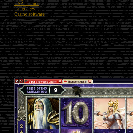
USA-casinos
Languages
Casino software
The March €25,000 FreeRoll
thunders into Golden Riviera
Casino!
Thunderstruck II sets the scene for this month’s FreeRoll Slots
Tournament with a €5,000 1st prize