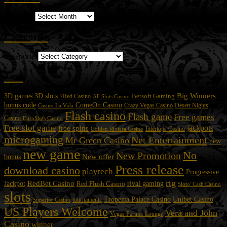
Archives
Categories
Categories
Tags
3D slots
Big Winners
3D games
Betsoft Gaming
7Red Casino
All Slots Casino
bonus code
ComeOn Casino
Casino La Vida
Crazy Vegas Casino
Desert Nights
Flash casino
Flash game
Free games
Casino
EuroSlots Casino
Free slot game
jackpots
free spins
Intertops Casino
Golden Riviera Casino
microgaming
Net Entertainment
Mr Green Casino
new
new game
No
New Promotion
New offer
bonus
Press release
download casino
playtech
Progressive
rtg
RedBet Casino
rival gaming
Jackpot
Red Flush Casino
Sloto' Cash Casino
slots
Unibet Casino
Tropezia Palace Casino
tournaments
Superior Casino
US Players Welcome
Vera and John
Vegas Partner Lounge
Casino
winner