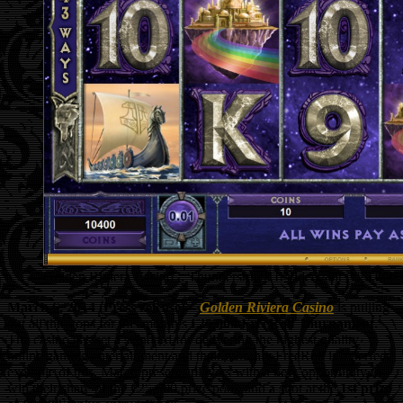
Golden Riviera Casino :: Thunderstruck II video slot (€25,000
March 6, 2014 (Press release)
–
Golden Riviera Casino
is pulling
out all the stops for this month’s
€25,000 FreeRoll Tournament
.
The casino has set a standard for delivering the highest quality
online gaming entertainment and their monthly FreeRoll is a perfect
example of this. March presents players with a new opportunity to
win their share of the €25,000 prize pool, and a shot at the
1st prize