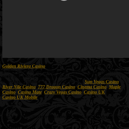
Golden Riviera Casino
is part of
Vegas Partner Lounge (VPL)
– a
gaming group that has been around for over 12 years and hosts
some of the most prestigious casinos in the online environment.
Other brands within the VPL Group include:
Sun Vegas Casino
,
River Nile Casino
,
777 Dragon Casino
,
Cinema Casino
,
Maple
Casino
,
Casino Mate
,
Crazy Vegas Casino
,
Casino UK
and
Casino UK Mobile
.
The March €25,000 FreeRoll thunders into Golden Riviera Casino!
Related posts: