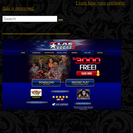
This site uses Akismet to reduce spam.
Learn how your comment
data is processed
.
Online Casino of the Month
Las Vegas USA Casino
(US Players Welcome!)