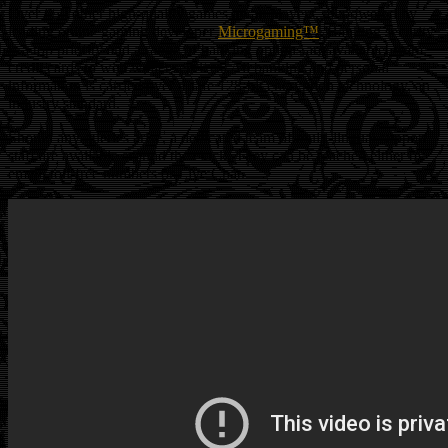
Over 650 other high-quality games await players, all powered by
leading online gaming developer
Microgaming™
. Banking security
is a top priority and a range of banking options are available, from
credit cards to web wallet services. All banking and personal
information is carried over a safe 128-bit encryption technology, an
industry standard.
Should any queries arise, a dedicated team of multi-lingual support
staff are available around the clock. They can be reached either by
email, toll-free numbers or Live Chat.