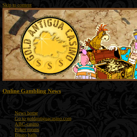
Skip to content
Online Gambling News
Menu
News home
Go to goldantiguacasino.com
ABC-casino
Poker rooms
Bingo halls