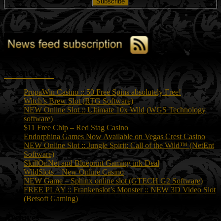
Recent Posts
PropaWin Casino :: 50 Free Spins absolutely Free!
Witch’s Brew Slot (RTG Software)
NEW Online Slot :: Ultimate 10x Wild (WGS Technology
software)
$11 Free Chip – Red Stag Casino
Endorphina Games Now Available on Vegas Crest Casino
NEW Online Slot :: Jungle Spirit: Call of the Wild™ (NetEnt
Software)
SkillOnNet and Blueprint Gaming ink Deal
WildSlots – New Online Casino
NEW Game – Sphinx online slot (GTECH G2 Software)
FREE PLAY :: Frankenslot’s Monster :: NEW 3D Video Slot
(Betsoft Gaming)
Archives