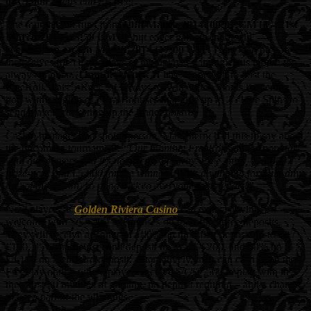
of €5,000
–
plus entry is free!
The tournament runs from
10th March 2014 (00:01 GMT) – 21st
March 2014 (23:59 GMT)
, but eager gamers can begin
registration on 6th March 2014 (17:00 GMT)
and then prepare
themselves for 11 epic days of multiplayer gaming. This month the
always popular,
Thunderstruck II
has stepped up to host the
FreeRoll. This 5-Reel, 243-Ways-to-Win Video Slot is lightening
hot, with a legion of extra Bonuses that give up to 25 Free Spins to
send players rocketing up the leader board.
Casino manager and spokesperson, Max Stern, had this to say about
the upcoming tournament:
“Our monthly FreeRolls are so popular
with our players and it’s not surprising why. Free entry, €25,000
prize-pool and €5,000 for the winner. That’s a winning formula any
day of the month, so good luck to everyone taking part!”
New players at
Golden Riviera Casino
can expect a winner’s
welcome with $/£/€500 in Bonuses on their first three deposits.
They will receive a Bonus of 100% on their first deposit up to $/£/
€150, 25% on their second deposit up to $/£/€200, and 50% up to $/
£/€150 on their third deposit. Alternatively, they can cash in on the
FreePlay option where players receive $/€/£2,500 to play with in
their first 60 minutes of gaming, no deposit required – and a chance
to keep part of the winnings.