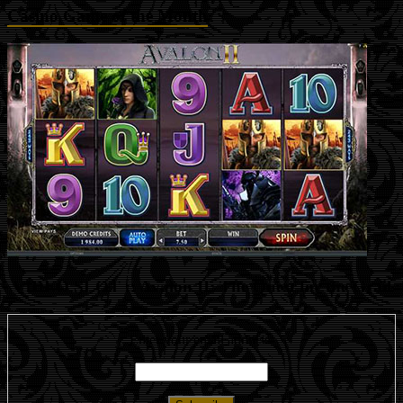
Casino Game of the Month
VIDEO SLOT :: Avalon II: The Quest for the Grail
Enter your email address: