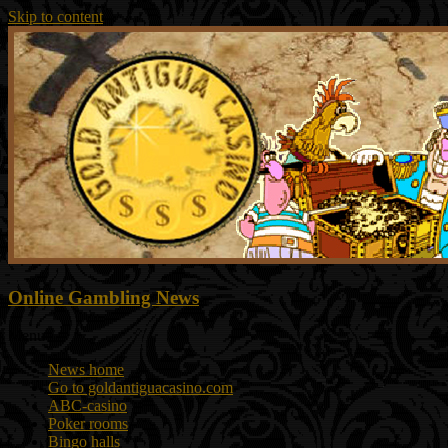
Skip to content
Online Gambling News
Menu
News home
Go to goldantiguacasino.com
ABC-casino
Poker rooms
Bingo halls