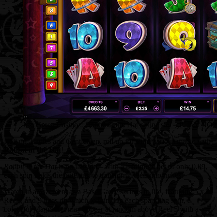
Mr. Green Casino :: Rabbit in the Hat online slot – PLAY NO
Roll up, Ladies and Gentlemen, roll up for some serious magic with
Rabbit in the Hat
!
Rabbit in the Hat
is no illusion – with a minimum bet of only 0.09,
each spin holds the potential to transform Reels into riches.
Watch in amazement as a Base Game springs to life, featuring 5 x 3
Reels, and 9 lines on which to win. On each sparkling spin, a
colourful Magic Hat may appear at random above Reel 5 with a