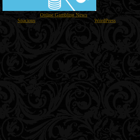
Copyright © 2026
Online Gambling News
. All rights reserved.
Theme
Spacious
by ThemeGrill. Powered by:
WordPress
.