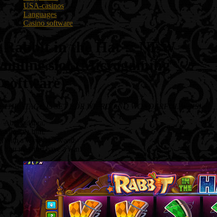
USA-casinos
Languages
Casino software
Rabbit in the Hat :: NEW
online slot (Microgaming
software)
THE STAGE IS SET FOR WEIRD AND WONDERFUL WINS!
Abracadabra,
Sim sala bim,
With a wave of a wand,
You may just have a win!