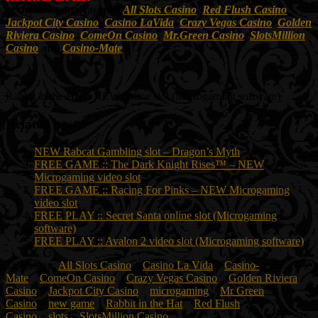
at the following casinos:
All Slots Casino
,
Red Flush Casino
,
Jackpot City Casino
,
Casino LaVida
,
Crazy Vegas Casino
,
Golden
Riviera Casino
,
ComeOn Casino
,
Mr.Green Casino
,
SlotsMillion
Casino
and
Casino-Mate
.
Rabbit in the Hat :: NEW online slot (Microgaming software)
Related posts:
NEW Rabcat Gambling slot – Dragon’s Myth
FREE GAME :: The Dark Knight Rises™ – NEW
Microgaming video slot
FREE GAME :: Racing For Pinks – NEW Microgaming
video slot
FREE PLAY :: Secret Santa online slot (Microgaming
software)
FREE PLAY :: Avalon 2 video slot (Microgaming software)
Tagged on:
All Slots Casino
Casino La Vida
Casino-
Mate
ComeOn Casino
Crazy Vegas Casino
Golden Riviera
Casino
Jackpot City Casino
microgaming
Mr Green
Casino
new game
Rabbit in the Hat
Red Flush
Casino
slots
SlotsMillion Casino