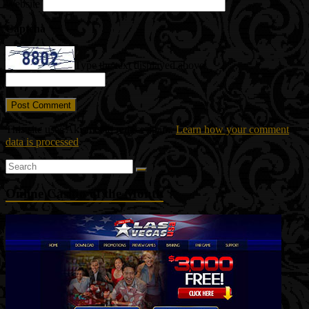
Website
Captcha
*
Type the text displayed above:
This site uses Akismet to reduce spam.
Learn how your comment
data is processed
.
Online Casino of the Month