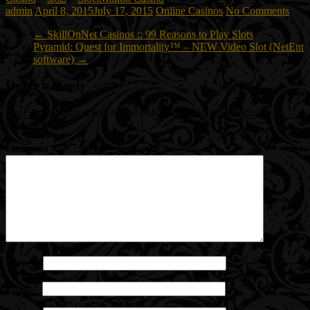
admin
April 8, 2015
July 17, 2015
Online Casinos
No Comments
←
SkillOnNet Casinos :: 99 Reasons to Play Slots
Pyramid: Quest for Immortality™ – NEW Video Slot (NetEnt
software)
→
Leave a Reply
Your email address will not be published.
Required fields are
marked
*
Comment
*
Name
*
Email
*