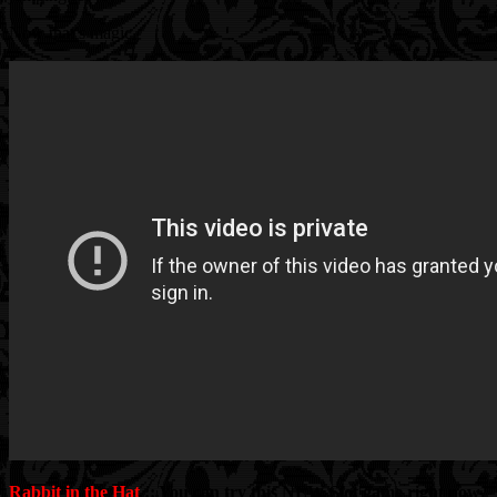
Now that’s magic.
Rabbit in the Hat
:: You can try this NEW Slot game right now