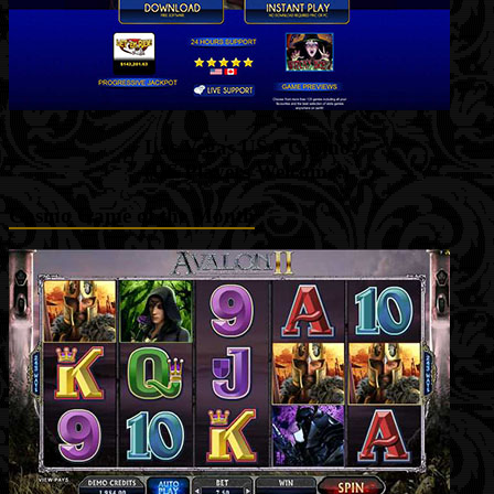
Las Vegas USA Casino
(US Players Welcome!)
Casino Game of the Month