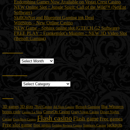
Endorphina Games Now Available on Vegas Crest Casino
NEW Online Slot :: Jungle Spirit: Call of the Wild™ (NetEnt
Software)
SkillOnNet and Blueprint Gaming ink Deal
WildSlots – New Online Casino
NEW Game – Sphinx online slot (GTECH G2 Software)
FREE PLAY :: Frankenslot’s Monster :: NEW 3D Video Slot
(Betsoft Gaming)
Archives
Archives
Categories
Categories
Tags
3D slots
Big Winners
3D games
Betsoft Gaming
7Red Casino
All Slots Casino
bonus code
ComeOn Casino
Casino La Vida
Crazy Vegas Casino
Desert Nights
Flash casino
Flash game
Free games
Casino
EuroSlots Casino
Free slot game
jackpots
free spins
Intertops Casino
Golden Riviera Casino