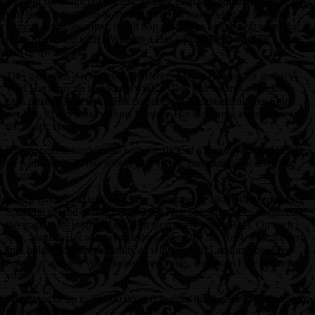
wave of the magician’s wand. During each subsequent spin, the Hat
will bounce one Reel to the left. If a Hat reaches the far left Reel
without being awarded, it will hop off screen on the next spin. But,
if the Reels stop with a Wild on a Hat-topped Reel, that Hat’s prize
will be awarded!
This game has a whopping 4 different Magic Hats up for grabs! A
Wild Hat turns up to 3 Reels wild, a Cash Hat awards a random
cash prize, a Free Spins Hat conjures up 10 fantastical Free Spins
per Hat, PLUS a marvellous Mystery Hat randomly awards one of
the Magic Hat Prizes.
Hats appear at random, so with the flick of a wand, you could end
up with multiple Hats above your Reels, and multiple wins being
awarded!
With a brand new take on a Free Spin trigger, all it takes is one Free
Spin Hat to land over a Wild! Once Free Spins has been triggered,
the stage is set with a Magic Hat atop every single Reel. On each
spin, another Hat will be added on top of the 5th Reel, so that every
spin holds more oppourtunity of winning big. Land another Free
Spin Hat above a Wild during Free Spins, and more Free Spins are
yours!
With wins of up to 90 000.00, this feature-filled game will have you
jumping for joy!