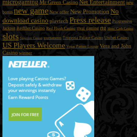
microgaming
Net Entertainment
Mr Green Casino
new
new game
No
New Promotion
New offer
bonus
Press release
download casino
playtech
Progressive
rtg
RedBet Casino
rival gaming
Jackpot
Red Flush Casino
Sloto' Cash Casino
slots
Unibet Casino
Tropezia Palace Casino
tournaments
Superior Casino
US Players Welcome
Vera and John
Vegas Partner Lounge
Casino
winner