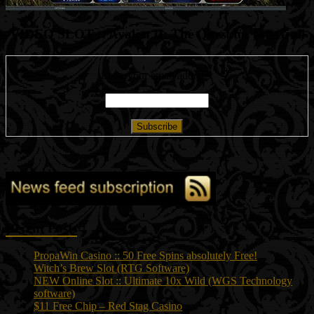
VIDEO SLOT :: Avalon II: The Quest for the Grail
Enter your email address:
Recent Posts
PropaWin Casino :: 50 Free Spins absolutely Free!
Witch’s Brew Slot (RTG Software)
NEW Online Slot :: Ultimate 10x Wild (WGS Technology
software)
$11 Free Chip – Red Stag Casino