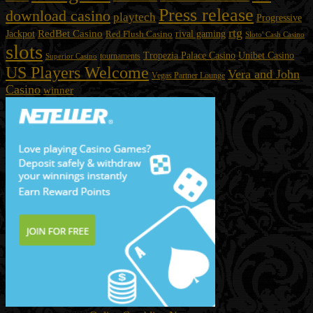
Press release
download casino
playtech
Progressive
rtg
RedBet Casino
rival gaming
Jackpot
Red Flush Casino
Sloto' Cash Casino
slots
Unibet Casino
Tropezia Palace Casino
tournaments
Superior Casino
US Players Welcome
Vera and John
Vegas Partner Lounge
Casino
winner