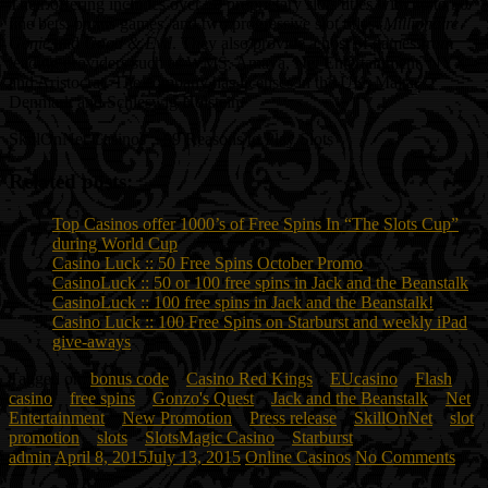
Their offering includes over 50 proprietary slots titles with up to 50
line bets, bonus games, and two progressive slot titles:
Millionaire
Genie
and
Good & Evil
. They also provide a host of games from
leading providers such as WMS, Amaya, Net Entertainment, NYX
and Aristocrat. The company has licenses in the UK, Malta,
Denmark and Schleswig Holstein.
SkillOnNet Casinos :: 99 Reasons to Play Slots
Related posts:
Top Casinos offer 1000’s of Free Spins In “The Slots Cup”
during World Cup
Casino Luck :: 50 Free Spins October Promo
CasinoLuck :: 50 or 100 free spins in Jack and the Beanstalk
CasinoLuck :: 100 free spins in Jack and the Beanstalk!
Casino Luck :: 100 Free Spins on Starburst and weekly iPad
give-aways
Tagged on:
bonus code
Casino Red Kings
EUcasino
Flash
casino
free spins
Gonzo's Quest
Jack and the Beanstalk
Net
Entertainment
New Promotion
Press release
SkillOnNet
slot
promotion
slots
SlotsMagic Casino
Starburst
admin
April 8, 2015
July 13, 2015
Online Casinos
No Comments