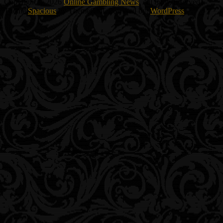
Copyright © 2026
Online Gambling News
. All rights reserved.
Theme
Spacious
by ThemeGrill. Powered by:
WordPress
.