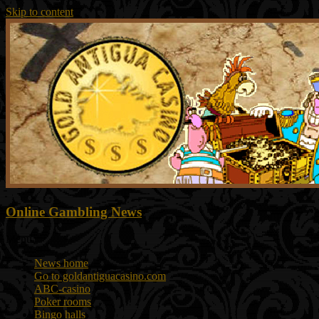
Skip to content
Online Gambling News
Menu
News home
Go to goldantiguacasino.com
ABC-casino
Poker rooms
Bingo halls