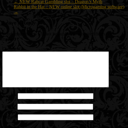
←
NEW Rabcat Gambling slot – Dragon’s Myth
Rabbit in the Hat :: NEW online slot (Microgaming software)
→
Leave a Reply
Your email address will not be published.
Required fields are
marked
*
Comment
*
Name
*
Email
*
Website
Captcha
*