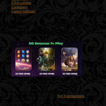
USA-casinos
Languages
Casino software
SkillOnNet Casinos :: 99
Reasons to Play Slots
SLOTS MAGIC CASINO :: 99 Reasons to
Play Slots
(London, April 8th 2015 :: Press release)
– Following quickly on
after the recent B2B SkillOnNet and
Net Entertainment
multi-year
partnership announcement comes the
“99 Reasons to Play”
promotion launched by three popular SkillOnNet casinos.