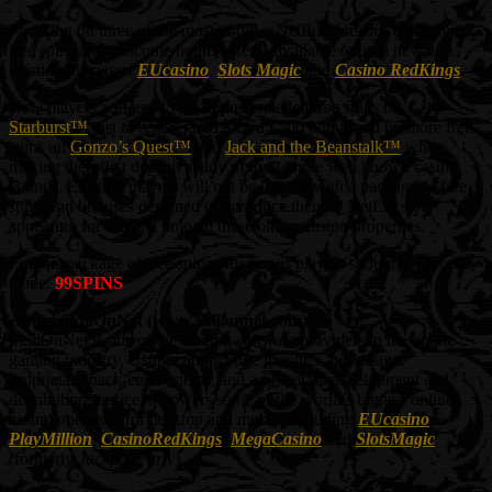
Focusing on three of the most popular NetEnt slots this exclusive
free spins and welcome bonus offer is available to both new and
existing players at
EUcasino
,
Slots Magic
and
Casino RedKings
.
New players will get 33
no deposit
needed free spins on
Starburst™
just to register and then a €500 bonus and 66 more free
spins on
Gonzo’s Quest™
and
Jack and the Beanstalk™
when
making their first deposit at any of these three well known casino
Brands. Existing players will not be left out with a package of free
spins and bonuses designed to introduce them to NetEnt slots
appearing for the first time on these online casino properties.
For this package of free spins plus bonus players should use Bonus
Code:
99SPINS
About SkillOnNet (www.skillonnet.com):
SkillOnNet is one of the leading software providers in the online
gaming industry. Using cutting edge graphics and design,
proprietary back-end systems, and a first-class development and
distribution service, it powers some of the world’s biggest online
casino operators for desktop and mobile including
EUcasino
,
PlayMillion
,
CasinoRedKings
,
MegaCasino
and
SlotsMagic
(formerly
Jackpot Party
).