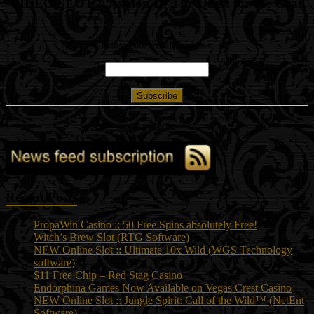
VIDEO SLOT :: Avalon II: The Quest for the Grail
Enter your email address:
Recent Posts
PropaWin Casino :: 50 Free Spins absolutely Free!
Witch’s Brew Slot (RTG Software)
NEW Online Slot :: Ultimate 10x Wild (WGS Technology
software)
$11 Free Chip – Red Stag Casino
Endorphina Games Now Available on Vegas Crest Casino
NEW Online Slot :: Jungle Spirit: Call of the Wild™ (NetEnt
Software)