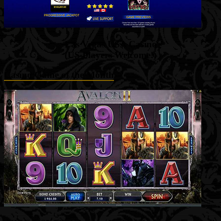
Las Vegas USA Casino
(US Players Welcome!)
Casino Game of the Month