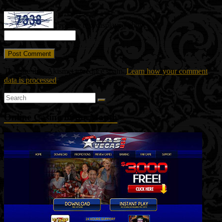
Type the text displayed above:
This site uses Akismet to reduce spam.
Learn how your comment
data is processed
.
Online Casino of the Month