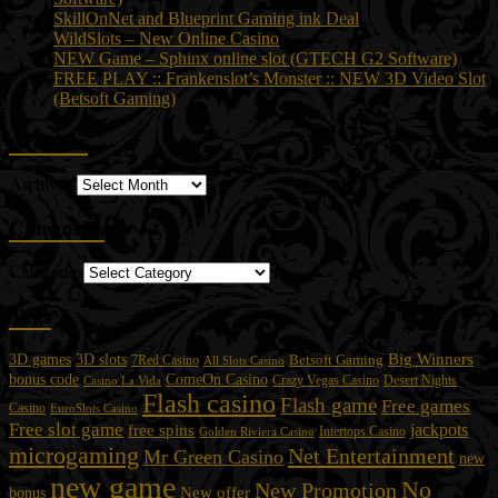
SkillOnNet and Blueprint Gaming ink Deal
WildSlots – New Online Casino
NEW Game – Sphinx online slot (GTECH G2 Software)
FREE PLAY :: Frankenslot’s Monster :: NEW 3D Video Slot
(Betsoft Gaming)
Archives
Archives
Categories
Categories
Tags
3D slots
Big Winners
3D games
Betsoft Gaming
7Red Casino
All Slots Casino
bonus code
ComeOn Casino
Casino La Vida
Crazy Vegas Casino
Desert Nights
Flash casino
Flash game
Free games
Casino
EuroSlots Casino
Free slot game
jackpots
free spins
Intertops Casino
Golden Riviera Casino
microgaming
Net Entertainment
Mr Green Casino
new
new game
No
New Promotion
New offer
bonus