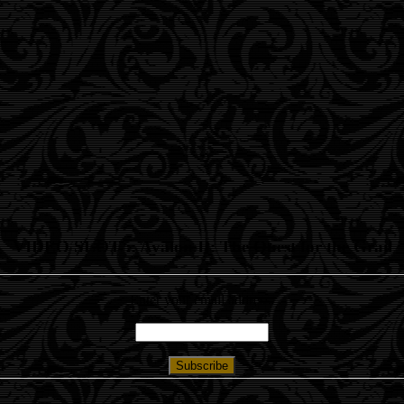
VIDEO SLOT :: Avalon II: The Quest for the Grail
Enter your email address: