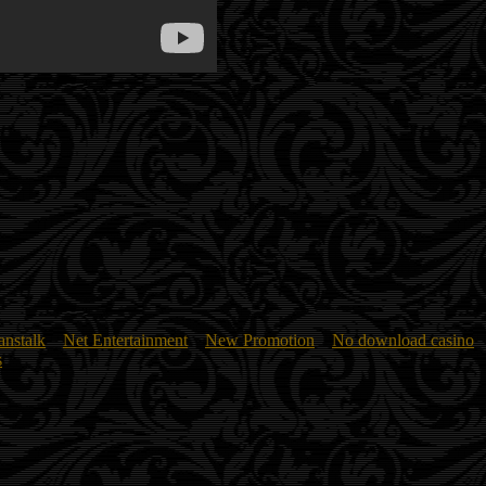
anstalk
Net Entertainment
New Promotion
No download casino
s