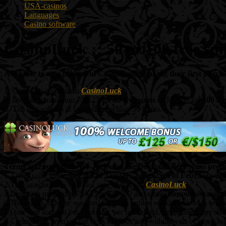
USA-casinos
Languages
Casino software
CasinoLuck :: 50 or 100 free sp
Available to new players of CasinoLuck making their first purchas
1. Create an account on
CasinoLuck
2. Deposit a minimum Ј/$/€25 for
50 free spins
or Ј/$/€50 for
100 fre
3. The free spins will be credited within 36 hours.
Terms and conditions for Jack and the Beanstalk free spins prom
1. Offer valid from the
23rd of January
to the
29th of February 20
2.This promotion is valid for new players of
CasinoLuck
.
3.Deposit a minimum Ј/$/€25 or Ј/$/€50 and e-mail
support@casino
4.The bonus must be wagered 50 times before withdrawal. Max win/wi
5.Only one account per customer, per household, per address, per sha
6.CasinoLuck reserves the right to block any withdrawals of suspicion