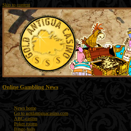
Skip to content
Online Gambling News
Menu
News home
Go to goldantiguacasino.com
ABC-casino
Poker rooms
Bingo halls