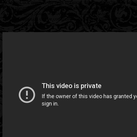
7.CasinoLuck reserves the right to cancel, change or decline the bonus
8.The player must email
support@casinoluck.com
in order to claim
9.The free spins bonus will be credited within 36 hours.
10.This promotion can be combined with the welcome bonus offer!
11.CasinoLuck General terms and conditions apply.