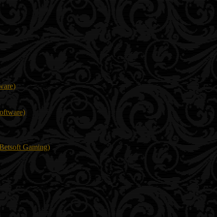
ware)
oftware)
Betsoft Gaming)