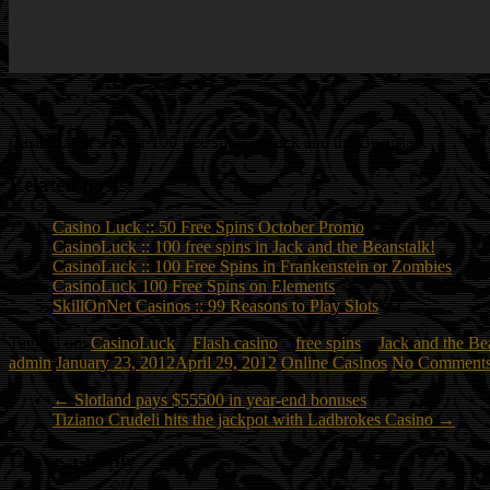
CasinoLuck :: 50 or 100 free spins in Jack and the Beanstalk
Related posts:
Casino Luck :: 50 Free Spins October Promo
CasinoLuck :: 100 free spins in Jack and the Beanstalk!
CasinoLuck :: 100 Free Spins in Frankenstein or Zombies
CasinoLuck 100 Free Spins on Elements
SkillOnNet Casinos :: 99 Reasons to Play Slots
Tagged on:
CasinoLuck
Flash casino
free spins
Jack and the Be
admin
January 23, 2012
April 29, 2012
Online Casinos
No Comment
←
Slotland pays $55500 in year-end bonuses
Tiziano Crudeli hits the jackpot with Ladbrokes Casino
→
Leave a Reply