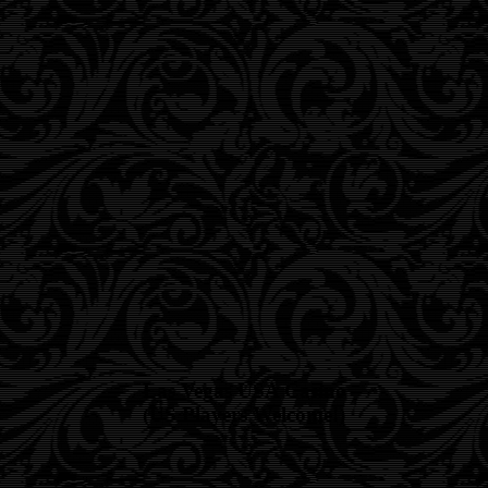
Las Vegas USA Casino
(US Players Welcome!)