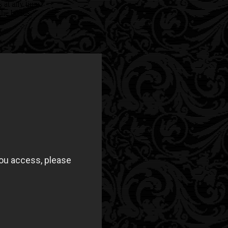
 at any time.
 the bonus.