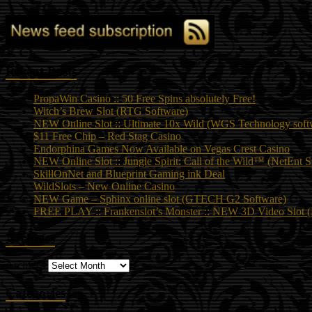
Recent Posts
PropaWin Casino :: 50 Free Spins absolutely Free!
Witch’s Brew Slot (RTG Software)
NEW Online Slot :: Ultimate 10x Wild (WGS Technology soft
$11 Free Chip – Red Stag Casino
Endorphina Games Now Available on Vegas Crest Casino
NEW Online Slot :: Jungle Spirit: Call of the Wild™ (NetEnt S
SkillOnNet and Blueprint Gaming ink Deal
WildSlots – New Online Casino
NEW Game – Sphinx online slot (GTECH G2 Software)
FREE PLAY :: Frankenslot’s Monster :: NEW 3D Video Slot (
Archives
Archives
Categories