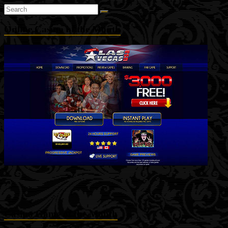
Online Casino of the Month
Casino Game of the Month