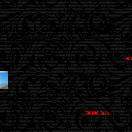
ins in Jack and the Beanstalk
e in the cashier.
e spins
and email
support@casinoluck.com
to claim with subject
50/
otion:
12
.
luck.com
to claim the free spins with subject “
50/100 Jack
”.
thdrawal on the free spins promotion is €100.
red computer and per shared IP address is allowed.
 of fraud or abuse.