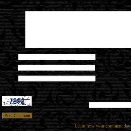
Your email address will not be published.
Required fields are marked
Comment
*
Name
*
Email
*
Website
Captcha
*
Type the text displayed above:
This site uses Akismet to reduce spam.
Learn how your comment data 