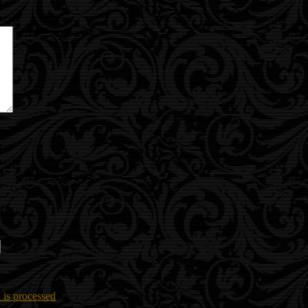
*
is processed
.