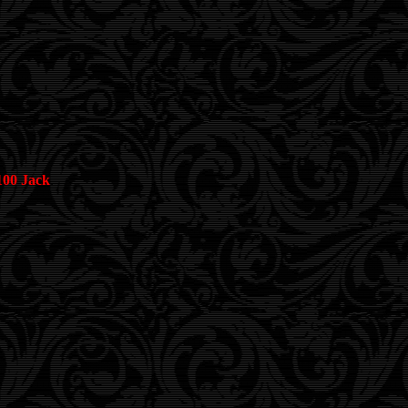
100 Jack
.