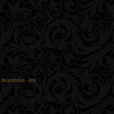
slot promotion
slots