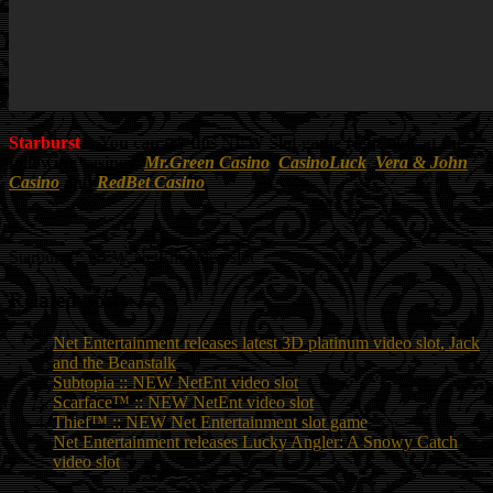
Starburst
:: You can try this NEW Slot game right now at the
following casinos:
Mr.Green Casino
,
CasinoLuck
,
Vera & John
Casino
and
RedBet Casino
.
Starburst :: NEW NetEnt video slot
Related posts:
Net Entertainment releases latest 3D platinum video slot, Jack
and the Beanstalk
Subtopia :: NEW NetEnt video slot
Scarface™ :: NEW NetEnt video slot
Thief™ :: NEW Net Entertainment slot game
Net Entertainment releases Lucky Angler: A Snowy Catch
video slot