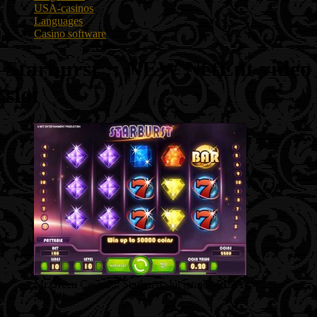
USA-casinos
Languages
Casino software
Starburst :: NEW NetEnt video
slot
Mr.Green Casino :: Starburst slot game - PLAY
NOW!