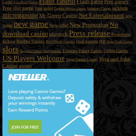
Flash casino
Flash game
Free games
Casino
EuroSlots Casino
Free slot game
jackpots
free spins
Intertops Casino
Golden Riviera Casino
microgaming
Net Entertainment
Mr Green Casino
new
new game
No
New Promotion
New offer
bonus
Press release
download casino
playtech
Progressive
rtg
RedBet Casino
rival gaming
Jackpot
Red Flush Casino
Sloto' Cash Casino
slots
Unibet Casino
Tropezia Palace Casino
tournaments
Superior Casino
US Players Welcome
Vera and John
Vegas Partner Lounge
Casino
winner