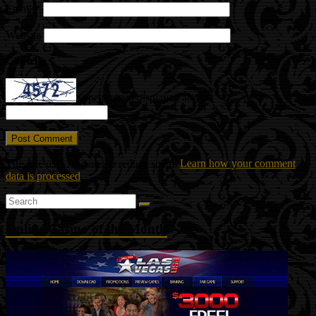
Email
*
Website
Captcha
*
Type the text displayed above:
This site uses Akismet to reduce spam.
Learn how your comment
data is processed
.
Online Casino of the Month