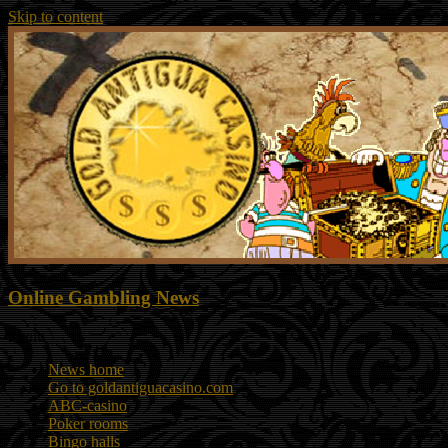
Skip to content
Online Gambling News
Menu
News home
Go to goldantiguacasino.com
ABC-casino
Poker rooms
Bingo halls