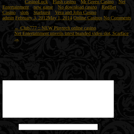
Tagged on:
CasinoLuck
Flash casino
Mr Green Casino
Net
Entertainment
new game
No download casino
RedBet
Casino
slots
Starburst
Vera and John Casino
admin
February 3, 2012
May 1, 2014
Online Casinos
No Comments
←
Club777 :: NEW Playtech online casino
Net Entertainment unveils latest branded video slot, Scarface
→
Leave a Reply
Your email address will not be published.
Required fields are
marked
*
Comment
*
Name
*