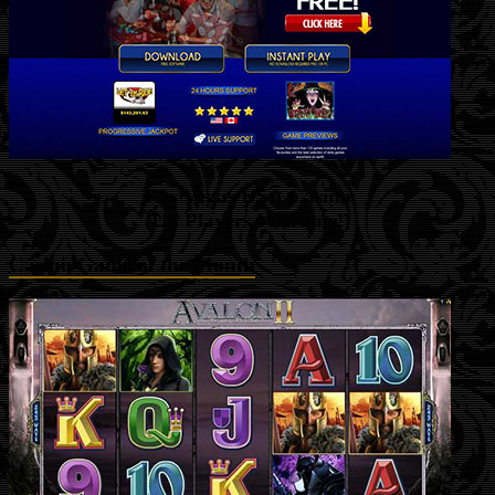
Las Vegas USA Casino
(US Players Welcome!)
Casino Game of the Month