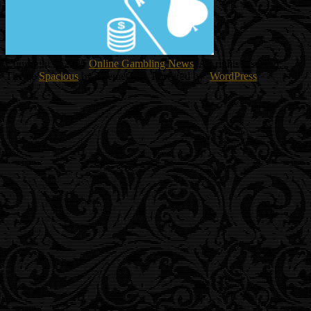
Copyright © 2026
Online Gambling News
. All rights reserved.
Theme
Spacious
by ThemeGrill. Powered by:
WordPress
.