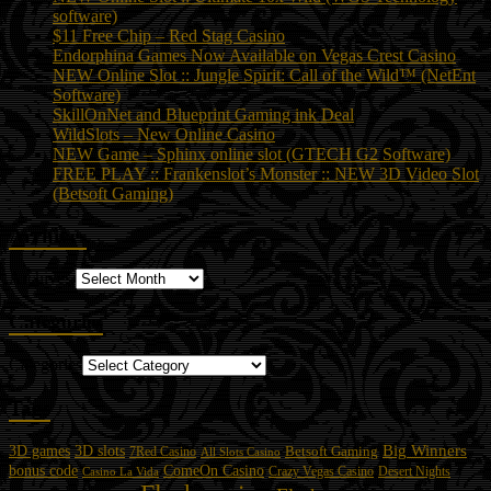
software)
$11 Free Chip – Red Stag Casino
Endorphina Games Now Available on Vegas Crest Casino
NEW Online Slot :: Jungle Spirit: Call of the Wild™ (NetEnt
Software)
SkillOnNet and Blueprint Gaming ink Deal
WildSlots – New Online Casino
NEW Game – Sphinx online slot (GTECH G2 Software)
FREE PLAY :: Frankenslot’s Monster :: NEW 3D Video Slot
(Betsoft Gaming)
Archives
Archives
Categories
Categories
Tags
3D slots
Big Winners
3D games
Betsoft Gaming
7Red Casino
All Slots Casino
bonus code
ComeOn Casino
Casino La Vida
Crazy Vegas Casino
Desert Nights