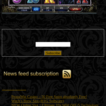
VIDEO SLOT :: Avalon II: The Quest for the Grail
Enter your email address:
Recent Posts
PropaWin Casino :: 50 Free Spins absolutely Free!
Witch’s Brew Slot (RTG Software)
NEW Online Slot :: Ultimate 10x Wild (WGS Technology