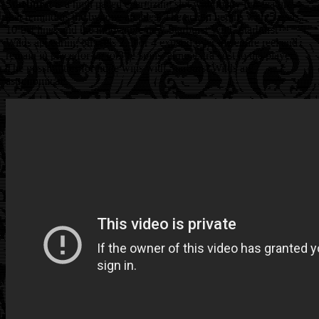
Starburst
is a high paced energizing slot with many fun features
that remind us the bygone arcades. The action begins with 5-reels,
10-bet lines and the innovative new Starburst Wild. Starburst™
Wilds appearing on reels 2, 3 or 4 expand over the entire reel and
remain in place for up to 3 re-spins, at no extra cost to the player.
The possibilities for huge wins with Starburst Wilds are
astronomical!