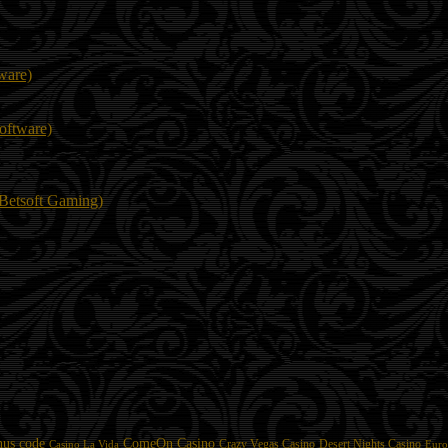
ware)
oftware)
Betsoft Gaming)
nus code
ComeOn Casino
Casino La Vida
Crazy Vegas Casino
Desert Nights Casino
Euro