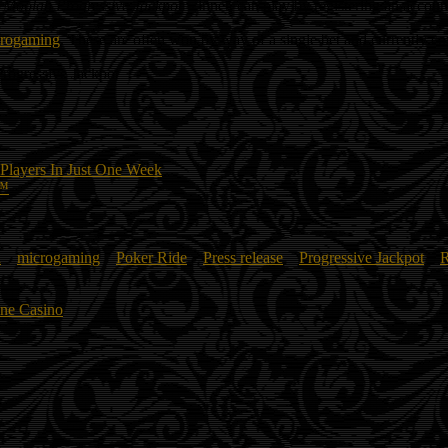
Moolah Progressive Jackpot
winner, can play by registering an accoun
rogaming
. These are often won by way of a single bet and currently com
rogressive Jackpot
Players In Just One Week
T™
h
microgaming
Poker Ride
Press release
Progressive Jackpot
R
ine Casino