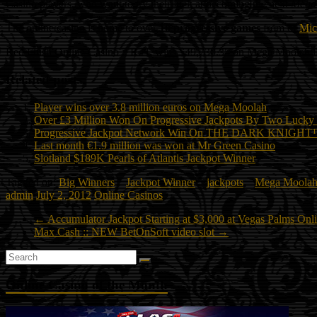
Casino players, who want to try their luck at becoming the next
Mega 
The online casino is home to over
10 progressive games
from of
Mic
Red Flush Online Casino :: R.N. wins $49,730.35 on Mega Moolah P
Related posts:
Player wins over 3.8 million euros on Mega Moolah
Over £3 Million Won On Progressive Jackpots By Two Lucky 
Progressive Jackpot Network Win On THE DARK KNIGH
Last month €1.9 million was won at Mr Green Casino
Slotland $189K Pearls of Atlantis Jackpot Winner
Tagged on:
Big Winners
Jackpot Winner
jackpots
Mega Moola
admin
July 2, 2012
Online Casinos
←
Accumulator Jackpot Starting at $3,000 at Vegas Palms Onl
Max Cash :: NEW BetOnSoft video slot
→
Online Casino of the Month