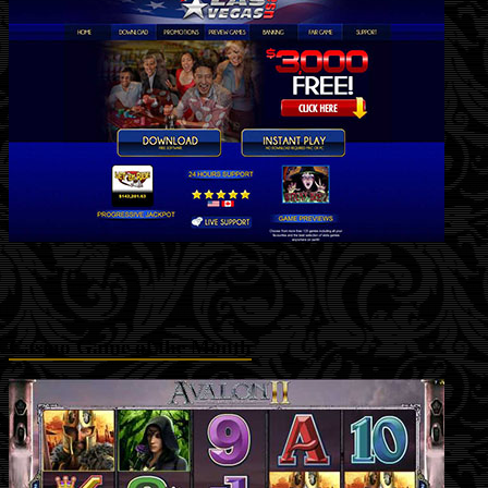
Casino Game of the Month