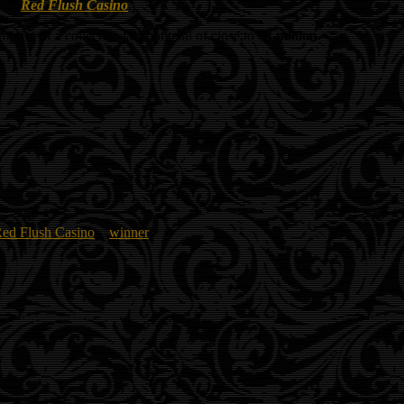
t at
Red Flush Casino
.
prise of a collective jackpot total of close to
$3 million
.
ed Flush Casino
winner