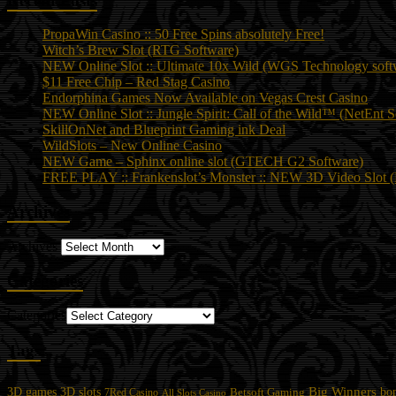
Recent Posts
PropaWin Casino :: 50 Free Spins absolutely Free!
Witch’s Brew Slot (RTG Software)
NEW Online Slot :: Ultimate 10x Wild (WGS Technology soft
$11 Free Chip – Red Stag Casino
Endorphina Games Now Available on Vegas Crest Casino
NEW Online Slot :: Jungle Spirit: Call of the Wild™ (NetEnt S
SkillOnNet and Blueprint Gaming ink Deal
WildSlots – New Online Casino
NEW Game – Sphinx online slot (GTECH G2 Software)
FREE PLAY :: Frankenslot’s Monster :: NEW 3D Video Slot (
Archives
Archives
Categories
Categories
Tags
3D slots
Big Winners
bo
3D games
Betsoft Gaming
7Red Casino
All Slots Casino