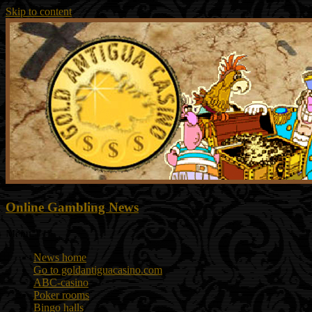
Skip to content
Online Gambling News
Menu
News home
Go to goldantiguacasino.com
ABC-casino
Poker rooms
Bingo halls