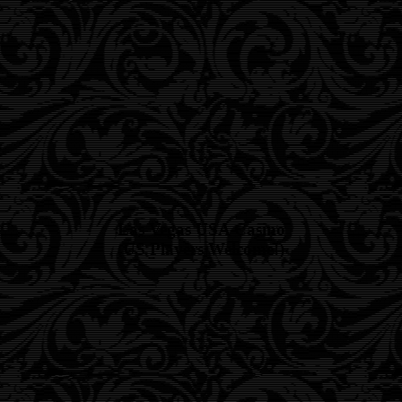
Las Vegas USA Casino
(US Players Welcome!)