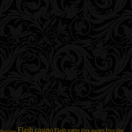
Flash casino
Flash game
Free games
Free slot
Slots Casino