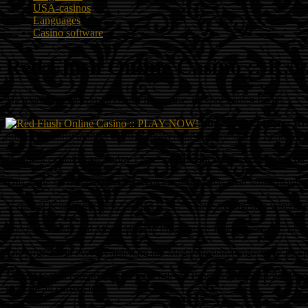
USA-casinos
Languages
Casino software
Red Flush Online Casino :: R.N
Microgaming’s Mega Moolah Progressive Jackpot beaten again.
July 02, 2012 (Press Re
during the early months of 2012, played the jackpot slot on Sunday 
“I cannot explain how happy I am,” said the lucky player. “This is th
This is the second time in two weeks that R.N. has won while playin
“I cannot believe my luck,” added R.N., “I have managed to win twic
The
Poker Ride
and
Mega Moolah
Progressive Jackpots are part of t
The largest win ever recorded on the Mega Moolah Progressive Jack
Mega Moolah comprises of a four 4-tiered Progressive Jackpot, Mega, 
value in all currencies.