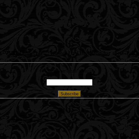
VIDEO SLOT :: Avalon II: The Quest for the Grail
Enter your email address: