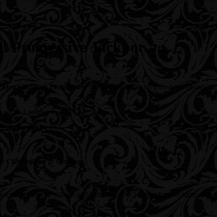
h Progressive Jackpot
e
Mega Moolah Progressive Jackpot
. R.N., who joined the casino
n all of a sudden I won.”
d won
$ 13,929.97
.
ver
€320 million
in winnings.
 total of over $1 million and climbing. The jackpot has the same