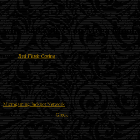
. wins $49,730.35 on Mega Moola
lease):
A
Red Flush Casino
player has become the latest winner on th
June 24, 2012 and won an impressive
$ 49,730.35
.
e biggest amount I’ve ever won. I was about to try a different game whe
g on a Progressive Jackpot. On June 14, 2012, he played
Poker Ride
an
e and hope that my lucky streak continues.”
he
Microgaming Jackpot Network
. To date, the network has paid out o
pot occurred in 2009 when a
Greek
player had won over
€6 million
.
Major, Minor and Mini. The former is the largest with a current jackpot