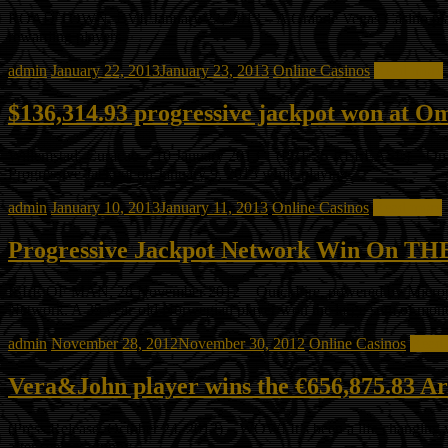
ROAD TOWN, BVI, January 22, 2013 – A Grande Vegas Casino player h
rewarding players
admin
January 22, 2013
January 23, 2013
Online Casinos
Read more
$136,314.93 progressive jackpot won at O
Willemstad, Curacao – 10 January 2013 – (PRESS RELEASE) – Omni C
Progressive Jackpot on January 9, 2013 while playing
admin
January 10, 2013
January 11, 2013
Online Casinos
Read more
Progressive Jackpot Network Win On
ISLE OF MAN, 28 November 2012 – QuickFire, powered by Microgami
Network. A 35 year-old Norwegian player won the large sum of mon
admin
November 28, 2012
November 30, 2012
Online Casinos
Read
Vera&John player wins the €656,875.83 Ar
(Press Release, October 24, 2012) – WOW! It’s been a life changing
after seeing a funny