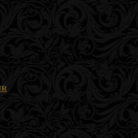
The winner, an amateur poker player, was attempting to qualify for
UR
nline jackpot in the world to date. This time the jackpot amounted to