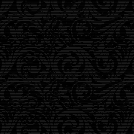
ng from heaven”. Jane G. from Colorado was ready to quit when she
 inevitable that it would be won soon. Although Abigail J. was
but not before indulging in a much needed holiday with his wife.