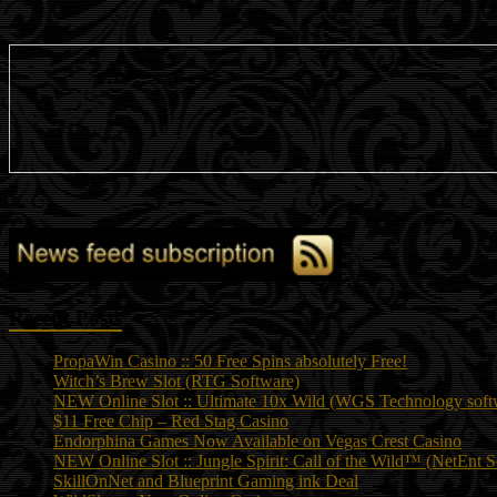
Recent Posts
PropaWin Casino :: 50 Free Spins absolutely Free!
Witch’s Brew Slot (RTG Software)
NEW Online Slot :: Ultimate 10x Wild (WGS Technology soft
$11 Free Chip – Red Stag Casino
Endorphina Games Now Available on Vegas Crest Casino
NEW Online Slot :: Jungle Spirit: Call of the Wild™ (NetEnt S
SkillOnNet and Blueprint Gaming ink Deal