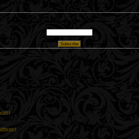
VIDEO SLOT :: Avalon II: The Quest for the Grail
Enter your email address:
ware)
oftware)