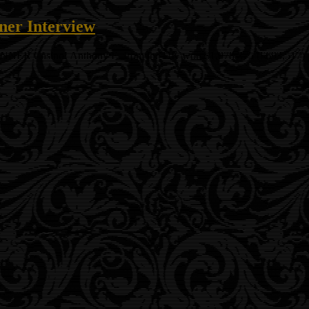
er Interview
 WINNER Casino! Anthony E. from the UK won $1,078,375 (£693,517)