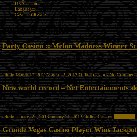
USA-casinos
Languages
Casino software
Jackpot Winner
Party Casino :: Melon Madness Winner S
One lucky winner made Party Casino history this weekend, scooping th
the Montreal World Poker Tour event on
admin
March 19, 2013
March 22, 2013
Online Casinos
No Comment
New world record – Net Entertainments 
(Stockholm – January 23, 2013) – Mega Fortune™, the popular online s
about 17.8 MEUR. The
admin
January 23, 2013
January 31, 2013
Online Casinos
Read more
Grande Vegas Casino Player Wins Jackpot 