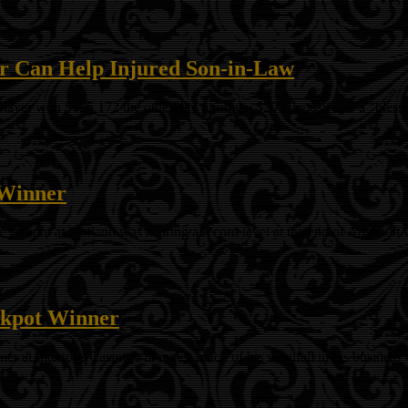
 Can Help Injured Son-in-Law
er won $125,172 the other day turning a $200 deposit into a “blessi
 Winner
t at Slotland was nearing a record level at the end of August it was
ckpot Winner
 Intertops Casino will invest much of his windfall in his business – 