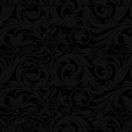
ot the day after fantasizing about it on Facebook. The casino is
sed to announce that an Omni Casino member has won a $136,314.93
ion Kroner through the Microgaming powered Progressive Jackpot
Bergen, Norway created an account with Vera&John only 2 weeks ago