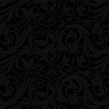
Las Vegas USA Casino
(US Players Welcome!)