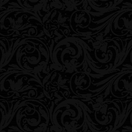
 playing Monty Python’s Spamalot on Winner Casino.