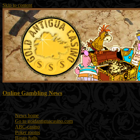
Skip to content
Online Gambling News
Menu
News home
Go to goldantiguacasino.com
ABC-casino
Poker rooms
Bingo halls