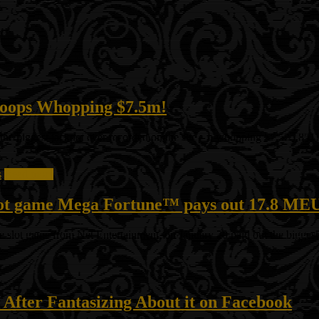
coops Whopping $7.5m!
e biggest jackpot ever recorded on the site – a whopping $7,525,851! 
s
Read more
slot game Mega Fortune™ pays out 17.8 ME
lot game from Net Entertainment, on January 20 paid out the biggest o
After Fantasizing About it on Facebook