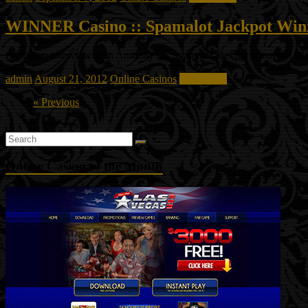
WINNER Casino :: Spamalot Jackpot Winn
Exclusive interview with Anthony E., Spamalot Jackpot winner at
admin
August 21, 2012
Online Casinos
Read more
« Previous
Online Casino of the Month