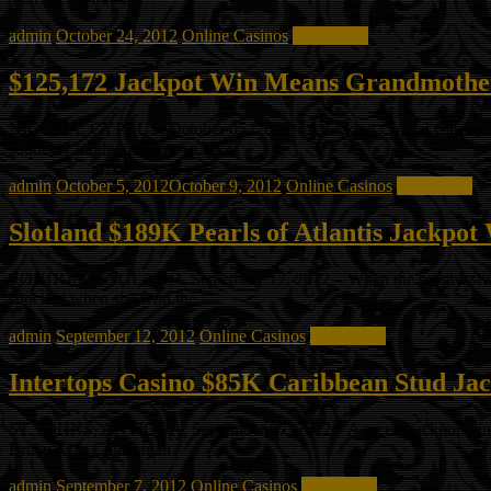
admin
October 24, 2012
Online Casinos
Read more
$125,172 Jackpot Win Means Grandmother
NICOSIA, CYPRUS, October 05, 2012 – A Jackpot Capital Casino play
suddenly hit the massive jackpot
admin
October 5, 2012
October 9, 2012
Online Casinos
Read more
Slotland $189K Pearls of Atlantis Jackpot
LONDON, ENGLAND, September 12, 2012 – When the progressive jackpo
shocked when she won the
admin
September 12, 2012
Online Casinos
Read more
Intertops Casino $85K Caribbean Stud Ja
ST. JOHNS, ANTIGUA, September 07, 2012 – A recent jackpot winner at
Bruce K., a Californian
admin
September 7, 2012
Online Casinos
Read more