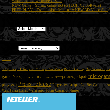
WildSlots – New Online Casino
NEW Game – Sphinx online slot (GTECH G2 Software)
FREE PLAY :: Frankenslot’s Monster :: NEW 3D Video Slot (
Archives
Archives
Categories
Categories
Tags
3D slots
Big Winners
bo
3D games
Betsoft Gaming
7Red Casino
All Slots Casino
microgam
game
jackpots
free spins
Intertops Casino
Golden Riviera Casino
Press release
playtech
RedBet Casino
Progressive Jackpot
Red
Vera and John Casino
winner
Vegas Partner Lounge