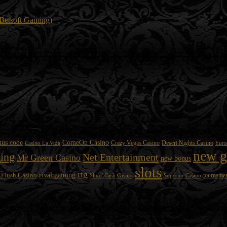
Betsoft Gaming)
nus code
ComeOn Casino
Casino La Vida
Crazy Vegas Casino
Desert Nights Casino
Euro
new 
ing
Net Entertainment
Mr Green Casino
new bonus
slots
rtg
rival gaming
 Flush Casino
tourname
Superior Casino
Sloto' Cash Casino