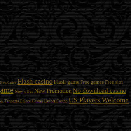
Flash casino
Flash game
Free games
Free slot
Slots Casino
game
No download casino
New Promotion
New offer
US Players Welcome
Unibet Casino
Tropezia Palace Casino
nts