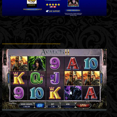
Casino Game of the Month