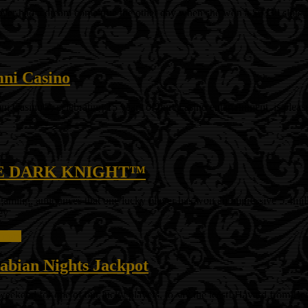
ad a dream come true the other day when she won a $6330 slots jackp
mni Casino
asino®, celebrating 15 years of pure casino entertainment, is plea
 THE DARK KNIGHT™
ng, announces that one lucky player has won an impressive 5.4mill
ey
 more
abian Nights Jackpot
 weekend for one of our lucky players, to say the least! Håvard from 