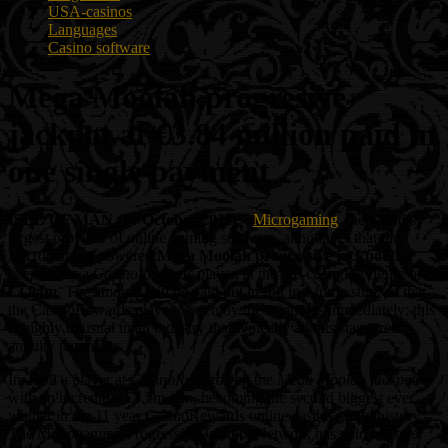
USA-casinos
Languages
Casino software
Mega Moolah progresive
jackpot at €3.84 million paid in
one single payment
ISLE OF MAN (19 October 2011)
–
Microgaming
, the world’s
largest provider of online gaming software, announces that the
Microgaming-powered
Mega Moolah progressive jackpot
has
been hit by a
CasinoRewards
player, at the life-changing figure of
€3.84m
. The amount will be paid out in full in a lump sum, so that
the CasinoRewards player can enjoy the winnings immediately; this
is highly unusual in an industry that typically adopts staggered
annuity payments.
In 2008 a player at
CasinoRewards
hit the
Mega Moolah jackpot
,
with an incredible €3.5m win, becoming the second biggest ever
winner in the 11 year CasinoRewards online casino group history.
The Microgaming Progressive Jackpot Network has paid out over