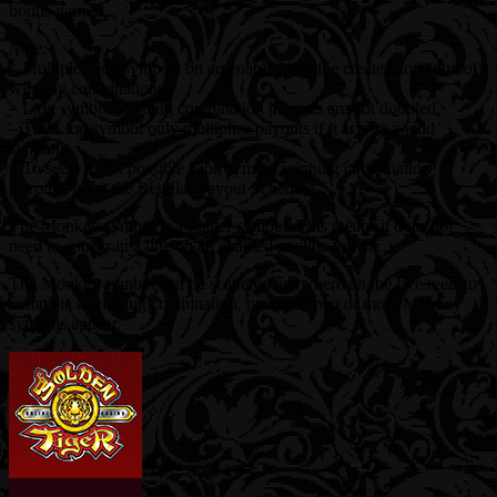
bonus game.
Note:
– Multiple Lion symbols on an enabled payline create Lion symbol
winning combinations.
– Lion symbol winning combination payouts are not doubled.
– The Lion symbol only multiplies payouts if it acts as a wild
symbol.
– To see a list of possible Lion symbol winning combination
payouts, go to the Regular Payout Schedule.
The Monkey symbol is a scatter symbol. This means it does not
need to appear in a line on an enabled payline to win.
The Monkey symbol can be scattered anywhere on the five reels to
complete a winning combination, provided two or more Monkey
symbols appear.