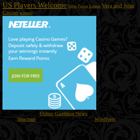
US Players Welcome
Vera and John
Vegas Partner Lounge
Casino
winner
Copyright © 2026
Online Gambling News
. All rights reserved.
Theme
Spacious
by ThemeGrill. Powered by:
WordPress
.