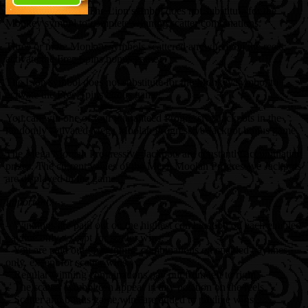
The Lion symbol does not substitute for the
Monkey symbol to complete winning scatter combinations.
Three or more Monkey symbols scattered anywhere on the reels,
activate the Free Spins bonus game.
The Lion symbol does not substitute for the Monkey symbol to
activate the Free Spins bonus game.
You can win one of four guaranteed Progressive Jackpots in the
randomly activated Mega Moolah Progressive Jackpot bonus game.
The Mega Moolah Progressive Jackpots are constantly accumulating
prizes. The current values of the Mega Moolah Progressive Jackpots
are displayed in the game.
Important:
– Winnings are paid out on the highest combination on each enabled
payline only, except for scatter wins.
– You are paid out for winning combinations on enabled paylines
only, except for scatter wins.
– Regular winning combinations pay out from left to right.
– The scatter symbol can appear in any position on the reels.
– Scatter and bonus game wins are added to payline wins.