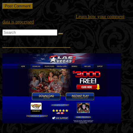
This site uses Akismet to reduce spam.
Learn how your comment
data is processed
.
Online Casino of the Month