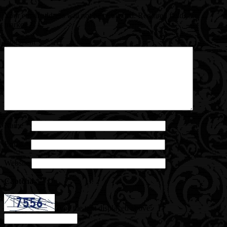
Your email address will not be published.
Required fields are
marked
*
Comment
*
Name
*
Email
*
Website
Captcha
*
Type the text displayed above: