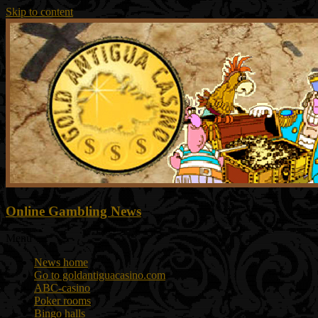
Skip to content
Online Gambling News
Menu
News home
Go to goldantiguacasino.com
ABC-casino
Poker rooms
Bingo halls