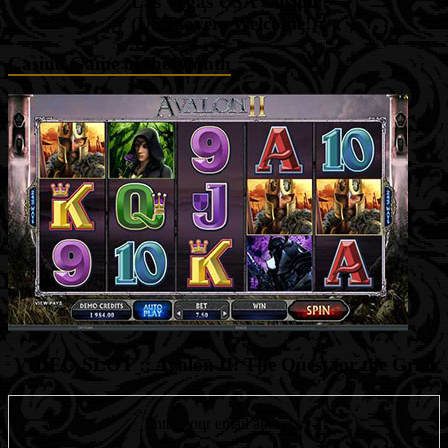
Las Vegas USA Casino
(US Players Welcome!)
Casino Game of the Month
VIDEO SLOT :: Avalon II: The Quest for the Grail
Enter your email address: