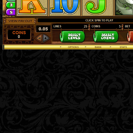
Mega Moolah Progressive Slot
Mega Moolah
is a five reel, twenty five payline, and one hundred
and twenty-five coin slot machine. The multiple paylines increase
your chances of winning.
Mega Moolah has a wild, multiplier symbol, a scatter symbol, a Free
Spins bonus game and a randomly activated Mega Moolah
Progressive Jackpot bonus game.
The Lion symbol is a wild, multiplier symbol. This means it
substitutes for other symbols to complete winning combinations.
The Lion symbol does not substitute for the Monkey symbol to
complete winning scatter combinations, or to activate the Free Spins