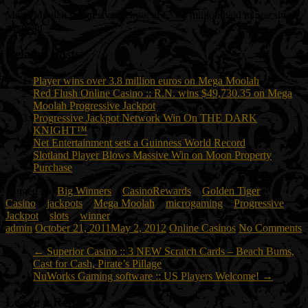
Mega Moolah progresive jackpot at €3.84 million paid in one single
payment
Related posts:
Player wins over 3.8 million euros on Mega Moolah
Red Flush Online Casino :: R.N. wins $49,730.35 on Mega
Moolah Progressive Jackpot
Progressive Jackpot Network Win On THE DARK
KNIGHT™
Net Entertainment sets a Guinness World Record
Slotland Player Blows Massive Win on Moon Property
Purchase
Tagged on:
Big Winners
CasinoRewards
Golden Tiger
Casino
jackpots
Mega Moolah
microgaming
Progressive
Jackpot
slots
winner
admin
October 21, 2011
May 2, 2012
Online Casinos
No Comments
←
Superior Casino :: 3 NEW Scratch Cards – Beach Bums,
Cast for Cash, Pirate’s Pillage
NuWorks Gaming software :: US Players Welcome!
→
Leave a Reply