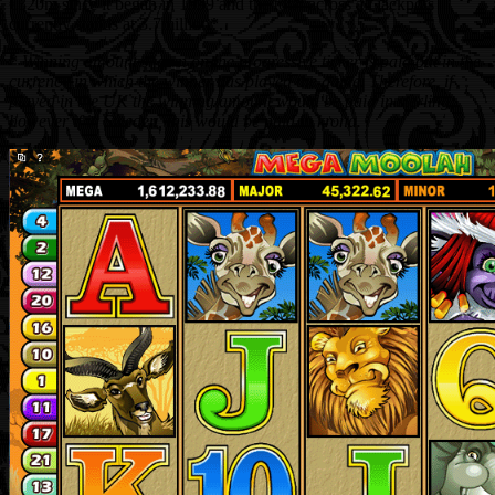
€320m since it began in 1999 and the total across all jackpots
currently stands at 3.7million
*
.
*
Winning amount shown on the progressive ticker is paid out in the
currency in which the winner has played the game. Therefore, if
played in the UK the winning amount would be paid in sterling;
however if in Sweden, this would be paid in krona.