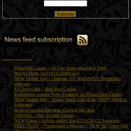
Recent Posts
PropaWin Casino :: 50 Free Spins absolutely Free!
Witch’s Brew Slot (RTG Software)
NEW Online Slot :: Ultimate 10x Wild (WGS Technology
software)
$11 Free Chip – Red Stag Casino
Endorphina Games Now Available on Vegas Crest Casino
NEW Online Slot :: Jungle Spirit: Call of the Wild™ (NetEnt
Software)
SkillOnNet and Blueprint Gaming ink Deal
WildSlots – New Online Casino
NEW Game – Sphinx online slot (GTECH G2 Software)
FREE PLAY :: Frankenslot’s Monster :: NEW 3D Video Slot