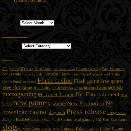
(Betsoft Gaming)
Archives
Archives
Categories
Categories
Tags
3D slots
Big Winners
3D games
Betsoft Gaming
7Red Casino
All Slots Casino
bonus code
ComeOn Casino
Casino La Vida
Crazy Vegas Casino
Desert Nights
Flash casino
Flash game
Free games
Casino
EuroSlots Casino
Free slot game
jackpots
free spins
Intertops Casino
Golden Riviera Casino
microgaming
Net Entertainment
Mr Green Casino
new
new game
No
New Promotion
New offer
bonus
Press release
download casino
playtech
Progressive
rtg
RedBet Casino
rival gaming
Jackpot
Red Flush Casino
Sloto' Cash Casino
slots
Unibet Casino
Tropezia Palace Casino
tournaments
Superior Casino