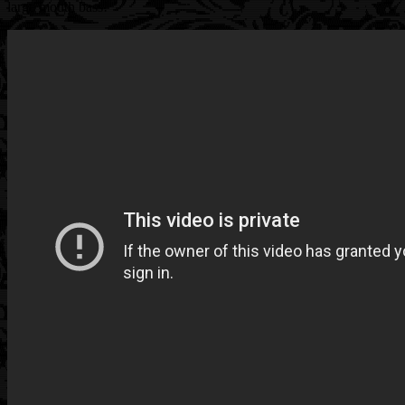
large mouth bass!