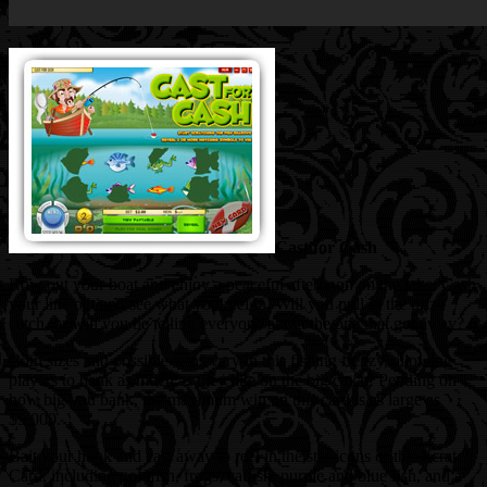
Cast for Cash
Row out your boat and enjoy a peaceful afternoon on the lake. Cash
your line out and see what you reel in. Will you pull in the prize
catch, or will you be telling everyone about the one that got away?
Coin sizes and possible wins vary in this fishing frenzy, allowing
players to bank as much as they like on the big catch! Pending on
how big you bank, the maximum win on this card is as large as
$5,000.
Bait your hook and cast away to reel in the star icons of this Scratch
Card, including goldfish, frogs, catfish, purple and blue fish, and a