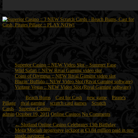
Superior Casino :: 3 NEW Scratch Cards – Beach Bums, Cast for
Cash, Pirate’s Pillage
Related posts:
Superior Casino :: NEW Video Slot – Summer Ease
Wild Safari :: NEW Rival Gaming video slot
Coins of Olympus :: NEW Rival Gaming video slot
Blazin’ Buffalo :: NEW Video Slot (Rival Gaming software)
Vintage Vegas :: NEW Video Slot (Rival Gaming software)
Tagged on:
Beach Bums
Cast for Cash
new game
Pirate's
Pillage
rival gaming
scratch card games
Scratch
Cards
Superior Casino
admin
October 19, 2011
Online Casinos
No Comments
←
Slotland Online Casino Celebrates 13th Birthday
Mega Moolah progresive jackpot at €3.84 million paid in one
single payment
→