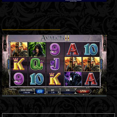
Las Vegas USA Casino
(US Players Welcome!)
Casino Game of the Month
VIDEO SLOT :: Avalon II: The Quest for the Grail