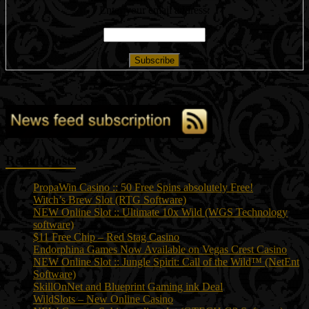
Enter your email address:
Recent Posts
PropaWin Casino :: 50 Free Spins absolutely Free!
Witch’s Brew Slot (RTG Software)
NEW Online Slot :: Ultimate 10x Wild (WGS Technology
software)
$11 Free Chip – Red Stag Casino
Endorphina Games Now Available on Vegas Crest Casino
NEW Online Slot :: Jungle Spirit: Call of the Wild™ (NetEnt
Software)
SkillOnNet and Blueprint Gaming ink Deal
WildSlots – New Online Casino