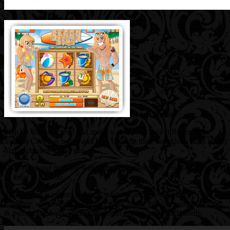
Beach Bums
Slap on the sunscreen and make waves with Beach Bums. This
Scratch Card has babes and bros basking their bodacious bods in the
blazing beams of the sun.
Coin sizes and possible wins vary. The maximum win on this card is
as large as $5,000.
Splash your way into this new scratch card, filled with icons that are
nostalgic with the easy, summer days. Icons include sandals, shovel
& pail, beach balls, starfish, coconut drinks, and conch shells.