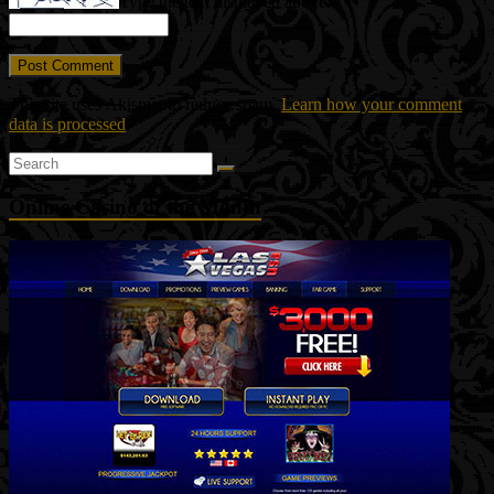
Type the text displayed above:
This site uses Akismet to reduce spam.
Learn how your comment
data is processed
.
Online Casino of the Month