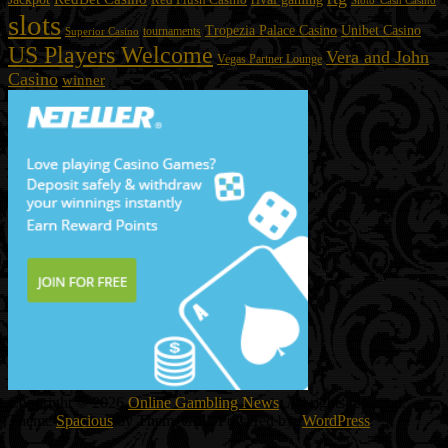
Red Flush Casino
Sloto' Cash Casino
slots
Unibet Casino
Tropezia Palace Casino
tournaments
Superior Casino
US Players Welcome
Vera and John
Vegas Partner Lounge
Casino
winner
Copyright © 2026
Online Gambling News
. All rights reserved.
Theme
Spacious
by ThemeGrill. Powered by:
WordPress
.