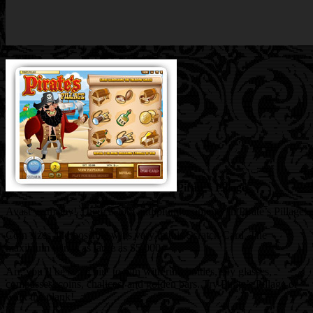
Pirate’s Pillage
Avast ye matey! There is loot and plunder aplenty in Pirate’s Pillage!
Coin sizes and possible wins vary in this Scratch Card. The
maximum win is as large as $5,000.
Arr, you’ll be scratchin’ to win with rum bottles, spy glasses,
compasses, coins, chalices, and golden bars. Try Pirate’s Pillage or
walk the plank!