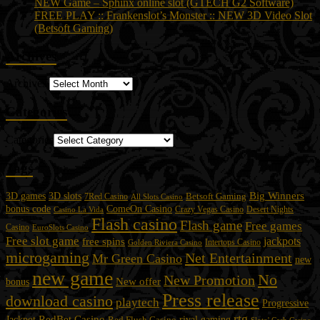
NEW Game – Sphinx online slot (GTECH G2 Software)
FREE PLAY :: Frankenslot’s Monster :: NEW 3D Video Slot
(Betsoft Gaming)
Archives
Archives
Categories
Categories
Tags
3D slots
Big Winners
3D games
Betsoft Gaming
7Red Casino
All Slots Casino
bonus code
ComeOn Casino
Casino La Vida
Crazy Vegas Casino
Desert Nights
Flash casino
Flash game
Free games
Casino
EuroSlots Casino
Free slot game
jackpots
free spins
Intertops Casino
Golden Riviera Casino
microgaming
Net Entertainment
Mr Green Casino
new
new game
No
New Promotion
New offer
bonus
Press release
download casino
playtech
Progressive
rtg
RedBet Casino
rival gaming
Jackpot