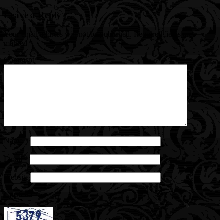
Leave a Reply
Your email address will not be published.
Required fields are
marked
*
Comment
*
Name
*
Email
*
Website
Captcha
*