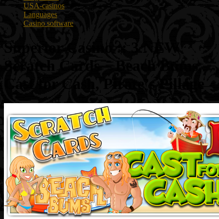
USA-casinos
Languages
Casino software
Superior Casino :: 3 NEW
Scratch Cards – Beach Bums,
Cast for Cash, Pirate’s Pillage