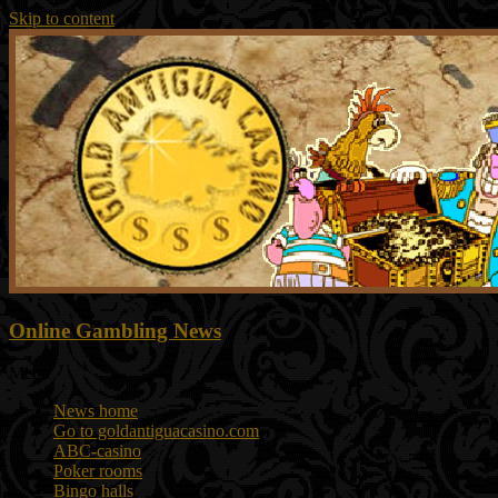
Skip to content
Online Gambling News
Menu
News home
Go to goldantiguacasino.com
ABC-casino
Poker rooms
Bingo halls