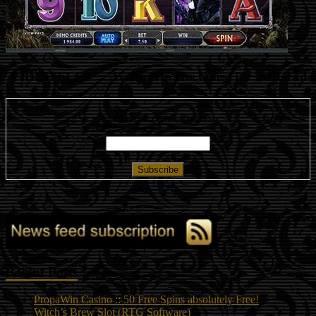
VIDEO SLOT :: Avalon II: The Quest for the Grail
Enter your email address:
Recent Posts
PropaWin Casino :: 50 Free Spins absolutely Free!
Witch’s Brew Slot (RTG Software)