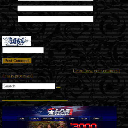
Email
*
Website
Captcha
*
Type the text displayed above:
This site uses Akismet to reduce spam.
Learn how your comment
data is processed
.
Online Casino of the Month