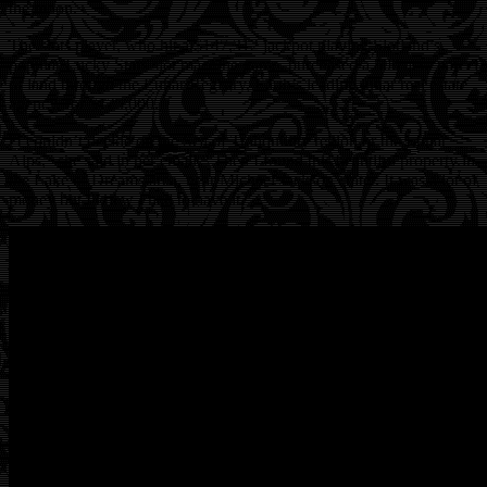
the moon.
The slots player, who hit a $147,312 jackpot playing Slotland’s
popular Lucky Stars slot machine game, purchased a 500 acre parcel
of land through the Lunar Registry, Earth’s leading lunar real estate
agency, for $125,000.
“I couldn’t decide on the Sea of Tranquillity region or the Lunar
Alps,” she said in her email. “Then I found this beautiful property in
the Lake of Dreams area, near Michael Jackson crater. It was a lot of
money but I knew I had to have it.”