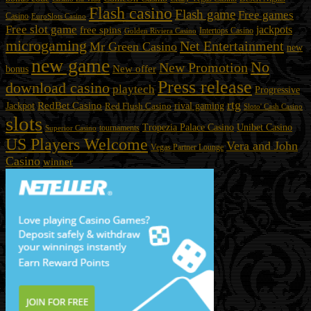
Flash casino
Flash game
Free games
Casino
EuroSlots Casino
Free slot game
jackpots
free spins
Intertops Casino
Golden Riviera Casino
microgaming
Net Entertainment
Mr Green Casino
new
new game
No
New Promotion
New offer
bonus
Press release
download casino
playtech
Progressive
rtg
RedBet Casino
rival gaming
Jackpot
Red Flush Casino
Sloto' Cash Casino
slots
Unibet Casino
Tropezia Palace Casino
tournaments
Superior Casino
US Players Welcome
Vera and John
Vegas Partner Lounge
Casino
winner