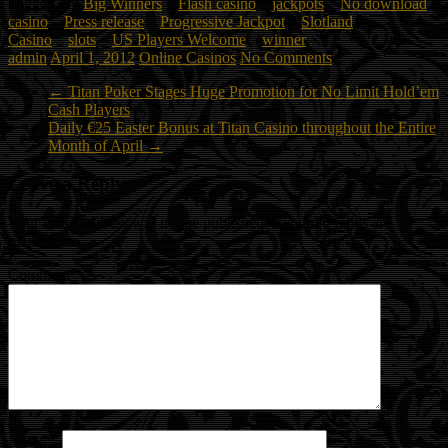
Tagged on:
Big Winners
Flash casino
jackpots
No download
casino
Press release
Progressive Jackpot
Slotland
Casino
slots
US Players Welcome
winner
admin
April 1, 2012
Online Casinos
No Comments
←
Titan Poker Stages Huge Promotion for No Limit Hold’em
Cash Players
Daily €25 Easter Bonus at Titan Casino throughout the Entire
Month of April
→
Leave a Reply
Your email address will not be published.
Required fields are
marked
*
Comment
*
Name
*