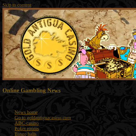
Skip to content
Online Gambling News
Menu
News home
Go to goldantiguacasino.com
ABC-casino
Poker rooms
Bingo halls