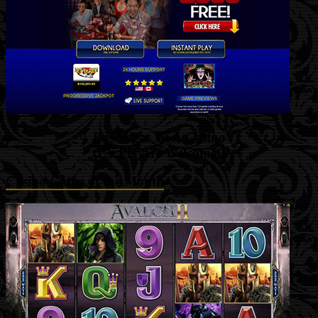
Las Vegas USA Casino
(US Players Welcome!)
Casino Game of the Month