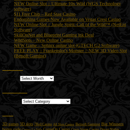
NEW Online Slot :: Ultimate 10x Wild (WGS Technology
software)
$11 Free Chip – Red Stag Casino
Endorphina Games Now Available on Vegas Crest Casino
NEW Online Slot :: Jungle Spirit: Call of the Wild™ (NetEnt
Software)
SkillOnNet and Blueprint Gaming ink Deal
WildSlots – New Online Casino
NEW Game – Sphinx online slot (GTECH G2 Software)
FREE PLAY :: Frankenslot’s Monster :: NEW 3D Video Slot
(Betsoft Gaming)
Archives
Archives
Categories
Categories
Tags
3D slots
Big Winners
3D games
Betsoft Gaming
7Red Casino
All Slots Casino
bonus code
ComeOn Casino
Casino La Vida
Crazy Vegas Casino
Desert Nights