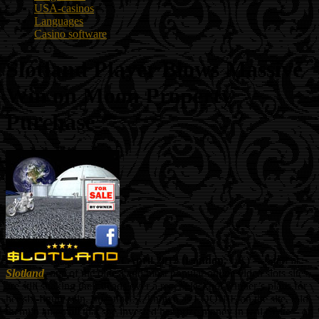
USA-casinos
Languages
Casino software
Slotland Player Blows Massive
Win on Moon Property
Purchase
1 April 2012 (London, UK)
— Staff at
Slotland
, one of the oldest and most popular online video slots sites,
are still shaking their heads over a recent jackpot winner’s plans for
her six-figure win. Suzanne S., known as LOONIE on the site, told
them in an email that she invested her prize money in real estate – on