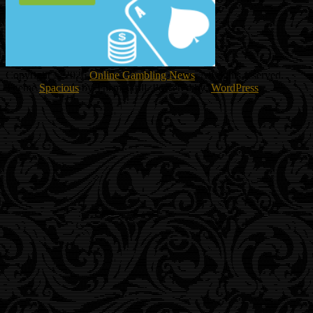
Copyright © 2026
Online Gambling News
. All rights reserved.
Theme
Spacious
by ThemeGrill. Powered by:
WordPress
.