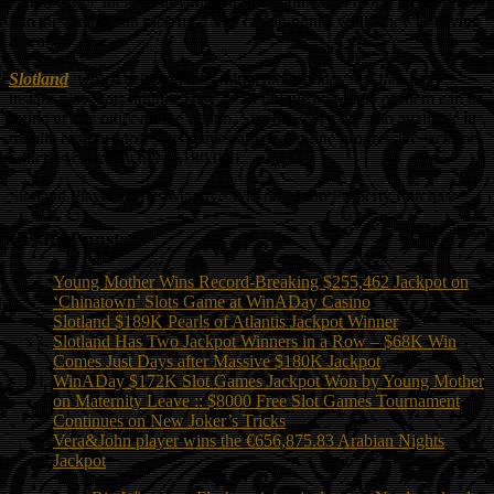
coupon code there so anyone curious about what moon property is
like these days can pick up a $10 casino bonus while they’re having
a peak.
Slotland
, which celebrated its thirteenth birthday last fall, has 23
instant-play slots online. They’re all unique and none of them can be
found at any other online casino. Six, however, are also available at
mobile casino. Most slots games are tied to one progressive jackpot
which is currently over $180,000.
Slotland Player Blows Massive Win on Moon Property Purchase
Related posts:
Young Mother Wins Record-Breaking $255,462 Jackpot on
‘Chinatown’ Slots Game at WinADay Casino
Slotland $189K Pearls of Atlantis Jackpot Winner
Slotland Has Two Jackpot Winners in a Row – $68K Win
Comes Just Days after Massive $180K Jackpot
WinADay $172K Slot Games Jackpot Won by Young Mother
on Maternity Leave :: $8000 Free Slot Games Tournament
Continues on New Joker’s Tricks
Vera&John player wins the €656,875.83 Arabian Nights
Jackpot