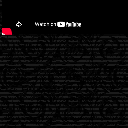
The jackpot winner’s new lunar home-away-from-home is near the
sites of two manned lunar missions and the magnificent le Monnier
crater. The terrain is stunning and the property apparently has a
phenomenal view of Earth.
“I’ve seen players spend their winnings on a dream vacation, or a
fancy car,” said Slotland manager Michael Hilary. “But most
winners are actually very practical. Most say they’ll pay bills, send
their kids to school, save for retirement, things like that. Some buy
property – but this is definitely a first!”
“I don’t care what anybody thinks,” said the excited winner. “It may
seem crazy to some people but it’s just something I’ve always
wanted to do and I’m doing it!”
Photos of the winner as well as maps and photos of Suzanne’s moon
property are posted on Slotland’s Facebook page. There’s also a