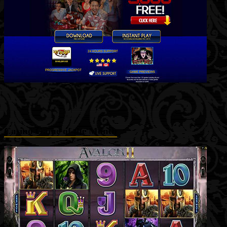
Casino Game of the Month