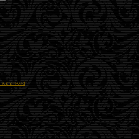
is processed
.