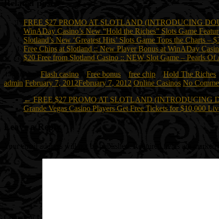
Related posts:
FREE $27 PROMO AT SLOTLAND (INTRODUCING DO
WinADay Casino’s New “Hold the Riches” Slots Game Feature
Slotland’s New ‘Greatest Hits’ Slots Game Tops the Charts –
Free Chips at Slotland :: New Player Bonus at WinADay Casi
$20 Free from Slotland Casino :: NEW Slot Game – Pearls Of A
Tagged on:
Flash casino
Free bonus
free chip
Hold The Riches
admin
February 7, 2012
February 7, 2012
Online Casinos
No Comme
←
FREE $27 PROMO AT SLOTLAND (INTRODUCING 
Grande Vegas Casino Players Get Free Tickets for $10,000 Liv
Leave a Reply
Your email address will not be published.
Required fields are marked
Comment
*