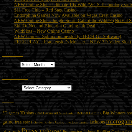
NEW Online Slot :: Ultimate 10x Wild (WGS Technology soft
$11 Free Chip – Red Stag Casino
Endorphina Games Now Available on Vegas Crest Casino
NEW Online Slot :: Jungle Spirit: Call of the Wild™ (NetEnt S
SkillOnNet and Blueprint Gaming ink Deal
WildSlots – New Online Casino
NEW Game – Sphinx online slot (GTECH G2 Software)
FREE PLAY :: Frankenslot’s Monster :: NEW 3D Video Slot (
Archives
Archives
Categories
Categories
Tags
3D slots
Big Winners
bo
3D games
Betsoft Gaming
7Red Casino
All Slots Casino
microgam
game
jackpots
free spins
Intertops Casino
Golden Riviera Casino
Press release
playtech
RedBet Casino
Progressive Jackpot