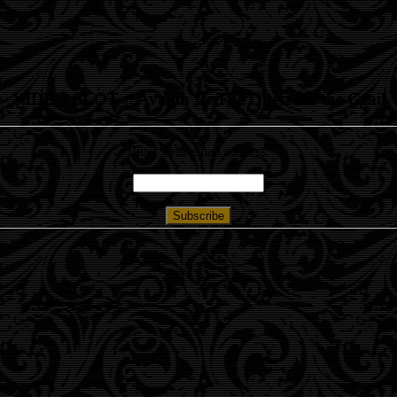
VIDEO SLOT :: Avalon II: The Quest for the Grail
Enter your email address: