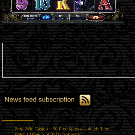
Recent Posts
PropaWin Casino :: 50 Free Spins absolutely Free!
Witch’s Brew Slot (RTG Software)