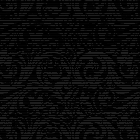
Las Vegas USA Casino
(US Players Welcome!)