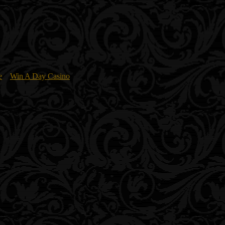
e
Win A Day Casino