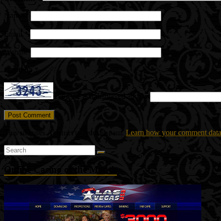
Name
*
Email
*
Website
Captcha
*
Type the text displayed above:
This site uses Akismet to reduce spam.
Learn how your comment data 
Online Casino of the Month