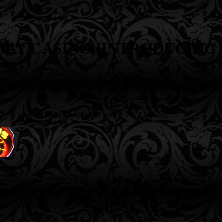
 DAY CASINO (INTRODUCING
mum cash out of twice the bonus amount for those who haven’t made a rea
d click on the
Hold The Riches
game.
eature: once you enter the free spins round, all of your wins during the 1
s on the hold feature, once it appears on the reels, you can choose to ho
HOLD THE RICHES)