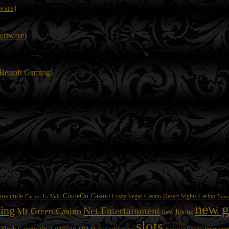
ware)
oftware)
Betsoft Gaming)
nus code
ComeOn Casino
Casino La Vida
Crazy Vegas Casino
Desert Nights Casino
Euro
new 
ing
Net Entertainment
Mr Green Casino
new bonus
slots
rtg
rival gaming