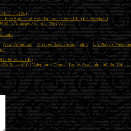
UBLE LUCK)
s Free Spins and Hold Button — Free Chip this Weekend
 $3500 in Bonuses Awarded This Week
no
tlantis
New Promotion
No download casino
slots
US Players Welcom
nts
DOUBLE LUCK)
e Raffle — $100 Valentine’s Deposit Bonus Available until the 15th
→
*