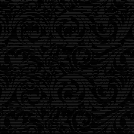
 HOLD THE RICHES)
l money deposit of at least $25 within the last 30 days prior to
0 free spins is multiplied 1x – 10x your bet (1st free spin win is
ld up to 4 reels until you hit a winning combination.