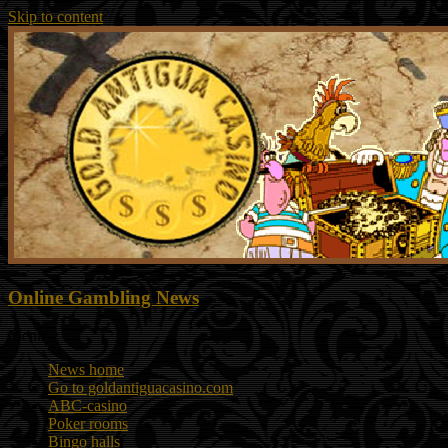
Skip to content
Online Gambling News
Menu
News home
Go to goldantiguacasino.com
ABC-casino
Poker rooms
Bingo halls