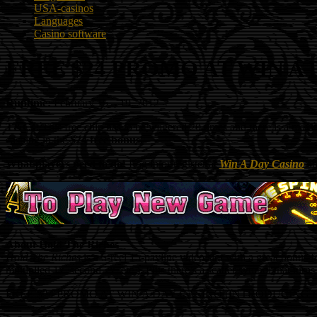
USA-casinos
Languages
Casino software
FREE $24 PROMO AT WIN A
Runtime:
February 15 – 19, 2012
T&Cs:
This free chip has to be wagered 20 times and there is a maxi
cashing in the
$24 free bonus
.
What players need to do:
Log in or register at
Win A Day Casino
an
About Hold The Riches
Hold The Riches
is a 5-reel 15-payline video slot with a great bonus f
multiplied 1x, second 2x, etc.). Plus there’s a scatter symbol that turn
FREE $24 PROMO AT WIN A DAY CASINO (INTRODUCING 