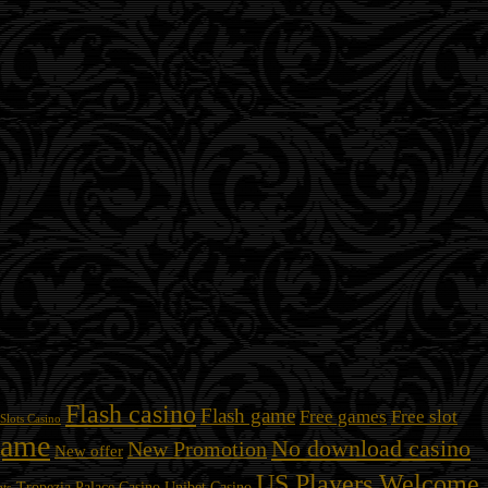
Flash casino
Flash game
Free games
Free slot
Slots Casino
game
No download casino
New Promotion
New offer
US Players Welcome
Unibet Casino
Tropezia Palace Casino