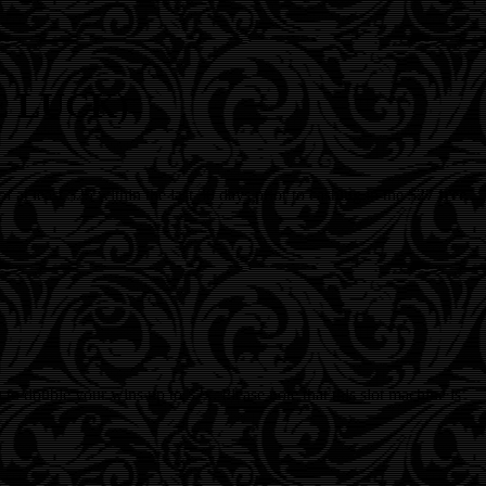
E LUCK)
at least $25 within the last 30 days prior to cashing in the
$27 free
 to double your wins up to 32x. Please note that this slot machine is