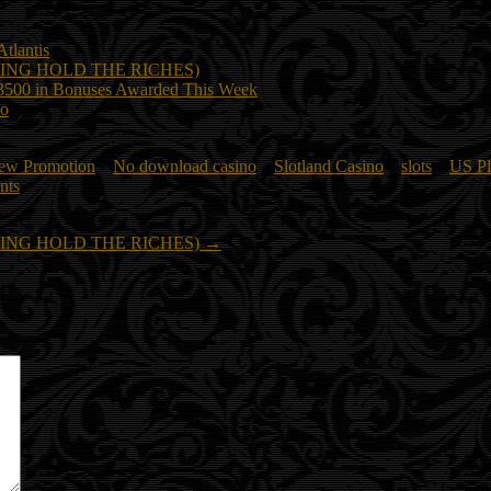
tlantis
CING HOLD THE RICHES)
 $3500 in Bonuses Awarded This Week
no
ew Promotion
No download casino
Slotland Casino
slots
US Pl
nts
CING HOLD THE RICHES)
→
*