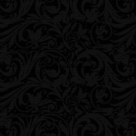
Las Vegas USA Casino
(US Players Welcome!)