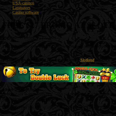
USA-casinos
Languages
Casino software
FREE $27 PROMO AT SLOT
Runtime:
February 8 – 12, 2012
T&Cs:
This free chip has to be wagered 20 times and there is a maxim
bonus
.
What players need to do:
Log in or register at
Slotland
and click on
About Double Luck
Double Luck
is an easy-to-play 5-reel 9-payline slot machine with bet
not connected to the Slotland progressive Jackpot.
FREE $27 PROMO AT SLOTLAND (INTRODUCING DOUBLE