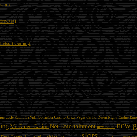
ware)
oftware)
Betsoft Gaming)
nus code
ComeOn Casino
Casino La Vida
Crazy Vegas Casino
Desert Nights Casino
Euro
new 
ing
Net Entertainment
Mr Green Casino
new bonus
slots
rtg
rival gaming