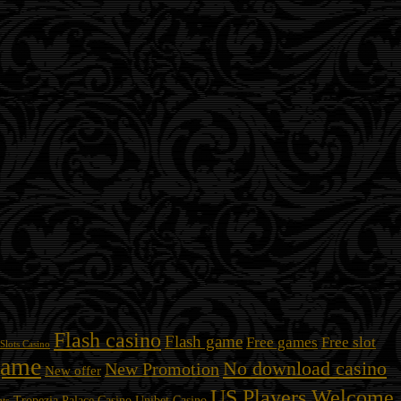
Flash casino
Flash game
Free games
Free slot
Slots Casino
game
No download casino
New Promotion
New offer
US Players Welcome
Unibet Casino
Tropezia Palace Casino