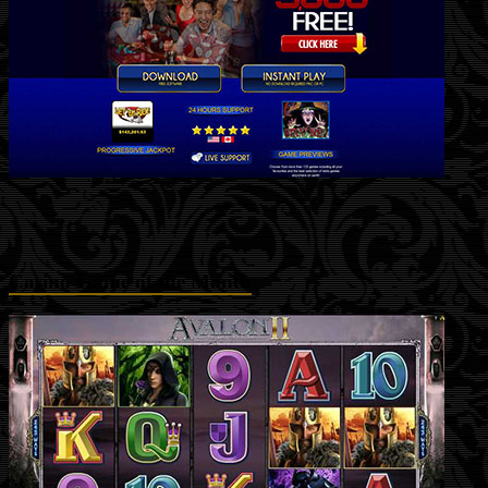
Casino Game of the Month