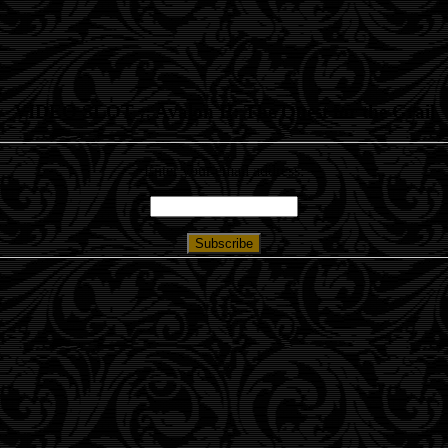
VIDEO SLOT :: Avalon II: The Quest for the Grail
Enter your email address: