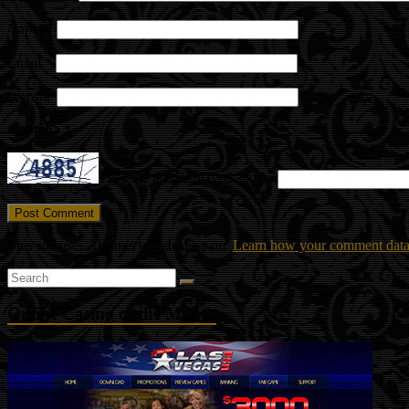
Name
*
Email
*
Website
Captcha
*
Type the text displayed above:
This site uses Akismet to reduce spam.
Learn how your comment data 
Online Casino of the Month