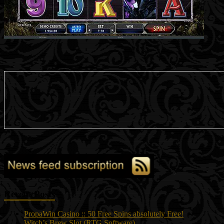
Recent Posts
PropaWin Casino :: 50 Free Spins absolutely Free!
Witch’s Brew Slot (RTG Software)