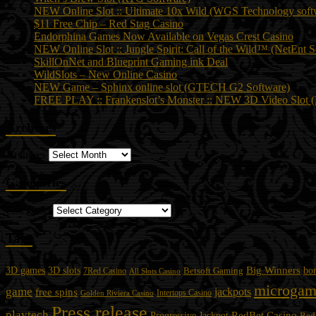
NEW Online Slot :: Ultimate 10x Wild (WGS Technology soft
$11 Free Chip – Red Stag Casino
Endorphina Games Now Available on Vegas Crest Casino
NEW Online Slot :: Jungle Spirit: Call of the Wild™ (NetEnt S
SkillOnNet and Blueprint Gaming ink Deal
WildSlots – New Online Casino
NEW Game – Sphinx online slot (GTECH G2 Software)
FREE PLAY :: Frankenslot’s Monster :: NEW 3D Video Slot (
Archives
Archives
Categories
Categories
Tags
3D slots
Big Winners
bo
3D games
Betsoft Gaming
7Red Casino
All Slots Casino
microgam
game
jackpots
free spins
Intertops Casino
Golden Riviera Casino
Press release
playtech
RedBet Casino
Progressive Jackpot