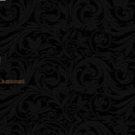
is processed
.