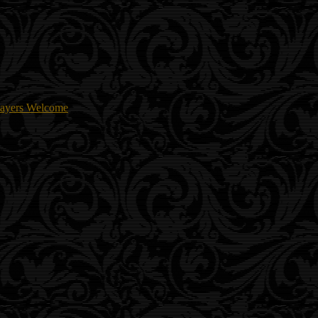
ayers Welcome