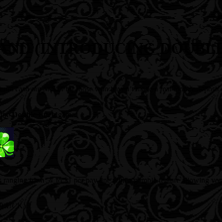
LAND (INTRODUCING DOUBL
um cash out of $54 for those who haven’t made a real money deposit of 
 the
Double Luck
game.
s ranging from 5¢ to $1 per pay line with a gamble feature allowing you
 LUCK)