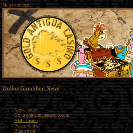
Skip to content
Online Gambling News
Menu
News home
Go to goldantiguacasino.com
ABC-casino
Poker rooms
Bingo halls