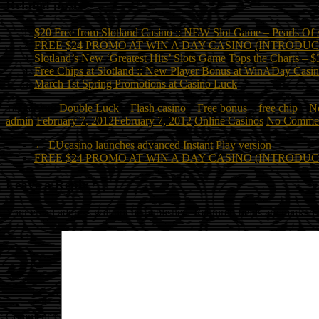
Related posts:
$20 Free from Slotland Casino :: NEW Slot Game – Pearls Of A
FREE $24 PROMO AT WIN A DAY CASINO (INTRODU
Slotland’s New ‘Greatest Hits’ Slots Game Tops the Charts –
Free Chips at Slotland :: New Player Bonus at WinADay Casi
March 1st Spring Promotions at Casino Luck
Tagged on:
Double Luck
Flash casino
Free bonus
free chip
N
admin
February 7, 2012
February 7, 2012
Online Casinos
No Comme
←
EUcasino launches advanced Instant Play version
FREE $24 PROMO AT WIN A DAY CASINO (INTRODU
Leave a Reply
Your email address will not be published.
Required fields are marked
Comment
*