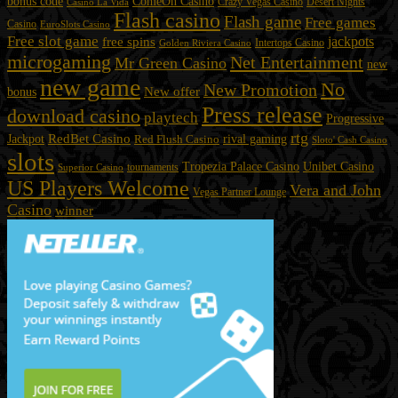
bonus code
ComeOn Casino
Casino La Vida
Crazy Vegas Casino
Desert Nights
Flash casino
Flash game
Free games
Casino
EuroSlots Casino
Free slot game
jackpots
free spins
Intertops Casino
Golden Riviera Casino
microgaming
Net Entertainment
Mr Green Casino
new
new game
No
New Promotion
New offer
bonus
Press release
download casino
playtech
Progressive
rtg
RedBet Casino
rival gaming
Jackpot
Red Flush Casino
Sloto' Cash Casino
slots
Unibet Casino
Tropezia Palace Casino
tournaments
Superior Casino
US Players Welcome
Vera and John
Vegas Partner Lounge
Casino
winner