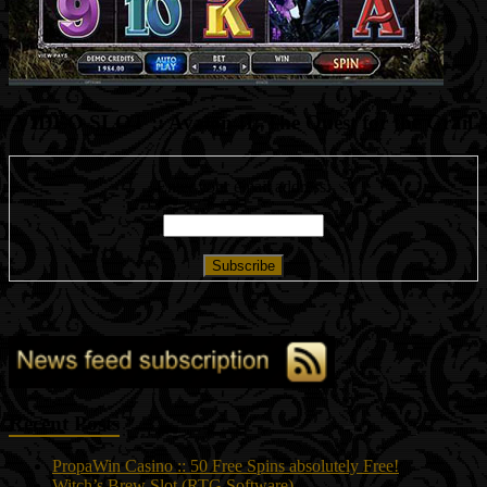
VIDEO SLOT :: Avalon II: The Quest for the Grail
Enter your email address:
Recent Posts
PropaWin Casino :: 50 Free Spins absolutely Free!
Witch’s Brew Slot (RTG Software)