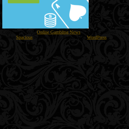
Copyright © 2026
Online Gambling News
. All rights reserved.
Theme
Spacious
by ThemeGrill. Powered by:
WordPress
.