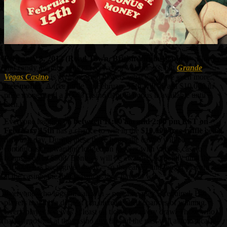
February 8, 2012 (Road Town, British Virgin Islands)
– Flowers
and candy are nice gifts to receive for Valentine’s, but
Grande
Vegas Casino
is giving casino players what they love even more:
free money
. A free raffle on February 15th will award $10,000 in
prize money and a 100% casino deposit bonus is available until
then.
Everyone logging on
between 11:00 am and 2:00 pm EST on
February 15th
has a chance to win in the
$10,000 free raffle
being
held that day. During these three hours the casino will be
continuously rewarding logged on players with various casino
bonuses up to $500. Bonuses will be awarded randomly until the
$10,000 has been given away – so the earlier and longer players are
at the casino, the more chances they have to win.
Everyone who logs on can win – no game play is required. But
players making a deposit can increase their chances of winning.
Every player receives at least on ticket for every draw. Those who
have deposited at the casino any time in the past will automatically