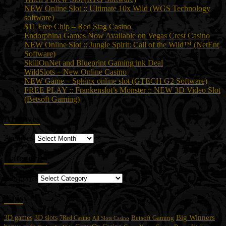
NEW Online Slot :: Ultimate 10x Wild (WGS Technology
software)
$11 Free Chip – Red Stag Casino
Endorphina Games Now Available on Vegas Crest Casino
NEW Online Slot :: Jungle Spirit: Call of the Wild™ (NetEnt
Software)
SkillOnNet and Blueprint Gaming ink Deal
WildSlots – New Online Casino
NEW Game – Sphinx online slot (GTECH G2 Software)
FREE PLAY :: Frankenslot’s Monster :: NEW 3D Video Slot
(Betsoft Gaming)
Archives
Archives
Categories
Categories
Tags
3D slots
Big Winners
3D games
Betsoft Gaming
7Red Casino
All Slots Casino