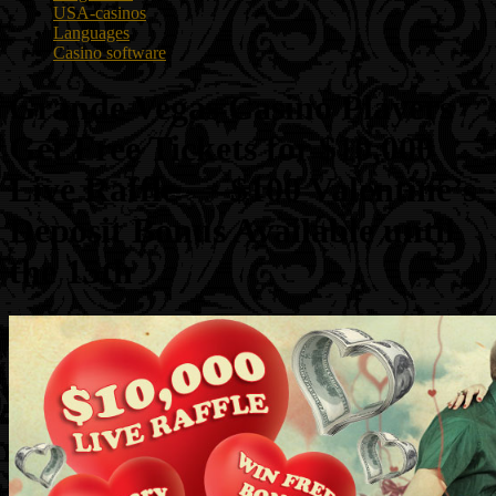
USA-casinos
Languages
Casino software
Grande Vegas Casino Players
Get Free Tickets for $10,000
Live Raffle — $100 Valentine’s
Deposit Bonus Available until
the 15th