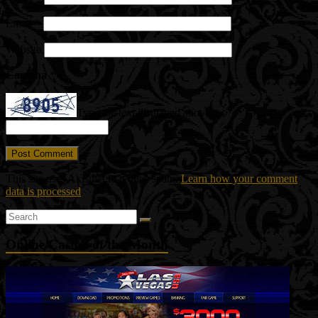
Email
*
Website
Captcha
*
Type the text displayed above:
This site uses Akismet to reduce spam.
Learn how your comment
data is processed
.
Online Casino of the Month