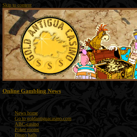
Skip to content
Online Gambling News
Menu
News home
Go to goldantiguacasino.com
ABC-casino
Poker rooms
Bingo halls