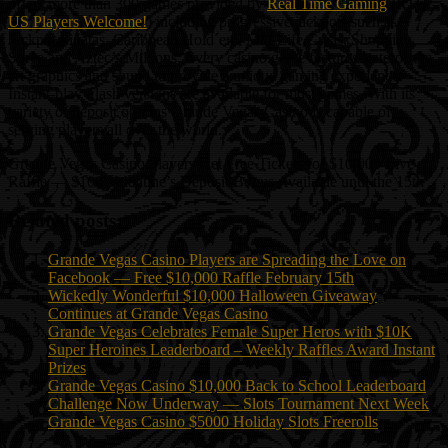
offers more than 300 games provided by
Real Time Gaming
(RTG –
US Players Welcome!
) including progressive jackpots such as
Jackpot Piñatas, Caribbean Hold´em, Mid-Life Crisis, Shopping
Spree and Aztec’s Millions. Every casino game features state-of-the
art graphics and sound to provide a unique gaming experience.
Instant-play Flash versions are available for most games. With its
variety of deposit options Grande Vegas Casino is capable of
serving players all over the world.
Grande Vegas Casino Players Get Free Tickets for $10,000 Live
Raffle — $100 Valentine’s Deposit Bonus Available until the 15th
Related posts:
Grande Vegas Casino Players are Spreading the Love on
Facebook — Free $10,000 Raffle February 15th
Wickedly Wonderful $10,000 Halloween Giveaway
Continues at Grande Vegas Casino
Grande Vegas Celebrates Female Super Heros with $10K
Super Heroines Leaderboard – Weekly Raffles Award Instant
Prizes
Grande Vegas Casino $10,000 Back to School Leaderboard
Challenge Now Underway — Slots Tournament Next Week
Grande Vegas Casino $5000 Holiday Slots Freerolls