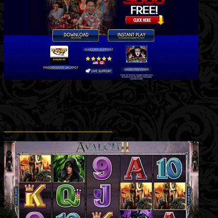
Las Vegas USA Casino
(US Players Welcome!)
Casino Game of the Month