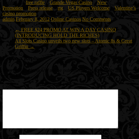
Tagged on:
free raffle
Grande Vegas Casino
New
Promotion
Press release
rtg
US Players Welcome
Valentine’s
casino promotion
admin
February 8, 2012
Online Casinos
No Comments
←
FREE $24 PROMO AT WIN A DAY CASINO
(INTRODUCING HOLD THE RICHES)
All Slots Casino unveils two new slots – Atomic 8s & Great
Griffin
→
Leave a Reply
Your email address will not be published.
Required fields are
marked
*
Comment
*
Name
*