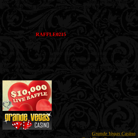
receive 3 additional tickets for every draw when they log on during
the raffle period. Players making a deposit from February 7th
through 15th will receive 5 additional free raffle tickets for every
draw.
To receive a 100% Deposit Bonus (up to $100), players simply enter
the coupon code
RAFFLE0215
when they make a deposit between
now and the 15th.
Grande Vegas has more than 300 casino games including slot
machines, video poker and table games like Roulette and Blackjack.
Several of the casino’s most popular slot machines – Aztec’s
Millions, Jackpot Pinatas, Midlife Crisis and Shopping Spree —
have progressive jackpots of over a million dollars.
About Grande Vegas Casino:
A property of Tigress Management Ltd., BVI
Grande Vegas Casino