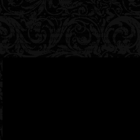
wild symbol lands on that reel. When a player has collected four
Wild Tokens on the counter, the reel turns completely wild for the
upcoming spin and will then remain so for four spins.
There is also a
Your Gamble™
feature with Untamed-Wolf Pack
Video Slot. This feature allows the player, after every winning spin,
to put a portion of his payout safely in the bank and to gamble with
the remaining portion at odds that the player himself gets to choose
in order to try and increase his winning payout.