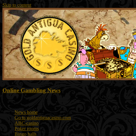
Skip to content
Online Gambling News
Menu
News home
Go to goldantiguacasino.com
ABC-casino
Poker rooms
Bingo halls