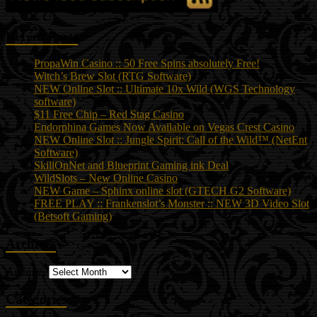
Recent Posts
PropaWin Casino :: 50 Free Spins absolutely Free!
Witch’s Brew Slot (RTG Software)
NEW Online Slot :: Ultimate 10x Wild (WGS Technology
software)
$11 Free Chip – Red Stag Casino
Endorphina Games Now Available on Vegas Crest Casino
NEW Online Slot :: Jungle Spirit: Call of the Wild™ (NetEnt
Software)
SkillOnNet and Blueprint Gaming ink Deal
WildSlots – New Online Casino
NEW Game – Sphinx online slot (GTECH G2 Software)
FREE PLAY :: Frankenslot’s Monster :: NEW 3D Video Slot
(Betsoft Gaming)
Archives
Archives
Categories