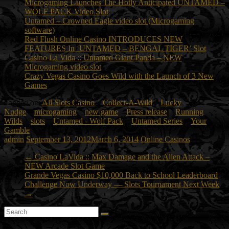
Microgaming Launches The Hotly Anticipated UNTAMED –
WOLF PACK Video Slot
Untamed – Crowned Eagle video slot (Microgaming
software)
Red Flush Online Casino INTRODUCES NEW
FEATURES In ‘UNTAMED – BENGAL TIGER’ Slot
Casino La Vida :: Untamed Giant Panda – NEW
Microgaming video slot
Crazy Vegas Casino Goes Wild with the Launch of 3 New
Games
Tagged on:
All Slots Casino
Collect-A-Wild
Lucky
Nudge
microgaming
new game
Press release
Running
Wilds
slots
Untamed - Wolf Pack
Untamed Series
Your
Gamble
admin
September 13, 2012
March 6, 2014
Online Casinos
←
Casino LaVida :: Max Damage and the Alien Attack –
NEW Arcade Slot Game
Grande Vegas Casino $10,000 Back to School Leaderboard
Challenge Now Underway — Slots Tournament Next Week
→