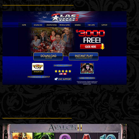
Online Casino of the Month
Las Vegas USA Casino
(US Players Welcome!)
Casino Game of the Month