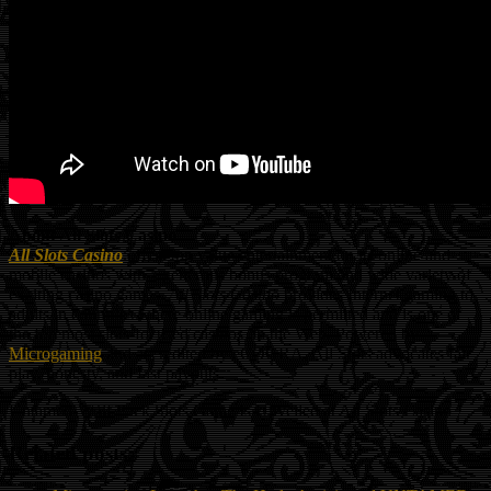
About All Slots Casino
All Slots Casino
offers top value entertainment on its online and
mobile casinos with a generous bonus program and wide variety of
exciting casino games.
All Slots Casino
provides Internet gaming to
adults in countries where online gaming is permitted and is one of
the foremost slots-focused casinos on the Web. Powered by
Microgaming
and accredited by eCOGRA, All Slots advocates fair
play, honesty, and fast payouts.
Untamed-Wolf Pack Slots Game Is Unveiled at All Slots Casino
Related posts: