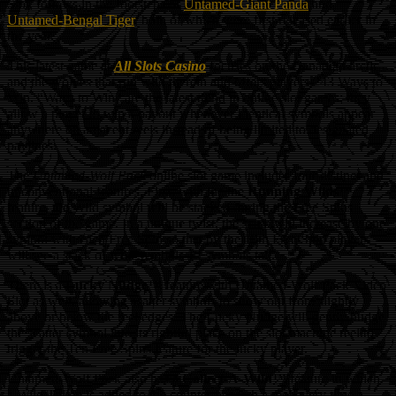
Slot, follows in the footsteps of
Untamed-Giant Panda
and
Untamed-Bengal Tiger
, both of which were first released earlier in
the year.
This latest game at
All Slots Casino
focuses on the Canadian arctic
and the wolves that run wild therein and offers players 243 Ways to
Win. “Ways to Win” are the latest trend in online slot games; they
allow a player to win a payout whenever identical symbols appear
anywhere on adjacent reels instead of being limited to designated
paylines.
The
Untamed-Wolf Pack
online slot game includes four distinct and
unconventional features. First, with the the
Running Wilds™
feature, the Wild symbol will be stacked during the Free Spins
section of the game. In a unique twist, the stack will increase by one
symbol with each Free Spin so that by the 10th Free Spin players
will see a stack of wild symbols 12 symbols tall.
There is a
Lucky Nudge™
feature with Untamed-Wolf Pack Video
Slot as well, allowing scatter symbols to show out from slightly
above or below the reel edges. The Lucky Nudge will gently nudge
the scatter symbol into its rightful place on the slot machine reel to
trigger the Ten Free Spins feature for the lucky player.
Untamed-Wolf Pack also has a
Collect-A-Wild™
feature in which
a Wild Token is added to the counter beneath a reel every time a