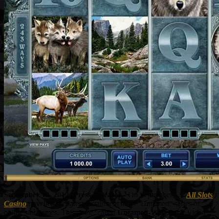
September 13, 2012 (Press Release)
– On September 13,
All Slots
Casino
unveiled the latest installment to its “Untamed” series of
online slot games. This game, called
Untamed-Wolf Pack
Video