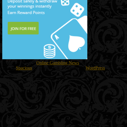
Copyright © 2026
Online Gambling News
. All rights reserved.
Theme
Spacious
by ThemeGrill. Powered by:
WordPress
.