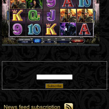
VIDEO SLOT :: Avalon II: The Quest for the Grail
Enter your email address: