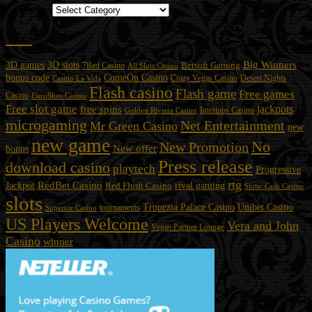
Categories
Tags
3D slots
Big Winners
3D games
Betsoft Gaming
7Red Casino
All Slots Casino
bonus code
ComeOn Casino
Casino La Vida
Crazy Vegas Casino
Desert Nights
Flash casino
Flash game
Free games
Casino
EuroSlots Casino
Free slot game
jackpots
free spins
Intertops Casino
Golden Riviera Casino
microgaming
Net Entertainment
Mr Green Casino
new
new game
No
New Promotion
New offer
bonus
Press release
download casino
playtech
Progressive
rtg
RedBet Casino
rival gaming
Jackpot
Red Flush Casino
Sloto' Cash Casino
slots
Unibet Casino
Tropezia Palace Casino
tournaments
Superior Casino
US Players Welcome
Vera and John
Vegas Partner Lounge
Casino
winner