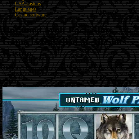
USA-casinos
Languages
Casino software
Untamed-Wolf Pack Slots
Game Is Unveiled at All Slots
Casino
All Slots Casino has just unveiled Untamed-Wolf Pack, the latest
installment to its series of “Untamed” online slot games loaded with
special features.