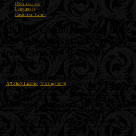
USA-casinos
Languages
Casino software
All Slots Casino launches three
new video slots: Lucky Witch,
Irish Eyes, and Ramesses
Riches
5 October 2011 – KAHNAWAKE, Quebec
–
(PRESS RELEASE)
–
All Slots Casino
(
Microgaming
software) are excited to launch
three new 5-reel slot games this October, each with the vivid theme
graphics and alluring bonus features that players have come to
expect from this leading online casino. Slots aficionados will be
treated to double loyalty points
October 6th – 9th
on all three new
video slots:
Lucky Witch
,
Irish Eyes
, and
Ramesses Riches
.
In the Spotlight:
Lucky Witch
Video Slot The 15-payline Lucky
Witch video slot brews up no less than four mysterious bonus games
in time for Halloween. In each bonus game, players pick from