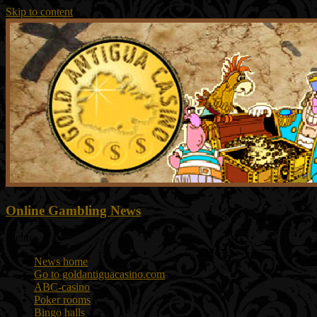
Skip to content
Online Gambling News
Menu
News home
Go to goldantiguacasino.com
ABC-casino
Poker rooms
Bingo halls