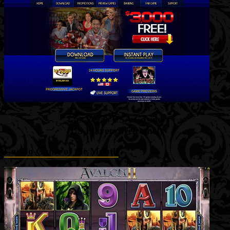
Las Vegas USA Casino
(US Players Welcome!)
Casino Game of the Month