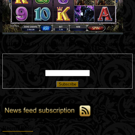
VIDEO SLOT :: Avalon II: The Quest for the Grail
Enter your email address:
Recent Posts