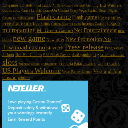
3D slots
Big Winners
3D games
Betsoft Gaming
7Red Casino
All Slots Casino
bonus code
ComeOn Casino
Casino La Vida
Crazy Vegas Casino
Desert Nights
Flash casino
Flash game
Free games
Casino
EuroSlots Casino
Free slot game
jackpots
free spins
Intertops Casino
Golden Riviera Casino
microgaming
Net Entertainment
Mr Green Casino
new
new game
No
New Promotion
New offer
bonus
Press release
download casino
playtech
Progressive
rtg
RedBet Casino
rival gaming
Jackpot
Red Flush Casino
Sloto' Cash Casino
slots
Unibet Casino
Tropezia Palace Casino
tournaments
Superior Casino
US Players Welcome
Vera and John
Vegas Partner Lounge
Casino
winner