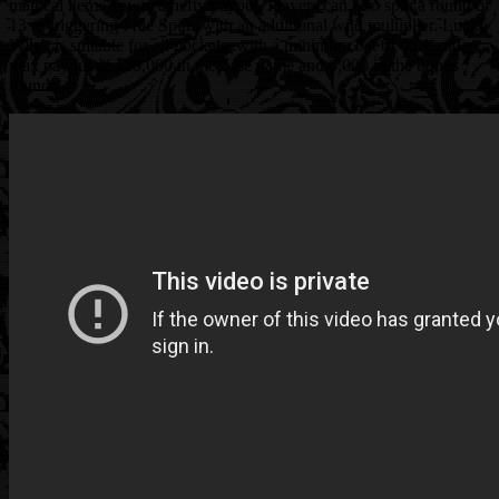
magical items to win a hefty payout. Players can also spin a round of
13 re-triggering Free Spins with an additional wild multiplier. Lucky
Witch is suitable for all pockets, with a minimum bet of 0.01 and a
max payout of 120,000 in the base game and 6,000 in the bonus
rounds.