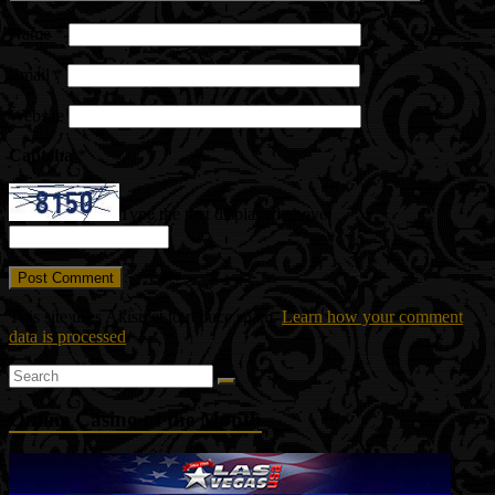
Name
*
Email
*
Website
Captcha
*
Type the text displayed above:
This site uses Akismet to reduce spam.
Learn how your comment
data is processed
.
Online Casino of the Month