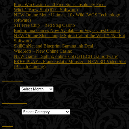
PropaWin Casino :: 50 Free Spins absolutely Free!
Witch’s Brew Slot (RTG Software)
NEW Online Slot :: Ultimate 10x Wild (WGS Technology
software)
$11 Free Chip – Red Stag Casino
Endorphina Games Now Available on Vegas Crest Casino
NEW Online Slot :: Jungle Spirit: Call of the Wild™ (NetEnt
Software)
SkillOnNet and Blueprint Gaming ink Deal
WildSlots – New Online Casino
NEW Game – Sphinx online slot (GTECH G2 Software)
FREE PLAY :: Frankenslot’s Monster :: NEW 3D Video Slot
(Betsoft Gaming)
Archives
Archives
Categories
Categories
Tags