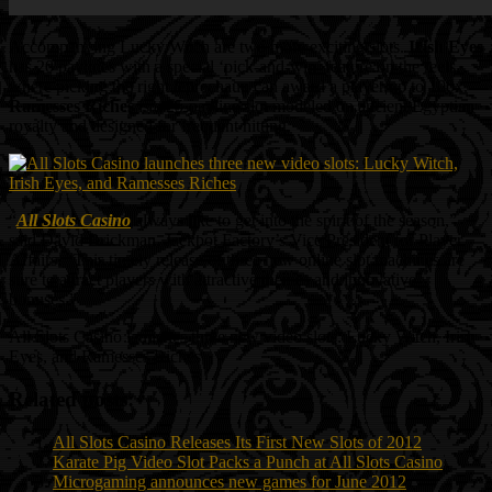
Accompanying Lucky Witch are two more exciting slots.
Irish Eyes
has 20 paylines with a special ‘pick-and-win’ feature on the reels,
where picking the right leprechaun can award a player up to 100x.
Ramesses Riches
is a 25-payline slot modeled on ancient Egyptian
royalty and designed for frequent hitting.
“
All Slots Casino
always like to get into the spirit of the season,”
said David Brickman, Jackpot Factory’s Vice President for Player
Affairs. “This timely release of three new online slot machines are
sure to attract players with attractive themes and innovative
bonuses.”
All Slots Casino launches three new video slots: Lucky Witch, Irish
Eyes, and Ramesses Riches
Related posts:
All Slots Casino Releases Its First New Slots of 2012
Karate Pig Video Slot Packs a Punch at All Slots Casino
Microgaming announces new games for June 2012