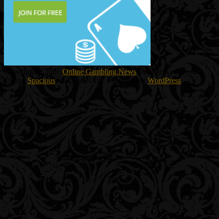
Copyright © 2026
Online Gambling News
. All rights reserved.
Theme
Spacious
by ThemeGrill. Powered by:
WordPress
.