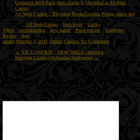
Untamed-Wolf Pack Slots Game Is Unveiled at All Slots
Casino
All Slots Casino :: Rhyming Reels-Georgie Porgie video slot
Tagged on:
All Slots Casino
Irish Eyes
Lucky
Witch
microgaming
new game
Press release
Ramesses
Riches
slots
admin
October 5, 2011
Online Casinos
No Comments
←
VICTORIOUS – NEW NetEnt videoslot
Intertops Casino celebrating Halloween
→
Leave a Reply
Your email address will not be published.
Required fields are
marked
*
Comment
*