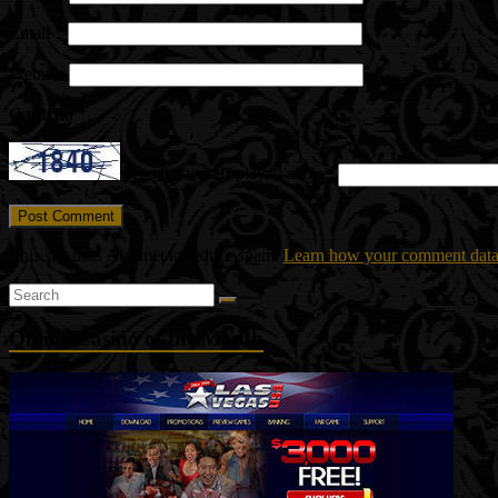
Email
*
Website
Captcha
*
Type the text displayed above:
This site uses Akismet to reduce spam.
Learn how your comment data 
Online Casino of the Month