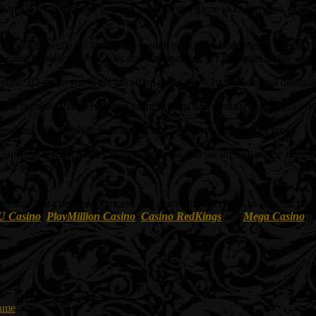
illOnNet rolled out this exciting new 3D slot game to its Network of o
we are all really excited by the launch of 3D slot Hot Wheels. Beating 
aled to players of all ages and nationalities. It’s burnouts all the way
payline 3D game you’ll get juiced up along the way to your final desti
atch helmets, spanners, petrol pumps, maps and road signs. The cool bi
e spins with multipliers of up to 100x and move into the fast lane.
r first 3D Slot but it’s rewarding to see that we are still on the right 
r our players.”
ffering first-class development and distribution services to some of th
U Casino
,
PlayMillion Casino
,
Casino RedKings
and
Mega Casino
pr
game