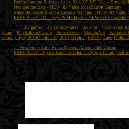
BetSoftGaming Releases Latest Slots3™ HD Title – Good Girl
Ned and the Rats – NEW 3D Video Slot (Betsoft Gaming)
Miles Bellhouse And His Curious Machine :: NEW 3D Video S
FREE PLAY :: Dr. Jekyll & Mr. Hyde :: NEW 3D Video Slot (
Tagged on:
3D games
3D Ghost Pirates
3D slots
Casino Red K
game
PlayMillion Casino
Press release
SkillOnNet
Vampires 
admin
July 8, 2013
October 12, 2013
3D slots
,
FREE games
,
Online 
←
New video slot – Arctic Queen :: Miami Club Casino
FREE PLAY :: Space Traveller video slot (Oryx Gaming soft
Leave a Reply
Your email address will not be published.
Required fields are marked
Comment
*
Name
*