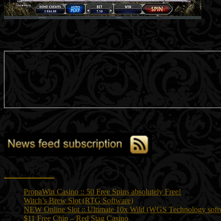
Recent Posts
PropaWin Casino :: 50 Free Spins absolutely Free!
Witch’s Brew Slot (RTG Software)
NEW Online Slot :: Ultimate 10x Wild (WGS Technology soft
$11 Free Chip – Red Stag Casino