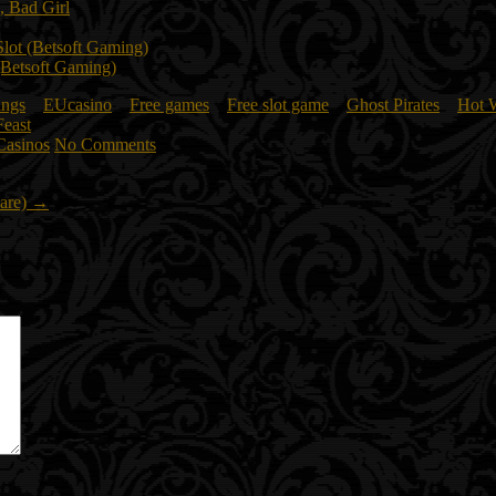
, Bad Girl
lot (Betsoft Gaming)
Betsoft Gaming)
ings
EUcasino
Free games
Free slot game
Ghost Pirates
Hot 
Feast
Casinos
No Comments
ware)
→
*