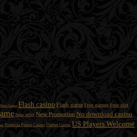
Flash casino
Flash game
Free games
Free slot
Slots Casino
game
No download casino
New Promotion
New offer
US Players Welcome
Unibet Casino
Tropezia Palace Casino
nts