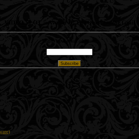
VIDEO SLOT :: Avalon II: The Quest for the Grail
Enter your email address:
ware)