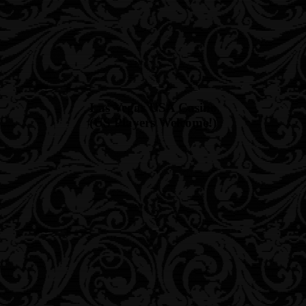
Las Vegas USA Casino
(US Players Welcome!)