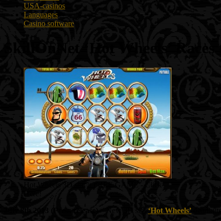
USA-casinos
Languages
Casino software
SkillOnNet ‘Hot Wheels’ Races t
Hot Wheels 3D slot :: FREE GAME - Click
Here!
July 8th 2013 (Press release)
– New 3D slot
‘Hot Wheels’
distribu