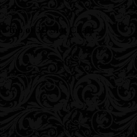
o top of 3D Slot Chart
ted by B2B casino games developer
SkillOnNet
has screeched its way to 