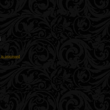
is processed
.