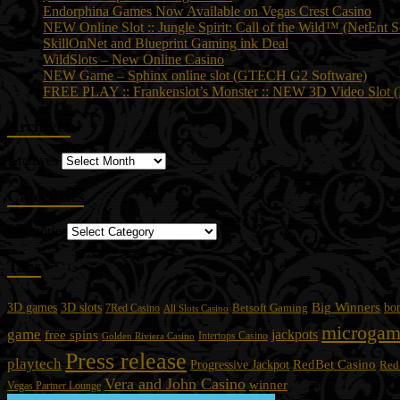
Endorphina Games Now Available on Vegas Crest Casino
NEW Online Slot :: Jungle Spirit: Call of the Wild™ (NetEnt S
SkillOnNet and Blueprint Gaming ink Deal
WildSlots – New Online Casino
NEW Game – Sphinx online slot (GTECH G2 Software)
FREE PLAY :: Frankenslot’s Monster :: NEW 3D Video Slot (
Archives
Archives
Categories
Categories
Tags
3D slots
Big Winners
bo
3D games
Betsoft Gaming
7Red Casino
All Slots Casino
microgam
game
jackpots
free spins
Intertops Casino
Golden Riviera Casino
Press release
playtech
RedBet Casino
Progressive Jackpot
Red
Vera and John Casino
winner
Vegas Partner Lounge