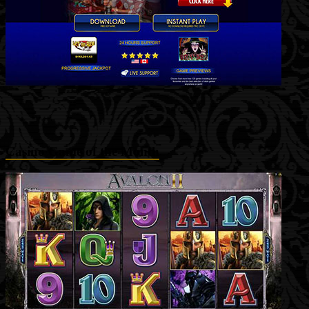
Casino Game of the Month