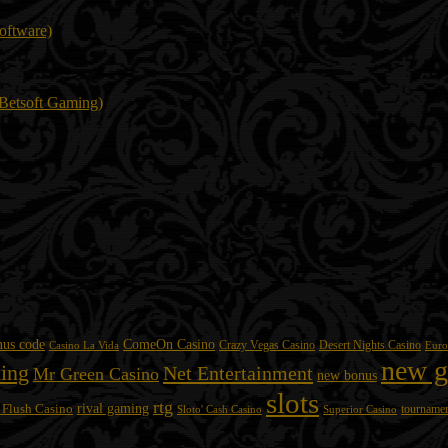
oftware)
Betsoft Gaming)
nus code
ComeOn Casino
Casino La Vida
Crazy Vegas Casino
Desert Nights Casino
Euro
new 
ing
Net Entertainment
Mr Green Casino
new bonus
slots
rtg
rival gaming
 Flush Casino
tourname
Superior Casino
Sloto' Cash Casino