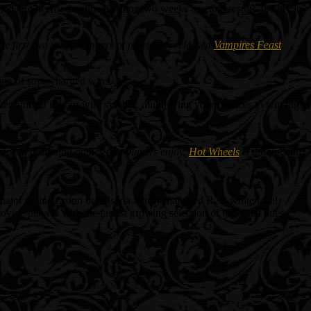
wned and licensed online Casinos two weeks ago and results already in
the first two week numbers of previously released
Vampires Feast
,
!”
nation of supercharged wins…
ker himself is your wild symbol, multiplying your chances to win big!
track in designing games that players enjoy.
Hot Wheels
is unique and
e major online casino brands via a fully managed B2B white label
ovide players with the fastest growing selection of top-rated titles