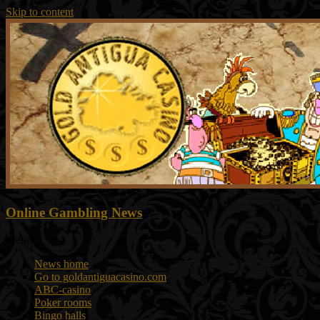
Skip to content
Online Gambling News
Menu
News home
Go to goldantiguacasino.com
ABC-casino
Poker rooms
Bingo halls