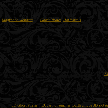
Looking to build on the great success of their 3D slot game series Sk
show it to be the biggest ever release of a Company developed slot.
Commented Kevin Cremer, SkillOnNet European Product Manager
“
Magic and Wonders
and
Ghost Pirates
,
Hot Wheels
seems to have appe
When you hit the road with the muscle-built biker in this unique 20 
There are mirrored reels and driving through the desert you need to m
Collect 3 energy drinks to trigger the Adrenaline Mode for up to 20 fre
Added Cremer,
“obviously our casinos have grown since we released ou
exclusive to our casinos and features some great winning potential fo
About SkillOnNet
SkillOnNet
is a major provider of software for the gambling industry o
solution. Online casinos on the SkillOnNet casino platform such as
E
bringing the online gaming experience to new levels.
SkillOnNet ‘Hot Wheels’ Races to top of 3D Slot Chart
Related posts:
3D Ghost Pirates :: EUcasino launches fourth unique 3D slot 