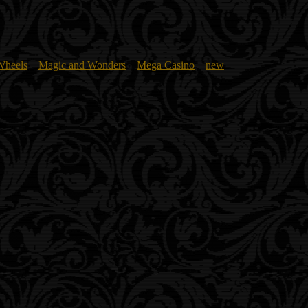
Wheels
Magic and Wonders
Mega Casino
new