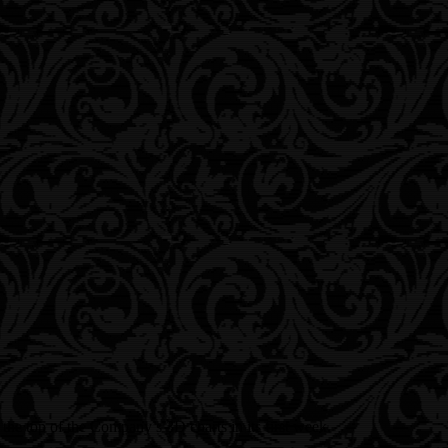
the top of the Company’s 3D charts in its first week.