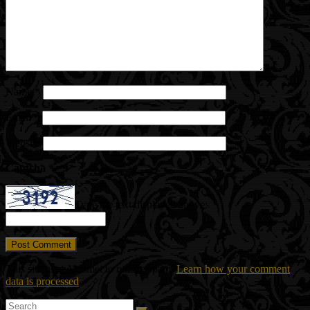
Name
*
Email
*
Website
Captcha
*
Type the text displayed above:
This site uses Akismet to reduce spam.
Learn how your comment
data is processed
.