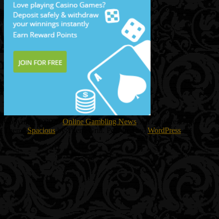
Copyright © 2026
Online Gambling News
. All rights reserved.
Theme
Spacious
by ThemeGrill. Powered by:
WordPress
.