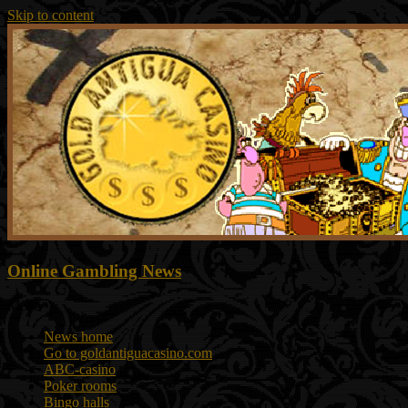
Skip to content
Online Gambling News
Menu
News home
Go to goldantiguacasino.com
ABC-casino
Poker rooms
Bingo halls