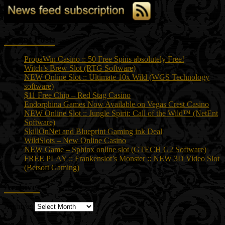
Recent Posts
PropaWin Casino :: 50 Free Spins absolutely Free!
Witch’s Brew Slot (RTG Software)
NEW Online Slot :: Ultimate 10x Wild (WGS Technology
software)
$11 Free Chip – Red Stag Casino
Endorphina Games Now Available on Vegas Crest Casino
NEW Online Slot :: Jungle Spirit: Call of the Wild™ (NetEnt
Software)
SkillOnNet and Blueprint Gaming ink Deal
WildSlots – New Online Casino
NEW Game – Sphinx online slot (GTECH G2 Software)
FREE PLAY :: Frankenslot’s Monster :: NEW 3D Video Slot
(Betsoft Gaming)
Archives
Archives