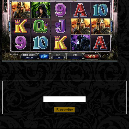
VIDEO SLOT :: Avalon II: The Quest for the Grail
Enter your email address: