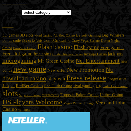
Categories
Categories
Tags
3D slots
Big Winners
3D games
Betsoft Gaming
7Red Casino
All Slots Casino
bonus code
ComeOn Casino
Casino La Vida
Crazy Vegas Casino
Desert Nights
Flash casino
Flash game
Free games
Casino
EuroSlots Casino
Free slot game
jackpots
free spins
Intertops Casino
Golden Riviera Casino
microgaming
Net Entertainment
Mr Green Casino
new
new game
No
New Promotion
New offer
bonus
Press release
download casino
playtech
Progressive
rtg
RedBet Casino
rival gaming
Jackpot
Red Flush Casino
Sloto' Cash Casino
slots
Unibet Casino
Tropezia Palace Casino
tournaments
Superior Casino
US Players Welcome
Vera and John
Vegas Partner Lounge
Casino
winner