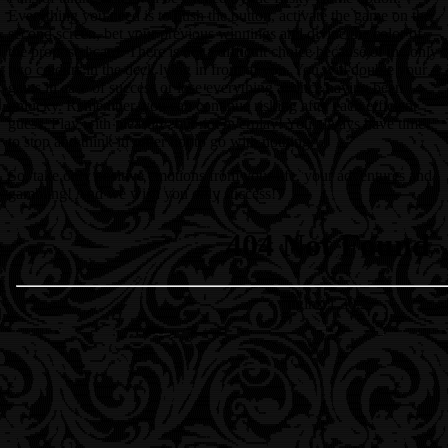
Everything you need is to push the button, activate the game on the
second screen, bet your previous winnings and divine the color of
the proposed card. There is not a difficult choice because of the only
two colours in the deck lying in front of you. You will double your
gains in case of success or lose everything at once having been
unlucky. Remember, you can continue risking after each efficient
guess. Play with pleasure, but not overplay! You always have time
to stop and think in order not to go with nothing.
So, take only positive emotions from your life, your adventures and
gambling! And we wish you only success!