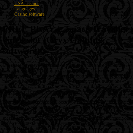
USA-casinos
Languages
Casino software
FREE PLAY :: Space Traveller
video slot (Oryx Gaming
software)
The space odyssey – what can be more romantic and adventurous?
You rush to the stretched universe in the
Space Traveller
slot
machine with a blond boy-commander. You were dreaming about
this voyage all your life! And now everything comes true at one
moment. At last, you’ll see the Black Hole and the mysterious
planets; you’ll fly with comets and meteors to the distant stars.
Your gaming hyperspace will occupy 5 reels and 20 paylines. The
Elvis Presley Star, the Pointer Planet, the Black Hole, the Stylish
Cruise Comet and the Home Planet are waiting for. All these are
special game symbols. The Wild (Space Traveller) will increase your
bet up to 10,000 times and replace the other symbols in the lucky
chain. Of course, it isn’t about the Scatter and Free Spins.