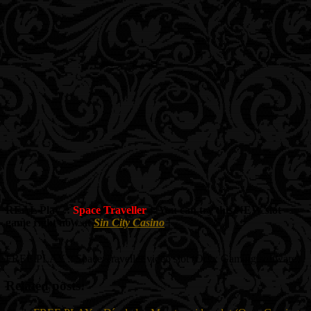
REAL Play ::
Space Traveller
:: You can try this NEW slot
game right now at
Sin City Casino
!
FREE PLAY :: Space Traveller video slot (Oryx Gaming software)
Related posts: