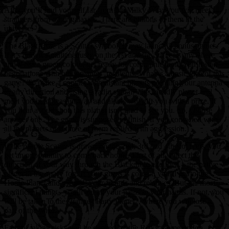
After you’ll find yourself far from the Milky Way, you will meet
strangers from other galaxies. There are billions of them in the
universe.
The Black Hole is a Scatter symbol. It may launch 2 bonus games.
If it’s drawn simultaneously on the 1st and the 5th reels anywhere
and it has a green colour, get ready for communication. You’ll start
negotiations with other planets’ residents. What is a basic idea of this
game? To make a contact with distant planets pointing your antenna
in any direction and using a radio signal. The friendly planet will
meet you in a pleasant way and aliens will gift you with a prize. If
you hear a loud shot, this planet isn’t glad to see you. So, choose
another one. The game is supposed to finish, if you contacted with
all the planets or if three of them replied with aggression.
If the purple Scatter is drawn on the 2nd, 3rd and 4th slot reels, you
get an opportunity to come back home. First of all, select the
direction of your way through the Black hole and then – the native
planet in the space fog. If your guess is correct, you’ll get to the
Home Planet and meet all your friends and relatives. But the most
significant thing – you’ll get all your gains in your hands. If not, you
will be taken to the strange “Party Planet”, where you will lose a
part of the prize.
Fans of taking risks will be excited by the Risky Game option.