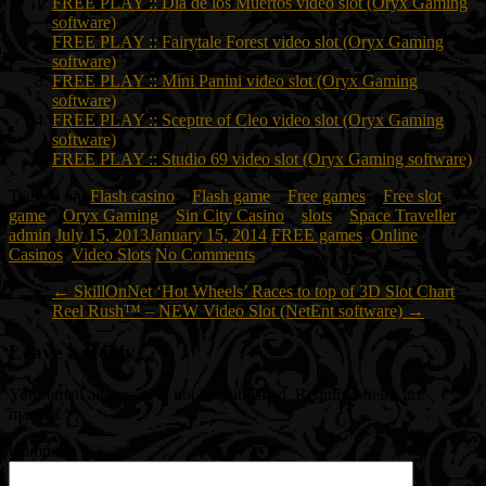
FREE PLAY :: Día de los Muertos video slot (Oryx Gaming
software)
FREE PLAY :: Fairytale Forest video slot (Oryx Gaming
software)
FREE PLAY :: Mini Panini video slot (Oryx Gaming
software)
FREE PLAY :: Sceptre of Cleo video slot (Oryx Gaming
software)
FREE PLAY :: Studio 69 video slot (Oryx Gaming software)
Tagged on:
Flash casino
Flash game
Free games
Free slot
game
Oryx Gaming
Sin City Casino
slots
Space Traveller
admin
July 15, 2013
January 15, 2014
FREE games
,
Online
Casinos
,
Video Slots
No Comments
←
SkillOnNet ‘Hot Wheels’ Races to top of 3D Slot Chart
Reel Rush™ – NEW Video Slot (NetEnt software)
→
Leave a Reply
Your email address will not be published.
Required fields are
marked
*
Comment
*