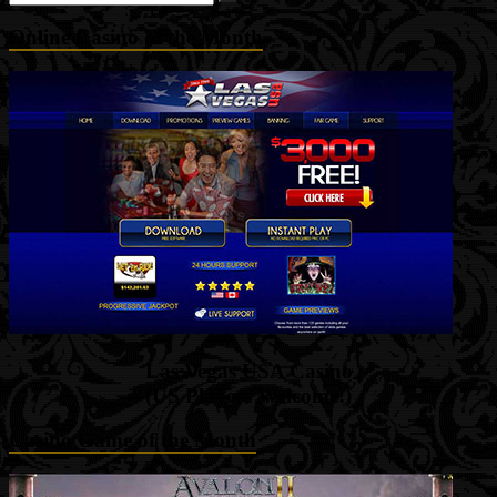
Online Casino of the Month
Las Vegas USA Casino
(US Players Welcome!)
Casino Game of the Month