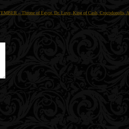
rone of Egypt, Dr. Love, King of Cash, Crocodopolis, Al
*