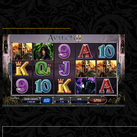
Casino Game of the Month