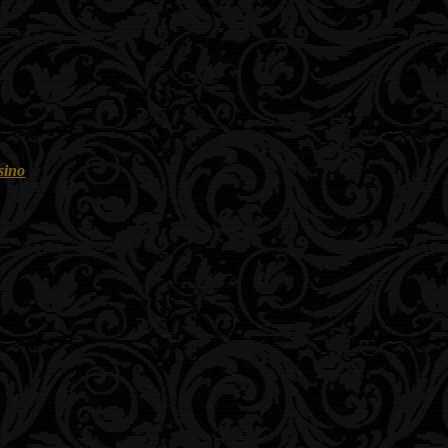
sino
.