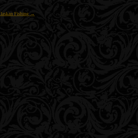
askan Fishing
→