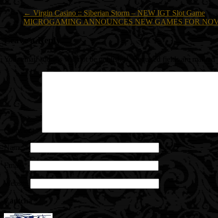
←
Virgin Casino :: Siberian Storm – NEW IGT Slot Game
MICROGAMING ANNOUNCES NEW GAMES FOR NOVEMBER – Th
Leave a Reply
Your email address will not be published.
Required fields are marked
Comment
*
Name
*
Email
*
Website
Captcha
*