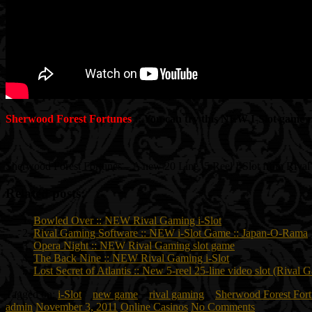
Sherwood Forest Fortunes
:: You can try this NEW I-Slot game r
Sherwood Forest Fortunes – A new 20 Line, 5 Reel I-Slot from Riva
Related posts:
Bowled Over :: NEW Rival Gaming i-Slot
Rival Gaming Software :: NEW i-Slot Game :: Japan-O-Rama
Opera Night :: NEW Rival Gaming slot game
The Back Nine :: NEW Rival Gaming i-Slot
Lost Secret of Atlantis :: New 5-reel 25-line video slot (Rival
Tagged on:
i-Slot
new game
rival gaming
Sherwood Forest For
admin
November 3, 2011
Online Casinos
No Comments