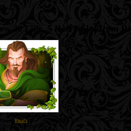
ew 20 Line, 5 Reel I-Slot from 
rtunes
,
Rival’s
latest 5 reel I-Slot. The Sheriff has been terrorizing th
throughout Sherwood Forest.