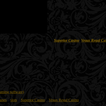
ight now at the following casinos:
Superior Casino
,
Vegas Regal Ca
l Gaming
 Gaming software)
tunes
slots
Superior Casino
Vegas Regal Casino