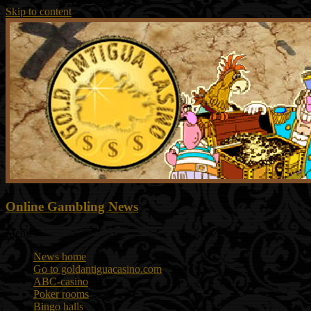
Skip to content
Online Gambling News
Menu
News home
Go to goldantiguacasino.com
ABC-casino
Poker rooms
Bingo halls