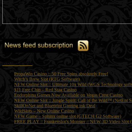
Recent Posts
PropaWin Casino :: 50 Free Spins absolutely Free!
Witch’s Brew Slot (RTG Software)
NEW Online Slot :: Ultimate 10x Wild (WGS Technology soft
$11 Free Chip – Red Stag Casino
Endorphina Games Now Available on Vegas Crest Casino
NEW Online Slot :: Jungle Spirit: Call of the Wild™ (NetEnt S
SkillOnNet and Blueprint Gaming ink Deal
WildSlots – New Online Casino
NEW Game – Sphinx online slot (GTECH G2 Software)
FREE PLAY :: Frankenslot’s Monster :: NEW 3D Video Slot (