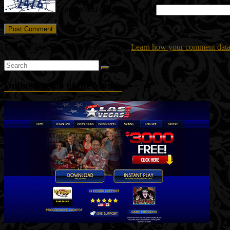
Type the text displayed above:
This site uses Akismet to reduce spam.
Learn how your comment data 
Online Casino of the Month