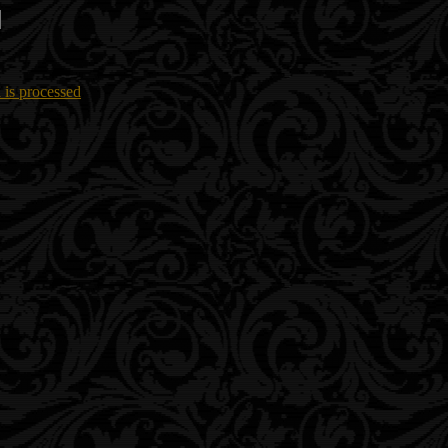
is processed
.