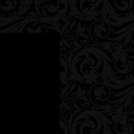
oose your target and aim your bow to earn coins.
heriff’s gaze as you grab the Nobleman’s riches.