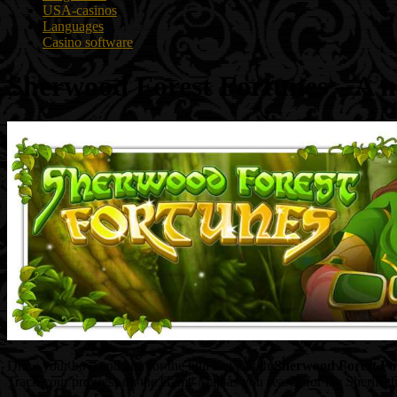
USA-casinos
Languages
Casino software
Sherwood Forest Fortunes – A n
Draw your bow and aim for the bull’s-eye with
Sherwood Forest Fo
Track your progress on the Game Map as you search for the Sheriff 