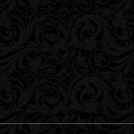
Las Vegas USA Casino
(US Players Welcome!)
VIDEO SLOT :: Avalon II: The Quest for the Grail
Enter your email address: