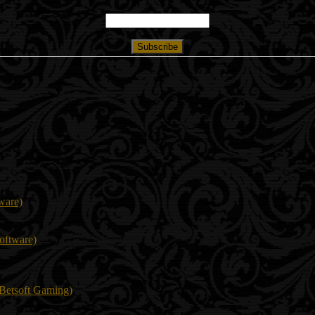
ware)
oftware)
Betsoft Gaming)