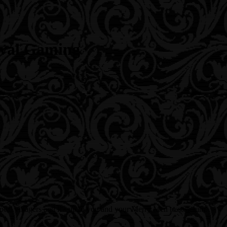
Rival Gaming
e local villagers and it’s up to you and your Merry Men to stop him.