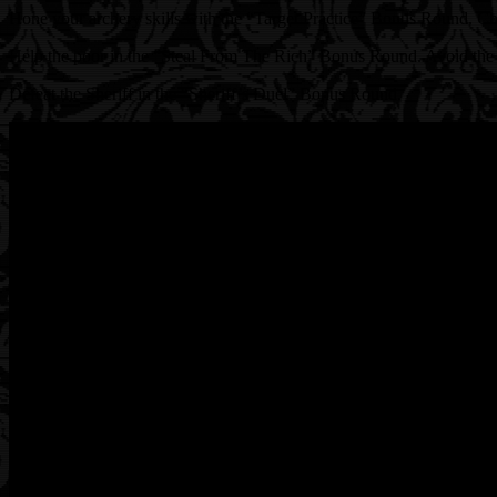
Hone your archery skills with the “Target Practice” Bonus Round. Ch
Help the poor in the “Steal From The Rich” Bonus Round. Avoid the S
Defeat the Sheriff in the “Sheriff’s Duel” Bonus Round.