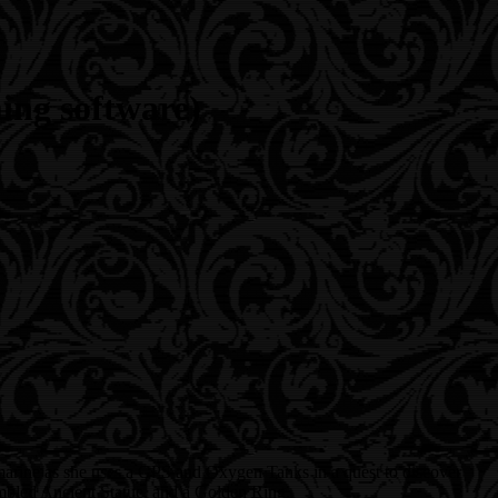
ming software)
ubmarine as she uses a GPS and Oxygen Tanks in a quest to discover
rumbled Ancient Statue, and a Golden Ring.