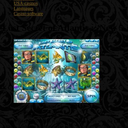
USA-casinos
Languages
Casino software
Lost Secret of Atlantis :: New 5
Tropezia Palace Casino :: Lost Secret of
Atlantis slot – PLAY NOW!
Explore the ocean’s depths in search of a hidden city with the
Lost Se
Atlantis. Undersea icons include a Shell, a Starfish, a Seahorse, a S