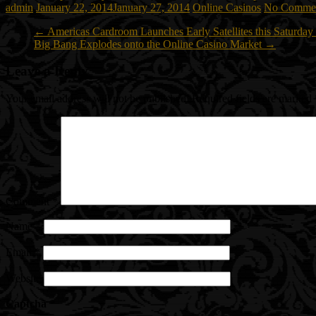
admin
January 22, 2014
January 27, 2014
Online Casinos
No Comme
←
Americas Cardroom Launches Early Satellites this Saturday 
Big Bang Explodes onto the Online Casino Market
→
Leave a Reply
Your email address will not be published.
Required fields are marked
Comment
*
Name
*
Email
*
Website
Captcha
*