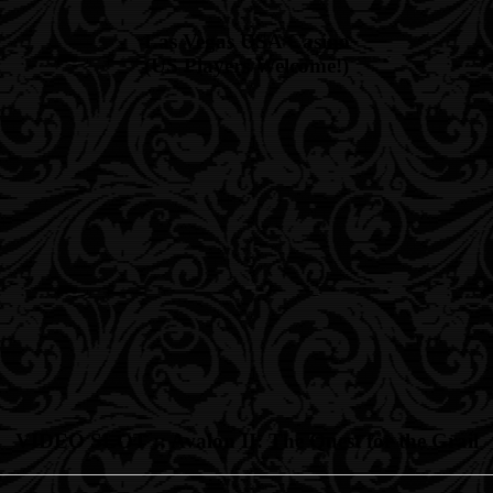
Las Vegas USA Casino
(US Players Welcome!)
VIDEO SLOT :: Avalon II: The Quest for the Grail