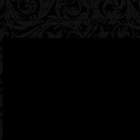
The Shark icon is wild and will expand to fill the reels.
Free Spins are awarded when three or more Submarine icons appear.
Three or more Sea Creature icons anywhere on the screen will trigger