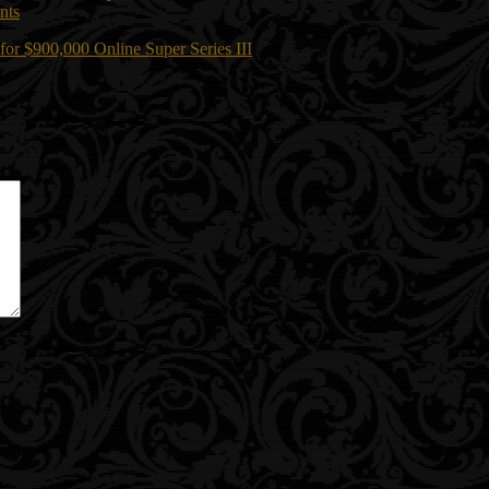
nts
for $900,000 Online Super Series III
*