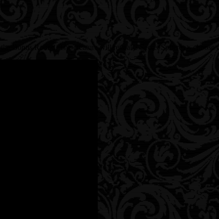
 the Bonus Round. The creature will reveal 3 Secret Spheres – choose 