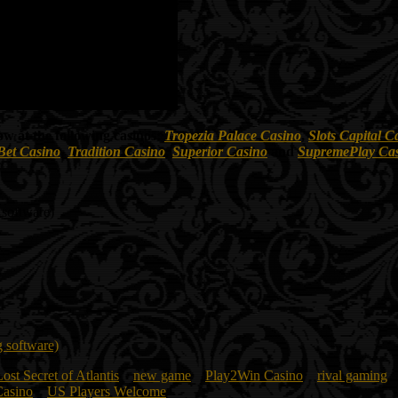
w at the following casinos:
Tropezia Palace Casino
,
Slots Capital C
et Casino
,
Tradition Casino
,
Superior Casino
and
SupremePlay Ca
 software)
g software)
Lost Secret of Atlantis
new game
Play2Win Casino
rival gaming
Casino
US Players Welcome