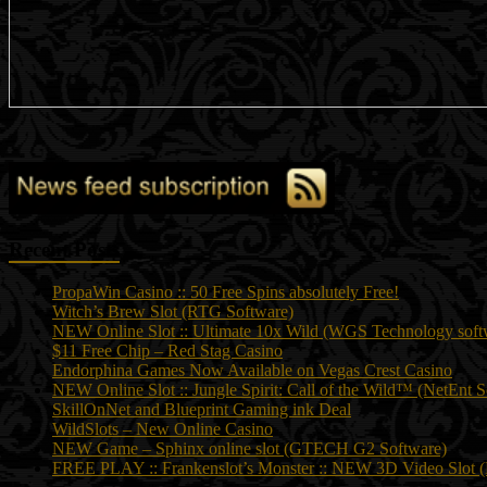
Recent Posts
PropaWin Casino :: 50 Free Spins absolutely Free!
Witch’s Brew Slot (RTG Software)
NEW Online Slot :: Ultimate 10x Wild (WGS Technology soft
$11 Free Chip – Red Stag Casino
Endorphina Games Now Available on Vegas Crest Casino
NEW Online Slot :: Jungle Spirit: Call of the Wild™ (NetEnt S
SkillOnNet and Blueprint Gaming ink Deal
WildSlots – New Online Casino
NEW Game – Sphinx online slot (GTECH G2 Software)
FREE PLAY :: Frankenslot’s Monster :: NEW 3D Video Slot (