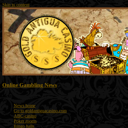
Skip to content
Online Gambling News
Menu
News home
Go to goldantiguacasino.com
ABC-casino
Poker rooms
Bingo halls