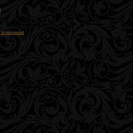
is processed
.