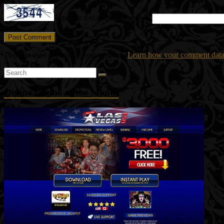
Type the text displayed above:
This site uses Akismet to reduce spam.
Learn how your comment data 
Online Casino of the Month