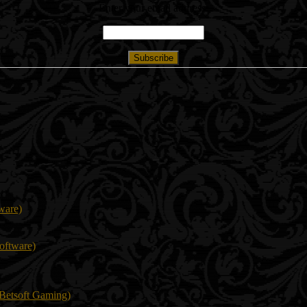
Enter your email address:
ware)
oftware)
Betsoft Gaming)