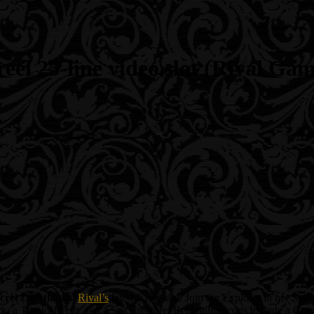
-reel 25-line video slot (Rival Ga
cret Of Atlantis
,
Rival’s
latest 5 reel slot. Join the Explorer in her S
hark, a Tropical Fish, and a Sea Creature. Remaining icons include a C