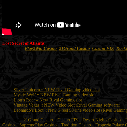
Lost Secret of Atlantis
:: You can try this NEW Slot game right no
Welcome!),
Play2Win Casino
,
21Grand Casino
,
Casino FIZ
,
RockB
Lost Secret of Atlantis :: New 5-reel 25-line video slot (Rival Gaming
Related posts:
Silver Unicorn :: NEW Rival Gaming video slot
Mystic Wolf :: NEW Rival Gaming video slot
Lion’s Roar – New Rival Gaming slot
Vintage Vegas :: NEW Video Slot (Rival Gaming software)
Leonardo’s Loot :: New 5-reel 50-line video slot (Rival Gamin
Tagged on:
21Grand Casino
Casino FIZ
Desert Nights Casino
Casino
SupremePlay Casino
Tradition Casino
Tropezia Palace 