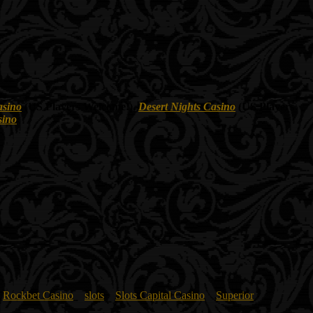
asino
(US Players Welcome!),
Desert Nights Casino
(US Players
sino
Rockbet Casino
slots
Slots Capital Casino
Superior