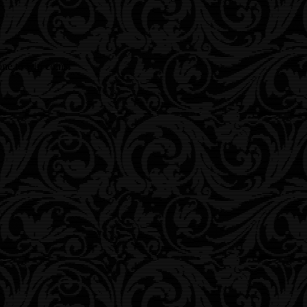
one to win coins.