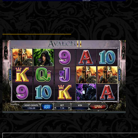
Casino Game of the Month