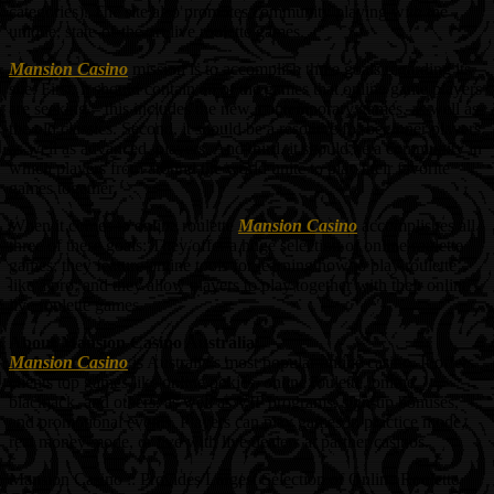
categories). The site also promotes community playing with the
unique, state-of-the-art live roulette games.
Mansion Casino
mission is to accomplish three goals regarding its
site. First, it should contain all of the games that online game players
are seeking – this includes the new, contemporary games, as well as
the old classics. Second, it should be a resource for beginner players,
as well as advanced, players. And third, it should be a community in
which players from around the world unite to play their favorite
games together.
When it comes to online roulette
Mansion Casino
accomplishes all
three of these goals: They offer a huge selection of online roulette
games; they feature online tools for learning how to play roulette
like a pro; and they allow players to play together with their online
live roulette games.
About Mansion Casino Australia:
Mansion Casino
is Australia’s most popular online casino. It offers
clients top games like online pokies, online roulette, online
blackjack, and others, as well as VIP programs, sign-up bonuses,
and promotional events. Players can play games in practice mode,
real money mode, or live with live dealers at partner casinos.
Mansion Casino :: Provides Largest Selection of Online Roulette