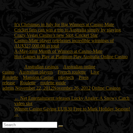
Games
Related posts:
It’s Christmas in July for Big Winners at Casino Mate
Cricket fans can win a trip to Australia simply by playing
Crazy Vegas Casino’s new Slot, Cricket Star
Casino-Mate player celebrates incredible winnings of
AU$327,000.00 in total
A-May-zing Month of Winners at Casino-Mate
Hot Games to Play at Platinum Play Australia Online Casino
Tagged on:
Australian casinos
Australian online
casino
Australian players
French roulette
Live
Roulette
Mansion Casino
playtech
Press
release
Roulette
roulette guide
admin
November 22, 2012
November 26, 2012
Online Casinos
←
Net Entertainment releases Lucky Angler: A Snowy Catch
video slot
Winner Casino Giving EUR30 Free to Mark Holiday Season!
→