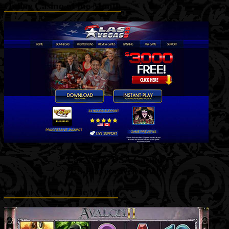
Online Casino of the Month
Las Vegas USA Casino
(US Players Welcome!)
Casino Game of the Month