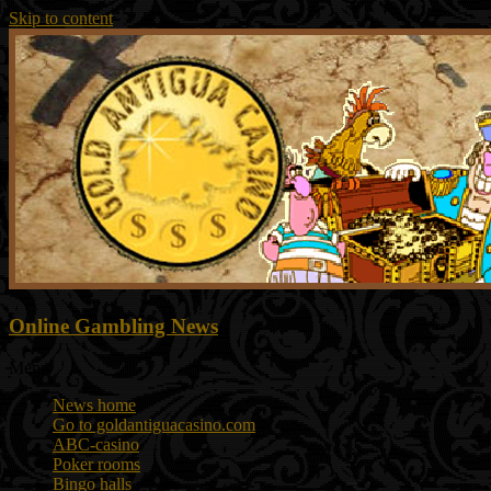
Skip to content
Online Gambling News
Menu
News home
Go to goldantiguacasino.com
ABC-casino
Poker rooms
Bingo halls