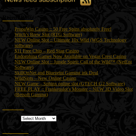
Recent Posts
PropaWin Casino :: 50 Free Spins absolutely Free!
Witch’s Brew Slot (RTG Software)
NEW Online Slot :: Ultimate 10x Wild (WGS Technology
software)
$11 Free Chip – Red Stag Casino
Endorphina Games Now Available on Vegas Crest Casino
NEW Online Slot :: Jungle Spirit: Call of the Wild™ (NetEnt
Software)
SkillOnNet and Blueprint Gaming ink Deal
WildSlots – New Online Casino
NEW Game – Sphinx online slot (GTECH G2 Software)
FREE PLAY :: Frankenslot’s Monster :: NEW 3D Video Slot
(Betsoft Gaming)
Archives
Archives
Categories