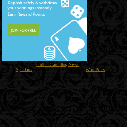
Copyright © 2026
Online Gambling News
. All rights reserved.
Theme
Spacious
by ThemeGrill. Powered by:
WordPress
.