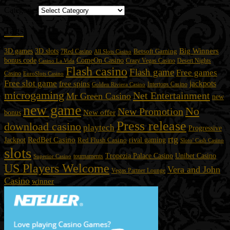
Categories
Tags
3D slots
Big Winners
3D games
Betsoft Gaming
7Red Casino
All Slots Casino
bonus code
ComeOn Casino
Casino La Vida
Crazy Vegas Casino
Desert Nights
Flash casino
Flash game
Free games
Casino
EuroSlots Casino
Free slot game
jackpots
free spins
Intertops Casino
Golden Riviera Casino
microgaming
Net Entertainment
Mr Green Casino
new
new game
No
New Promotion
New offer
bonus
Press release
download casino
playtech
Progressive
rtg
RedBet Casino
rival gaming
Jackpot
Red Flush Casino
Sloto' Cash Casino
slots
Unibet Casino
Tropezia Palace Casino
tournaments
Superior Casino
US Players Welcome
Vera and John
Vegas Partner Lounge
Casino
winner