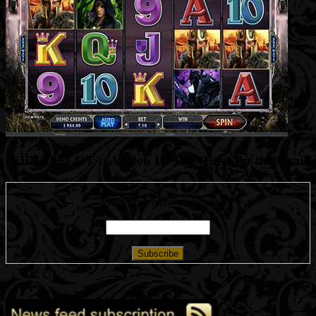
VIDEO SLOT :: Avalon II: The Quest for the Grail
Enter your email address: