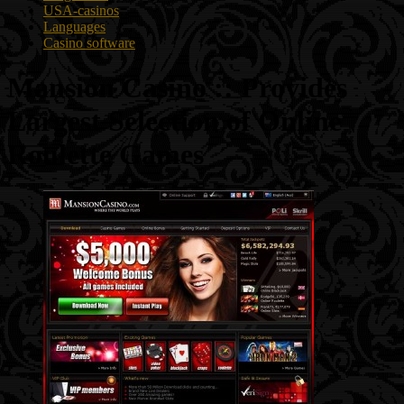
USA-casinos
Languages
Casino software
Mansion Casino :: Provides
Largest Selection of Online
Roulette Games