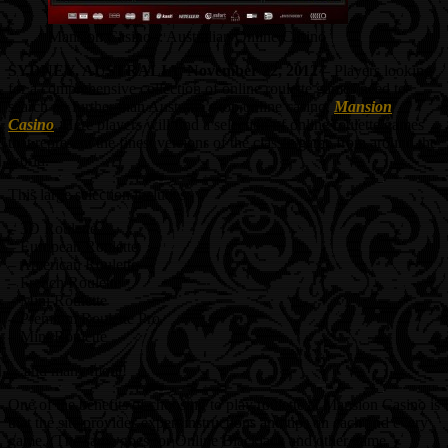
Mansion Casino :: Australian Online Casino
SYDNEY, AUSTRALIA, November 22, 2012
– Players looking
for a comprehensive collection of online roulette games need to
search no further than Australia’s top online casino,
Mansion
Casino
. Here players will find a selection of online roulette games
that represent the finest versions of the classic game from around the
world.
This large selection includes:
– 3D Roulette
– European Roulette
– American Roulette
– French Roulette
– Mini Roulette
– Premium Roulette Pro
– Mini Roulette
…and many more!
One of the benefits of choosing to play roulette at Mansion Casino is
that the site provides expert instructions and tips on each and every
game. (The same goes for Online Blackjack and other game