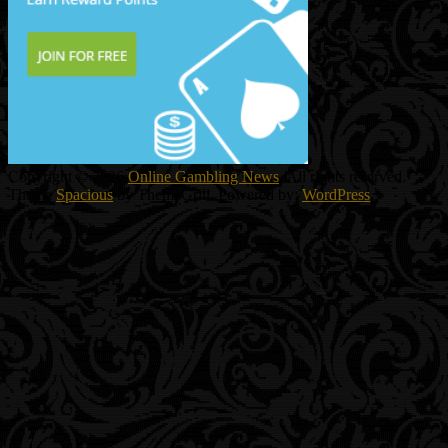
Copyright © 2026
Online Gambling News
. All rights reserved.
Theme
Spacious
by ThemeGrill. Powered by:
WordPress
.