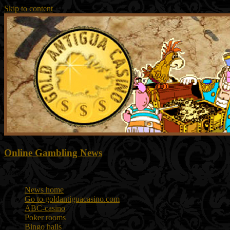
Skip to content
Online Gambling News
Menu
News home
Go to goldantiguacasino.com
ABC-casino
Poker rooms
Bingo halls