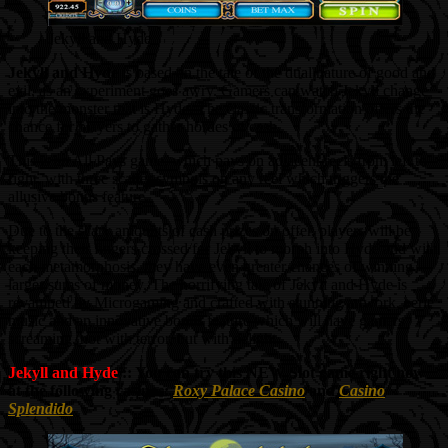
Jekyll and Hyde
Jekyll and Hyde
is based on the tale of the dual nature of good and
evil, as an experiment goes awry. Gamers can watch Jekyll change
into the monster that is Hyde. The classic transformation offers the
chance for players to gather hordes of cash.
This is an All Pays game, which pays on adjacent reels from left to
right, with three scatter symbols on any reel which triggers the
allusive bonus feature.
Due to the scary amounts of cash prizes on offer, players will be
keeping their fingers crossed for Jekyll to morph into Hyde and with
each metamorphosis, they have even greater chances of winning
larger sums of money. The horrifying tale of Jekyll and Hyde is
revamped by Microgaming and crafted with stunning artwork, eerie
music and an innovative bonus feature which will have gamers
screaming, not with terror, but with delight.
Jekyll and Hyde
:: You can try this NEW Slot game right now
at the following casinos:
Roxy Palace Casino
and
Casino
Splendido