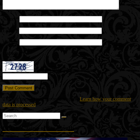
Name
*
Email
*
Website
Captcha
*
Type the text displayed above:
This site uses Akismet to reduce spam.
Learn how your comment
data is processed
.
Online Casino of the Month