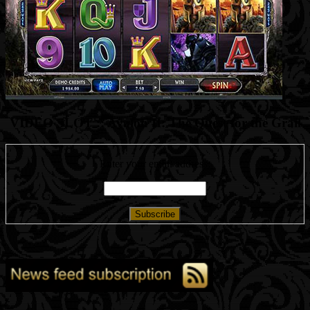
VIDEO SLOT :: Avalon II: The Quest for the Grail
Enter your email address: