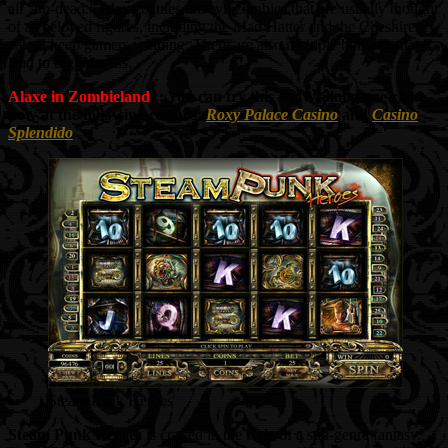
all “un-dead.” Alaxe battles the evil zombies that are usually thought
of as beloved figures, including the Mad Hatter and the Cheshire
cat, to keep gamers winning. There are also multiple bonuses that
lead to bigger wins.
Alaxe in Zombieland
:: You can try this NEW Slot game right
now at the following casinos:
Roxy Palace Casino
and
Casino
Splendido
Steam Punk Heroes
Steam Punk Heroes
is crafted in the style of a sub-genre fantasy.