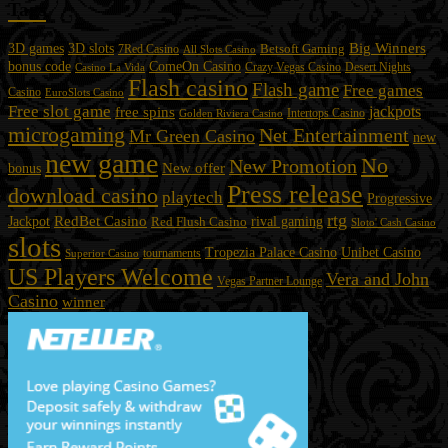
Tags
3D slots
Big Winners
3D games
Betsoft Gaming
7Red Casino
All Slots Casino
bonus code
ComeOn Casino
Casino La Vida
Crazy Vegas Casino
Desert Nights
Flash casino
Flash game
Free games
Casino
EuroSlots Casino
Free slot game
jackpots
free spins
Intertops Casino
Golden Riviera Casino
microgaming
Net Entertainment
Mr Green Casino
new
new game
No
New Promotion
New offer
bonus
Press release
download casino
playtech
Progressive
rtg
RedBet Casino
rival gaming
Jackpot
Red Flush Casino
Sloto' Cash Casino
slots
Unibet Casino
Tropezia Palace Casino
tournaments
Superior Casino
US Players Welcome
Vera and John
Vegas Partner Lounge
Casino
winner