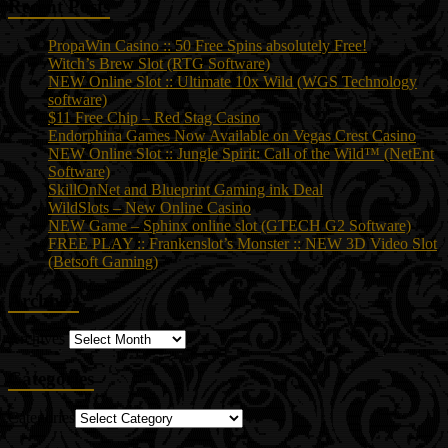
Recent Posts
PropaWin Casino :: 50 Free Spins absolutely Free!
Witch’s Brew Slot (RTG Software)
NEW Online Slot :: Ultimate 10x Wild (WGS Technology
software)
$11 Free Chip – Red Stag Casino
Endorphina Games Now Available on Vegas Crest Casino
NEW Online Slot :: Jungle Spirit: Call of the Wild™ (NetEnt
Software)
SkillOnNet and Blueprint Gaming ink Deal
WildSlots – New Online Casino
NEW Game – Sphinx online slot (GTECH G2 Software)
FREE PLAY :: Frankenslot’s Monster :: NEW 3D Video Slot
(Betsoft Gaming)
Archives
Archives
Categories
Categories