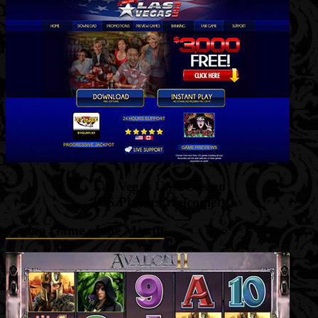
Las Vegas USA Casino
(US Players Welcome!)
Casino Game of the Month