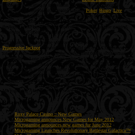
renowned dedication to innovation provides the foundation to
consistently deliver award-winning Casino,
Poker
,
Bingo
,
Live
,
Progressives and Network Gaming software, as well as managed
services, to a global audience. Microgaming content is also available
through QuickFire, offering a supremely versatile, unique gaming
experience for operators and players.
Microgaming provides the software for the world’s largest
Progressive Jackpot
Network and has paid out over €320million in
total. Its software also created the world’s first online slot tournament
millionaire and one of the largest online jackpot wins in history, at a
staggering €6.37m. As a founding member of eCOGRA and IGC,
Microgaming is at the forefront of initiatives that set the highest
standards in the gaming industry, most notably in the areas of fair
gaming, responsible operator conduct and player protection.
Microgaming Announces New Scary Flash Games
Related posts:
Roxy Palace Casino :: New Games
Microgaming announces New Games for May 2012
Microgaming announces new games for June 2012
Microgaming Launches Revolutionary Battlestar Galactica™