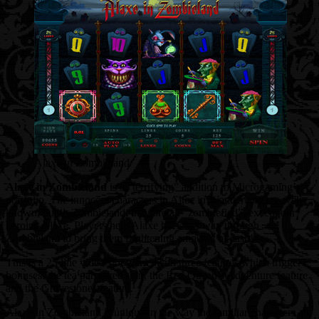
Alaxe in Zombieland
Alaxe in Zombieland
is a “terrifying” addition to Microgaming’s
portfolio. The innocent characters in Alice in Wonderland are well-
known, but in Zombieland, they are all “zombiefied”, except our
heroine Alaxe. Players help Alaxe hack her way through
Zombieland to bring them frightening amounts of cash!
This is a 25 line video slot game, with three features which trigger
bonuses: the tea party free spin, the Red Queen’s Adventure feature
and the Gravestones feature.
Alaxe in Zombieland is unique in the way the familiar characters are