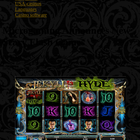
USA-casinos
Languages
Casino software
Microgaming Announces New
Scary Flash Games
ISLE OF MAN
– Microgaming, the world’s largest provider of
online gaming software, is excited to reveal its selection of scary
new Flash games.