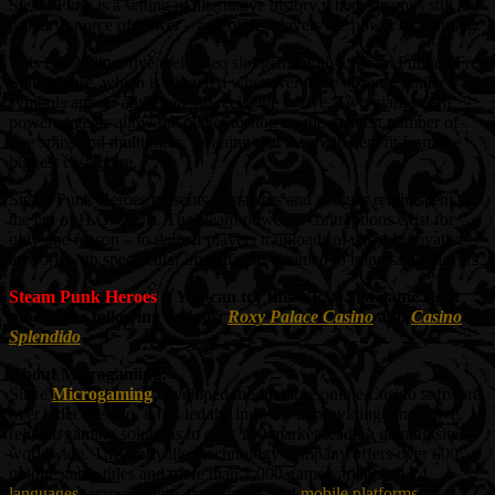
Steam Punk is a setting of alternative history where steam is still the
primary source of power – and offers players the power of winning.
This is a 25 line, five reel video slot game with a Steam Punked Free
Spin feature, which is triggered whenever three or more scatter
symbols appear anywhere on reels one to five. Two giant steam
powered gears allow the player to stop on the greatest number of
free spins and multipliers, meaning that they will benefit from the
biggest cash prize.
Steam Punk Heroes presents characters and gadgets reminiscent to
the era of H.G. Wells. The steam-powered contraptions exist for
only one reason – to deliver players trainloads of cash! Innovative
artwork with spectacular imagination is aimed to impress all players.
Steam Punk Heroes
:: You can try this NEW Slot game right
now at the following casinos:
Roxy Palace Casino
and
Casino
Splendido
About Microgaming:
Since
Microgaming
developed the first true online Casino software
over a decade ago, it has led the industry in providing innovative,
reliable gaming solutions to over 160 market-leading gaming sites,
worldwide. This unrivalled technology company offers over 600
unique game titles and more than 1,000 game variants, in 24
languages
, across online, land-based, and
mobile platforms
. Its