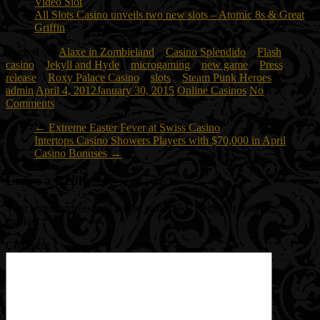
Video Slot
All Slots Casino unveils two new slots – Atomic 8s & Great
Griffin
Tagged on:
Alaxe in Zombieland
Casino Splendido
Flash
casino
Jekyll and Hyde
microgaming
new game
Press
release
Roxy Palace Casino
slots
Steam Punk Heroes
admin
April 4, 2012
January 30, 2015
Online Casinos
No
Comments
←
Extreme Easter Fever at Swiss Casino
Intertops Casino Showers Players with $70,000 in April
Casino Bonuses
→
Leave a Reply
Your email address will not be published.
Required fields are
marked
*
Comment
*