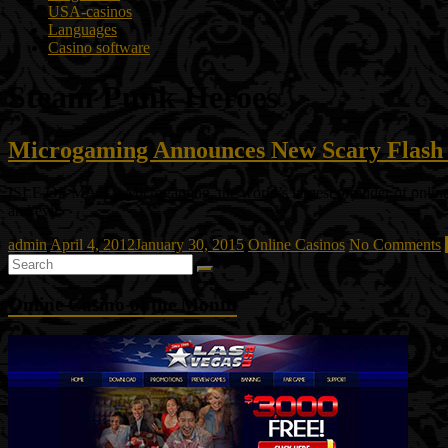
USA-casinos
Languages
Casino software
Steam Punk Heroes
Microgaming Announces New Scary Flas
ISLE OF MAN – Microgaming, the world’s largest provider of online ga
and evil,
admin
April 4, 2012
January 30, 2015
Online Casinos
No Comments
Online Casino of the Month