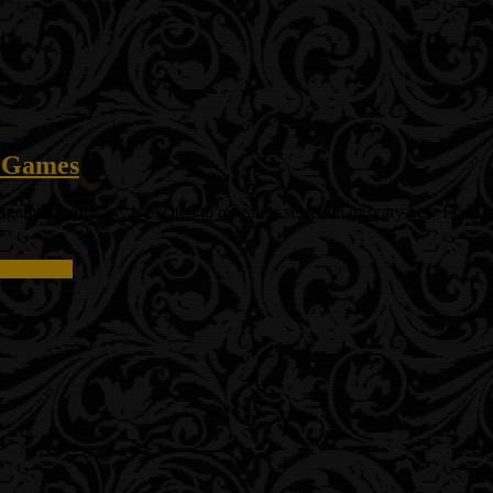
h Games
ming software, is excited to reveal its selection of scary new Flash ga
Read more