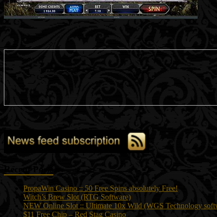
Recent Posts
PropaWin Casino :: 50 Free Spins absolutely Free!
Witch’s Brew Slot (RTG Software)
NEW Online Slot :: Ultimate 10x Wild (WGS Technology soft
$11 Free Chip – Red Stag Casino