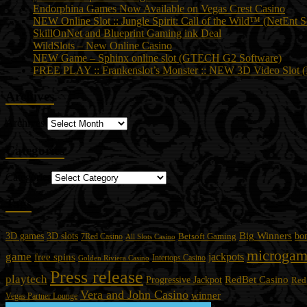
Endorphina Games Now Available on Vegas Crest Casino
NEW Online Slot :: Jungle Spirit: Call of the Wild™ (NetEnt S
SkillOnNet and Blueprint Gaming ink Deal
WildSlots – New Online Casino
NEW Game – Sphinx online slot (GTECH G2 Software)
FREE PLAY :: Frankenslot’s Monster :: NEW 3D Video Slot (
Archives
Archives
Categories
Categories
Tags
3D slots
Big Winners
bo
3D games
Betsoft Gaming
7Red Casino
All Slots Casino
microgam
game
jackpots
free spins
Intertops Casino
Golden Riviera Casino
Press release
playtech
RedBet Casino
Progressive Jackpot
Red
Vera and John Casino
winner
Vegas Partner Lounge