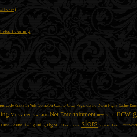
oftware)
Betsoft Gaming)
nus code
ComeOn Casino
Casino La Vida
Crazy Vegas Casino
Desert Nights Casino
Euro
new 
ing
Net Entertainment
Mr Green Casino
new bonus
slots
rtg
rival gaming
 Flush Casino
tourname
Superior Casino
Sloto' Cash Casino