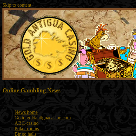
Skip to content
Online Gambling News
Menu
News home
Go to goldantiguacasino.com
ABC-casino
Poker rooms
Bingo halls