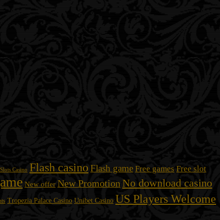
Flash casino
Flash game
Free games
Free slot
Slots Casino
game
No download casino
New Promotion
New offer
US Players Welcome
Unibet Casino
Tropezia Palace Casino
nts