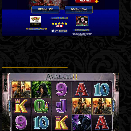
Casino Game of the Month