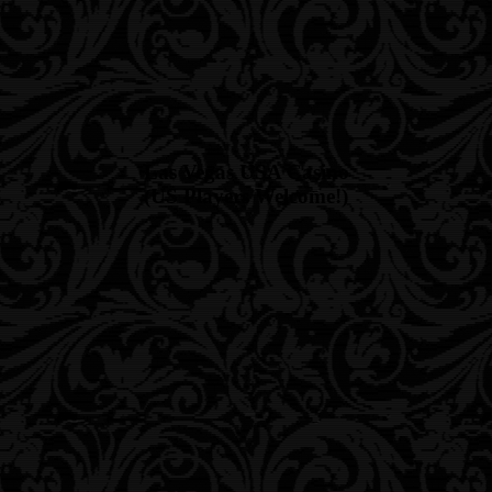
Las Vegas USA Casino
(US Players Welcome!)