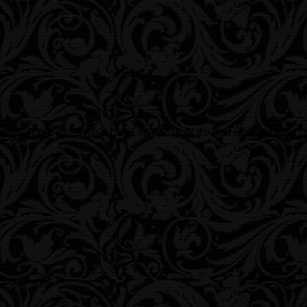
mes. Jekyll and Hyde is based on the tale of the dual nature of good