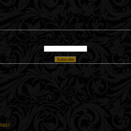
VIDEO SLOT :: Avalon II: The Quest for the Grail
Enter your email address:
ware)