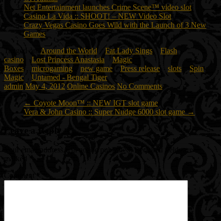
Net Entertainment launches Crime Scene™ video slot
Casino La Vida :: SHOOT! – NEW Video Slot
Crazy Vegas Casino Goes Wild with the Launch of 3 New
Games
Tagged on:
Around the World
Fat Lady Sings
Flash
casino
Lost Princess Anastasia
Magic
Boxes
microgaming
new game
Press release
slots
Spin
Magic
Untamed - Bengal Tiger
admin
May 4, 2012
Online Casinos
No Comments
←
Coyote Moon™ :: NEW IGT slot game
Vera & John Casino :: Super Nudge 6000 slot game
→
Leave a Reply
Your email address will not be published.
Required fields are
marked
*
Comment
*