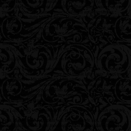
Magic Boxes
is an enchanting 25 Line 5 reel video game which
invites players to step into a world of illusion that conjures up many
magical prizes. The game features colourful and entertaining
graphics, with light hearted tunes. Magic Boxes’ main attraction is
its Free Games feature triggered by 3 or more magic 8-balls
anywhere on the reels. During Free Games, if any of the colourful
magic boxes appear, gamers have their win multiplied and have the
option to gamble their winnings via the Double Up feature. Magic
Boxes will have players hoping that, rather than a rabbit, magician’s
will be pulling cash prizes out of the hat!
Magic Boxes will be available on Microgaming’s Flash platform.
Fat Lady Sings
is the latest musical 25 line slot from Microgaming.
The famous phrase “it ain’t over until the fat lady sings” rings true in
this addition to Microgaming’s May games. Players need to reach
the interactive Free Spin bonus round to find that these alto voices
can score them huge prizes. This game incorporates great game play
with a bonus game mode and free spin awards. When these ladies
start singing, players’ start winning!
Fat Lady Sings will be available on Microgaming’s Flash platform.
Spin Magic
is a 3 reel, multi win line, pub style slot, including
bonus games and a game moulded around the popular wheel of
fortune format, to receive big wins. If a player can get 2 or more