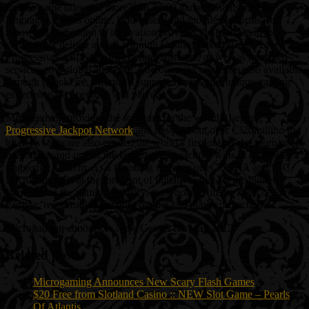
unique game titles and more than 1,000 game variants, in 24
languages, across online, land-based, and mobile platforms. Its
renowned dedication to innovation provides the foundation to
consistently deliver award-winning Casino, Poker, Bingo, Live,
Progressives and Network Gaming software, as well as managed
services, to a global audience. Microgaming content is also available
through QuickFire, offering a supremely versatile, unique gaming
experience for operators and players.
Microgaming provides the software for the world’s largest
Progressive Jackpot Network
and has paid out over €320million in
total. Its software also created the world’s first online slot tournament
millionaire and one of the largest online jackpot wins in history, at a
staggering €6.37m. As a founding member of eCOGRA and IGC,
Microgaming is at the forefront of initiatives that set the highest
standards in the gaming industry, most notably in the areas of fair
gaming, responsible operator conduct and player protection.
Microgaming announces New Games for May 2012
Related posts:
Microgaming Announces New Scary Flash Games
$20 Free from Slotland Casino :: NEW Slot Game – Pearls
Of Atlantis