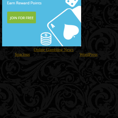
Copyright © 2026
Online Gambling News
. All rights reserved.
Theme
Spacious
by ThemeGrill. Powered by:
WordPress
.