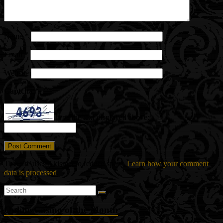
Name
*
Email
*
Website
Captcha
*
Type the text displayed above:
This site uses Akismet to reduce spam.
Learn how your comment
data is processed
.
Online Casino of the Month