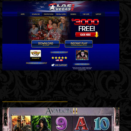
Las Vegas USA Casino
(US Players Welcome!)
Casino Game of the Month