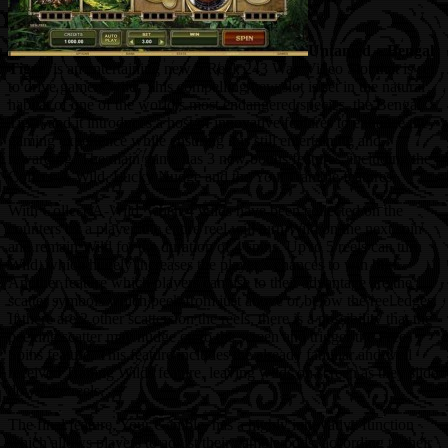
Untamed – Bengal
Tiger
, is an entertaining new 5 Reel, 243 Way Video Slot that is set
to drive gamers wild. This compelling new slot is set in the natural
habitat of one of the world’s most endangered species, the Bengal
Tiger, and it introduces a host of innovative features to enhance the
gaming experience while ensuring it is still entertaining and
rewarding. The main game has 3 new bonus features, including the
Collect-A-Wild, Lucky Nudge and the Your Gamble features.
With Collect-A-Wild, when 4 wilds have been collected on the
counters by a player, the entire reel will turn Wild on the next spin
and remain Wild for the duration of 4 spins. Up to 5 reels can turn
Wild, which hugely increases the player’s chances to win big!
Another feature which players can use to their advantage are the
scatter symbols which peek from just above or below the reel edges.
If there are 2 other scatters on the reels, there is a possibility that the
peeking scatter may nudge on to the screen and trigger the Free
Spins feature. This feature includes the already familiar and well
received Trailing Wilds feature, leaving wilds on screen as they slide
down the reels.
The final feature, Your Gamble, has a highly innovative function
which allows players to adjust their gamble odds, according to their