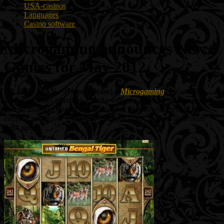
USA-casinos
Languages
Casino software
Microgaming announces New
Games for May 2012
ISLE OF MAN – (Press release)
–
Microgaming
, the world’s
largest provider of online gaming software, is today announcing a
spectacular selection of new games for May. It is launching the
exciting new game
Untamed – Bengal Tiger
, along with 5 other
flash games.