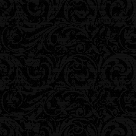
preference. It also allows players to gamble a single win as many
times as they like, while still allowing players’ to bank a portion of
the win. As long as a player has a win amount in the win box, they
can gamble all or a portion of it. This feature will offer a new and
exciting way for players to adjust their gamble odds.
The combination of all these features makes Untamed – Bengal
Tiger a wild territory definitely not to be left unexplored.
Untamed – Bengal Tiger will be available on Microgaming’s Flash
& Viper platforms.
Around the World
is a 5 reel 20 line slot that challenges players to
explore the globe and collect treasures along the way. This
interactive game will take players through multiple game playing
environments and allow them to gamble for big rewards in a fast-
paced and challenging bonus game. Players will be able to find their
way to winnings by using the 3 to 5 scattered compasses on the reels
and reaching a high flying 32 times bonus multiplier. No other game
offers huge cash prizes and the chance to travel the world at the
same time.
Around the World will be available on Microgaming’s Flash
platform.