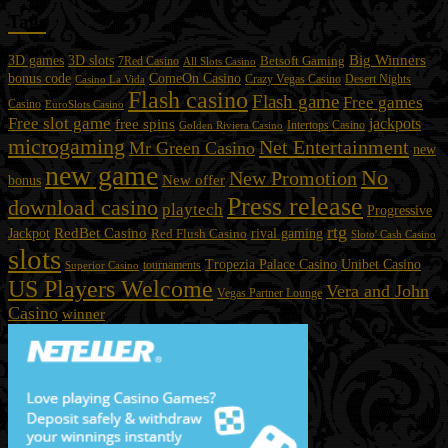
Tags
3D slots
Big Winners
3D games
Betsoft Gaming
7Red Casino
All Slots Casino
bonus code
ComeOn Casino
Casino La Vida
Crazy Vegas Casino
Desert Nights
Flash casino
Flash game
Free games
Casino
EuroSlots Casino
Free slot game
jackpots
free spins
Intertops Casino
Golden Riviera Casino
microgaming
Net Entertainment
Mr Green Casino
new
new game
No
New Promotion
New offer
bonus
Press release
download casino
playtech
Progressive
rtg
RedBet Casino
rival gaming
Jackpot
Red Flush Casino
Sloto' Cash Casino
slots
Unibet Casino
Tropezia Palace Casino
tournaments
Superior Casino
US Players Welcome
Vera and John
Vegas Partner Lounge
Casino
winner