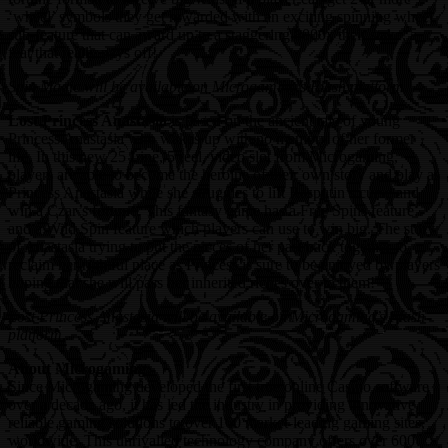
‘wheel’ symbols they get rewarded with an exciting spinning wheel
sub-feature that can award up to a staggering 8000x their stake, a
feat that really pays off!
Spin Magic will be available on Microgaming’s Flash platform.
Lost Princess Anastasia
is based on the ancient tale of young
Princess Anastasia who wakes up with no memory of her former
life. In this new 25 Line, 5 reel, video slot from Microgaming,
players are able to become the heroine of their own story and play as
Princess Anastasia while she struggles to lift Rasputin’s curse and
win a Czar’s fortune. This fantasy game has a Free Spins feature
and a Wild Spin feature which players can use to win big. The story
of Anastasia trying to put the pieces of her past back together to
reclaim her rightful place as Princess is sure to be enjoyed by players
hoping that she will pass her inherited riches over to them!
Lost Princess Anastasia will be available on Microgaming’s Flash
platform.
About Microgaming:
Since Microgaming developed the first true online Casino software
over a decade ago, it has led the industry in providing innovative,
reliable gaming solutions to over 160 market-leading gaming sites,
worldwide. This unrivalled technology company offers over 600