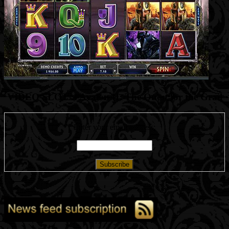
VIDEO SLOT :: Avalon II: The Quest for the Grail
Enter your email address: