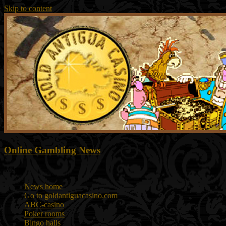
Skip to content
Online Gambling News
Menu
News home
Go to goldantiguacasino.com
ABC-casino
Poker rooms
Bingo halls