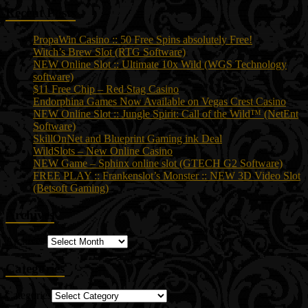
Recent Posts
PropaWin Casino :: 50 Free Spins absolutely Free!
Witch’s Brew Slot (RTG Software)
NEW Online Slot :: Ultimate 10x Wild (WGS Technology
software)
$11 Free Chip – Red Stag Casino
Endorphina Games Now Available on Vegas Crest Casino
NEW Online Slot :: Jungle Spirit: Call of the Wild™ (NetEnt
Software)
SkillOnNet and Blueprint Gaming ink Deal
WildSlots – New Online Casino
NEW Game – Sphinx online slot (GTECH G2 Software)
FREE PLAY :: Frankenslot’s Monster :: NEW 3D Video Slot
(Betsoft Gaming)
Archives
Archives
Categories
Categories