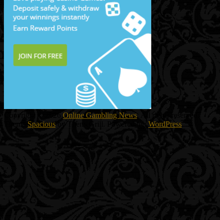
Copyright © 2026
Online Gambling News
. All rights reserved.
Theme
Spacious
by ThemeGrill. Powered by:
WordPress
.