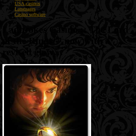
USA-casinos
Languages
Casino software
Ladbrokes Casino :: The Lord
of the Rings™ now with a
revised glow…