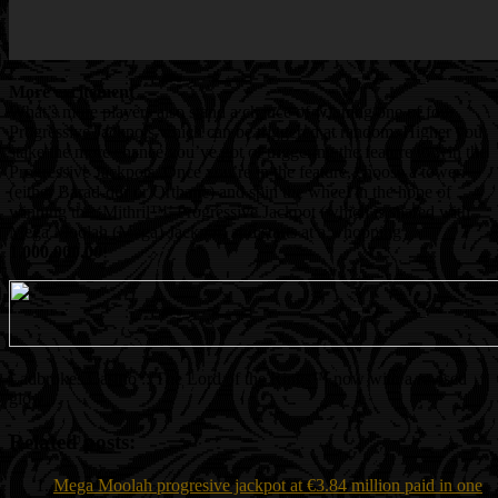
More excitement
What’s more players also stand a chance of winning one of four
Progressive Jackpots which can be triggered at random. Higher you
stake the more chance you’ve got of triggering the feature to win the
Progressive Jackpots. Once you’re in the feature, choose a tower
(either Barad-dûr or Orthanc) and spin the wheel in the hope of
winning the ‘Mithril™’ Progressive Jackpot (which is shared with
Mega Moolah (Mega) Jackpot) and starts at a whopping
1,000,000.00
!
Ladbrokes Casino :: The Lord of the Rings™ now with a revised
glow…
Related posts:
Mega Moolah progresive jackpot at €3.84 million paid in one