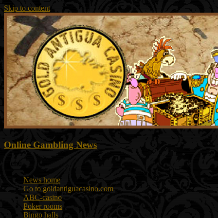
Skip to content
Online Gambling News
Menu
News home
Go to goldantiguacasino.com
ABC-casino
Poker rooms
Bingo halls