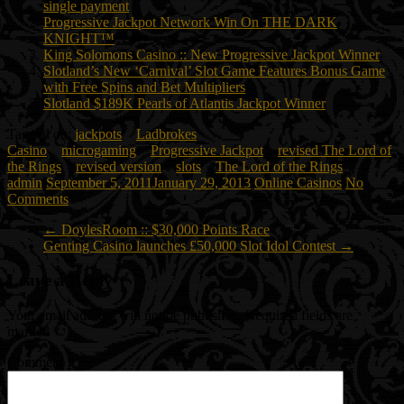
single payment
Progressive Jackpot Network Win On THE DARK
KNIGHT™
King Solomons Casino :: New Progressive Jackpot Winner
Slotland’s New ‘Carnival’ Slot Game Features Bonus Game
with Free Spins and Bet Multipliers
Slotland $189K Pearls of Atlantis Jackpot Winner
Tagged on:
jackpots
Ladbrokes
Casino
microgaming
Progressive Jackpot
revised The Lord of
the Rings
revised version
slots
The Lord of the Rings
admin
September 5, 2011
January 29, 2013
Online Casinos
No
Comments
←
DoylesRoom :: $30,000 Points Race
Genting Casino launches £50,000 Slot Idol Contest
→
Leave a Reply
Your email address will not be published.
Required fields are
marked
*
Comment
*