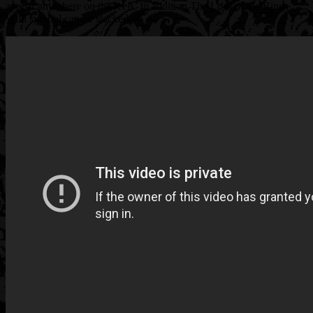
appear anywhere on the reels. In addition The Lord of the Rings
Wild symbol can be stacked.