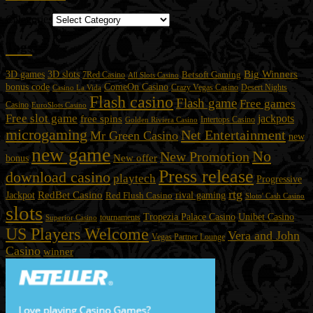
Categories
Tags
3D slots
Big Winners
3D games
Betsoft Gaming
7Red Casino
All Slots Casino
bonus code
ComeOn Casino
Casino La Vida
Crazy Vegas Casino
Desert Nights
Flash casino
Flash game
Free games
Casino
EuroSlots Casino
Free slot game
jackpots
free spins
Intertops Casino
Golden Riviera Casino
microgaming
Net Entertainment
Mr Green Casino
new
new game
No
New Promotion
New offer
bonus
Press release
download casino
playtech
Progressive
rtg
RedBet Casino
rival gaming
Jackpot
Red Flush Casino
Sloto' Cash Casino
slots
Unibet Casino
Tropezia Palace Casino
tournaments
Superior Casino
US Players Welcome
Vera and John
Vegas Partner Lounge
Casino
winner