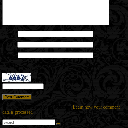
Name
*
Email
*
Website
Captcha
*
Type the text displayed above:
This site uses Akismet to reduce spam.
Learn how your comment
data is processed
.