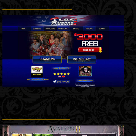
Online Casino of the Month
Las Vegas USA Casino
(US Players Welcome!)
Casino Game of the Month