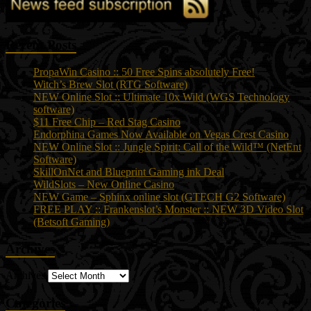
Recent Posts
PropaWin Casino :: 50 Free Spins absolutely Free!
Witch’s Brew Slot (RTG Software)
NEW Online Slot :: Ultimate 10x Wild (WGS Technology
software)
$11 Free Chip – Red Stag Casino
Endorphina Games Now Available on Vegas Crest Casino
NEW Online Slot :: Jungle Spirit: Call of the Wild™ (NetEnt
Software)
SkillOnNet and Blueprint Gaming ink Deal
WildSlots – New Online Casino
NEW Game – Sphinx online slot (GTECH G2 Software)
FREE PLAY :: Frankenslot’s Monster :: NEW 3D Video Slot
(Betsoft Gaming)
Archives
Archives
Categories