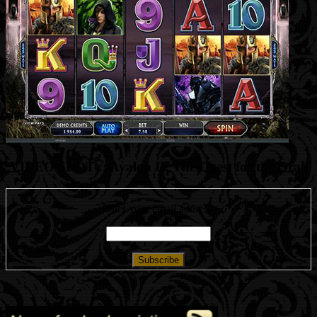
VIDEO SLOT :: Avalon II: The Quest for the Grail
Enter your email address: