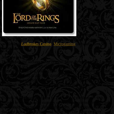
If you love
The Lord
of the Rings™
slot game then get ready a
revised version
will be
available at
Ladbrokes Casino
(
Microgaming
software) from
5th
September
.
More ways to win
Building on the success of the original game the revised
The Lord of
the Rings™
slot game boosts new imagery including Gollum and
Saruman as well as a thrilling new interactive bonus feature Gollum
which can appear at any time during the game. Gollum can
randomly award additional Free Spins, increase the Free Spins
Multipier and award random prizes such as making an entire reel
WILD!
Players of the existing version of The Lord of the Rings™ will be
pleased to know that the majority of the games original features have
been retained, including 243 Ways to Win, HD cinematic spins and
the Free Spins feature, triggered when 3 of The Ring symbols