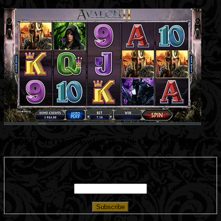
VIDEO SLOT :: Avalon II: The Quest for the Grail
Enter your email address: