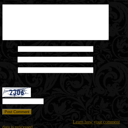
Comment
*
Name
*
Email
*
Website
Captcha
*
Type the text displayed above:
This site uses Akismet to reduce spam.
Learn how your comment
data is processed
.