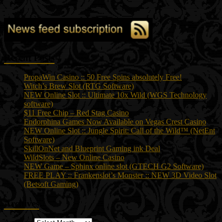
Recent Posts
PropaWin Casino :: 50 Free Spins absolutely Free!
Witch’s Brew Slot (RTG Software)
NEW Online Slot :: Ultimate 10x Wild (WGS Technology
software)
$11 Free Chip – Red Stag Casino
Endorphina Games Now Available on Vegas Crest Casino
NEW Online Slot :: Jungle Spirit: Call of the Wild™ (NetEnt
Software)
SkillOnNet and Blueprint Gaming ink Deal
WildSlots – New Online Casino
NEW Game – Sphinx online slot (GTECH G2 Software)
FREE PLAY :: Frankenslot’s Monster :: NEW 3D Video Slot
(Betsoft Gaming)
Archives