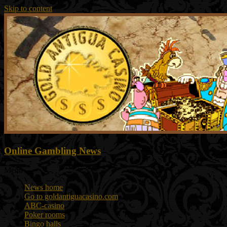
Skip to content
Online Gambling News
Menu
News home
Go to goldantiguacasino.com
ABC-casino
Poker rooms
Bingo halls