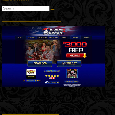
Online Casino of the Month
Las Vegas USA Casino
(US Players Welcome!)
Casino Game of the Month