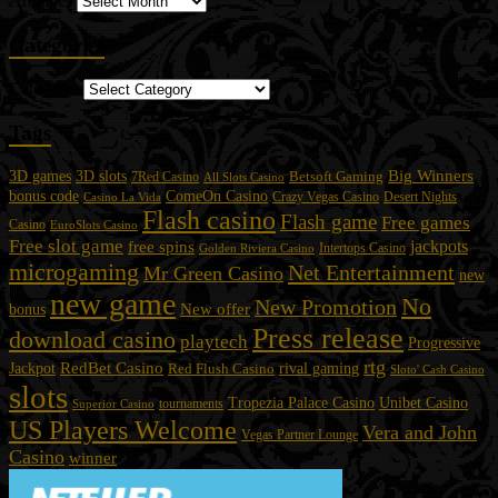
Archives
Categories
Categories
Tags
3D slots
Big Winners
3D games
Betsoft Gaming
7Red Casino
All Slots Casino
bonus code
ComeOn Casino
Casino La Vida
Crazy Vegas Casino
Desert Nights
Flash casino
Flash game
Free games
Casino
EuroSlots Casino
Free slot game
jackpots
free spins
Intertops Casino
Golden Riviera Casino
microgaming
Net Entertainment
Mr Green Casino
new
new game
No
New Promotion
New offer
bonus
Press release
download casino
playtech
Progressive
rtg
RedBet Casino
rival gaming
Jackpot
Red Flush Casino
Sloto' Cash Casino
slots
Unibet Casino
Tropezia Palace Casino
tournaments
Superior Casino
US Players Welcome
Vera and John
Vegas Partner Lounge
Casino
winner