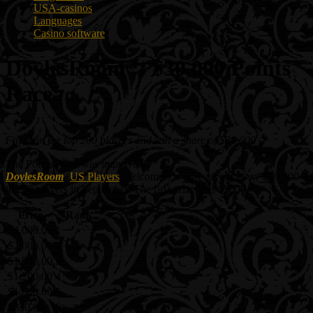
USA-casinos
Languages
Casino software
DoylesRoom :: $30,000 Points
Race
Finish in the top 200 players and win a share of $30,000
The Points Race was improved!
DoylesRoom
(
US Players
Welcome!) is now giving away $30,000
to 250 players in September. The first prize gets $5000.
Prize
Rank
$4,000.00
1
$2,000.00
2
$1,500.00
3
$1,200.00
4
$1,000.00
5
$850.00
6