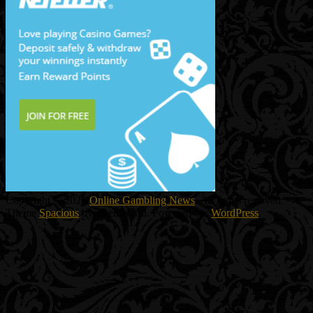
Copyright © 2026
Online Gambling News
. All rights reserved.
Theme
Spacious
by ThemeGrill. Powered by:
WordPress
.