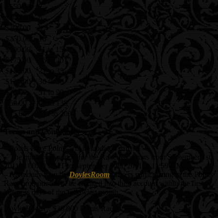
$550.00
7
$400.00
8
$300.00
9
$250.00
10
$200.00
11 to 15
$175.00
16 to 20
$150.00
21 to 35
$125.00
36 to 50
$75.00
51 to 90
$50.00
91 to 138
$25.00
139 to 200
Terms and Conditions.
– Points Race Points will be updated daily.
– The qualifying period for the Rake Race runs from September 1st,
2011 at 00:00 GMT to September 30th, 2011 at 11:59 GMT.
– All money won by
DoylesRoom
players participating in the Points
Race promotion will be credited into their account within the first 5
business days of the following month.
DoylesRoom :: $30,000 Points Race