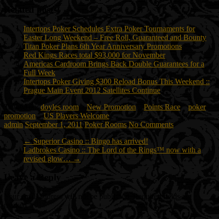
Related posts:
Intertops Poker Schedules Extra Poker Tournaments for
Easter Long Weekend – Free Roll, Guaranteed and Bounty
Titan Poker Plans 6th Year Anniversary Promotions
Red Kings Races total $93,000 for November
Americas Cardroom Brings Back Double Guarantees for a
Full Week
Intertops Poker Giving $300 Reload Bonus This Weekend ::
Prague Main Event 2012 Satellites Continue
Tagged on:
doyles room
New Promotion
Points Race
poker
promotion
US Players Welcome
admin
September 1, 2011
Poker Rooms
No Comments
←
Superior Casino :: Bingo has arrived!
Ladbrokes Casino :: The Lord of the Rings™ now with a
revised glow…
→
Leave a Reply
Your email address will not be published.
Required fields are
marked
*