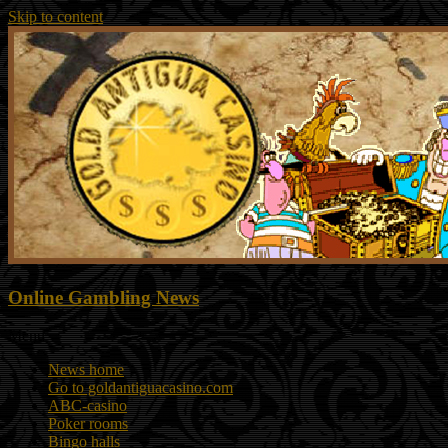
Skip to content
Online Gambling News
Menu
News home
Go to goldantiguacasino.com
ABC-casino
Poker rooms
Bingo halls