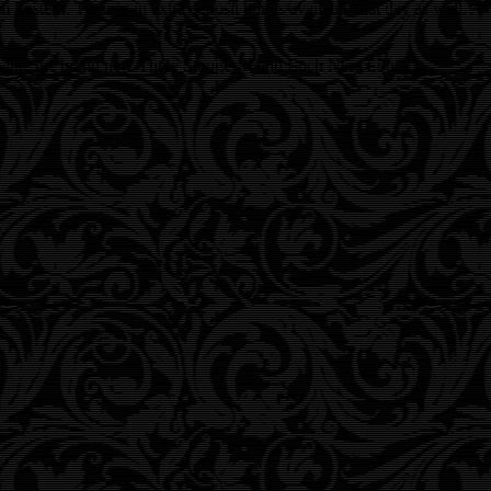
 Eastern. There’s an extra deposit bonus available that day as well. A
ts like the brand new Three Stooges II and Loch Ness Loot.