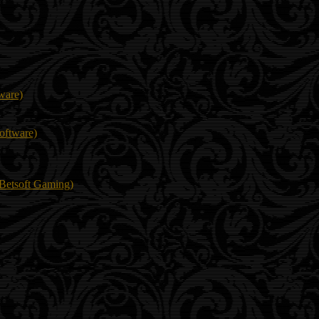
ware)
oftware)
Betsoft Gaming)