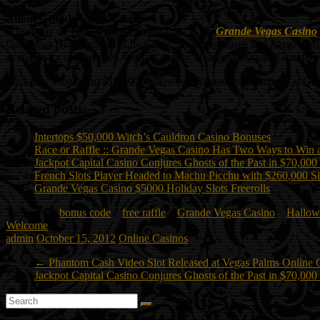
About Grande Vegas Casino:
A property of Tigress Management Ltd., BVI,
Grande Vegas Casino
Caribbean Hold’em, Mid-Life Crisis, Shopping Spree and Aztec’s Milli
available for most games. With its variety of deposit options Grande V
Wickedly Wonderful $10,000 Halloween Giveaway Continues at Gra
Related posts:
Intertops $50,000 Witch’s Cauldron Casino Bonuses
Race or Raffle :: Grande Vegas Casino Has Two Ways to Win a
Jackpot Capital Casino Conjures Ghosts of the Past in $70,0
French Slots Player Headed to Machu Picchu with $260,000 S
Grande Vegas Casino $5000 Holiday Slots Freerolls
Tagged on:
bonus code
free raffle
Grande Vegas Casino
Hallow
Welcome
admin
October 15, 2012
Online Casinos
←
Phantom Cash Video Slot Released at Vegas Palms Online 
Jackpot Capital Casino Conjures Ghosts of the Past in $70,0