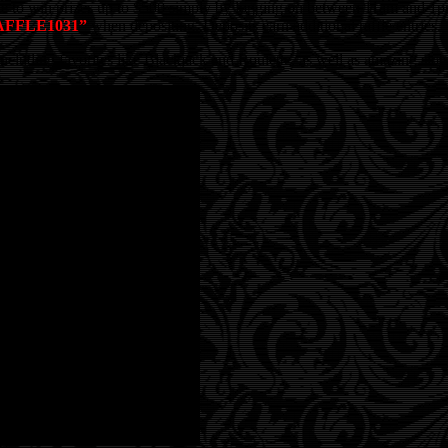
ble to win prizes up to $500 simply by logging on between 11am and 1pm
AFFLE1031”
when depositing. Deposits earn additional raffle entries.
cluding favorites like Blackjack and Roulette, as well as amazing slo