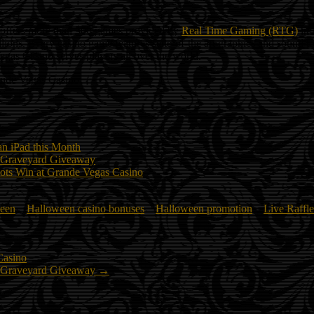
offers more than 300 games provided by
Real Time Gaming (RTG)
inc
ons. Every casino game features state-of-the art graphics and sound to
egas Casino serves players all over the world.
nde Vegas Casino
n iPad this Month
00 Graveyard Giveaway
lots Win at Grande Vegas Casino
een
Halloween casino bonuses
Halloween promotion
Live Raffle
Casino
00 Graveyard Giveaway
→