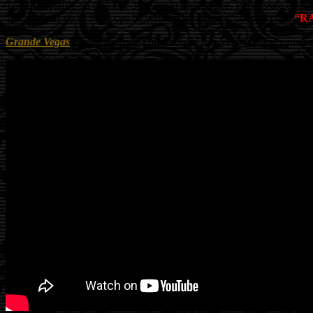
The Live Raffle on October 31st is completely free. Players are eligi
100% bonus up to $100 can be claimed by entering coupon code
“R
Grande Vegas
has an amazing collection of Las Vegas casino games in