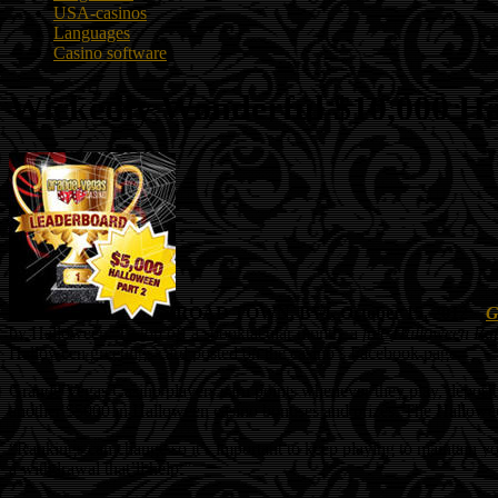
USA-casinos
Languages
Casino software
Wickedly Wonderful $10,000 Ha
ROAD TOWN, BVI, October 15, 2012
–
G
by Halloween. To top off a spooktacular month, a
free Halloween Raf
Halloween greetings card posted on the casino’s Facebook page.
Grande Vegas Casino players earn points whenever they play, deposit 
another $5000 in Halloween casino bonuses and prizes. The Halloween
“Rankings can change so it’s important to keep playing to maintain yo
a withdrawal that’ll help.”