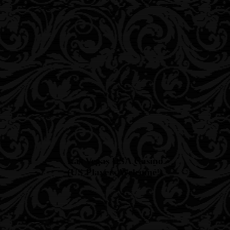
Las Vegas USA Casino
(US Players Welcome!)