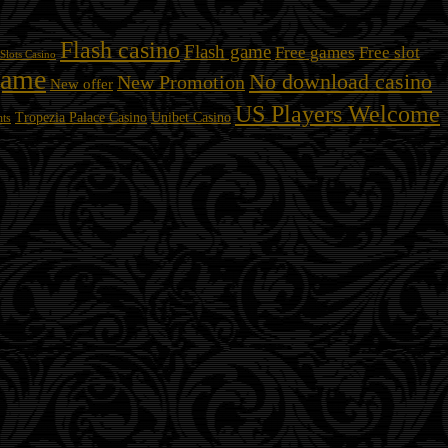
Flash casino
Flash game
Free games
Free slot
Slots Casino
game
No download casino
New Promotion
New offer
US Players Welcome
Unibet Casino
Tropezia Palace Casino
nts