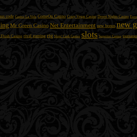
nus code
ComeOn Casino
Casino La Vida
Crazy Vegas Casino
Desert Nights Casino
Euro
new 
ing
Net Entertainment
Mr Green Casino
new bonus
slots
rtg
rival gaming
 Flush Casino
tourname
Superior Casino
Sloto' Cash Casino