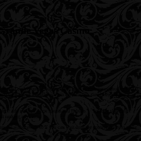
Grande Vegas Casino
loween Leaderboard Challenge
and is set to give away another $5000
asino’s Facebook Friends can win a $31 bonus simply by sharing a
her – and perhaps a few ghosts and goblins — for their share of
nt ranking anytime.
s for withdrawals so if you can wait until the contest closes to make