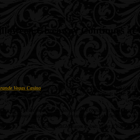
lloween Giveaway Continues at 
rande Vegas Casino
has already given away $5000 in its
$10,000 Hal
fle
on October 31st will award prizes up to $500. Starting today, the c
or wager. For the next two weeks, they’ll be competing against each ot
 Leaderboard is updated once a day and players can check their curre
ur place,” advises Grande Vegas Manager Robert Miller. “You lose point