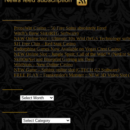
Recent Posts
PropaWin Casino :: 50 Free Spins absolutely Free!
Witch’s Brew Slot (RTG Software)
NEW Online Slot :: Ultimate 10x Wild (WGS Technology soft
$11 Free Chip – Red Stag Casino
Endorphina Games Now Available on Vegas Crest Casino
NEW Online Slot :: Jungle Spirit: Call of the Wild™ (NetEnt S
SkillOnNet and Blueprint Gaming ink Deal
WildSlots – New Online Casino
NEW Game – Sphinx online slot (GTECH G2 Software)
FREE PLAY :: Frankenslot’s Monster :: NEW 3D Video Slot (
Archives
Archives
Categories
Categories