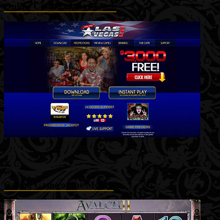
Online Casino of the Month
Casino Game of the Month