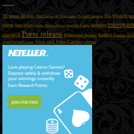
Tags
3D slots
Big Winners
bo
3D games
Betsoft Gaming
7Red Casino
All Slots Casino
microgam
game
jackpots
free spins
Intertops Casino
Golden Riviera Casino
Press release
playtech
RedBet Casino
Progressive Jackpot
Red
Vera and John Casino
winner
Vegas Partner Lounge