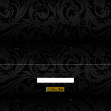
VIDEO SLOT :: Avalon II: The Quest for the Grail
Enter your email address: