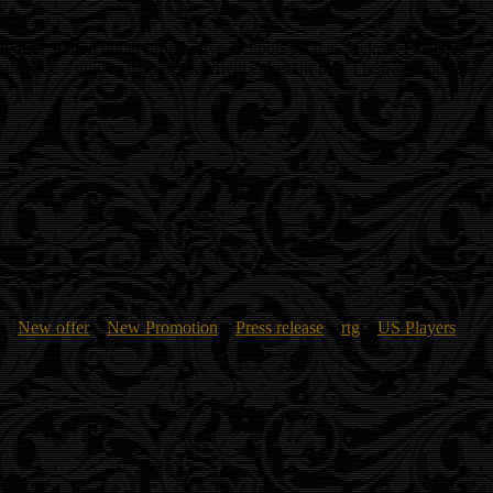
luding million dollar progressive jackpots such as Jackpot Pinatas,
 provide a unique gaming experience. Instant-play Flash versions are
New offer
New Promotion
Press release
rtg
US Players