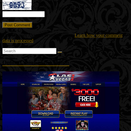
Type the text displayed above:
This site uses Akismet to reduce spam.
Learn how your comment
data is processed
.
Online Casino of the Month