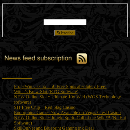
Enter your email address:
Recent Posts
PropaWin Casino :: 50 Free Spins absolutely Free!
Witch’s Brew Slot (RTG Software)
NEW Online Slot :: Ultimate 10x Wild (WGS Technology
software)
$11 Free Chip – Red Stag Casino
Endorphina Games Now Available on Vegas Crest Casino
NEW Online Slot :: Jungle Spirit: Call of the Wild™ (NetEnt
Software)
SkillOnNet and Blueprint Gaming ink Deal