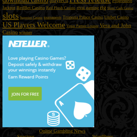
playtech
Progressive
rtg
RedBet Casino
rival gaming
Jackpot
Red Flush Casino
Sloto' Cash Casino
slots
Unibet Casino
Tropezia Palace Casino
tournaments
Superior Casino
US Players Welcome
Vera and John
Vegas Partner Lounge
Casino
winner
Copyright © 2026
Online Gambling News
. All rights reserved.
Theme
Spacious
by ThemeGrill. Powered by:
WordPress
.