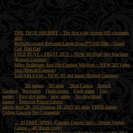
Boomanji :: NEW 3D slot game (Betsoft Gaming)
Related posts:
THE TRUE SHERIFF :: The first wide screen HD cinematic
slot!
BetSoftGaming Releases Latest Slots3™ HD Title – Good
Girl, Bad Girl
FREE PLAY :: FRUIT ZEN :: NEW 3D Fruit Slot Machine
(Betsoft Gaming)
Miles Bellhouse And His Curious Machine :: NEW 3D Video
Slot (Betsoft Gaming)
SAFARI SAM :: NEW 3D slot game (Betsoft Gaming)
Tagged on:
3D games
3D slots
7Red Casino
Betsoft
Gaming
Boomanji
Flash casino
Flash game
Free
games
Free slot game
new game
No download
casino
Tropezia Palace Casino
admin
June 28, 2013
August 18, 2015
3D slots
,
FREE games
,
Online Casinos
No Comments
←
10 FREE SPINS (Caesars Empire slot) – Desert Nights
Casino – 48 Hours Only!