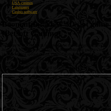
USA-casinos
Languages
Casino software
Boomanji :: NEW 3D slot game
(Betsoft Gaming)
Welcome to
BOOMANJI
, a game where the celebrations never
stop! This 10 line, 5 reel 3D slot boasts mesmerizing graphics and
pulse-pounding special effects, coupled with lightning fast gameplay
and an amazing expanding wild feature that offers up to 3 free
respins on a single play. The excitement of winning is twofold as all
10 lines pay both ways from left to right and right to left!