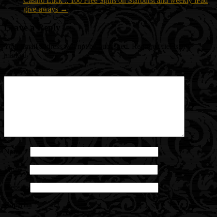
Casino Luck :: 100 Free Spins on Starburst and weekly iPad
give-aways
→
Leave a Reply
Your email address will not be published.
Required fields are
marked
*
Comment
*
Name
*
Email
*
Website
Captcha
*