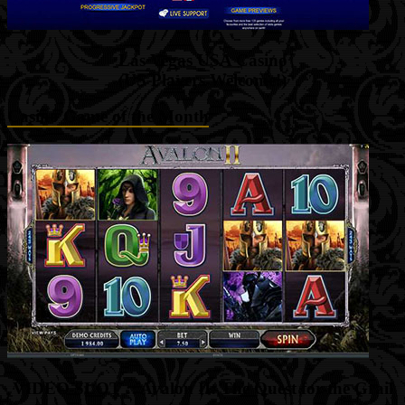
Las Vegas USA Casino
(US Players Welcome!)
Casino Game of the Month
VIDEO SLOT :: Avalon II: The Quest for the Grail