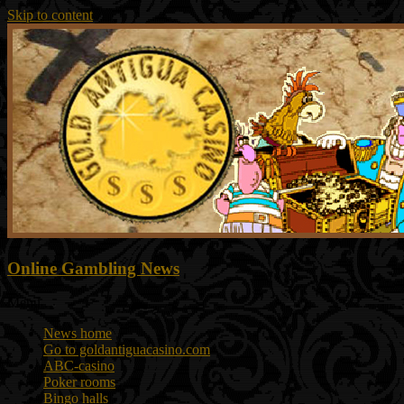
Skip to content
Online Gambling News
Menu
News home
Go to goldantiguacasino.com
ABC-casino
Poker rooms
Bingo halls