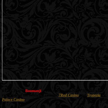
REAL Play ::
Boomanji
:: You can try this NEW 3D Slot game
right now at the following casinos:
7Red Casino
and
Tropezia
Palace Casino
.