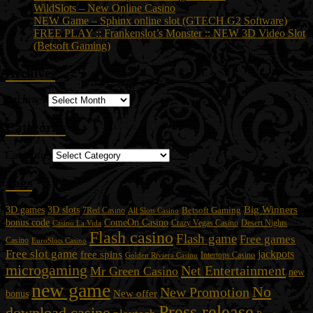
WildSlots – New Online Casino
NEW Game – Sphinx online slot (GTECH G2 Software)
FREE PLAY :: Frankenslot’s Monster :: NEW 3D Video Slot
(Betsoft Gaming)
Archives
Archives
Categories
Categories
Tags
3D slots
Big Winners
3D games
Betsoft Gaming
7Red Casino
All Slots Casino
bonus code
ComeOn Casino
Casino La Vida
Crazy Vegas Casino
Desert Nights
Flash casino
Flash game
Free games
Casino
EuroSlots Casino
Free slot game
jackpots
free spins
Intertops Casino
Golden Riviera Casino
microgaming
Net Entertainment
Mr Green Casino
new
new game
No
New Promotion
New offer
bonus
Press release
download casino